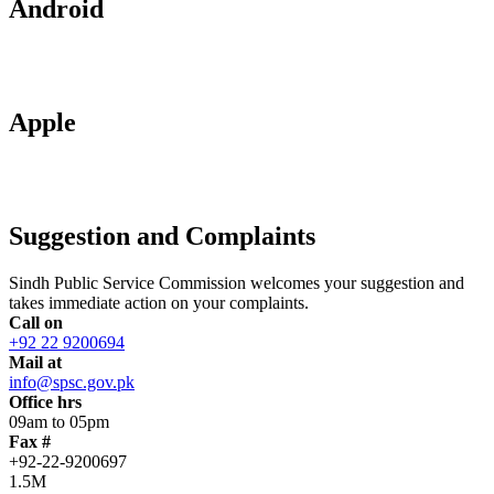
Android
Apple
Suggestion and Complaints
Sindh Public Service Commission welcomes your suggestion and
takes immediate action on your complaints.
Call on
+92 22 9200694
Mail at
info@spsc.gov.pk
Office hrs
09am to 05pm
Fax #
+92-22-9200697
1.5M