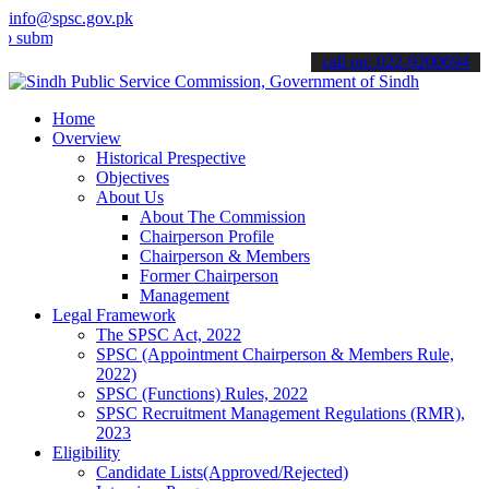
info@spsc.gov.pk
t your applications online & stay informed about the latest SPSC up
call on: 022-9200694
Home
Overview
Historical Prespective
Objectives
About Us
About The Commission
Chairperson Profile
Chairperson & Members
Former Chairperson
Management
Legal Framework
The SPSC Act, 2022
SPSC (Appointment Chairperson & Members Rule,
2022)
SPSC (Functions) Rules, 2022
SPSC Recruitment Management Regulations (RMR),
2023
Eligibility
Candidate Lists(Approved/Rejected)