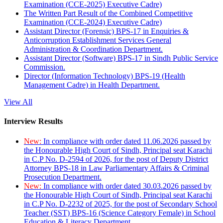
Examination (CCE-2025) Executive Cadre)
The Written Part Result of the Combined Competitive
Examination (CCE-2024) Executive Cadre)
Assistant Director (Forensic) BPS-17 in Enquiries &
Anticorruption Establishment Services General
Administration & Coordination Department.
Assistant Director (Software) BPS-17 in Sindh Public Service
Commission.
Director (Information Technology) BPS-19 (Health
Management Cadre) in Health Department.
View All
Interview Results
New:
In compliance with order dated 11.06.2026 passed by
the Honourable High Court of Sindh, Principal seat Karachi
in C.P No. D-2594 of 2026, for the post of Deputy District
Attorney BPS-18 in Law Parliamentary Affairs & Criminal
Prosecution Department.
New:
In compliance with order dated 30.03.2026 passed by
the Honourable High Court of Sindh, Principal seat Karachi
in C.P No. D-2232 of 2025, for the post of Secondary School
Teacher (SST) BPS-16 (Science Category Female) in School
Education & Literacy Department.