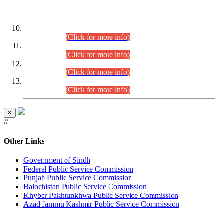
DATEWISE ROLL NUMBERS
Combined Competitive Examination-2024 (Executive Cadre)
(30.07.2026).
(Click for more info)
Combined Competitive Examination-2024 (Executive Cadre)
(28.07.2026).
(Click for more info)
Combined Competitive Examination-2024 (Executive Cadre)
(27.07.2026).
(Click for more info)
Combined Competitive Examination-2024 (Executive Cadre)
(24.07.2026).
(Click for more info)
×
//
Other Links
Government of Sindh
Federal Public Service Commission
Punjab Public Service Commission
Balochistan Public Service Commission
Khyber Pakhtunkhwa Public Service Commission
Azad Jammu Kashmir Public Service Commission