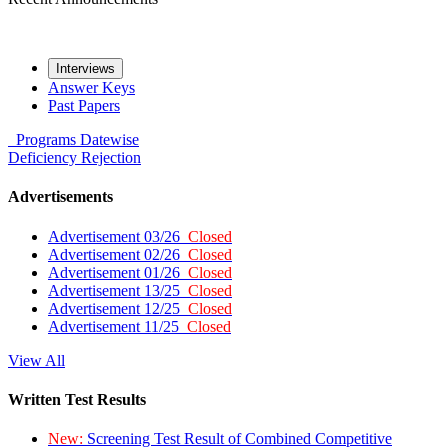
Interviews
Answer Keys
Past Papers
Programs
Datewise
Deficiency
Rejection
Advertisements
Advertisement 03/26
Closed
Advertisement 02/26
Closed
Advertisement 01/26
Closed
Advertisement 13/25
Closed
Advertisement 12/25
Closed
Advertisement 11/25
Closed
View All
Written Test Results
New:
Screening Test Result of Combined Competitive