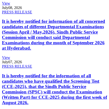
View
July
08, 2026
PRESS RELEASE
It is hereby notified for information of all concerned
candidates of different Departmental Examinations
(Session April / May,2026). Sindh Public Service
Commission will conduct said Departmental
Examinations during the month of September 2026
at Hyderabad.
View
July
07, 2026
PRESS RELEASE
It is hereby notified for the information of all
candidates who have qualified the Screening Test
(CCE-2025), that the Sindh Public Service
Commission (SPSC) will conduct the Examination
(Written Part) for CCE-2025 during the first week of
August 2026.