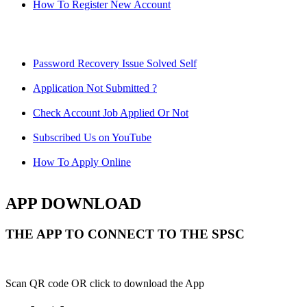
How To Register New Account
Password Recovery Issue Solved Self
Application Not Submitted ?
Check Account Job Applied Or Not
Subscribed Us on YouTube
How To Apply Online
APP DOWNLOAD
THE APP TO CONNECT TO THE SPSC
Scan QR code OR click to download the App