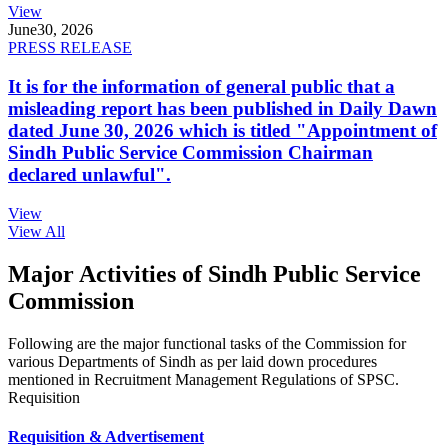
View
June
30, 2026
PRESS RELEASE
It is for the information of general public that a
misleading report has been published in Daily Dawn
dated June 30, 2026 which is titled "Appointment of
Sindh Public Service Commission Chairman
declared unlawful".
View
View All
Major Activities of Sindh Public Service
Commission
Following are the major functional tasks of the Commission for
various Departments of Sindh as per laid down procedures
mentioned in Recruitment Management Regulations of SPSC.
Requisition
Requisition & Advertisement