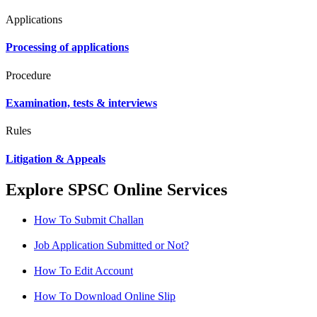
Applications
Processing of applications
Procedure
Examination, tests & interviews
Rules
Litigation & Appeals
Explore SPSC Online Services
How To Submit Challan
Job Application Submitted or Not?
How To Edit Account
How To Download Online Slip