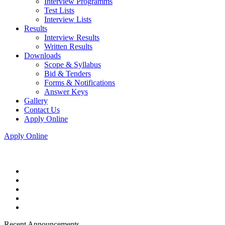
Interview Programms
Test Lists
Interview Lists
Results
Interview Results
Written Results
Downloads
Scope & Syllabus
Bid & Tenders
Forms & Notifications
Answer Keys
Gallery
Contact Us
Apply Online
Apply Online
Recent Announcements