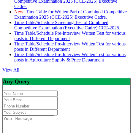
Competitive Examination 2025 (CCE-2025) Executive
Cadre.
New:
Time Table for Written Part of Combined Competitive
Examination 2025 (CCE-2025) Executive Cadre.
Time Table/Schedule Screening Test of Combined
Competitive Examination (Executive Cadre) CCE-2025.
Time Table/Schedule Pre-Interview Written Test for various
posts in Different Department
Time Table/Schedule Pre-Interview Written Test for various
posts in Different Department
Time Table/Schedule Pre-Interview Written Test for various
posts in Agirculture Supply & Price Department
View All
Any Query