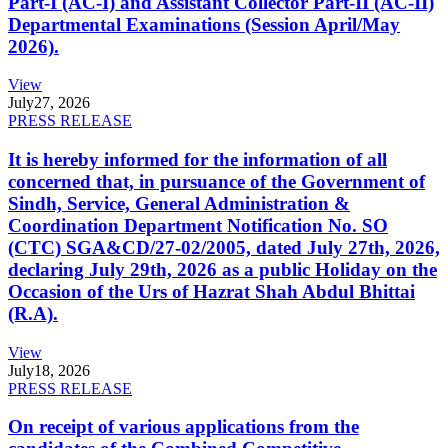
Part-I (AC-I) and Assistant Collector Part-II (AC-II)
Departmental Examinations (Session April/May
2026).
View
July
27, 2026
PRESS RELEASE
It is hereby informed for the information of all
concerned that, in pursuance of the Government of
Sindh, Service, General Administration &
Coordination Department Notification No. SO
(CTC) SGA&CD/27-02/2005, dated July 27th, 2026,
declaring July 29th, 2026 as a public Holiday on the
Occasion of the Urs of Hazrat Shah Abdul Bhittai
(R.A).
View
July
18, 2026
PRESS RELEASE
On receipt of various applications from the