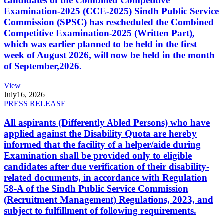
candidates of the Combined Competitive
Examination-2025 (CCE-2025) Sindh Public Service
Commission (SPSC) has rescheduled the Combined
Competitive Examination-2025 (Written Part),
which was earlier planned to be held in the first
week of August 2026, will now be held in the month
of September,2026.
View
July
16, 2026
PRESS RELEASE
All aspirants (Differently Abled Persons) who have
applied against the Disability Quota are hereby
informed that the facility of a helper/aide during
Examination shall be provided only to eligible
candidates after due verification of their disability-
related documents, in accordance with Regulation
58-A of the Sindh Public Service Commission
(Recruitment Management) Regulations, 2023, and
subject to fulfillment of following requirements.