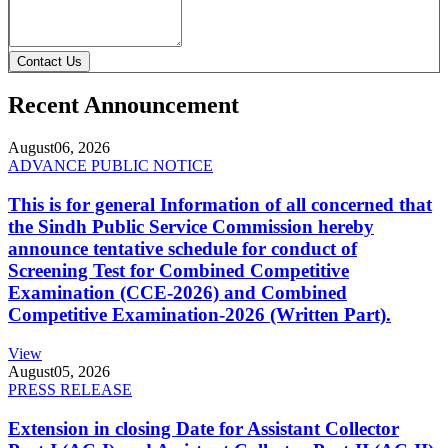
Contact Us
Recent Announcement
August
06, 2026
ADVANCE PUBLIC NOTICE
This is for general Information of all concerned that
the Sindh Public Service Commission hereby
announce tentative schedule for conduct of
Screening Test for Combined Competitive
Examination (CCE-2026) and Combined
Competitive Examination-2026 (Written Part).
View
August
05, 2026
PRESS RELEASE
Extension in closing Date for Assistant Collector