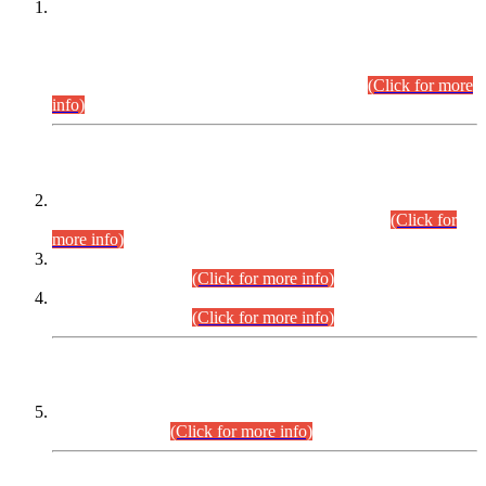
This is for general Information of all concerned that the Sindh
Public Service Commission hereby announce tentative
schedule for conduct of Screening Test for Combined
Competitive Examination (CCE-2026) and Combined
Competitive Examination-2026 (Written Part).
(Click for more
info)
Time Table/Schedule
Time Table for Written Part of Combined Competitive
Examination 2025 (CCE-2025) Executive Cadre.
(Click for
more info)
Time Table for Various Posts in Different Departments to be
held on 12-08-2026.
(Click for more info)
Time Table for Various Posts in Different Departments to be
held on 17-08-2026.
(Click for more info)
CENTREWISE DETAIL
Combined Competitive Examination 2025 (CCE-2025)
Executive Cadre.
(Click for more info)
PRESS RELEASE