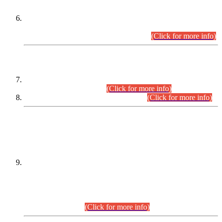
Extension in closing Date for Assistant Collector Part-I (AC-I)
and Assistant Collector Part-II (AC-II) Departmental
Examinations (Session April/May 2026).
(Click for more info)
SCOPE & SYLLABUS
Assistant Director (Technical) BPS-17 in Mines & Mineral
Development Department.
(Click for more info)
Various posts in Different Departments.
(Click for more info)
DATEWISE NAMES OF
PETITIONERS/CANDIDATES FOR
SUITABILITY/ELIGIBILITY
Incompliance with the Order Dated: 17.02.2026 Passed by
the Honourable High Court Sindh, Hyderabad in
C.P No. D-656/2024, for the post of Assistant Manager (I.T)
BPS-16 in Land Administration & Revenue Management
Information System (LARMIS), under Board of Revenue
Sindh.(20.07.2026)
(Click for more info)