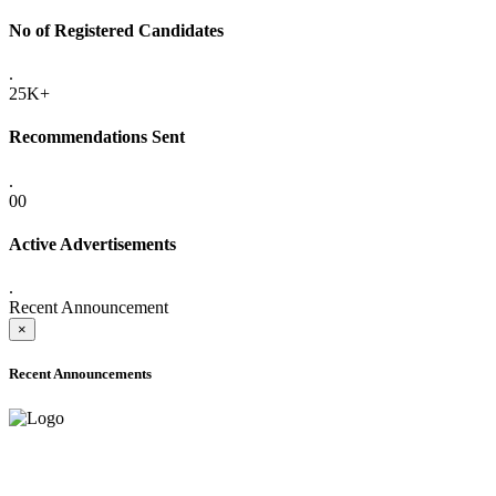
No of Registered Candidates
.
25K+
Recommendations Sent
.
00
Active Advertisements
.
Recent Announcement
×
Recent Announcements
ADVANCE PUBLIC NOTICE