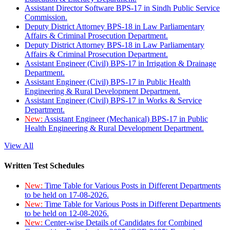
Assistant Director Software BPS-17 in Sindh Public Service
Commission.
Deputy District Attorney BPS-18 in Law Parliamentary
Affairs & Criminal Prosecution Department.
Deputy District Attorney BPS-18 in Law Parliamentary
Affairs & Criminal Prosecution Department.
Assistant Engineer (Civil) BPS-17 in Irrigation & Drainage
Department.
Assistant Engineer (Civil) BPS-17 in Public Health
Engineering & Rural Development Department.
Assistant Engineer (Civil) BPS-17 in Works & Service
Department.
New:
Assistant Engineer (Mechanical) BPS-17 in Public
Health Engineering & Rural Development Department.
View All
Written Test Schedules
New:
Time Table for Various Posts in Different Departments
to be held on 17-08-2026.
New:
Time Table for Various Posts in Different Departments
to be held on 12-08-2026.
New:
Center-wise Details of Candidates for Combined