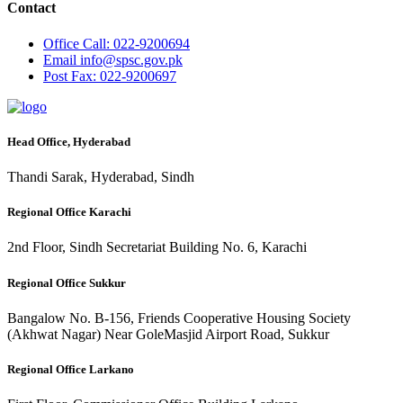
Contact
Office
Call: 022-9200694
Email
info@spsc.gov.pk
Post
Fax: 022-9200697
Head Office, Hyderabad
Thandi Sarak, Hyderabad, Sindh
Regional Office Karachi
2nd Floor, Sindh Secretariat Building No. 6, Karachi
Regional Office Sukkur
Bangalow No. B-156, Friends Cooperative Housing Society
(Akhwat Nagar) Near GoleMasjid Airport Road, Sukkur
Regional Office Larkano