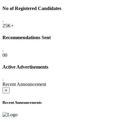
No of Registered Candidates
.
25K+
Recommendations Sent
.
00
Active Advertisements
.
Recent Announcement
×
Recent Announcements
ADVANCE PUBLIC NOTICE