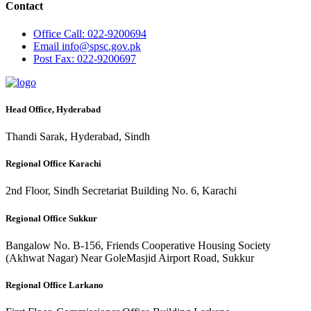
Contact
Office
Call: 022-9200694
Email
info@spsc.gov.pk
Post
Fax: 022-9200697
Head Office, Hyderabad
Thandi Sarak, Hyderabad, Sindh
Regional Office Karachi
2nd Floor, Sindh Secretariat Building No. 6, Karachi
Regional Office Sukkur
Bangalow No. B-156, Friends Cooperative Housing Society
(Akhwat Nagar) Near GoleMasjid Airport Road, Sukkur
Regional Office Larkano