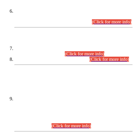
Extension in closing Date for Assistant Collector Part-I (AC-I)
and Assistant Collector Part-II (AC-II) Departmental
Examinations (Session April/May 2026).
(Click for more info)
SCOPE & SYLLABUS
Assistant Director (Technical) BPS-17 in Mines & Mineral
Development Department.
(Click for more info)
Various posts in Different Departments.
(Click for more info)
DATEWISE NAMES OF
PETITIONERS/CANDIDATES FOR
SUITABILITY/ELIGIBILITY
Incompliance with the Order Dated: 17.02.2026 Passed by
the Honourable High Court Sindh, Hyderabad in
C.P No. D-656/2024, for the post of Assistant Manager (I.T)
BPS-16 in Land Administration & Revenue Management
Information System (LARMIS), under Board of Revenue
Sindh.(20.07.2026)
(Click for more info)