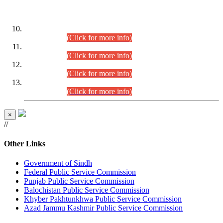
DATEWISE ROLL NUMBERS
Combined Competitive Examination-2024 (Executive Cadre)
(30.07.2026).
(Click for more info)
Combined Competitive Examination-2024 (Executive Cadre)
(28.07.2026).
(Click for more info)
Combined Competitive Examination-2024 (Executive Cadre)
(27.07.2026).
(Click for more info)
Combined Competitive Examination-2024 (Executive Cadre)
(24.07.2026).
(Click for more info)
×
//
Other Links
Government of Sindh
Federal Public Service Commission
Punjab Public Service Commission
Balochistan Public Service Commission
Khyber Pakhtunkhwa Public Service Commission
Azad Jammu Kashmir Public Service Commission