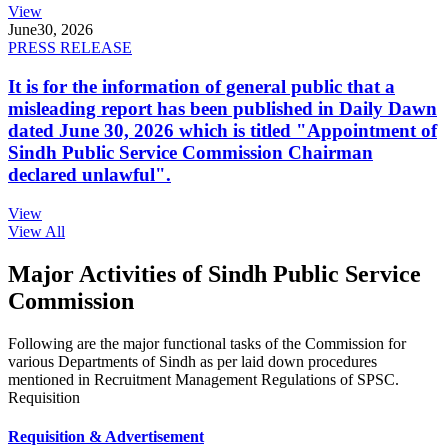
View
June
30, 2026
PRESS RELEASE
It is for the information of general public that a
misleading report has been published in Daily Dawn
dated June 30, 2026 which is titled "Appointment of
Sindh Public Service Commission Chairman
declared unlawful".
View
View All
Major Activities of Sindh Public Service
Commission
Following are the major functional tasks of the Commission for
various Departments of Sindh as per laid down procedures
mentioned in Recruitment Management Regulations of SPSC.
Requisition
Requisition & Advertisement