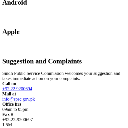
Android
Apple
Suggestion and Complaints
Sindh Public Service Commission welcomes your suggestion and
takes immediate action on your complaints.
Call on
+92 22 9200694
Mail at
info@spsc.gov.pk
Office hrs
09am to 05pm
Fax #
+92-22-9200697
1.5M