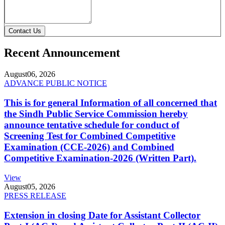
Contact Us
Recent Announcement
August
06, 2026
ADVANCE PUBLIC NOTICE
This is for general Information of all concerned that
the Sindh Public Service Commission hereby
announce tentative schedule for conduct of
Screening Test for Combined Competitive
Examination (CCE-2026) and Combined
Competitive Examination-2026 (Written Part).
View
August
05, 2026
PRESS RELEASE
Extension in closing Date for Assistant Collector