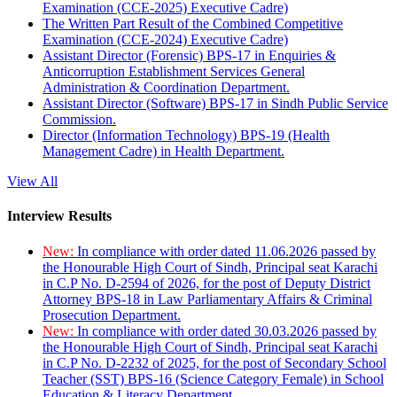
Examination (CCE-2025) Executive Cadre)
The Written Part Result of the Combined Competitive
Examination (CCE-2024) Executive Cadre)
Assistant Director (Forensic) BPS-17 in Enquiries &
Anticorruption Establishment Services General
Administration & Coordination Department.
Assistant Director (Software) BPS-17 in Sindh Public Service
Commission.
Director (Information Technology) BPS-19 (Health
Management Cadre) in Health Department.
View All
Interview Results
New:
In compliance with order dated 11.06.2026 passed by
the Honourable High Court of Sindh, Principal seat Karachi
in C.P No. D-2594 of 2026, for the post of Deputy District
Attorney BPS-18 in Law Parliamentary Affairs & Criminal
Prosecution Department.
New:
In compliance with order dated 30.03.2026 passed by
the Honourable High Court of Sindh, Principal seat Karachi
in C.P No. D-2232 of 2025, for the post of Secondary School
Teacher (SST) BPS-16 (Science Category Female) in School
Education & Literacy Department.