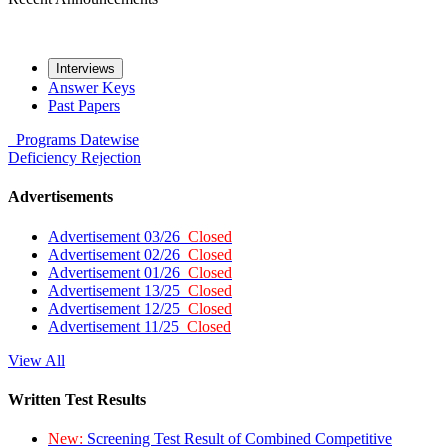
Interviews
Answer Keys
Past Papers
Programs
Datewise
Deficiency
Rejection
Advertisements
Advertisement 03/26
Closed
Advertisement 02/26
Closed
Advertisement 01/26
Closed
Advertisement 13/25
Closed
Advertisement 12/25
Closed
Advertisement 11/25
Closed
View All
Written Test Results
New:
Screening Test Result of Combined Competitive