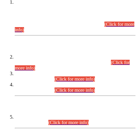
This is for general Information of all concerned that the Sindh
Public Service Commission hereby announce tentative
schedule for conduct of Screening Test for Combined
Competitive Examination (CCE-2026) and Combined
Competitive Examination-2026 (Written Part).
(Click for more
info)
Time Table/Schedule
Time Table for Written Part of Combined Competitive
Examination 2025 (CCE-2025) Executive Cadre.
(Click for
more info)
Time Table for Various Posts in Different Departments to be
held on 12-08-2026.
(Click for more info)
Time Table for Various Posts in Different Departments to be
held on 17-08-2026.
(Click for more info)
CENTREWISE DETAIL
Combined Competitive Examination 2025 (CCE-2025)
Executive Cadre.
(Click for more info)
PRESS RELEASE