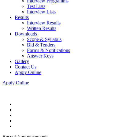
Interview Programms
Test Lists
Interview Lists
Results
Interview Results
Written Results
Downloads
Scope & Syllabus
Bid & Tenders
Forms & Notifications
Answer Keys
Gallery
Contact Us
Apply Online
Apply Online
Recent Announcements