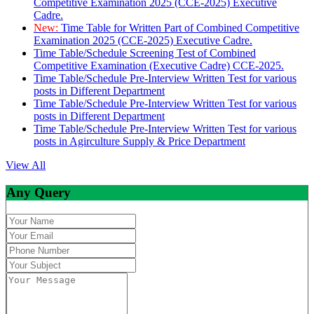
Competitive Examination 2025 (CCE-2025) Executive
Cadre.
New:
Time Table for Written Part of Combined Competitive
Examination 2025 (CCE-2025) Executive Cadre.
Time Table/Schedule Screening Test of Combined
Competitive Examination (Executive Cadre) CCE-2025.
Time Table/Schedule Pre-Interview Written Test for various
posts in Different Department
Time Table/Schedule Pre-Interview Written Test for various
posts in Different Department
Time Table/Schedule Pre-Interview Written Test for various
posts in Agirculture Supply & Price Department
View All
Any Query