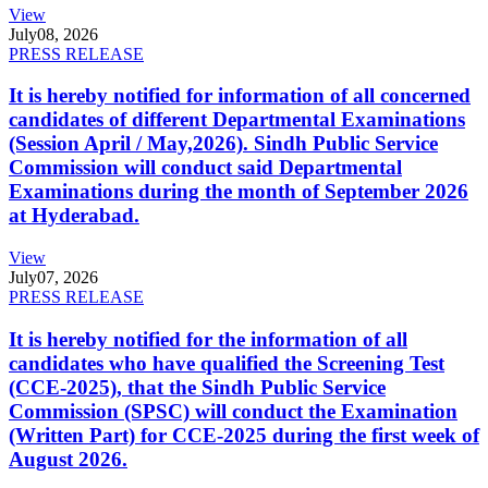
View
July
08, 2026
PRESS RELEASE
It is hereby notified for information of all concerned
candidates of different Departmental Examinations
(Session April / May,2026). Sindh Public Service
Commission will conduct said Departmental
Examinations during the month of September 2026
at Hyderabad.
View
July
07, 2026
PRESS RELEASE
It is hereby notified for the information of all
candidates who have qualified the Screening Test
(CCE-2025), that the Sindh Public Service
Commission (SPSC) will conduct the Examination
(Written Part) for CCE-2025 during the first week of
August 2026.