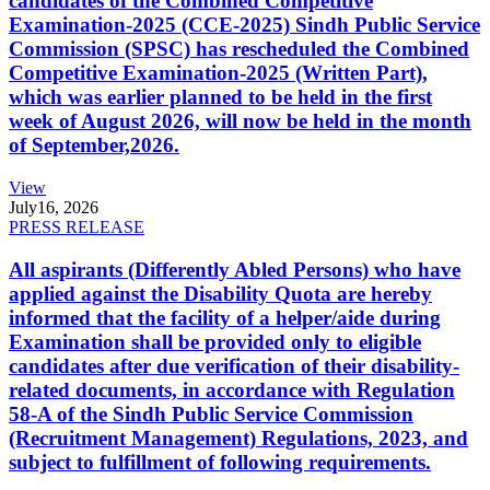
candidates of the Combined Competitive
Examination-2025 (CCE-2025) Sindh Public Service
Commission (SPSC) has rescheduled the Combined
Competitive Examination-2025 (Written Part),
which was earlier planned to be held in the first
week of August 2026, will now be held in the month
of September,2026.
View
July
16, 2026
PRESS RELEASE
All aspirants (Differently Abled Persons) who have
applied against the Disability Quota are hereby
informed that the facility of a helper/aide during
Examination shall be provided only to eligible
candidates after due verification of their disability-
related documents, in accordance with Regulation
58-A of the Sindh Public Service Commission
(Recruitment Management) Regulations, 2023, and
subject to fulfillment of following requirements.