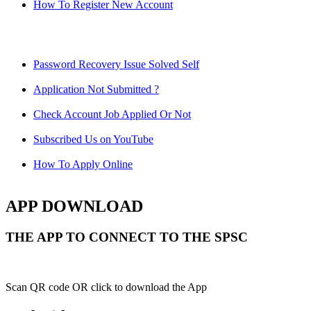
How To Register New Account
Password Recovery Issue Solved Self
Application Not Submitted ?
Check Account Job Applied Or Not
Subscribed Us on YouTube
How To Apply Online
APP DOWNLOAD
THE APP TO CONNECT TO THE SPSC
Scan QR code OR click to download the App