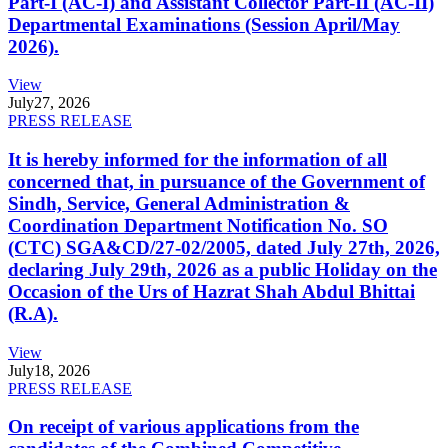
Part-I (AC-I) and Assistant Collector Part-II (AC-II)
Departmental Examinations (Session April/May
2026).
View
July
27, 2026
PRESS RELEASE
It is hereby informed for the information of all
concerned that, in pursuance of the Government of
Sindh, Service, General Administration &
Coordination Department Notification No. SO
(CTC) SGA&CD/27-02/2005, dated July 27th, 2026,
declaring July 29th, 2026 as a public Holiday on the
Occasion of the Urs of Hazrat Shah Abdul Bhittai
(R.A).
View
July
18, 2026
PRESS RELEASE
On receipt of various applications from the