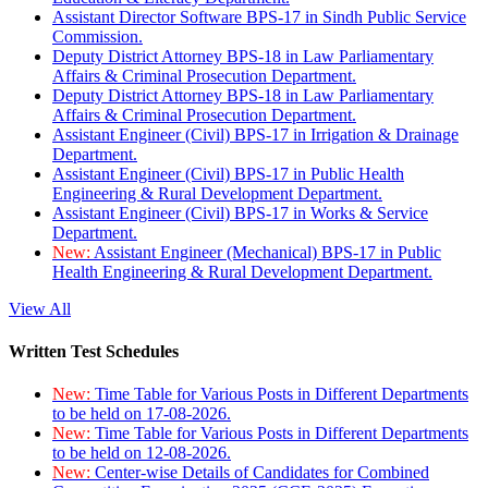
Assistant Director Software BPS-17 in Sindh Public Service
Commission.
Deputy District Attorney BPS-18 in Law Parliamentary
Affairs & Criminal Prosecution Department.
Deputy District Attorney BPS-18 in Law Parliamentary
Affairs & Criminal Prosecution Department.
Assistant Engineer (Civil) BPS-17 in Irrigation & Drainage
Department.
Assistant Engineer (Civil) BPS-17 in Public Health
Engineering & Rural Development Department.
Assistant Engineer (Civil) BPS-17 in Works & Service
Department.
New:
Assistant Engineer (Mechanical) BPS-17 in Public
Health Engineering & Rural Development Department.
View All
Written Test Schedules
New:
Time Table for Various Posts in Different Departments
to be held on 17-08-2026.
New:
Time Table for Various Posts in Different Departments
to be held on 12-08-2026.
New:
Center-wise Details of Candidates for Combined