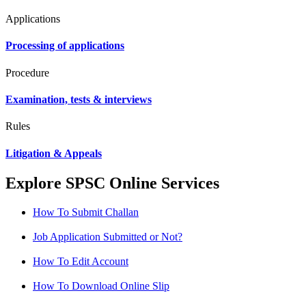
Applications
Processing of applications
Procedure
Examination, tests & interviews
Rules
Litigation & Appeals
Explore SPSC Online Services
How To Submit Challan
Job Application Submitted or Not?
How To Edit Account
How To Download Online Slip