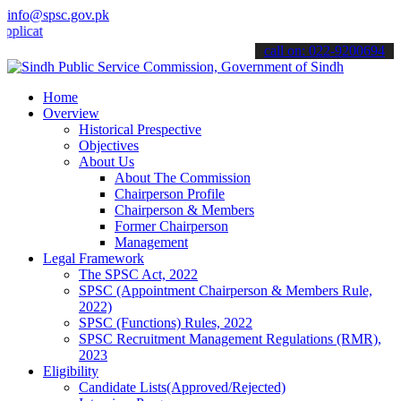
info@spsc.gov.pk
tions online & stay informed about the latest SPSC updates & announ
call on: 022-9200694
Home
Overview
Historical Prespective
Objectives
About Us
About The Commission
Chairperson Profile
Chairperson & Members
Former Chairperson
Management
Legal Framework
The SPSC Act, 2022
SPSC (Appointment Chairperson & Members Rule,
2022)
SPSC (Functions) Rules, 2022
SPSC Recruitment Management Regulations (RMR),
2023
Eligibility
Candidate Lists(Approved/Rejected)