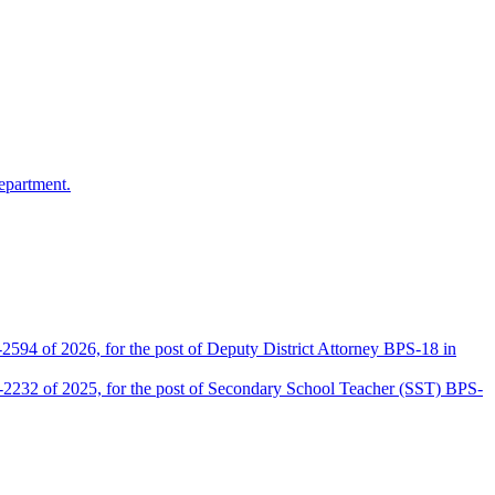
epartment.
2594 of 2026, for the post of Deputy District Attorney BPS-18 in
D-2232 of 2025, for the post of Secondary School Teacher (SST) BPS-