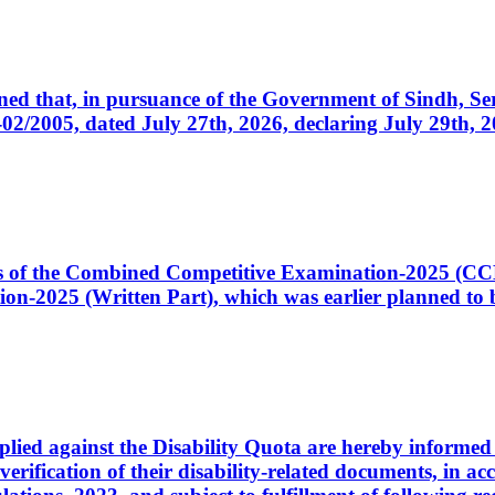
cerned that, in pursuance of the Government of Sindh, 
005, dated July 27th, 2026, declaring July 29th, 202
ates of the Combined Competitive Examination-2025 (C
-2025 (Written Part), which was earlier planned to be
plied against the Disability Quota are hereby informed 
 verification of their disability-related documents, in 