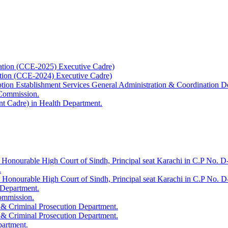
ation (CCE-2025) Executive Cadre)
ation (CCE-2024) Executive Cadre)
uption Establishment Services General Administration & Coordination D
 Commission.
t Cadre) in Health Department.
 Honourable High Court of Sindh, Principal seat Karachi in C.P No. D-
.
e Honourable High Court of Sindh, Principal seat Karachi in C.P No. 
 Department.
Commission.
 & Criminal Prosecution Department.
 & Criminal Prosecution Department.
partment.