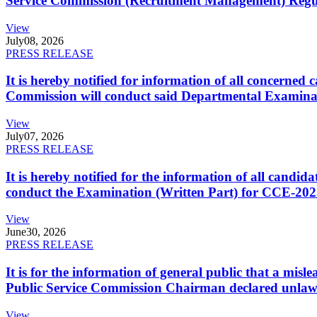
Service Commission (Recruitment Management) Regulati
View
July
08, 2026
PRESS RELEASE
It is hereby notified for information of all concerne
Commission will conduct said Departmental Examina
View
July
07, 2026
PRESS RELEASE
It is hereby notified for the information of all cand
conduct the Examination (Written Part) for CCE-2025
View
June
30, 2026
PRESS RELEASE
It is for the information of general public that a mi
Public Service Commission Chairman declared unlaw
View