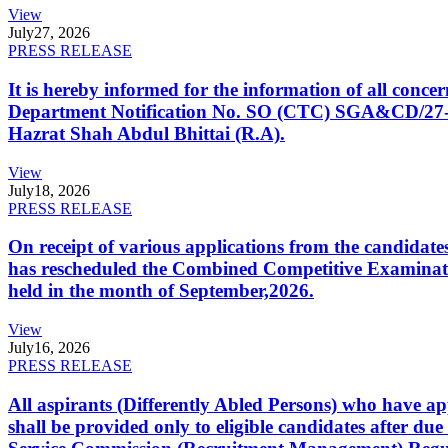
View
July
27, 2026
PRESS RELEASE
It is hereby informed for the information of all con
Department Notification No. SO (CTC) SGA&CD/27-02/2
Hazrat Shah Abdul Bhittai (R.A).
View
July
18, 2026
PRESS RELEASE
On receipt of various applications from the candid
has rescheduled the Combined Competitive Examination
held in the month of September,2026.
View
July
16, 2026
PRESS RELEASE
All aspirants (Differently Abled Persons) who have ap
shall be provided only to eligible candidates after due