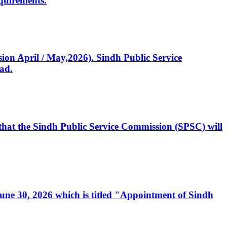
quirements.
ssion April / May,2026). Sindh Public Service
ad.
, that the Sindh Public Service Commission (SPSC) will
 June 30, 2026 which is titled "Appointment of Sindh