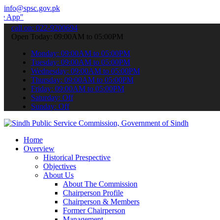
info@spsc.gov.pk
 submit your applications online & stay informed about the latest SP
call on: 022-9200694
Open Today: 09:00AM to 05:00PM
Monday: 09:00AM to 05:00PM
Tuesday: 09:00AM to 05:00PM
Wednesday: 09:00AM to 05:00PM
Thursday: 09:00AM to 05:00PM
Friday: 09:00AM to 05:00PM
Saturday: Off
Sunday: Off
Home
Overview
Historical Prespective
Objectives
About Us
About The Commission
Chairperson Profile
Chairperson & Members
Former Chairperson
Management