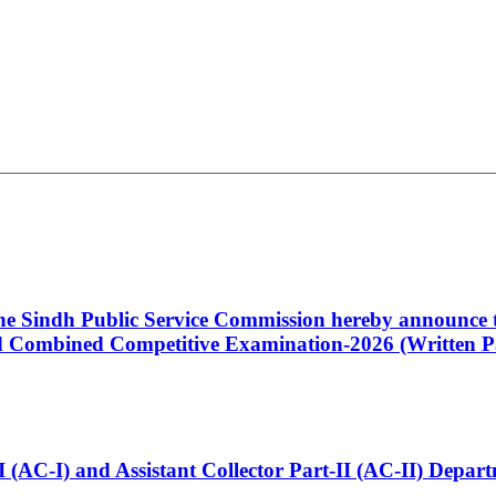
 the Sindh Public Service Commission hereby announce t
Combined Competitive Examination-2026 (Written Pa
t-I (AC-I) and Assistant Collector Part-II (AC-II) Dep