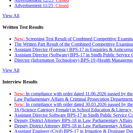
Advertisement 12/25
Closed
Advertisement 11/25
Closed
View All
Written Test Results
New:
Screening Test Result of Combined Competitive Examin
The Written Part Result of the Combined Competitive Examin
Assistant Director (Forensic) BPS-17 in Enquiries & Anticorr
Assistant Director (Software) BPS-17 in Sindh Public Service
Director (Information Technology) BPS-19 (Health Managemen
View All
Interview Results
New:
In compliance with order dated 11.06.2026 passed by the
Law Parliamentary Affairs & Criminal Prosecution Department
New:
In compliance with order dated 30.03.2026 passed by th
16 (Science Category Female) in School Education & Literacy
Assistant Director Software BPS-17 in Sindh Public Service 
Deputy District Attorney BPS-18 in Law Parliamentary Affairs
Deputy District Attorney BPS-18 in Law Parliamentary Affairs
Assistant Engineer (Civil) BPS-17 in Irrigation & Drainage De