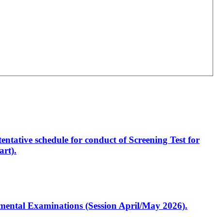
entative schedule for conduct of Screening Test for
rt).
artmental Examinations (Session April/May 2026).