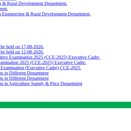
ing & Rural Development Department.
ment.
th Engineering & Rural Development Department.
o be held on 17-08-2026.
o be held on 12-08-2026.
titive Examination 2025 (CCE-2025) Executive Cadre.
Examination 2025 (CCE-2025) Executive Cadre.
e Examination (Executive Cadre) CCE-2025.
ts in Different Department
ts in Different Department
sts in Agirculture Supply & Price Department