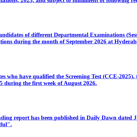
ons, 2023, and subject to fulfillment of following re
d candidates of different Departmental Examinations (Se
tions during the month of September 2026 at Hyderab
idates who have qualified the Screening Test (CCE-2025)
 during the first week of August 2026.
sleading report has been published in Daily Dawn dated
ful".