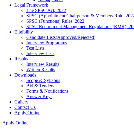
Legal Framework
The SPSC Act, 2022
SPSC (Appointment Chairperson & Members Rule, 202
SPSC (Functions) Rules, 2022
SPSC Recruitment Management Regulations (RMR), 20
Eligibility
Candidate Lists(Approved/Rejected)
Interview Programms
Test Lists
Interview Lists
Results
Interview Results
Written Results
Downloads
Scope & Syllabus
Bid & Tenders
Forms & Notifications
Answer Keys
Gallery
Contact Us
Apply Online
Apply Online