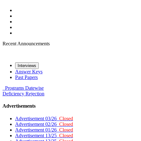
Recent Announcements
Interviews
Answer Keys
Past Papers
Programs
Datewise
Deficiency
Rejection
Advertisements
Advertisement 03/26
Closed
Advertisement 02/26
Closed
Advertisement 01/26
Closed
Advertisement 13/25
Closed