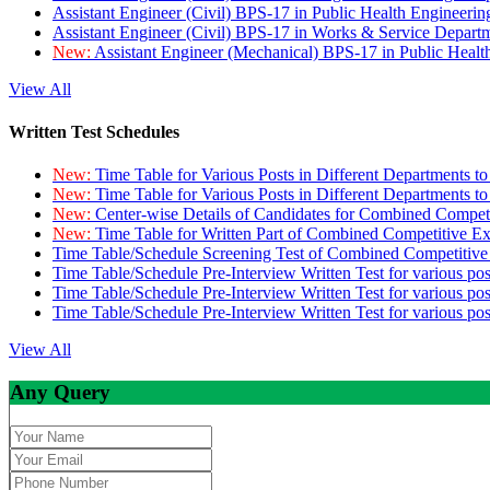
Assistant Engineer (Civil) BPS-17 in Public Health Engineer
Assistant Engineer (Civil) BPS-17 in Works & Service Depart
New:
Assistant Engineer (Mechanical) BPS-17 in Public Heal
View All
Written Test Schedules
New:
Time Table for Various Posts in Different Departments t
New:
Time Table for Various Posts in Different Departments t
New:
Center-wise Details of Candidates for Combined Compe
New:
Time Table for Written Part of Combined Competitive 
Time Table/Schedule Screening Test of Combined Competitiv
Time Table/Schedule Pre-Interview Written Test for various pos
Time Table/Schedule Pre-Interview Written Test for various pos
Time Table/Schedule Pre-Interview Written Test for various po
View All
Any Query