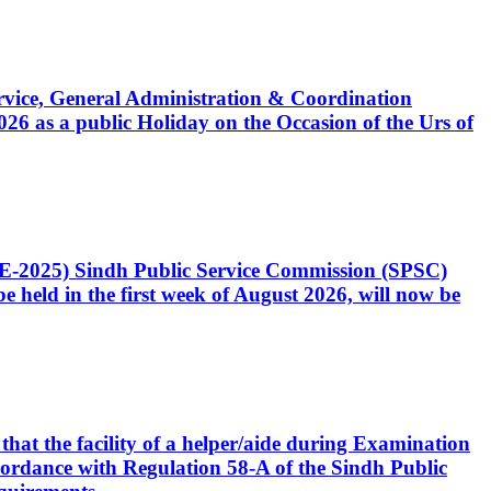
Service, General Administration & Coordination
6 as a public Holiday on the Occasion of the Urs of
CE-2025) Sindh Public Service Commission (SPSC)
 held in the first week of August 2026, will now be
that the facility of a helper/aide during Examination
accordance with Regulation 58-A of the Sindh Public