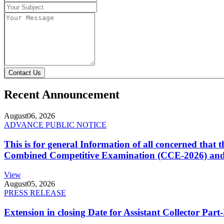
Contact Us
Recent Announcement
August
06, 2026
ADVANCE PUBLIC NOTICE
This is for general Information of all concerned that
Combined Competitive Examination (CCE-2026) and 
View
August
05, 2026
PRESS RELEASE
Extension in closing Date for Assistant Collector Par