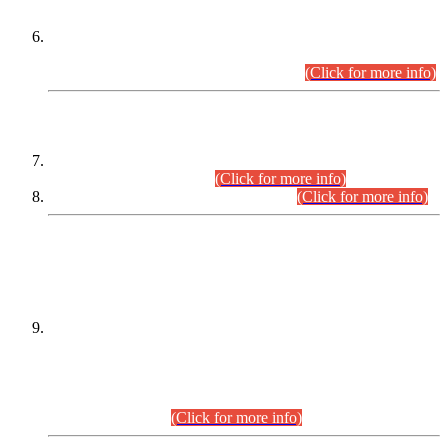
Extension in closing Date for Assistant Collector Part-I (AC-I)
and Assistant Collector Part-II (AC-II) Departmental
Examinations (Session April/May 2026).
(Click for more info)
SCOPE & SYLLABUS
Assistant Director (Technical) BPS-17 in Mines & Mineral
Development Department.
(Click for more info)
Various posts in Different Departments.
(Click for more info)
DATEWISE NAMES OF
PETITIONERS/CANDIDATES FOR
SUITABILITY/ELIGIBILITY
Incompliance with the Order Dated: 17.02.2026 Passed by
the Honourable High Court Sindh, Hyderabad in
C.P No. D-656/2024, for the post of Assistant Manager (I.T)
BPS-16 in Land Administration & Revenue Management
Information System (LARMIS), under Board of Revenue
Sindh.(20.07.2026)
(Click for more info)