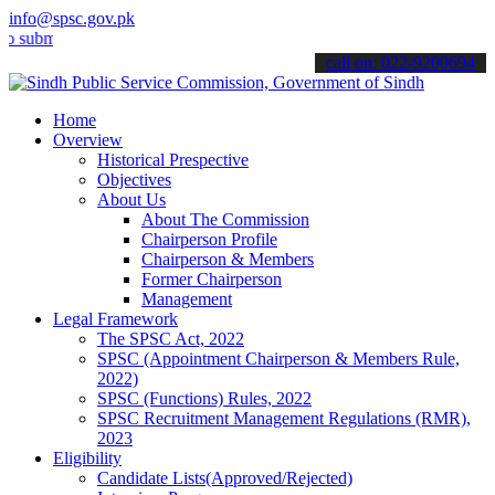
info@spsc.gov.pk
t your applications online & stay informed about the latest SPSC up
call on: 022-9200694
Home
Overview
Historical Prespective
Objectives
About Us
About The Commission
Chairperson Profile
Chairperson & Members
Former Chairperson
Management
Legal Framework
The SPSC Act, 2022
SPSC (Appointment Chairperson & Members Rule,
2022)
SPSC (Functions) Rules, 2022
SPSC Recruitment Management Regulations (RMR),
2023
Eligibility
Candidate Lists(Approved/Rejected)