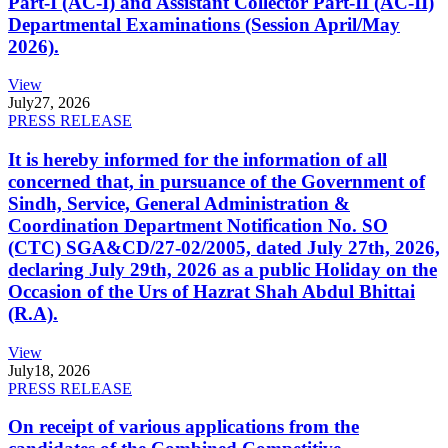
Part-I (AC-I) and Assistant Collector Part-II (AC-II)
Departmental Examinations (Session April/May
2026).
View
July
27, 2026
PRESS RELEASE
It is hereby informed for the information of all
concerned that, in pursuance of the Government of
Sindh, Service, General Administration &
Coordination Department Notification No. SO
(CTC) SGA&CD/27-02/2005, dated July 27th, 2026,
declaring July 29th, 2026 as a public Holiday on the
Occasion of the Urs of Hazrat Shah Abdul Bhittai
(R.A).
View
July
18, 2026
PRESS RELEASE
On receipt of various applications from the