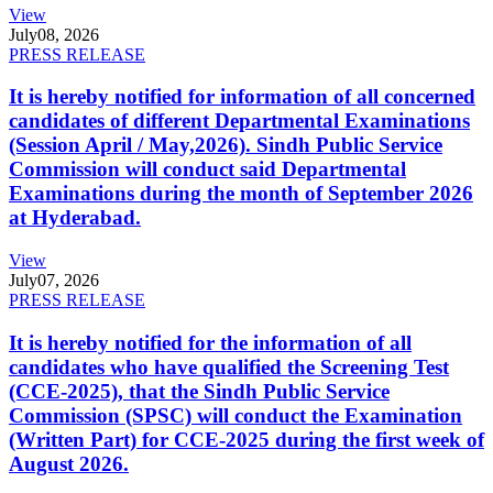
View
July
08, 2026
PRESS RELEASE
It is hereby notified for information of all concerned
candidates of different Departmental Examinations
(Session April / May,2026). Sindh Public Service
Commission will conduct said Departmental
Examinations during the month of September 2026
at Hyderabad.
View
July
07, 2026
PRESS RELEASE
It is hereby notified for the information of all
candidates who have qualified the Screening Test
(CCE-2025), that the Sindh Public Service
Commission (SPSC) will conduct the Examination
(Written Part) for CCE-2025 during the first week of
August 2026.