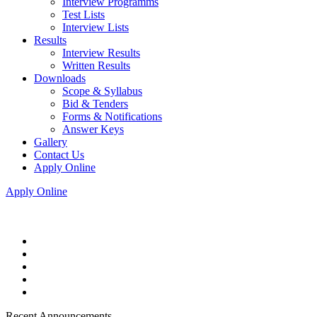
Interview Programms
Test Lists
Interview Lists
Results
Interview Results
Written Results
Downloads
Scope & Syllabus
Bid & Tenders
Forms & Notifications
Answer Keys
Gallery
Contact Us
Apply Online
Apply Online
Recent Announcements