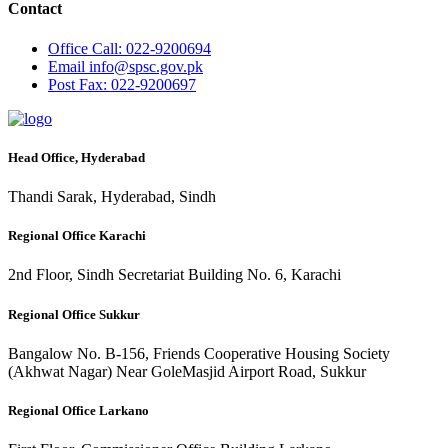
Contact
Office
Call: 022-9200694
Email
info@spsc.gov.pk
Post
Fax: 022-9200697
Head Office, Hyderabad
Thandi Sarak, Hyderabad, Sindh
Regional Office Karachi
2nd Floor, Sindh Secretariat Building No. 6, Karachi
Regional Office Sukkur
Bangalow No. B-156, Friends Cooperative Housing Society
(Akhwat Nagar) Near GoleMasjid Airport Road, Sukkur
Regional Office Larkano