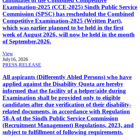
candidates of the Combined Competitive
Examination-2025 (CCE-2025) Sindh Public Service
Commission (SPSC) has rescheduled the Combined
Competitive Examination-2025 (Written Part),
which was earlier planned to be held in the first
week of August 2026, will now be held in the month
of September,2026.
View
July
16, 2026
PRESS RELEASE
All aspirants (Differently Abled Persons) who have
applied against the Disability Quota are hereby
informed that the facility of a helper/aide during
Examination shall be provided only to eligible
candidates after due verification of their disability-
related documents, in accordance with Regulation
58-A of the Sindh Public Service Commission
(Recruitment Management) Regulations, 2023, and
subject to fulfillment of following requirements.