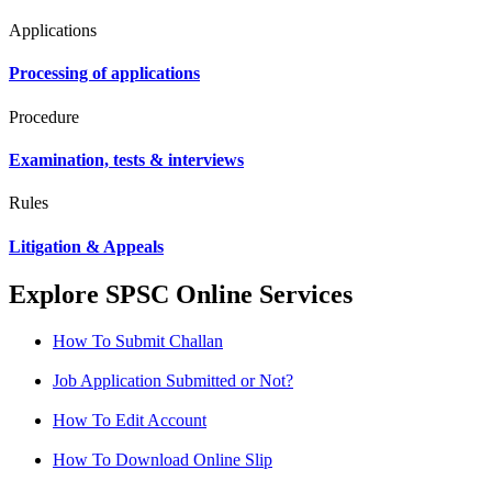
Applications
Processing of applications
Procedure
Examination, tests & interviews
Rules
Litigation & Appeals
Explore SPSC Online Services
How To Submit Challan
Job Application Submitted or Not?
How To Edit Account
How To Download Online Slip