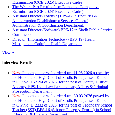
Examination (CCE-2025) Executive Cadre)
The Written Part Result of the Combined Competitive
Examination (CCE-2024) Executive Cadre)
Assistant Director (Forensic) BPS-17 in Enquiries &
Anticorruption Establishment Services General
Administration & Coordination Department.
Assistant Director (Software) BPS-17 in Sindh Public Service
Commission.
Director (Information Technology) BPS-19 (Health
Management Cadre) in Health Department.
View All
Interview Results
New:
In compliance with order dated 11.06.2026 passed by
the Honourable High Court of Sindh, Principal seat Karachi
in C.P No. D-2594 of 2026, for the post of Deputy District
Attorney BPS-18 in Law Parliamentary Affairs & Criminal
Prosecution Department.
New:
In compliance with order dated 30.03.2026 passed by
the Honourable High Court of Sindh, Principal seat Karachi
in C.P No. D-2232 of 2025, for the post of Secondary School
Teacher (SST) BPS-16 (Science Category Female) in School
Education & Literacy Department.