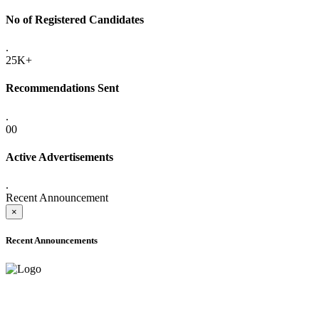
No of Registered Candidates
.
25K+
Recommendations Sent
.
00
Active Advertisements
.
Recent Announcement
×
Recent Announcements
ADVANCE PUBLIC NOTICE