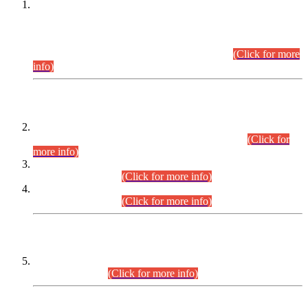
This is for general Information of all concerned that the Sindh
Public Service Commission hereby announce tentative
schedule for conduct of Screening Test for Combined
Competitive Examination (CCE-2026) and Combined
Competitive Examination-2026 (Written Part).
(Click for more
info)
Time Table/Schedule
Time Table for Written Part of Combined Competitive
Examination 2025 (CCE-2025) Executive Cadre.
(Click for
more info)
Time Table for Various Posts in Different Departments to be
held on 12-08-2026.
(Click for more info)
Time Table for Various Posts in Different Departments to be
held on 17-08-2026.
(Click for more info)
CENTREWISE DETAIL
Combined Competitive Examination 2025 (CCE-2025)
Executive Cadre.
(Click for more info)
PRESS RELEASE