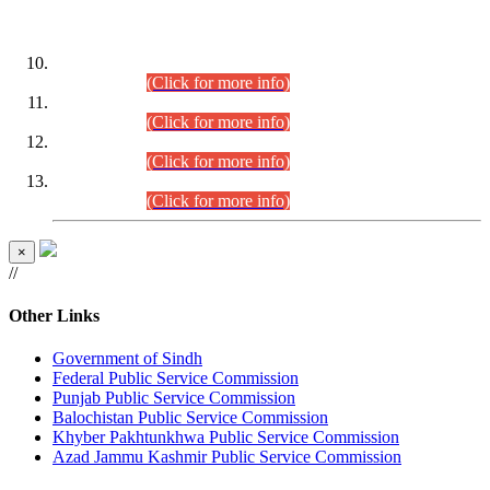
DATEWISE ROLL NUMBERS
Combined Competitive Examination-2024 (Executive Cadre)
(30.07.2026).
(Click for more info)
Combined Competitive Examination-2024 (Executive Cadre)
(28.07.2026).
(Click for more info)
Combined Competitive Examination-2024 (Executive Cadre)
(27.07.2026).
(Click for more info)
Combined Competitive Examination-2024 (Executive Cadre)
(24.07.2026).
(Click for more info)
×
//
Other Links
Government of Sindh
Federal Public Service Commission
Punjab Public Service Commission
Balochistan Public Service Commission
Khyber Pakhtunkhwa Public Service Commission
Azad Jammu Kashmir Public Service Commission