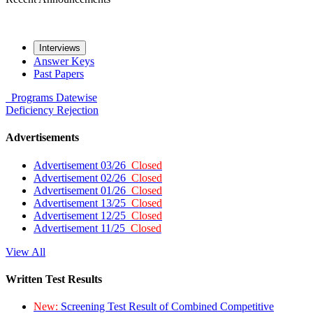
Interviews
Answer Keys
Past Papers
Programs
Datewise
Deficiency
Rejection
Advertisements
Advertisement 03/26
Closed
Advertisement 02/26
Closed
Advertisement 01/26
Closed
Advertisement 13/25
Closed
Advertisement 12/25
Closed
Advertisement 11/25
Closed
View All
Written Test Results
New:
Screening Test Result of Combined Competitive