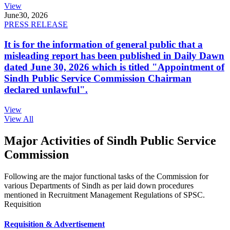
View
June
30, 2026
PRESS RELEASE
It is for the information of general public that a
misleading report has been published in Daily Dawn
dated June 30, 2026 which is titled "Appointment of
Sindh Public Service Commission Chairman
declared unlawful".
View
View All
Major Activities of Sindh Public Service
Commission
Following are the major functional tasks of the Commission for
various Departments of Sindh as per laid down procedures
mentioned in Recruitment Management Regulations of SPSC.
Requisition
Requisition & Advertisement