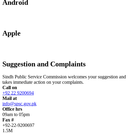
Android
Apple
Suggestion and Complaints
Sindh Public Service Commission welcomes your suggestion and
takes immediate action on your complaints.
Call on
+92 22 9200694
Mail at
info@spsc.gov.pk
Office hrs
09am to 05pm
Fax #
+92-22-9200697
1.5M