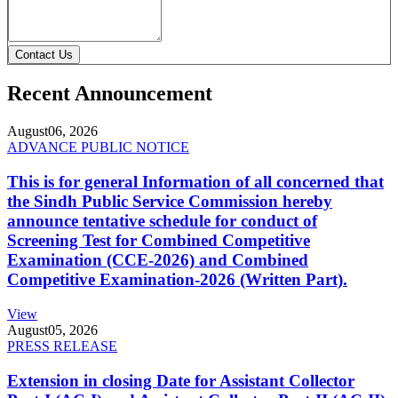
Contact Us
Recent Announcement
August
06, 2026
ADVANCE PUBLIC NOTICE
This is for general Information of all concerned that
the Sindh Public Service Commission hereby
announce tentative schedule for conduct of
Screening Test for Combined Competitive
Examination (CCE-2026) and Combined
Competitive Examination-2026 (Written Part).
View
August
05, 2026
PRESS RELEASE
Extension in closing Date for Assistant Collector