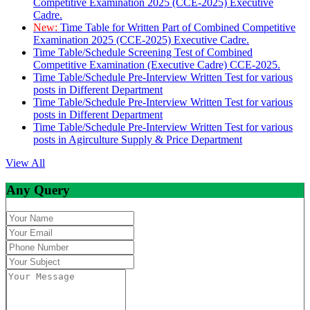
Competitive Examination 2025 (CCE-2025) Executive
Cadre.
New:
Time Table for Written Part of Combined Competitive
Examination 2025 (CCE-2025) Executive Cadre.
Time Table/Schedule Screening Test of Combined
Competitive Examination (Executive Cadre) CCE-2025.
Time Table/Schedule Pre-Interview Written Test for various
posts in Different Department
Time Table/Schedule Pre-Interview Written Test for various
posts in Different Department
Time Table/Schedule Pre-Interview Written Test for various
posts in Agirculture Supply & Price Department
View All
Any Query