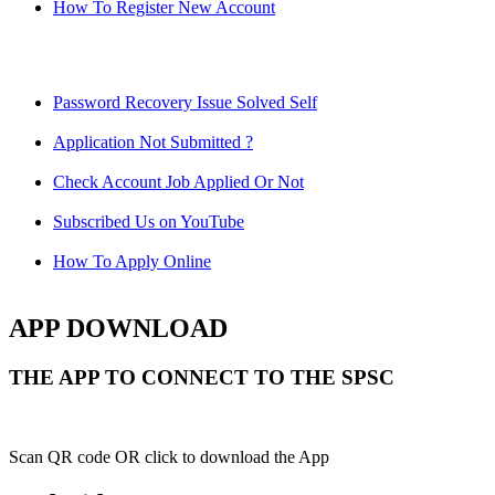
How To Register New Account
Password Recovery Issue Solved Self
Application Not Submitted ?
Check Account Job Applied Or Not
Subscribed Us on YouTube
How To Apply Online
APP DOWNLOAD
THE APP TO CONNECT TO THE SPSC
Scan QR code OR click to download the App