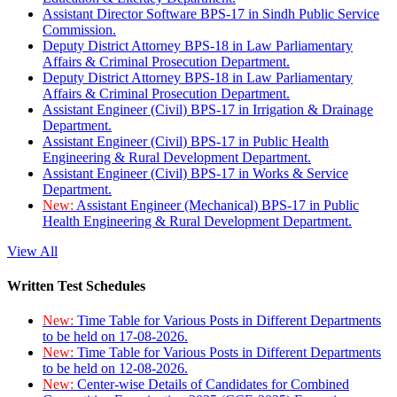
Assistant Director Software BPS-17 in Sindh Public Service
Commission.
Deputy District Attorney BPS-18 in Law Parliamentary
Affairs & Criminal Prosecution Department.
Deputy District Attorney BPS-18 in Law Parliamentary
Affairs & Criminal Prosecution Department.
Assistant Engineer (Civil) BPS-17 in Irrigation & Drainage
Department.
Assistant Engineer (Civil) BPS-17 in Public Health
Engineering & Rural Development Department.
Assistant Engineer (Civil) BPS-17 in Works & Service
Department.
New:
Assistant Engineer (Mechanical) BPS-17 in Public
Health Engineering & Rural Development Department.
View All
Written Test Schedules
New:
Time Table for Various Posts in Different Departments
to be held on 17-08-2026.
New:
Time Table for Various Posts in Different Departments
to be held on 12-08-2026.
New:
Center-wise Details of Candidates for Combined