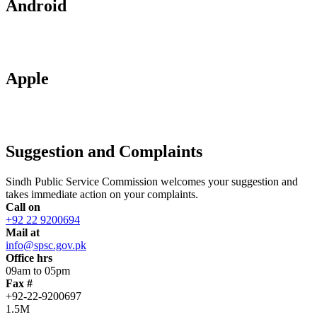
Android
Apple
Suggestion and Complaints
Sindh Public Service Commission welcomes your suggestion and
takes immediate action on your complaints.
Call on
+92 22 9200694
Mail at
info@spsc.gov.pk
Office hrs
09am to 05pm
Fax #
+92-22-9200697
1.5M