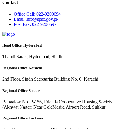
Contact
Office
Call: 022-9200694
Email
info@spsc.gov.pk
Post
Fax: 022-9200697
Head Office, Hyderabad
Thandi Sarak, Hyderabad, Sindh
Regional Office Karachi
2nd Floor, Sindh Secretariat Building No. 6, Karachi
Regional Office Sukkur
Bangalow No. B-156, Friends Cooperative Housing Society
(Akhwat Nagar) Near GoleMasjid Airport Road, Sukkur
Regional Office Larkano