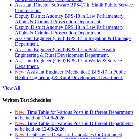
Assistant Director Software BPS-17 in Sindh Public Service
Commission.
Deputy District Attorney BPS-18 in Law Parliamentary
Affairs & Criminal Prosecution Department.
Deputy District Attorney BPS-18 in Law Parliamentary
Affairs & Criminal Prosecution Department.
Assistant Engineer (Civil) BPS-17 in Irrigation & Drainage
Department.
Assistant Engineer (Civil) BPS-17 in Public Health
Engineering & Rural Development Department.
Assistant Engineer (Civil) BPS-17 in Works & Service
Department.
New:
Assistant Engineer (Mechanical) BPS-17 in Public
Health Engineering & Rural Development Department.
View All
Written Test Schedules
New:
Time Table for Various Posts in Different Departments
to be held on 17-08-2026.
New:
Time Table for Various Posts in Different Departments
to be held on 12-08-2026.
New:
Center-wise Details of Candidates for Combined