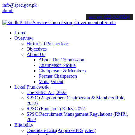
info@spsc.gov.pk
your applications online & stay informed about the latest SPSC updat
call on: 022-9200694
Home
Overview
Historical Prespective
Objectives
About Us
About The Commission
Chairperson Profile
Chairperson & Members
Former Chairperson
Management
Legal Framework
The SPSC Act, 2022
SPSC (Appointment Chairperson & Members Rule,
2022)
SPSC (Functions) Rules, 2022
SPSC Recruitment Management Regulations (RMR),
2023
Eligibility
Candidate Lists(Approved/Rejected)