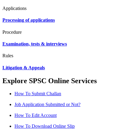
Applications
Processing of applications
Procedure
Examination, tests & interviews
Rules
Litigation & Appeals
Explore SPSC Online Services
How To Submit Challan
Job Application Submitted or Not?
How To Edit Account
How To Download Online Slip