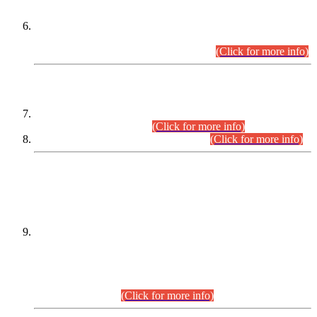
Extension in closing Date for Assistant Collector Part-I (AC-I)
and Assistant Collector Part-II (AC-II) Departmental
Examinations (Session April/May 2026).
(Click for more info)
SCOPE & SYLLABUS
Assistant Director (Technical) BPS-17 in Mines & Mineral
Development Department.
(Click for more info)
Various posts in Different Departments.
(Click for more info)
DATEWISE NAMES OF
PETITIONERS/CANDIDATES FOR
SUITABILITY/ELIGIBILITY
Incompliance with the Order Dated: 17.02.2026 Passed by
the Honourable High Court Sindh, Hyderabad in
C.P No. D-656/2024, for the post of Assistant Manager (I.T)
BPS-16 in Land Administration & Revenue Management
Information System (LARMIS), under Board of Revenue
Sindh.(20.07.2026)
(Click for more info)