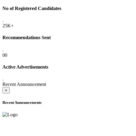
No of Registered Candidates
.
25K+
Recommendations Sent
.
00
Active Advertisements
.
Recent Announcement
×
Recent Announcements
ADVANCE PUBLIC NOTICE