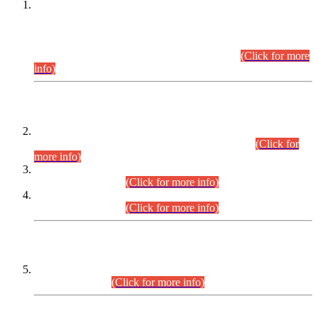
This is for general Information of all concerned that the Sindh
Public Service Commission hereby announce tentative
schedule for conduct of Screening Test for Combined
Competitive Examination (CCE-2026) and Combined
Competitive Examination-2026 (Written Part).
(Click for more
info)
Time Table/Schedule
Time Table for Written Part of Combined Competitive
Examination 2025 (CCE-2025) Executive Cadre.
(Click for
more info)
Time Table for Various Posts in Different Departments to be
held on 12-08-2026.
(Click for more info)
Time Table for Various Posts in Different Departments to be
held on 17-08-2026.
(Click for more info)
CENTREWISE DETAIL
Combined Competitive Examination 2025 (CCE-2025)
Executive Cadre.
(Click for more info)
PRESS RELEASE