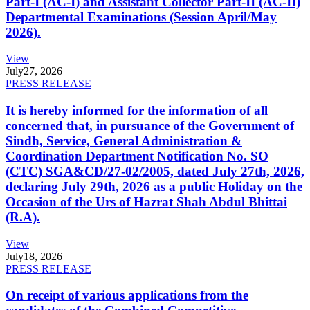
Part-I (AC-I) and Assistant Collector Part-II (AC-II)
Departmental Examinations (Session April/May
2026).
View
July
27, 2026
PRESS RELEASE
It is hereby informed for the information of all
concerned that, in pursuance of the Government of
Sindh, Service, General Administration &
Coordination Department Notification No. SO
(CTC) SGA&CD/27-02/2005, dated July 27th, 2026,
declaring July 29th, 2026 as a public Holiday on the
Occasion of the Urs of Hazrat Shah Abdul Bhittai
(R.A).
View
July
18, 2026
PRESS RELEASE
On receipt of various applications from the