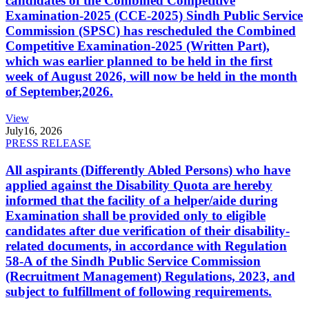
candidates of the Combined Competitive
Examination-2025 (CCE-2025) Sindh Public Service
Commission (SPSC) has rescheduled the Combined
Competitive Examination-2025 (Written Part),
which was earlier planned to be held in the first
week of August 2026, will now be held in the month
of September,2026.
View
July
16, 2026
PRESS RELEASE
All aspirants (Differently Abled Persons) who have
applied against the Disability Quota are hereby
informed that the facility of a helper/aide during
Examination shall be provided only to eligible
candidates after due verification of their disability-
related documents, in accordance with Regulation
58-A of the Sindh Public Service Commission
(Recruitment Management) Regulations, 2023, and
subject to fulfillment of following requirements.