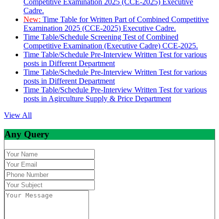
Competitive Examination 2025 (CCE-2025) Executive
Cadre.
New:
Time Table for Written Part of Combined Competitive
Examination 2025 (CCE-2025) Executive Cadre.
Time Table/Schedule Screening Test of Combined
Competitive Examination (Executive Cadre) CCE-2025.
Time Table/Schedule Pre-Interview Written Test for various
posts in Different Department
Time Table/Schedule Pre-Interview Written Test for various
posts in Different Department
Time Table/Schedule Pre-Interview Written Test for various
posts in Agirculture Supply & Price Department
View All
Any Query