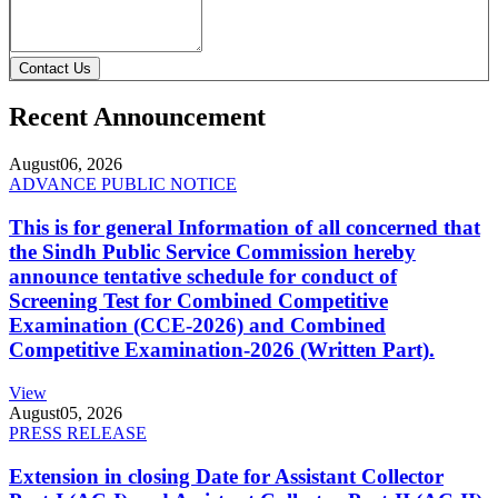
Contact Us
Recent Announcement
August
06, 2026
ADVANCE PUBLIC NOTICE
This is for general Information of all concerned that
the Sindh Public Service Commission hereby
announce tentative schedule for conduct of
Screening Test for Combined Competitive
Examination (CCE-2026) and Combined
Competitive Examination-2026 (Written Part).
View
August
05, 2026
PRESS RELEASE
Extension in closing Date for Assistant Collector