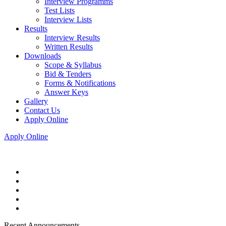
Interview Programms
Test Lists
Interview Lists
Results
Interview Results
Written Results
Downloads
Scope & Syllabus
Bid & Tenders
Forms & Notifications
Answer Keys
Gallery
Contact Us
Apply Online
Apply Online
Recent Announcements