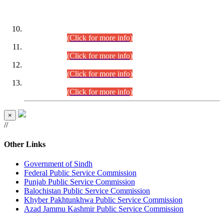
DATEWISE ROLL NUMBERS
Combined Competitive Examination-2024 (Executive Cadre)
(30.07.2026).
(Click for more info)
Combined Competitive Examination-2024 (Executive Cadre)
(28.07.2026).
(Click for more info)
Combined Competitive Examination-2024 (Executive Cadre)
(27.07.2026).
(Click for more info)
Combined Competitive Examination-2024 (Executive Cadre)
(24.07.2026).
(Click for more info)
×
//
Other Links
Government of Sindh
Federal Public Service Commission
Punjab Public Service Commission
Balochistan Public Service Commission
Khyber Pakhtunkhwa Public Service Commission
Azad Jammu Kashmir Public Service Commission