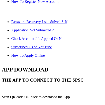
How To Register New Account
Password Recovery Issue Solved Self
Application Not Submitted ?
Check Account Job Applied Or Not
Subscribed Us on YouTube
How To Apply Online
APP DOWNLOAD
THE APP TO CONNECT TO THE SPSC
Scan QR code OR click to download the App