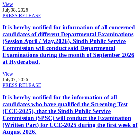
View
July
08, 2026
PRESS RELEASE
It is hereby notified for information of all concerned
candidates of different Departmental Examinations
(Session April / May,2026). Sindh Public Service
Commission will conduct said Departmental
Examinations during the month of September 2026
at Hyderabad.
View
July
07, 2026
PRESS RELEASE
It is hereby notified for the information of all
candidates who have qualified the Screening Test
(CCE-2025), that the Sindh Public Service
Commission (SPSC) will conduct the Examination
(Written Part) for CCE-2025 during the first week of
August 2026.