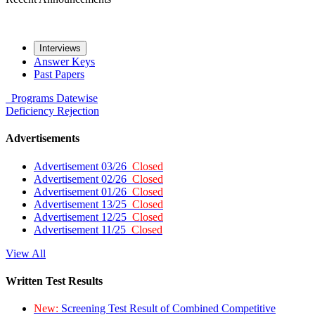
Interviews
Answer Keys
Past Papers
Programs
Datewise
Deficiency
Rejection
Advertisements
Advertisement 03/26
Closed
Advertisement 02/26
Closed
Advertisement 01/26
Closed
Advertisement 13/25
Closed
Advertisement 12/25
Closed
Advertisement 11/25
Closed
View All
Written Test Results
New:
Screening Test Result of Combined Competitive