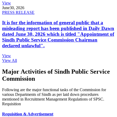
View
June
30, 2026
PRESS RELEASE
It is for the information of general public that a
misleading report has been published in Daily Dawn
dated June 30, 2026 which is titled "Appointment of
Sindh Public Service Commission Chairman
declared unlawful".
View
View All
Major Activities of Sindh Public Service
Commission
Following are the major functional tasks of the Commission for
various Departments of Sindh as per laid down procedures
mentioned in Recruitment Management Regulations of SPSC.
Requisition
Requisition & Advertisement