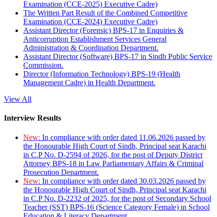
Examination (CCE-2025) Executive Cadre)
The Written Part Result of the Combined Competitive
Examination (CCE-2024) Executive Cadre)
Assistant Director (Forensic) BPS-17 in Enquiries &
Anticorruption Establishment Services General
Administration & Coordination Department.
Assistant Director (Software) BPS-17 in Sindh Public Service
Commission.
Director (Information Technology) BPS-19 (Health
Management Cadre) in Health Department.
View All
Interview Results
New:
In compliance with order dated 11.06.2026 passed by
the Honourable High Court of Sindh, Principal seat Karachi
in C.P No. D-2594 of 2026, for the post of Deputy District
Attorney BPS-18 in Law Parliamentary Affairs & Criminal
Prosecution Department.
New:
In compliance with order dated 30.03.2026 passed by
the Honourable High Court of Sindh, Principal seat Karachi
in C.P No. D-2232 of 2025, for the post of Secondary School
Teacher (SST) BPS-16 (Science Category Female) in School
Education & Literacy Department.