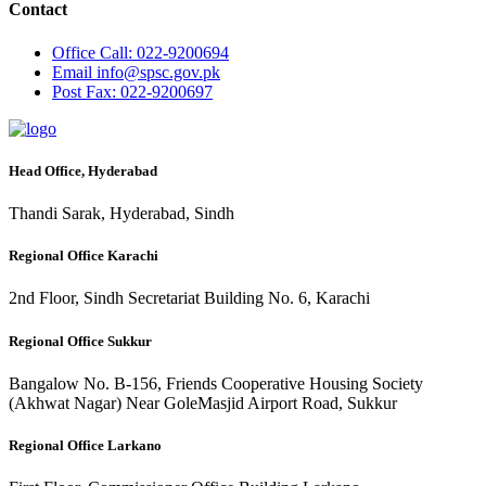
Contact
Office
Call: 022-9200694
Email
info@spsc.gov.pk
Post
Fax: 022-9200697
Head Office, Hyderabad
Thandi Sarak, Hyderabad, Sindh
Regional Office Karachi
2nd Floor, Sindh Secretariat Building No. 6, Karachi
Regional Office Sukkur
Bangalow No. B-156, Friends Cooperative Housing Society
(Akhwat Nagar) Near GoleMasjid Airport Road, Sukkur
Regional Office Larkano