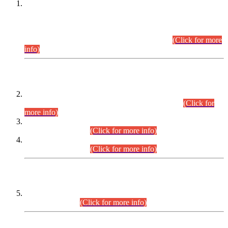
This is for general Information of all concerned that the Sindh
Public Service Commission hereby announce tentative
schedule for conduct of Screening Test for Combined
Competitive Examination (CCE-2026) and Combined
Competitive Examination-2026 (Written Part).
(Click for more
info)
Time Table/Schedule
Time Table for Written Part of Combined Competitive
Examination 2025 (CCE-2025) Executive Cadre.
(Click for
more info)
Time Table for Various Posts in Different Departments to be
held on 12-08-2026.
(Click for more info)
Time Table for Various Posts in Different Departments to be
held on 17-08-2026.
(Click for more info)
CENTREWISE DETAIL
Combined Competitive Examination 2025 (CCE-2025)
Executive Cadre.
(Click for more info)
PRESS RELEASE