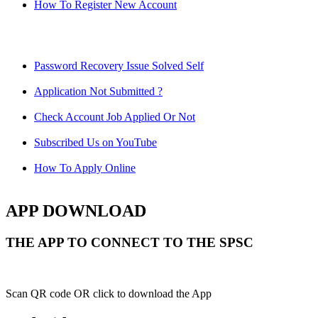
How To Register New Account
Password Recovery Issue Solved Self
Application Not Submitted ?
Check Account Job Applied Or Not
Subscribed Us on YouTube
How To Apply Online
APP DOWNLOAD
THE APP TO CONNECT TO THE SPSC
Scan QR code OR click to download the App