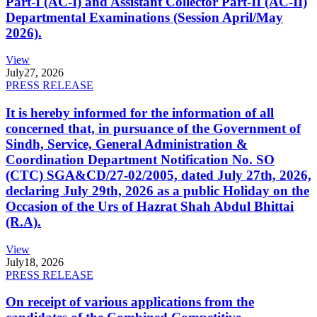
Part-I (AC-I) and Assistant Collector Part-II (AC-II)
Departmental Examinations (Session April/May
2026).
View
July
27, 2026
PRESS RELEASE
It is hereby informed for the information of all
concerned that, in pursuance of the Government of
Sindh, Service, General Administration &
Coordination Department Notification No. SO
(CTC) SGA&CD/27-02/2005, dated July 27th, 2026,
declaring July 29th, 2026 as a public Holiday on the
Occasion of the Urs of Hazrat Shah Abdul Bhittai
(R.A).
View
July
18, 2026
PRESS RELEASE
On receipt of various applications from the