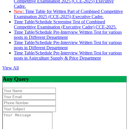
Competitive Examination 2025 (CCE-2025) Executive
Cadre.
New:
Time Table for Written Part of Combined Competitive
Examination 2025 (CCE-2025) Executive Cadre.
Time Table/Schedule Screening Test of Combined
Competitive Examination (Executive Cadre) CCE-2025.
Time Table/Schedule Pre-Interview Written Test for various
posts in Different Department
Time Table/Schedule Pre-Interview Written Test for various
posts in Different Department
Time Table/Schedule Pre-Interview Written Test for various
posts in Agirculture Supply & Price Department
View All
Any Query