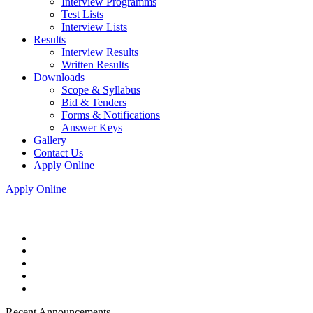
Interview Programms
Test Lists
Interview Lists
Results
Interview Results
Written Results
Downloads
Scope & Syllabus
Bid & Tenders
Forms & Notifications
Answer Keys
Gallery
Contact Us
Apply Online
Apply Online
Recent Announcements