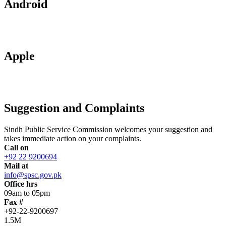
Android
Apple
Suggestion and Complaints
Sindh Public Service Commission welcomes your suggestion and
takes immediate action on your complaints.
Call on
+92 22 9200694
Mail at
info@spsc.gov.pk
Office hrs
09am to 05pm
Fax #
+92-22-9200697
1.5M