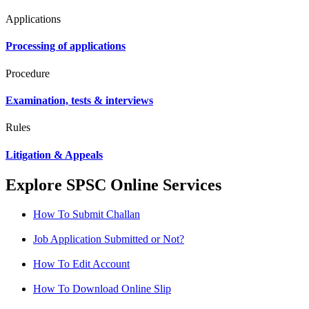
Applications
Processing of applications
Procedure
Examination, tests & interviews
Rules
Litigation & Appeals
Explore SPSC Online Services
How To Submit Challan
Job Application Submitted or Not?
How To Edit Account
How To Download Online Slip