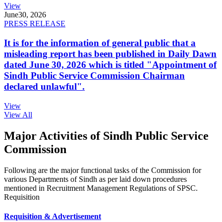
View
June
30, 2026
PRESS RELEASE
It is for the information of general public that a
misleading report has been published in Daily Dawn
dated June 30, 2026 which is titled "Appointment of
Sindh Public Service Commission Chairman
declared unlawful".
View
View All
Major Activities of Sindh Public Service
Commission
Following are the major functional tasks of the Commission for
various Departments of Sindh as per laid down procedures
mentioned in Recruitment Management Regulations of SPSC.
Requisition
Requisition & Advertisement