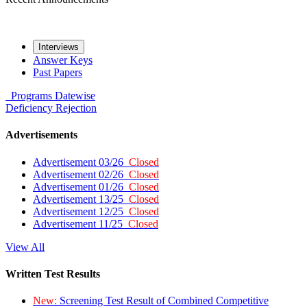
Interviews
Answer Keys
Past Papers
Programs
Datewise
Deficiency
Rejection
Advertisements
Advertisement 03/26
Closed
Advertisement 02/26
Closed
Advertisement 01/26
Closed
Advertisement 13/25
Closed
Advertisement 12/25
Closed
Advertisement 11/25
Closed
View All
Written Test Results
New:
Screening Test Result of Combined Competitive