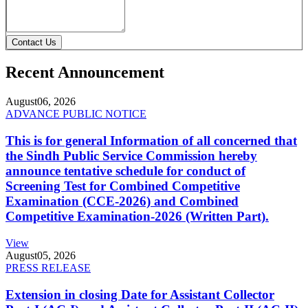
Contact Us
Recent Announcement
August
06, 2026
ADVANCE PUBLIC NOTICE
This is for general Information of all concerned that
the Sindh Public Service Commission hereby
announce tentative schedule for conduct of
Screening Test for Combined Competitive
Examination (CCE-2026) and Combined
Competitive Examination-2026 (Written Part).
View
August
05, 2026
PRESS RELEASE
Extension in closing Date for Assistant Collector