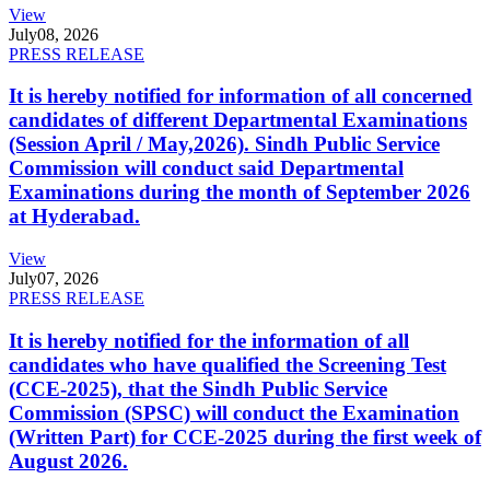
View
July
08, 2026
PRESS RELEASE
It is hereby notified for information of all concerned
candidates of different Departmental Examinations
(Session April / May,2026). Sindh Public Service
Commission will conduct said Departmental
Examinations during the month of September 2026
at Hyderabad.
View
July
07, 2026
PRESS RELEASE
It is hereby notified for the information of all
candidates who have qualified the Screening Test
(CCE-2025), that the Sindh Public Service
Commission (SPSC) will conduct the Examination
(Written Part) for CCE-2025 during the first week of
August 2026.