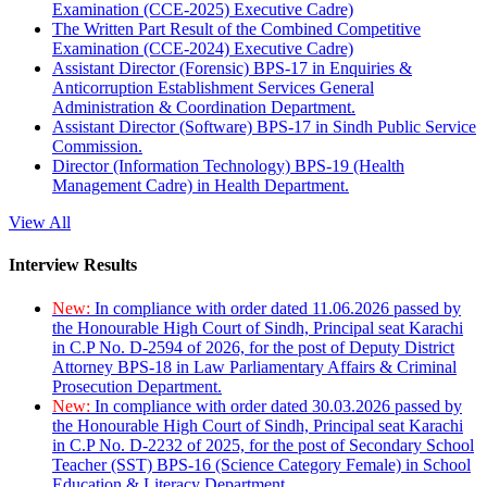
Examination (CCE-2025) Executive Cadre)
The Written Part Result of the Combined Competitive
Examination (CCE-2024) Executive Cadre)
Assistant Director (Forensic) BPS-17 in Enquiries &
Anticorruption Establishment Services General
Administration & Coordination Department.
Assistant Director (Software) BPS-17 in Sindh Public Service
Commission.
Director (Information Technology) BPS-19 (Health
Management Cadre) in Health Department.
View All
Interview Results
New:
In compliance with order dated 11.06.2026 passed by
the Honourable High Court of Sindh, Principal seat Karachi
in C.P No. D-2594 of 2026, for the post of Deputy District
Attorney BPS-18 in Law Parliamentary Affairs & Criminal
Prosecution Department.
New:
In compliance with order dated 30.03.2026 passed by
the Honourable High Court of Sindh, Principal seat Karachi
in C.P No. D-2232 of 2025, for the post of Secondary School
Teacher (SST) BPS-16 (Science Category Female) in School
Education & Literacy Department.