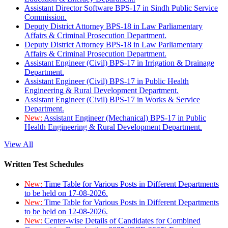
Assistant Director Software BPS-17 in Sindh Public Service
Commission.
Deputy District Attorney BPS-18 in Law Parliamentary
Affairs & Criminal Prosecution Department.
Deputy District Attorney BPS-18 in Law Parliamentary
Affairs & Criminal Prosecution Department.
Assistant Engineer (Civil) BPS-17 in Irrigation & Drainage
Department.
Assistant Engineer (Civil) BPS-17 in Public Health
Engineering & Rural Development Department.
Assistant Engineer (Civil) BPS-17 in Works & Service
Department.
New:
Assistant Engineer (Mechanical) BPS-17 in Public
Health Engineering & Rural Development Department.
View All
Written Test Schedules
New:
Time Table for Various Posts in Different Departments
to be held on 17-08-2026.
New:
Time Table for Various Posts in Different Departments
to be held on 12-08-2026.
New:
Center-wise Details of Candidates for Combined