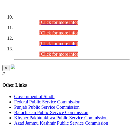
DATEWISE ROLL NUMBERS
Combined Competitive Examination-2024 (Executive Cadre)
(30.07.2026).
(Click for more info)
Combined Competitive Examination-2024 (Executive Cadre)
(28.07.2026).
(Click for more info)
Combined Competitive Examination-2024 (Executive Cadre)
(27.07.2026).
(Click for more info)
Combined Competitive Examination-2024 (Executive Cadre)
(24.07.2026).
(Click for more info)
×
//
Other Links
Government of Sindh
Federal Public Service Commission
Punjab Public Service Commission
Balochistan Public Service Commission
Khyber Pakhtunkhwa Public Service Commission
Azad Jammu Kashmir Public Service Commission