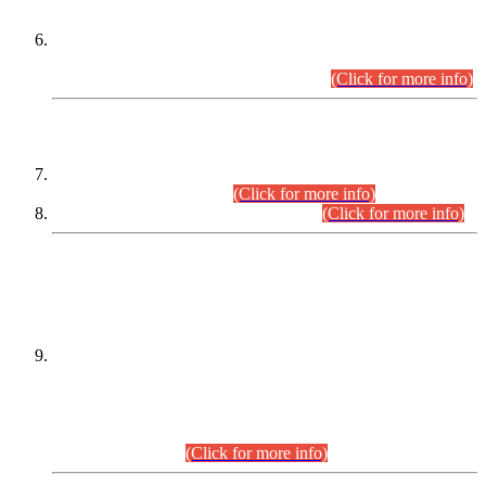
Extension in closing Date for Assistant Collector Part-I (AC-I)
and Assistant Collector Part-II (AC-II) Departmental
Examinations (Session April/May 2026).
(Click for more info)
SCOPE & SYLLABUS
Assistant Director (Technical) BPS-17 in Mines & Mineral
Development Department.
(Click for more info)
Various posts in Different Departments.
(Click for more info)
DATEWISE NAMES OF
PETITIONERS/CANDIDATES FOR
SUITABILITY/ELIGIBILITY
Incompliance with the Order Dated: 17.02.2026 Passed by
the Honourable High Court Sindh, Hyderabad in
C.P No. D-656/2024, for the post of Assistant Manager (I.T)
BPS-16 in Land Administration & Revenue Management
Information System (LARMIS), under Board of Revenue
Sindh.(20.07.2026)
(Click for more info)