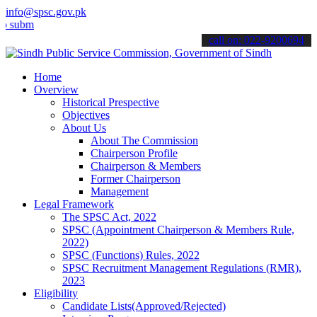
info@spsc.gov.pk
t your applications online & stay informed about the latest SPSC up
call on: 022-9200694
Home
Overview
Historical Prespective
Objectives
About Us
About The Commission
Chairperson Profile
Chairperson & Members
Former Chairperson
Management
Legal Framework
The SPSC Act, 2022
SPSC (Appointment Chairperson & Members Rule,
2022)
SPSC (Functions) Rules, 2022
SPSC Recruitment Management Regulations (RMR),
2023
Eligibility
Candidate Lists(Approved/Rejected)