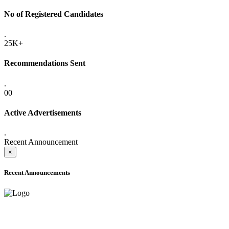
No of Registered Candidates
.
25K+
Recommendations Sent
.
00
Active Advertisements
.
Recent Announcement
×
Recent Announcements
ADVANCE PUBLIC NOTICE