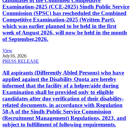
candidates of the Combined Competitive
Examination-2025 (CCE-2025) Sindh Public Service
Commission (SPSC) has rescheduled the Combined
Competitive Examination-2025 (Written Part),
which was earlier planned to be held in the first
week of August 2026, will now be held in the month
of September,2026.
View
July
16, 2026
PRESS RELEASE
All aspirants (Differently Abled Persons) who have
applied against the Disability Quota are hereby
informed that the facility of a helper/aide during
Examination shall be provided only to eligible
candidates after due verification of their disability-
related documents, in accordance with Regulation
58-A of the Sindh Public Service Commission
(Recruitment Management) Regulations, 2023, and
subject to fulfillment of following requirements.