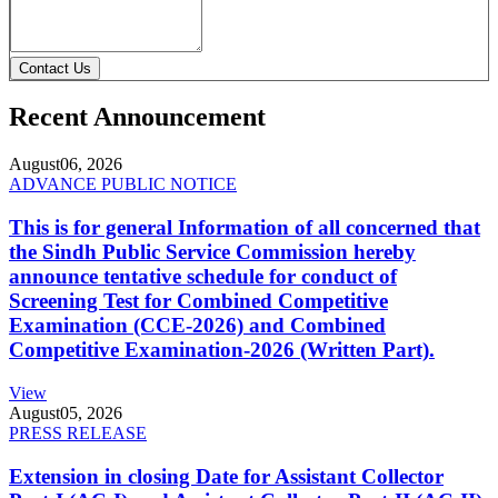
Contact Us
Recent Announcement
August
06, 2026
ADVANCE PUBLIC NOTICE
This is for general Information of all concerned that
the Sindh Public Service Commission hereby
announce tentative schedule for conduct of
Screening Test for Combined Competitive
Examination (CCE-2026) and Combined
Competitive Examination-2026 (Written Part).
View
August
05, 2026
PRESS RELEASE
Extension in closing Date for Assistant Collector