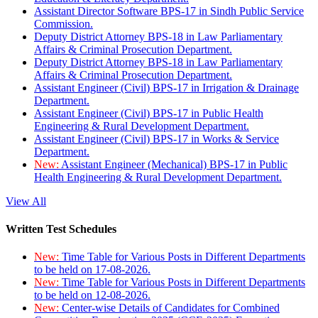
Assistant Director Software BPS-17 in Sindh Public Service
Commission.
Deputy District Attorney BPS-18 in Law Parliamentary
Affairs & Criminal Prosecution Department.
Deputy District Attorney BPS-18 in Law Parliamentary
Affairs & Criminal Prosecution Department.
Assistant Engineer (Civil) BPS-17 in Irrigation & Drainage
Department.
Assistant Engineer (Civil) BPS-17 in Public Health
Engineering & Rural Development Department.
Assistant Engineer (Civil) BPS-17 in Works & Service
Department.
New:
Assistant Engineer (Mechanical) BPS-17 in Public
Health Engineering & Rural Development Department.
View All
Written Test Schedules
New:
Time Table for Various Posts in Different Departments
to be held on 17-08-2026.
New:
Time Table for Various Posts in Different Departments
to be held on 12-08-2026.
New:
Center-wise Details of Candidates for Combined