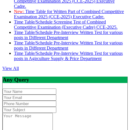
Competitive Examination 2025 (CCE-2025) Executive
Cadre.
New:
Time Table for Written Part of Combined Competitive
Examination 2025 (CCE-2025) Executive Cadre.
Time Table/Schedule Screening Test of Combined
Competitive Examination (Executive Cadre) CCE-2025.
Time Table/Schedule Pre-Interview Written Test for various
posts in Different Department
Time Table/Schedule Pre-Interview Written Test for various
posts in Different Department
Time Table/Schedule Pre-Interview Written Test for various
posts in Agirculture Supply & Price Department
View All
Any Query