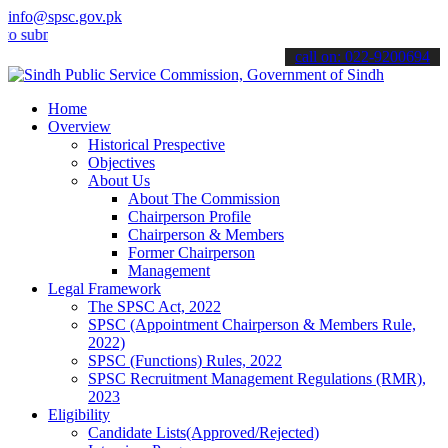
info@spsc.gov.pk
it your applications online & stay informed about the latest SPSC u
call on: 022-9200694
Home
Overview
Historical Prespective
Objectives
About Us
About The Commission
Chairperson Profile
Chairperson & Members
Former Chairperson
Management
Legal Framework
The SPSC Act, 2022
SPSC (Appointment Chairperson & Members Rule,
2022)
SPSC (Functions) Rules, 2022
SPSC Recruitment Management Regulations (RMR),
2023
Eligibility
Candidate Lists(Approved/Rejected)