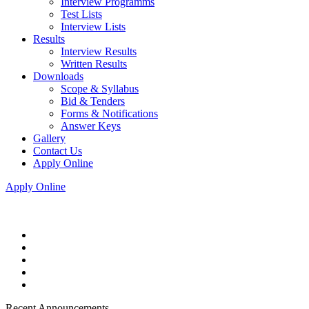
Interview Programms
Test Lists
Interview Lists
Results
Interview Results
Written Results
Downloads
Scope & Syllabus
Bid & Tenders
Forms & Notifications
Answer Keys
Gallery
Contact Us
Apply Online
Apply Online
Recent Announcements