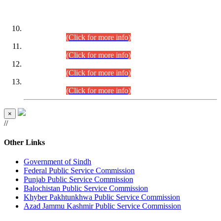
DATEWISE ROLL NUMBERS
Combined Competitive Examination-2024 (Executive Cadre)
(30.07.2026).
(Click for more info)
Combined Competitive Examination-2024 (Executive Cadre)
(28.07.2026).
(Click for more info)
Combined Competitive Examination-2024 (Executive Cadre)
(27.07.2026).
(Click for more info)
Combined Competitive Examination-2024 (Executive Cadre)
(24.07.2026).
(Click for more info)
×
//
Other Links
Government of Sindh
Federal Public Service Commission
Punjab Public Service Commission
Balochistan Public Service Commission
Khyber Pakhtunkhwa Public Service Commission
Azad Jammu Kashmir Public Service Commission