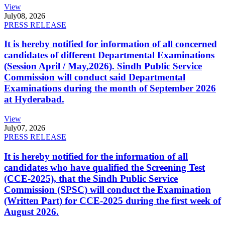
View
July
08, 2026
PRESS RELEASE
It is hereby notified for information of all concerned
candidates of different Departmental Examinations
(Session April / May,2026). Sindh Public Service
Commission will conduct said Departmental
Examinations during the month of September 2026
at Hyderabad.
View
July
07, 2026
PRESS RELEASE
It is hereby notified for the information of all
candidates who have qualified the Screening Test
(CCE-2025), that the Sindh Public Service
Commission (SPSC) will conduct the Examination
(Written Part) for CCE-2025 during the first week of
August 2026.