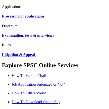
Applications
Processing of applications
Procedure
Examination, tests & interviews
Rules
Litigation & Appeals
Explore SPSC Online Services
How To Submit Challan
Job Application Submitted or Not?
How To Edit Account
How To Download Online Slip