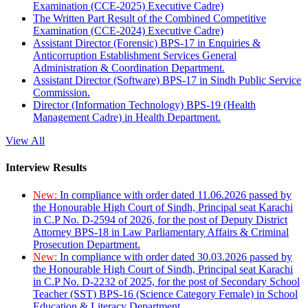
Examination (CCE-2025) Executive Cadre)
The Written Part Result of the Combined Competitive
Examination (CCE-2024) Executive Cadre)
Assistant Director (Forensic) BPS-17 in Enquiries &
Anticorruption Establishment Services General
Administration & Coordination Department.
Assistant Director (Software) BPS-17 in Sindh Public Service
Commission.
Director (Information Technology) BPS-19 (Health
Management Cadre) in Health Department.
View All
Interview Results
New:
In compliance with order dated 11.06.2026 passed by
the Honourable High Court of Sindh, Principal seat Karachi
in C.P No. D-2594 of 2026, for the post of Deputy District
Attorney BPS-18 in Law Parliamentary Affairs & Criminal
Prosecution Department.
New:
In compliance with order dated 30.03.2026 passed by
the Honourable High Court of Sindh, Principal seat Karachi
in C.P No. D-2232 of 2025, for the post of Secondary School
Teacher (SST) BPS-16 (Science Category Female) in School
Education & Literacy Department.