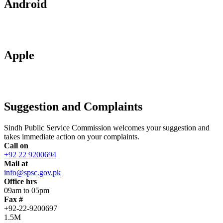
Android
Apple
Suggestion and Complaints
Sindh Public Service Commission welcomes your suggestion and
takes immediate action on your complaints.
Call on
+92 22 9200694
Mail at
info@spsc.gov.pk
Office hrs
09am to 05pm
Fax #
+92-22-9200697
1.5M