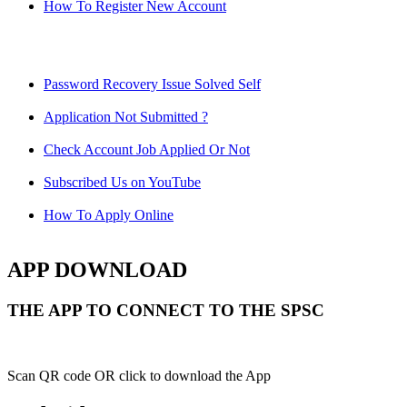
How To Register New Account
Password Recovery Issue Solved Self
Application Not Submitted ?
Check Account Job Applied Or Not
Subscribed Us on YouTube
How To Apply Online
APP DOWNLOAD
THE APP TO CONNECT TO THE SPSC
Scan QR code OR click to download the App