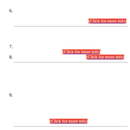
Extension in closing Date for Assistant Collector Part-I (AC-I)
and Assistant Collector Part-II (AC-II) Departmental
Examinations (Session April/May 2026).
(Click for more info)
SCOPE & SYLLABUS
Assistant Director (Technical) BPS-17 in Mines & Mineral
Development Department.
(Click for more info)
Various posts in Different Departments.
(Click for more info)
DATEWISE NAMES OF
PETITIONERS/CANDIDATES FOR
SUITABILITY/ELIGIBILITY
Incompliance with the Order Dated: 17.02.2026 Passed by
the Honourable High Court Sindh, Hyderabad in
C.P No. D-656/2024, for the post of Assistant Manager (I.T)
BPS-16 in Land Administration & Revenue Management
Information System (LARMIS), under Board of Revenue
Sindh.(20.07.2026)
(Click for more info)