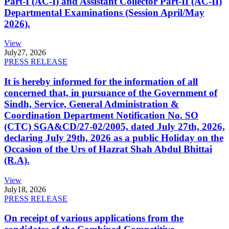
Part-I (AC-I) and Assistant Collector Part-II (AC-II)
Departmental Examinations (Session April/May
2026).
View
July
27, 2026
PRESS RELEASE
It is hereby informed for the information of all
concerned that, in pursuance of the Government of
Sindh, Service, General Administration &
Coordination Department Notification No. SO
(CTC) SGA&CD/27-02/2005, dated July 27th, 2026,
declaring July 29th, 2026 as a public Holiday on the
Occasion of the Urs of Hazrat Shah Abdul Bhittai
(R.A).
View
July
18, 2026
PRESS RELEASE
On receipt of various applications from the