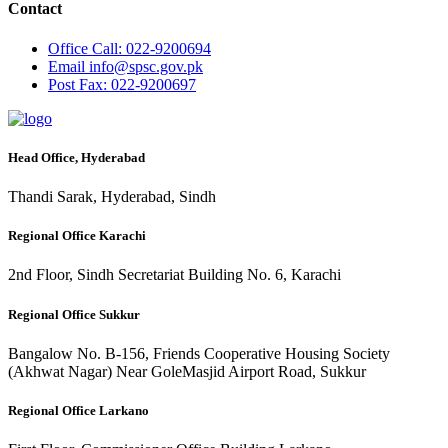
Contact
Office
Call: 022-9200694
Email
info@spsc.gov.pk
Post
Fax: 022-9200697
Head Office, Hyderabad
Thandi Sarak, Hyderabad, Sindh
Regional Office Karachi
2nd Floor, Sindh Secretariat Building No. 6, Karachi
Regional Office Sukkur
Bangalow No. B-156, Friends Cooperative Housing Society
(Akhwat Nagar) Near GoleMasjid Airport Road, Sukkur
Regional Office Larkano