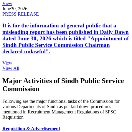
View
June
30, 2026
PRESS RELEASE
It is for the information of general public that a
misleading report has been published in Daily Dawn
dated June 30, 2026 which is titled "Appointment of
Sindh Public Service Commission Chairman
declared unlawful".
View
View All
Major Activities of Sindh Public Service
Commission
Following are the major functional tasks of the Commission for
various Departments of Sindh as per laid down procedures
mentioned in Recruitment Management Regulations of SPSC.
Requisition
Requisition & Advertisement