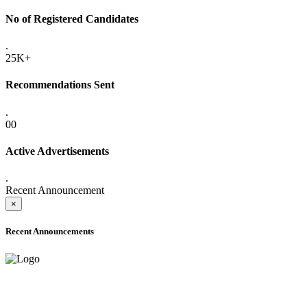
No of Registered Candidates
.
25K+
Recommendations Sent
.
00
Active Advertisements
.
Recent Announcement
×
Recent Announcements
ADVANCE PUBLIC NOTICE