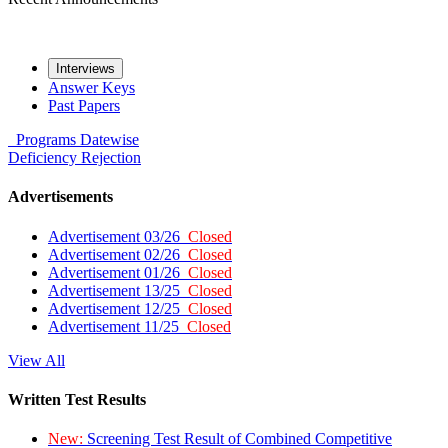
Interviews
Answer Keys
Past Papers
Programs
Datewise
Deficiency
Rejection
Advertisements
Advertisement 03/26
Closed
Advertisement 02/26
Closed
Advertisement 01/26
Closed
Advertisement 13/25
Closed
Advertisement 12/25
Closed
Advertisement 11/25
Closed
View All
Written Test Results
New:
Screening Test Result of Combined Competitive