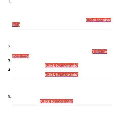
This is for general Information of all concerned that the Sindh
Public Service Commission hereby announce tentative
schedule for conduct of Screening Test for Combined
Competitive Examination (CCE-2026) and Combined
Competitive Examination-2026 (Written Part).
(Click for more
info)
Time Table/Schedule
Time Table for Written Part of Combined Competitive
Examination 2025 (CCE-2025) Executive Cadre.
(Click for
more info)
Time Table for Various Posts in Different Departments to be
held on 12-08-2026.
(Click for more info)
Time Table for Various Posts in Different Departments to be
held on 17-08-2026.
(Click for more info)
CENTREWISE DETAIL
Combined Competitive Examination 2025 (CCE-2025)
Executive Cadre.
(Click for more info)
PRESS RELEASE