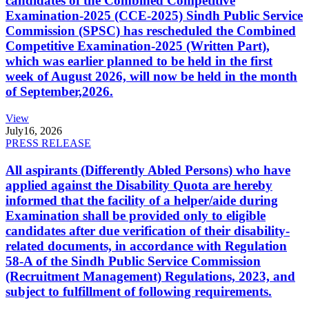
candidates of the Combined Competitive
Examination-2025 (CCE-2025) Sindh Public Service
Commission (SPSC) has rescheduled the Combined
Competitive Examination-2025 (Written Part),
which was earlier planned to be held in the first
week of August 2026, will now be held in the month
of September,2026.
View
July
16, 2026
PRESS RELEASE
All aspirants (Differently Abled Persons) who have
applied against the Disability Quota are hereby
informed that the facility of a helper/aide during
Examination shall be provided only to eligible
candidates after due verification of their disability-
related documents, in accordance with Regulation
58-A of the Sindh Public Service Commission
(Recruitment Management) Regulations, 2023, and
subject to fulfillment of following requirements.