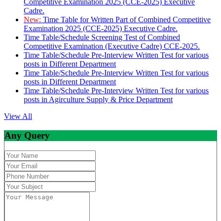
Competitive Examination 2025 (CCE-2025) Executive
Cadre.
New:
Time Table for Written Part of Combined Competitive
Examination 2025 (CCE-2025) Executive Cadre.
Time Table/Schedule Screening Test of Combined
Competitive Examination (Executive Cadre) CCE-2025.
Time Table/Schedule Pre-Interview Written Test for various
posts in Different Department
Time Table/Schedule Pre-Interview Written Test for various
posts in Different Department
Time Table/Schedule Pre-Interview Written Test for various
posts in Agirculture Supply & Price Department
View All
Any Query