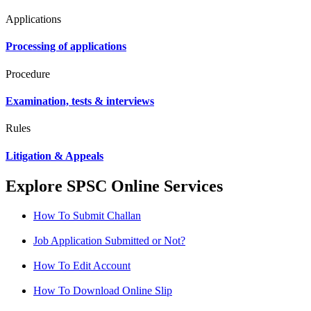
Applications
Processing of applications
Procedure
Examination, tests & interviews
Rules
Litigation & Appeals
Explore SPSC Online Services
How To Submit Challan
Job Application Submitted or Not?
How To Edit Account
How To Download Online Slip