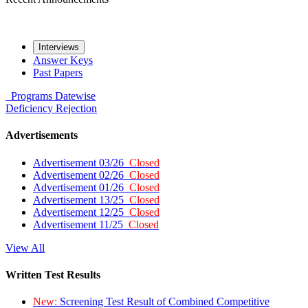
Interviews
Answer Keys
Past Papers
Programs
Datewise
Deficiency
Rejection
Advertisements
Advertisement 03/26
Closed
Advertisement 02/26
Closed
Advertisement 01/26
Closed
Advertisement 13/25
Closed
Advertisement 12/25
Closed
Advertisement 11/25
Closed
View All
Written Test Results
New:
Screening Test Result of Combined Competitive