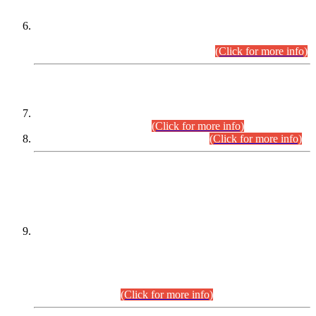
Extension in closing Date for Assistant Collector Part-I (AC-I)
and Assistant Collector Part-II (AC-II) Departmental
Examinations (Session April/May 2026).
(Click for more info)
SCOPE & SYLLABUS
Assistant Director (Technical) BPS-17 in Mines & Mineral
Development Department.
(Click for more info)
Various posts in Different Departments.
(Click for more info)
DATEWISE NAMES OF
PETITIONERS/CANDIDATES FOR
SUITABILITY/ELIGIBILITY
Incompliance with the Order Dated: 17.02.2026 Passed by
the Honourable High Court Sindh, Hyderabad in
C.P No. D-656/2024, for the post of Assistant Manager (I.T)
BPS-16 in Land Administration & Revenue Management
Information System (LARMIS), under Board of Revenue
Sindh.(20.07.2026)
(Click for more info)