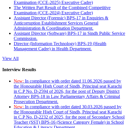
Examination (CCE-2025) Executive Cadre)
The Written Part Result of the Combined Competitive
Examination (CCE-2024) Executive Cadre)
Assistant Director (Forensic) BPS-17 in Enquiries &
Anticorruption Establishment Services General
Administration & Coordination Department.
Assistant Director (Software) BPS-17 in Sindh Public Service
Commission.
Director (Information Technology) BPS-19 (Health
Management Cadre) in Health Department.
View All
Interview Results
New:
In compliance with order dated 11.06.2026 passed by
the Honourable High Court of Sindh, Principal seat Karachi
in C.P No. D-2594 of 2026, for the post of Deputy District
Attorney BPS-18 in Law Parliamentary Affairs & Criminal
Prosecution Department.
New:
In compliance with order dated 30.03.2026 passed by
the Honourable High Court of Sindh, Principal seat Karachi
in C.P No. D-2232 of 2025, for the post of Secondary School
Teacher (SST) BPS-16 (Science Category Female) in School
Education & Literacy Department.