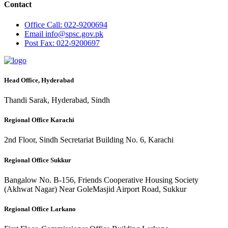
Contact
Office
Call: 022-9200694
Email
info@spsc.gov.pk
Post
Fax: 022-9200697
Head Office, Hyderabad
Thandi Sarak, Hyderabad, Sindh
Regional Office Karachi
2nd Floor, Sindh Secretariat Building No. 6, Karachi
Regional Office Sukkur
Bangalow No. B-156, Friends Cooperative Housing Society
(Akhwat Nagar) Near GoleMasjid Airport Road, Sukkur
Regional Office Larkano