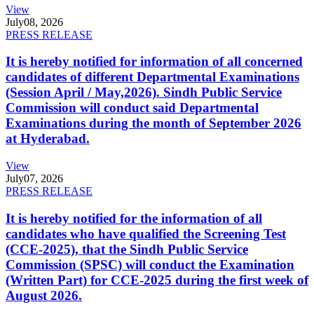
View
July
08, 2026
PRESS RELEASE
It is hereby notified for information of all concerned
candidates of different Departmental Examinations
(Session April / May,2026). Sindh Public Service
Commission will conduct said Departmental
Examinations during the month of September 2026
at Hyderabad.
View
July
07, 2026
PRESS RELEASE
It is hereby notified for the information of all
candidates who have qualified the Screening Test
(CCE-2025), that the Sindh Public Service
Commission (SPSC) will conduct the Examination
(Written Part) for CCE-2025 during the first week of
August 2026.