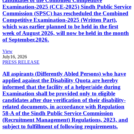
candidates of the Combined Competitive
Examination-2025 (CCE-2025) Sindh Public Service
Commission (SPSC) has rescheduled the Combined
Competitive Examination-2025 (Written Part),
which was earlier planned to be held in the first
week of August 2026, will now be held in the month
of September,2026.
View
July
16, 2026
PRESS RELEASE
All aspirants (Differently Abled Persons) who have
applied against the Disability Quota are hereby
informed that the facility of a helper/aide during
Examination shall be provided only to eligible
candidates after due verification of their disability-
related documents, in accordance with Regulation
58-A of the Sindh Public Service Commission
(Recruitment Management) Regulations, 2023, and
subject to fulfillment of following requirements.