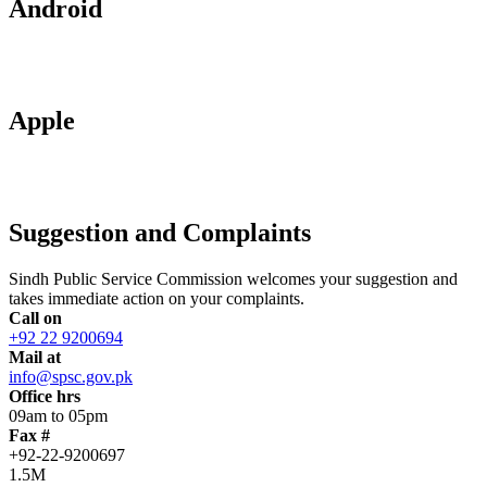
Android
Apple
Suggestion and Complaints
Sindh Public Service Commission welcomes your suggestion and
takes immediate action on your complaints.
Call on
+92 22 9200694
Mail at
info@spsc.gov.pk
Office hrs
09am to 05pm
Fax #
+92-22-9200697
1.5M