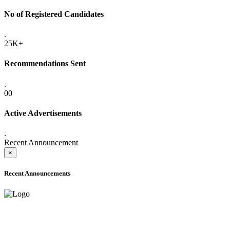
No of Registered Candidates
.
25K+
Recommendations Sent
.
00
Active Advertisements
.
Recent Announcement
×
Recent Announcements
ADVANCE PUBLIC NOTICE