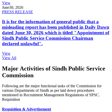
View
June
30, 2026
PRESS RELEASE
It is for the information of general public that a
misleading report has been published in Daily Dawn
dated June 30, 2026 which is titled "Appointment of
Sindh Public Service Commission Chairman
declared unlawful".
View
View All
Major Activities of Sindh Public Service
Commission
Following are the major functional tasks of the Commission for
various Departments of Sindh as per laid down procedures
mentioned in Recruitment Management Regulations of SPSC.
Requisition
Requisition & Advertisement