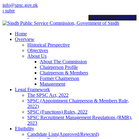
info@spsc.gov.pk
t your applications online & stay informed about the latest SPSC up
call on: 022-9200694
Home
Overview
Historical Prespective
Objectives
About Us
About The Commission
Chairperson Profile
Chairperson & Members
Former Chairperson
Management
Legal Framework
The SPSC Act, 2022
SPSC (Appointment Chairperson & Members Rule,
2022)
SPSC (Functions) Rules, 2022
SPSC Recruitment Management Regulations (RMR),
2023
Eligibility
Candidate Lists(Approved/Rejected)