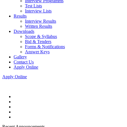
Interview Programms
Test Lists
Interview Lists
Results
Interview Results
Written Results
Downloads
Scope & Syllabus
Bid & Tenders
Forms & Notifications
Answer Keys
Gallery
Contact Us
Apply Online
Apply Online
Recent Announcements