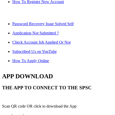
How To Register New Account
Password Recovery Issue Solved Self
Application Not Submitted ?
Check Account Job Applied Or Not
Subscribed Us on YouTube
How To Apply Online
APP DOWNLOAD
THE APP TO CONNECT TO THE SPSC
Scan QR code OR click to download the App