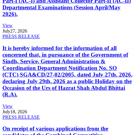
Part-I (AC-I) and Assistant Collector Part-II (AC-II)
Departmental Examinations (Session April/May
2026).
View
July
27, 2026
PRESS RELEASE
It is hereby informed for the information of all
concerned that, in pursuance of the Government of
Sindh, Service, General Administration &
Coordination Department Notification No. SO
(CTC) SGA&CD/27-02/2005, dated July 27th, 2026,
declaring July 29th, 2026 as a public Holiday on the
Occasion of the Urs of Hazrat Shah Abdul Bhittai
(R.A).
View
July
18, 2026
PRESS RELEASE
On receipt of various applications from the