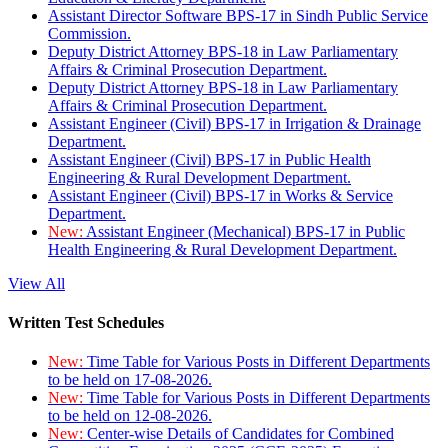
Assistant Director Software BPS-17 in Sindh Public Service
Commission.
Deputy District Attorney BPS-18 in Law Parliamentary
Affairs & Criminal Prosecution Department.
Deputy District Attorney BPS-18 in Law Parliamentary
Affairs & Criminal Prosecution Department.
Assistant Engineer (Civil) BPS-17 in Irrigation & Drainage
Department.
Assistant Engineer (Civil) BPS-17 in Public Health
Engineering & Rural Development Department.
Assistant Engineer (Civil) BPS-17 in Works & Service
Department.
New:
Assistant Engineer (Mechanical) BPS-17 in Public
Health Engineering & Rural Development Department.
View All
Written Test Schedules
New:
Time Table for Various Posts in Different Departments
to be held on 17-08-2026.
New:
Time Table for Various Posts in Different Departments
to be held on 12-08-2026.
New:
Center-wise Details of Candidates for Combined