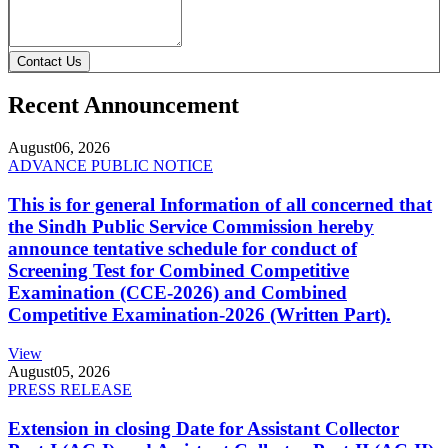
Contact Us
Recent Announcement
August
06, 2026
ADVANCE PUBLIC NOTICE
This is for general Information of all concerned that
the Sindh Public Service Commission hereby
announce tentative schedule for conduct of
Screening Test for Combined Competitive
Examination (CCE-2026) and Combined
Competitive Examination-2026 (Written Part).
View
August
05, 2026
PRESS RELEASE
Extension in closing Date for Assistant Collector