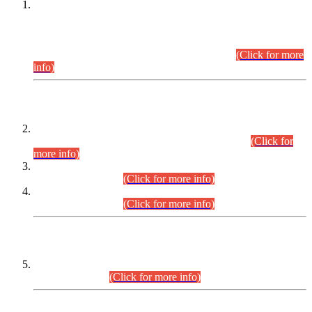
This is for general Information of all concerned that the Sindh
Public Service Commission hereby announce tentative
schedule for conduct of Screening Test for Combined
Competitive Examination (CCE-2026) and Combined
Competitive Examination-2026 (Written Part).
(Click for more
info)
Time Table/Schedule
Time Table for Written Part of Combined Competitive
Examination 2025 (CCE-2025) Executive Cadre.
(Click for
more info)
Time Table for Various Posts in Different Departments to be
held on 12-08-2026.
(Click for more info)
Time Table for Various Posts in Different Departments to be
held on 17-08-2026.
(Click for more info)
CENTREWISE DETAIL
Combined Competitive Examination 2025 (CCE-2025)
Executive Cadre.
(Click for more info)
PRESS RELEASE