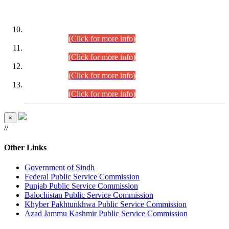
DATEWISE ROLL NUMBERS
Combined Competitive Examination-2024 (Executive Cadre)
(30.07.2026).
(Click for more info)
Combined Competitive Examination-2024 (Executive Cadre)
(28.07.2026).
(Click for more info)
Combined Competitive Examination-2024 (Executive Cadre)
(27.07.2026).
(Click for more info)
Combined Competitive Examination-2024 (Executive Cadre)
(24.07.2026).
(Click for more info)
×
//
Other Links
Government of Sindh
Federal Public Service Commission
Punjab Public Service Commission
Balochistan Public Service Commission
Khyber Pakhtunkhwa Public Service Commission
Azad Jammu Kashmir Public Service Commission