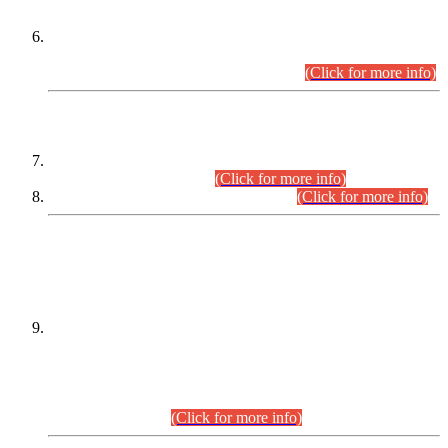
Extension in closing Date for Assistant Collector Part-I (AC-I)
and Assistant Collector Part-II (AC-II) Departmental
Examinations (Session April/May 2026).
(Click for more info)
SCOPE & SYLLABUS
Assistant Director (Technical) BPS-17 in Mines & Mineral
Development Department.
(Click for more info)
Various posts in Different Departments.
(Click for more info)
DATEWISE NAMES OF
PETITIONERS/CANDIDATES FOR
SUITABILITY/ELIGIBILITY
Incompliance with the Order Dated: 17.02.2026 Passed by
the Honourable High Court Sindh, Hyderabad in
C.P No. D-656/2024, for the post of Assistant Manager (I.T)
BPS-16 in Land Administration & Revenue Management
Information System (LARMIS), under Board of Revenue
Sindh.(20.07.2026)
(Click for more info)