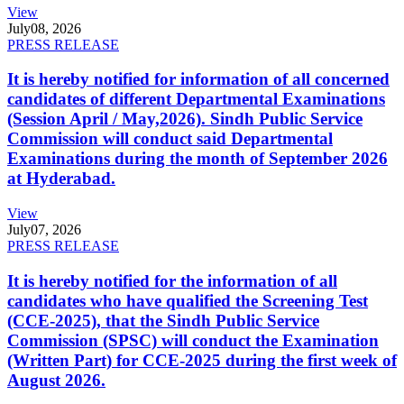
View
July
08, 2026
PRESS RELEASE
It is hereby notified for information of all concerned
candidates of different Departmental Examinations
(Session April / May,2026). Sindh Public Service
Commission will conduct said Departmental
Examinations during the month of September 2026
at Hyderabad.
View
July
07, 2026
PRESS RELEASE
It is hereby notified for the information of all
candidates who have qualified the Screening Test
(CCE-2025), that the Sindh Public Service
Commission (SPSC) will conduct the Examination
(Written Part) for CCE-2025 during the first week of
August 2026.