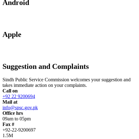
Android
Apple
Suggestion and Complaints
Sindh Public Service Commission welcomes your suggestion and
takes immediate action on your complaints.
Call on
+92 22 9200694
Mail at
info@spsc.gov.pk
Office hrs
09am to 05pm
Fax #
+92-22-9200697
1.5M