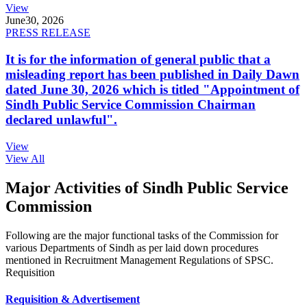
View
June
30, 2026
PRESS RELEASE
It is for the information of general public that a
misleading report has been published in Daily Dawn
dated June 30, 2026 which is titled "Appointment of
Sindh Public Service Commission Chairman
declared unlawful".
View
View All
Major Activities of Sindh Public Service
Commission
Following are the major functional tasks of the Commission for
various Departments of Sindh as per laid down procedures
mentioned in Recruitment Management Regulations of SPSC.
Requisition
Requisition & Advertisement