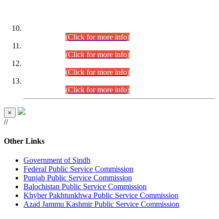
DATEWISE ROLL NUMBERS
Combined Competitive Examination-2024 (Executive Cadre)
(30.07.2026).
(Click for more info)
Combined Competitive Examination-2024 (Executive Cadre)
(28.07.2026).
(Click for more info)
Combined Competitive Examination-2024 (Executive Cadre)
(27.07.2026).
(Click for more info)
Combined Competitive Examination-2024 (Executive Cadre)
(24.07.2026).
(Click for more info)
×
//
Other Links
Government of Sindh
Federal Public Service Commission
Punjab Public Service Commission
Balochistan Public Service Commission
Khyber Pakhtunkhwa Public Service Commission
Azad Jammu Kashmir Public Service Commission