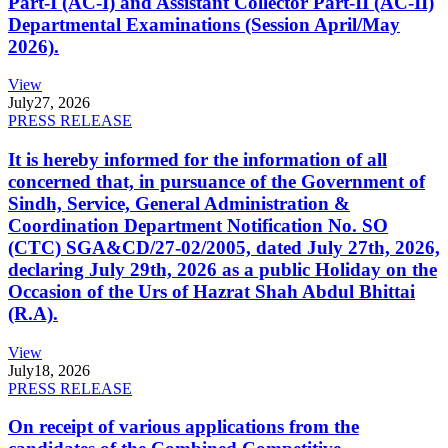
Part-I (AC-I) and Assistant Collector Part-II (AC-II)
Departmental Examinations (Session April/May
2026).
View
July
27, 2026
PRESS RELEASE
It is hereby informed for the information of all
concerned that, in pursuance of the Government of
Sindh, Service, General Administration &
Coordination Department Notification No. SO
(CTC) SGA&CD/27-02/2005, dated July 27th, 2026,
declaring July 29th, 2026 as a public Holiday on the
Occasion of the Urs of Hazrat Shah Abdul Bhittai
(R.A).
View
July
18, 2026
PRESS RELEASE
On receipt of various applications from the