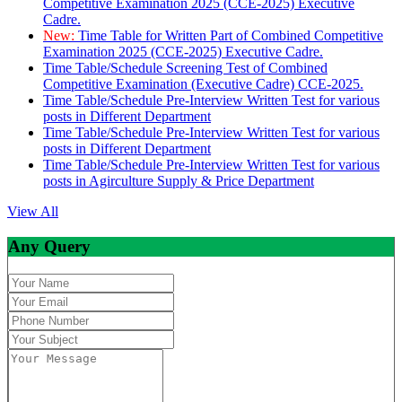
Competitive Examination 2025 (CCE-2025) Executive
Cadre.
New:
Time Table for Written Part of Combined Competitive
Examination 2025 (CCE-2025) Executive Cadre.
Time Table/Schedule Screening Test of Combined
Competitive Examination (Executive Cadre) CCE-2025.
Time Table/Schedule Pre-Interview Written Test for various
posts in Different Department
Time Table/Schedule Pre-Interview Written Test for various
posts in Different Department
Time Table/Schedule Pre-Interview Written Test for various
posts in Agirculture Supply & Price Department
View All
Any Query