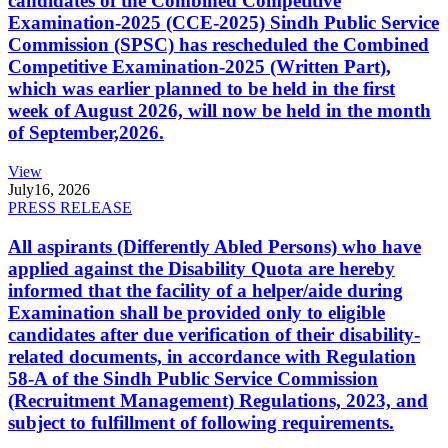
candidates of the Combined Competitive
Examination-2025 (CCE-2025) Sindh Public Service
Commission (SPSC) has rescheduled the Combined
Competitive Examination-2025 (Written Part),
which was earlier planned to be held in the first
week of August 2026, will now be held in the month
of September,2026.
View
July
16, 2026
PRESS RELEASE
All aspirants (Differently Abled Persons) who have
applied against the Disability Quota are hereby
informed that the facility of a helper/aide during
Examination shall be provided only to eligible
candidates after due verification of their disability-
related documents, in accordance with Regulation
58-A of the Sindh Public Service Commission
(Recruitment Management) Regulations, 2023, and
subject to fulfillment of following requirements.