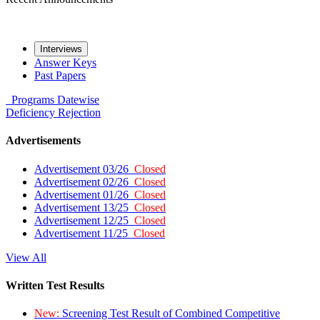
Interviews
Answer Keys
Past Papers
Programs
Datewise
Deficiency
Rejection
Advertisements
Advertisement 03/26
Closed
Advertisement 02/26
Closed
Advertisement 01/26
Closed
Advertisement 13/25
Closed
Advertisement 12/25
Closed
Advertisement 11/25
Closed
View All
Written Test Results
New:
Screening Test Result of Combined Competitive