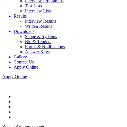
Interview Programms
Test Lists
Interview Lists
Results
Interview Results
Written Results
Downloads
Scope & Syllabus
Bid & Tenders
Forms & Notifications
Answer Keys
Gallery
Contact Us
Apply Online
Apply Online
Recent Announcements