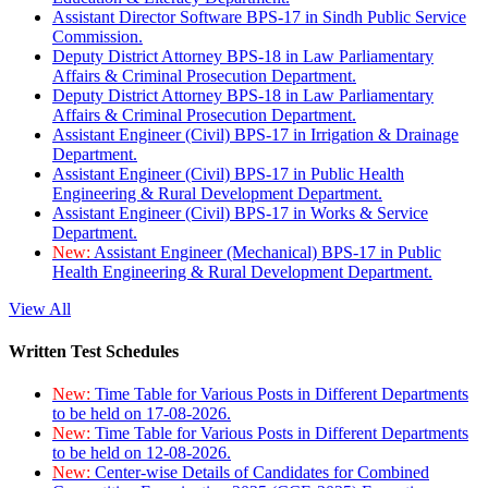
Assistant Director Software BPS-17 in Sindh Public Service
Commission.
Deputy District Attorney BPS-18 in Law Parliamentary
Affairs & Criminal Prosecution Department.
Deputy District Attorney BPS-18 in Law Parliamentary
Affairs & Criminal Prosecution Department.
Assistant Engineer (Civil) BPS-17 in Irrigation & Drainage
Department.
Assistant Engineer (Civil) BPS-17 in Public Health
Engineering & Rural Development Department.
Assistant Engineer (Civil) BPS-17 in Works & Service
Department.
New:
Assistant Engineer (Mechanical) BPS-17 in Public
Health Engineering & Rural Development Department.
View All
Written Test Schedules
New:
Time Table for Various Posts in Different Departments
to be held on 17-08-2026.
New:
Time Table for Various Posts in Different Departments
to be held on 12-08-2026.
New:
Center-wise Details of Candidates for Combined