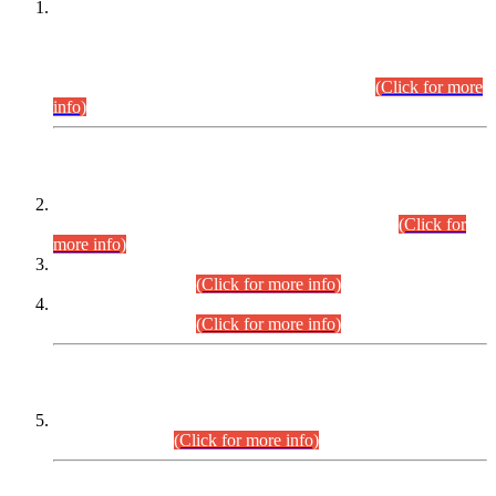
This is for general Information of all concerned that the Sindh
Public Service Commission hereby announce tentative
schedule for conduct of Screening Test for Combined
Competitive Examination (CCE-2026) and Combined
Competitive Examination-2026 (Written Part).
(Click for more
info)
Time Table/Schedule
Time Table for Written Part of Combined Competitive
Examination 2025 (CCE-2025) Executive Cadre.
(Click for
more info)
Time Table for Various Posts in Different Departments to be
held on 12-08-2026.
(Click for more info)
Time Table for Various Posts in Different Departments to be
held on 17-08-2026.
(Click for more info)
CENTREWISE DETAIL
Combined Competitive Examination 2025 (CCE-2025)
Executive Cadre.
(Click for more info)
PRESS RELEASE