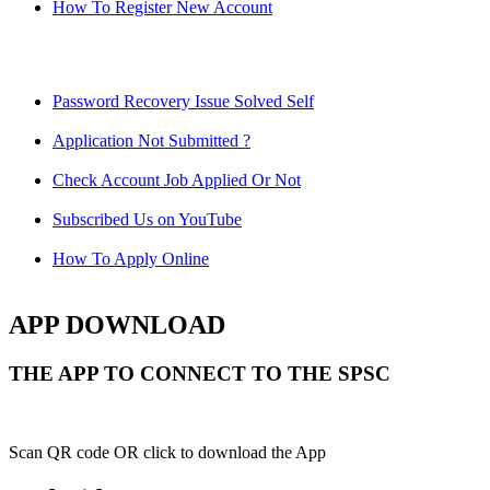
How To Register New Account
Password Recovery Issue Solved Self
Application Not Submitted ?
Check Account Job Applied Or Not
Subscribed Us on YouTube
How To Apply Online
APP DOWNLOAD
THE APP TO CONNECT TO THE SPSC
Scan QR code OR click to download the App