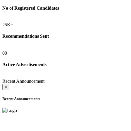
No of Registered Candidates
.
25K+
Recommendations Sent
.
00
Active Advertisements
.
Recent Announcement
×
Recent Announcements
ADVANCE PUBLIC NOTICE