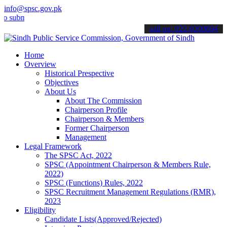
info@spsc.gov.pk
it your applications online & stay informed about the latest SPSC up
call on: 022-9200694
Home
Overview
Historical Prespective
Objectives
About Us
About The Commission
Chairperson Profile
Chairperson & Members
Former Chairperson
Management
Legal Framework
The SPSC Act, 2022
SPSC (Appointment Chairperson & Members Rule,
2022)
SPSC (Functions) Rules, 2022
SPSC Recruitment Management Regulations (RMR),
2023
Eligibility
Candidate Lists(Approved/Rejected)