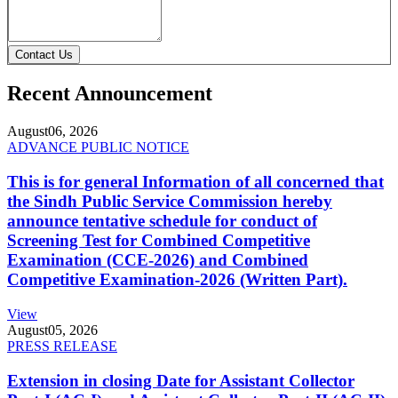
Contact Us
Recent Announcement
August
06, 2026
ADVANCE PUBLIC NOTICE
This is for general Information of all concerned that
the Sindh Public Service Commission hereby
announce tentative schedule for conduct of
Screening Test for Combined Competitive
Examination (CCE-2026) and Combined
Competitive Examination-2026 (Written Part).
View
August
05, 2026
PRESS RELEASE
Extension in closing Date for Assistant Collector