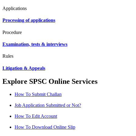
Applications
Processing of applications
Procedure
Examination, tests & interviews
Rules
Litigation & Appeals
Explore SPSC Online Services
How To Submit Challan
Job Application Submitted or Not?
How To Edit Account
How To Download Online Slip