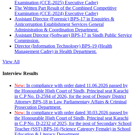
Examination (CCE-2025) Executive Cadre)
The Written Part Result of the Combined Competitive
Examination (CCE-2024) Executive Cadre)
Assistant Director (Forensic) BPS-17 in Enquiries &
Anticorruption Establishment Services General
Administration & Coordination Department.
Assistant Director (Software) BPS-17 in Sindh Public Service
Commission.
Director (Information Technology) BPS-19 (Health
Management Cadre) in Health Department.
View All
Interview Results
New:
In compliance with order dated 11.06.2026 passed by
the Honourable High Court of Sindh, Principal seat Karachi
in C.P No. D-2594 of 2026, for the post of Deputy District
Attorney BPS-18 in Law Parliamentary Affairs & Criminal
Prosecution Department.
New:
In compliance with order dated 30.03.2026 passed by
the Honourable High Court of Sindh, Principal seat Karachi
in C.P No. D-2232 of 2025, for the post of Secondary School
Teacher (SST) BPS-16 (Science Category Female) in School
Education & Literacy Department.