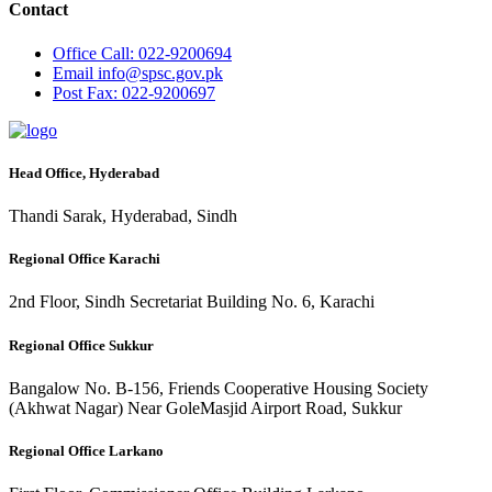
Contact
Office
Call: 022-9200694
Email
info@spsc.gov.pk
Post
Fax: 022-9200697
Head Office, Hyderabad
Thandi Sarak, Hyderabad, Sindh
Regional Office Karachi
2nd Floor, Sindh Secretariat Building No. 6, Karachi
Regional Office Sukkur
Bangalow No. B-156, Friends Cooperative Housing Society
(Akhwat Nagar) Near GoleMasjid Airport Road, Sukkur
Regional Office Larkano