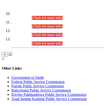
DATEWISE ROLL NUMBERS
Combined Competitive Examination-2024 (Executive Cadre)
(30.07.2026).
(Click for more info)
Combined Competitive Examination-2024 (Executive Cadre)
(28.07.2026).
(Click for more info)
Combined Competitive Examination-2024 (Executive Cadre)
(27.07.2026).
(Click for more info)
Combined Competitive Examination-2024 (Executive Cadre)
(24.07.2026).
(Click for more info)
×
//
Other Links
Government of Sindh
Federal Public Service Commission
Punjab Public Service Commission
Balochistan Public Service Commission
Khyber Pakhtunkhwa Public Service Commission
Azad Jammu Kashmir Public Service Commission