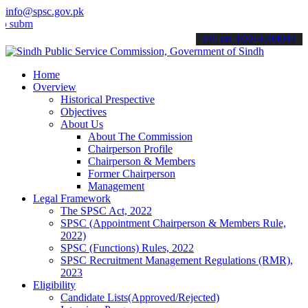
info@spsc.gov.pk
t your applications online & stay informed about the latest SPSC up
call on: 022-9200694
Home
Overview
Historical Prespective
Objectives
About Us
About The Commission
Chairperson Profile
Chairperson & Members
Former Chairperson
Management
Legal Framework
The SPSC Act, 2022
SPSC (Appointment Chairperson & Members Rule,
2022)
SPSC (Functions) Rules, 2022
SPSC Recruitment Management Regulations (RMR),
2023
Eligibility
Candidate Lists(Approved/Rejected)