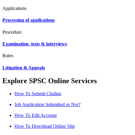
Applications
Processing of applications
Procedure
Examination, tests & interviews
Rules
Litigation & Appeals
Explore SPSC Online Services
How To Submit Challan
Job Application Submitted or Not?
How To Edit Account
How To Download Online Slip