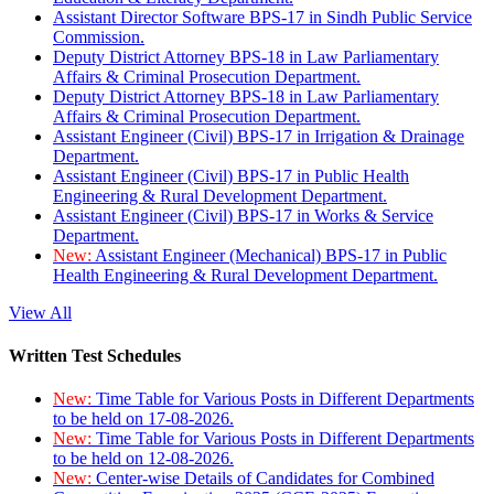
Assistant Director Software BPS-17 in Sindh Public Service
Commission.
Deputy District Attorney BPS-18 in Law Parliamentary
Affairs & Criminal Prosecution Department.
Deputy District Attorney BPS-18 in Law Parliamentary
Affairs & Criminal Prosecution Department.
Assistant Engineer (Civil) BPS-17 in Irrigation & Drainage
Department.
Assistant Engineer (Civil) BPS-17 in Public Health
Engineering & Rural Development Department.
Assistant Engineer (Civil) BPS-17 in Works & Service
Department.
New:
Assistant Engineer (Mechanical) BPS-17 in Public
Health Engineering & Rural Development Department.
View All
Written Test Schedules
New:
Time Table for Various Posts in Different Departments
to be held on 17-08-2026.
New:
Time Table for Various Posts in Different Departments
to be held on 12-08-2026.
New:
Center-wise Details of Candidates for Combined