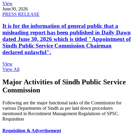
View
June
30, 2026
PRESS RELEASE
It is for the information of general public that a
misleading report has been published in Daily Dawn
dated June 30, 2026 which is titled "Appointment of
Sindh Public Service Commission Chairman
declared unlawful".
View
View All
Major Activities of Sindh Public Service
Commission
Following are the major functional tasks of the Commission for
various Departments of Sindh as per laid down procedures
mentioned in Recruitment Management Regulations of SPSC.
Requisition
Requisition & Advertisement