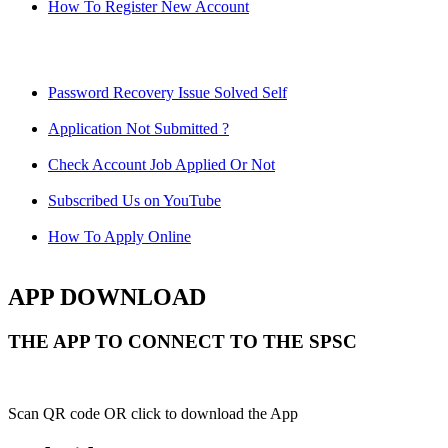
How To Register New Account
Password Recovery Issue Solved Self
Application Not Submitted ?
Check Account Job Applied Or Not
Subscribed Us on YouTube
How To Apply Online
APP DOWNLOAD
THE APP TO CONNECT TO THE SPSC
Scan QR code OR click to download the App