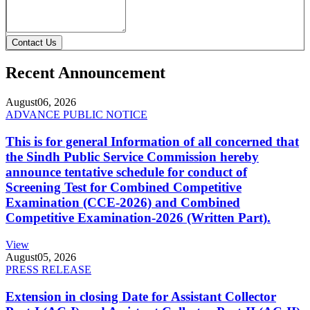
Contact Us
Recent Announcement
August
06, 2026
ADVANCE PUBLIC NOTICE
This is for general Information of all concerned that
the Sindh Public Service Commission hereby
announce tentative schedule for conduct of
Screening Test for Combined Competitive
Examination (CCE-2026) and Combined
Competitive Examination-2026 (Written Part).
View
August
05, 2026
PRESS RELEASE
Extension in closing Date for Assistant Collector