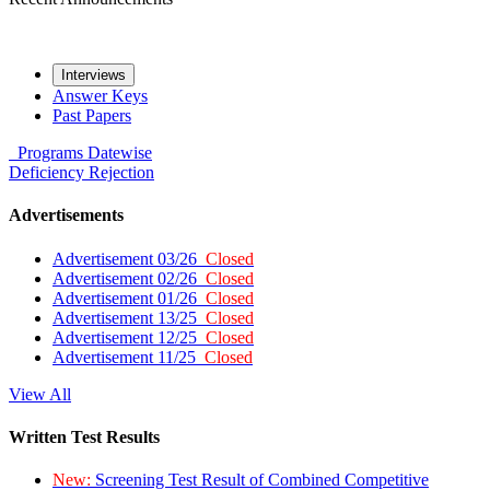
Interviews
Answer Keys
Past Papers
Programs
Datewise
Deficiency
Rejection
Advertisements
Advertisement 03/26
Closed
Advertisement 02/26
Closed
Advertisement 01/26
Closed
Advertisement 13/25
Closed
Advertisement 12/25
Closed
Advertisement 11/25
Closed
View All
Written Test Results
New:
Screening Test Result of Combined Competitive