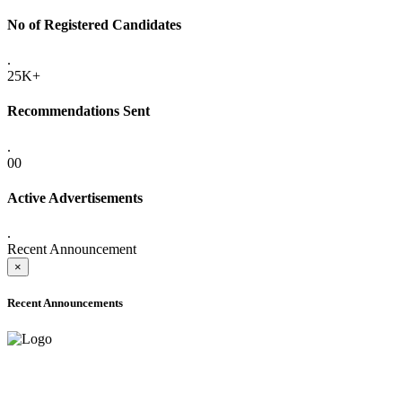
No of Registered Candidates
.
25K+
Recommendations Sent
.
00
Active Advertisements
.
Recent Announcement
×
Recent Announcements
ADVANCE PUBLIC NOTICE