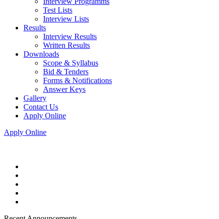
Interview Programms
Test Lists
Interview Lists
Results
Interview Results
Written Results
Downloads
Scope & Syllabus
Bid & Tenders
Forms & Notifications
Answer Keys
Gallery
Contact Us
Apply Online
Apply Online
Recent Announcements