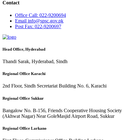
Contact
Office
Call: 022-9200694
Email
info@spsc.gov.pk
Post
Fax: 022-9200697
Head Office, Hyderabad
Thandi Sarak, Hyderabad, Sindh
Regional Office Karachi
2nd Floor, Sindh Secretariat Building No. 6, Karachi
Regional Office Sukkur
Bangalow No. B-156, Friends Cooperative Housing Society
(Akhwat Nagar) Near GoleMasjid Airport Road, Sukkur
Regional Office Larkano