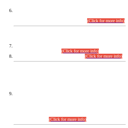
Extension in closing Date for Assistant Collector Part-I (AC-I)
and Assistant Collector Part-II (AC-II) Departmental
Examinations (Session April/May 2026).
(Click for more info)
SCOPE & SYLLABUS
Assistant Director (Technical) BPS-17 in Mines & Mineral
Development Department.
(Click for more info)
Various posts in Different Departments.
(Click for more info)
DATEWISE NAMES OF
PETITIONERS/CANDIDATES FOR
SUITABILITY/ELIGIBILITY
Incompliance with the Order Dated: 17.02.2026 Passed by
the Honourable High Court Sindh, Hyderabad in
C.P No. D-656/2024, for the post of Assistant Manager (I.T)
BPS-16 in Land Administration & Revenue Management
Information System (LARMIS), under Board of Revenue
Sindh.(20.07.2026)
(Click for more info)