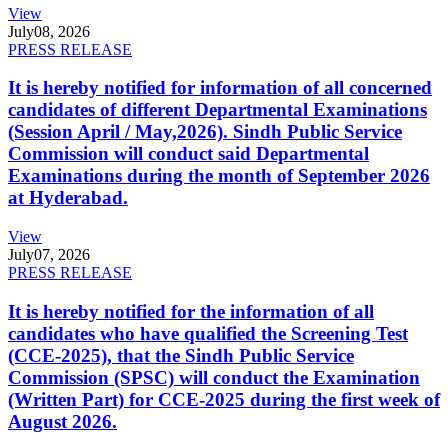
View
July
08, 2026
PRESS RELEASE
It is hereby notified for information of all concerned
candidates of different Departmental Examinations
(Session April / May,2026). Sindh Public Service
Commission will conduct said Departmental
Examinations during the month of September 2026
at Hyderabad.
View
July
07, 2026
PRESS RELEASE
It is hereby notified for the information of all
candidates who have qualified the Screening Test
(CCE-2025), that the Sindh Public Service
Commission (SPSC) will conduct the Examination
(Written Part) for CCE-2025 during the first week of
August 2026.