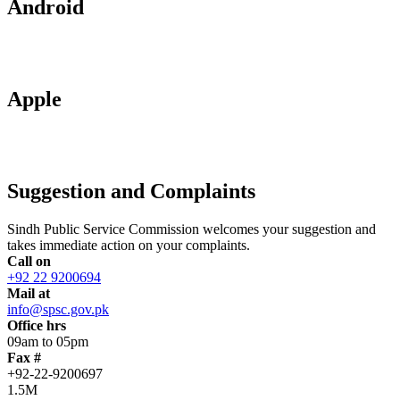
Android
Apple
Suggestion and Complaints
Sindh Public Service Commission welcomes your suggestion and
takes immediate action on your complaints.
Call on
+92 22 9200694
Mail at
info@spsc.gov.pk
Office hrs
09am to 05pm
Fax #
+92-22-9200697
1.5M