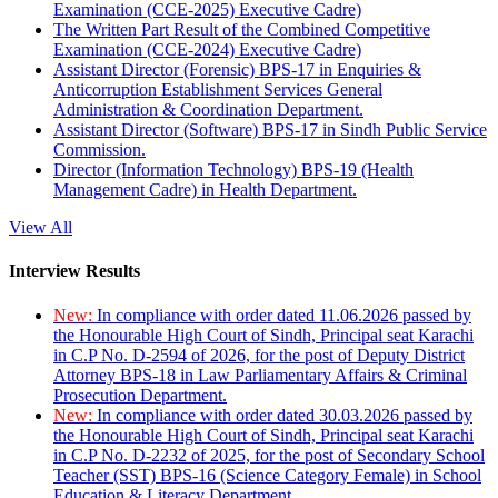
Examination (CCE-2025) Executive Cadre)
The Written Part Result of the Combined Competitive
Examination (CCE-2024) Executive Cadre)
Assistant Director (Forensic) BPS-17 in Enquiries &
Anticorruption Establishment Services General
Administration & Coordination Department.
Assistant Director (Software) BPS-17 in Sindh Public Service
Commission.
Director (Information Technology) BPS-19 (Health
Management Cadre) in Health Department.
View All
Interview Results
New:
In compliance with order dated 11.06.2026 passed by
the Honourable High Court of Sindh, Principal seat Karachi
in C.P No. D-2594 of 2026, for the post of Deputy District
Attorney BPS-18 in Law Parliamentary Affairs & Criminal
Prosecution Department.
New:
In compliance with order dated 30.03.2026 passed by
the Honourable High Court of Sindh, Principal seat Karachi
in C.P No. D-2232 of 2025, for the post of Secondary School
Teacher (SST) BPS-16 (Science Category Female) in School
Education & Literacy Department.