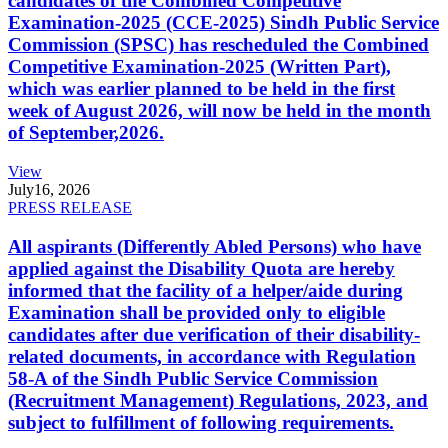
candidates of the Combined Competitive
Examination-2025 (CCE-2025) Sindh Public Service
Commission (SPSC) has rescheduled the Combined
Competitive Examination-2025 (Written Part),
which was earlier planned to be held in the first
week of August 2026, will now be held in the month
of September,2026.
View
July
16, 2026
PRESS RELEASE
All aspirants (Differently Abled Persons) who have
applied against the Disability Quota are hereby
informed that the facility of a helper/aide during
Examination shall be provided only to eligible
candidates after due verification of their disability-
related documents, in accordance with Regulation
58-A of the Sindh Public Service Commission
(Recruitment Management) Regulations, 2023, and
subject to fulfillment of following requirements.