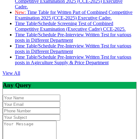
Competitive Examination 2025 (CCE-2025) Executive
Cadre.
New:
Time Table for Written Part of Combined Competitive
Examination 2025 (CCE-2025) Executive Cadre.
Time Table/Schedule Screening Test of Combined
Competitive Examination (Executive Cadre) CCE-2025.
Time Table/Schedule Pre-Interview Written Test for various
posts in Different Department
Time Table/Schedule Pre-Interview Written Test for various
posts in Different Department
Time Table/Schedule Pre-Interview Written Test for various
posts in Agirculture Supply & Price Department
View All
Any Query