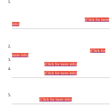
This is for general Information of all concerned that the Sindh
Public Service Commission hereby announce tentative
schedule for conduct of Screening Test for Combined
Competitive Examination (CCE-2026) and Combined
Competitive Examination-2026 (Written Part).
(Click for more
info)
Time Table/Schedule
Time Table for Written Part of Combined Competitive
Examination 2025 (CCE-2025) Executive Cadre.
(Click for
more info)
Time Table for Various Posts in Different Departments to be
held on 12-08-2026.
(Click for more info)
Time Table for Various Posts in Different Departments to be
held on 17-08-2026.
(Click for more info)
CENTREWISE DETAIL
Combined Competitive Examination 2025 (CCE-2025)
Executive Cadre.
(Click for more info)
PRESS RELEASE