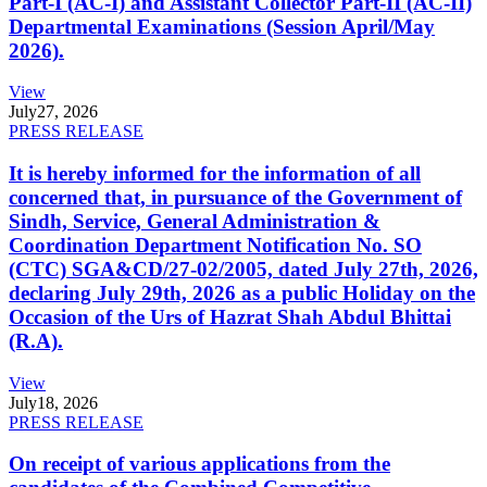
Part-I (AC-I) and Assistant Collector Part-II (AC-II)
Departmental Examinations (Session April/May
2026).
View
July
27, 2026
PRESS RELEASE
It is hereby informed for the information of all
concerned that, in pursuance of the Government of
Sindh, Service, General Administration &
Coordination Department Notification No. SO
(CTC) SGA&CD/27-02/2005, dated July 27th, 2026,
declaring July 29th, 2026 as a public Holiday on the
Occasion of the Urs of Hazrat Shah Abdul Bhittai
(R.A).
View
July
18, 2026
PRESS RELEASE
On receipt of various applications from the