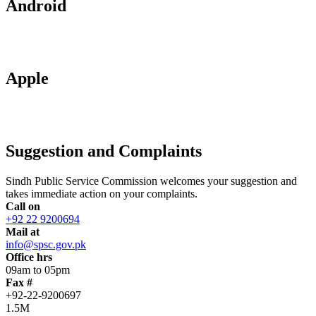
Android
Apple
Suggestion and Complaints
Sindh Public Service Commission welcomes your suggestion and
takes immediate action on your complaints.
Call on
+92 22 9200694
Mail at
info@spsc.gov.pk
Office hrs
09am to 05pm
Fax #
+92-22-9200697
1.5M