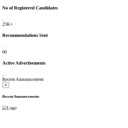
No of Registered Candidates
.
25K+
Recommendations Sent
.
00
Active Advertisements
.
Recent Announcement
×
Recent Announcements
ADVANCE PUBLIC NOTICE