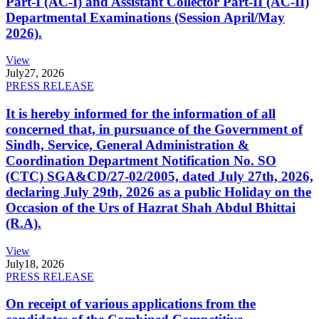
Part-I (AC-I) and Assistant Collector Part-II (AC-II)
Departmental Examinations (Session April/May
2026).
View
July
27, 2026
PRESS RELEASE
It is hereby informed for the information of all
concerned that, in pursuance of the Government of
Sindh, Service, General Administration &
Coordination Department Notification No. SO
(CTC) SGA&CD/27-02/2005, dated July 27th, 2026,
declaring July 29th, 2026 as a public Holiday on the
Occasion of the Urs of Hazrat Shah Abdul Bhittai
(R.A).
View
July
18, 2026
PRESS RELEASE
On receipt of various applications from the