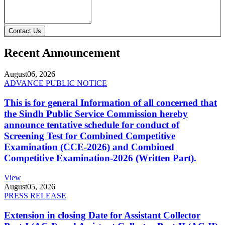
Contact Us
Recent Announcement
August
06, 2026
ADVANCE PUBLIC NOTICE
This is for general Information of all concerned that
the Sindh Public Service Commission hereby
announce tentative schedule for conduct of
Screening Test for Combined Competitive
Examination (CCE-2026) and Combined
Competitive Examination-2026 (Written Part).
View
August
05, 2026
PRESS RELEASE
Extension in closing Date for Assistant Collector