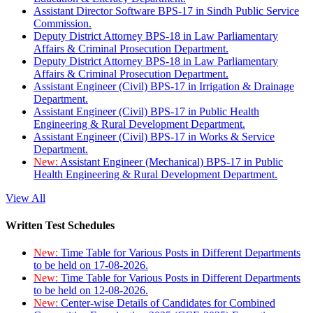
Assistant Director Software BPS-17 in Sindh Public Service
Commission.
Deputy District Attorney BPS-18 in Law Parliamentary
Affairs & Criminal Prosecution Department.
Deputy District Attorney BPS-18 in Law Parliamentary
Affairs & Criminal Prosecution Department.
Assistant Engineer (Civil) BPS-17 in Irrigation & Drainage
Department.
Assistant Engineer (Civil) BPS-17 in Public Health
Engineering & Rural Development Department.
Assistant Engineer (Civil) BPS-17 in Works & Service
Department.
New:
Assistant Engineer (Mechanical) BPS-17 in Public
Health Engineering & Rural Development Department.
View All
Written Test Schedules
New:
Time Table for Various Posts in Different Departments
to be held on 17-08-2026.
New:
Time Table for Various Posts in Different Departments
to be held on 12-08-2026.
New:
Center-wise Details of Candidates for Combined