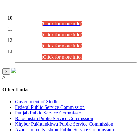
DATEWISE ROLL NUMBERS
Combined Competitive Examination-2024 (Executive Cadre)
(30.07.2026).
(Click for more info)
Combined Competitive Examination-2024 (Executive Cadre)
(28.07.2026).
(Click for more info)
Combined Competitive Examination-2024 (Executive Cadre)
(27.07.2026).
(Click for more info)
Combined Competitive Examination-2024 (Executive Cadre)
(24.07.2026).
(Click for more info)
×
//
Other Links
Government of Sindh
Federal Public Service Commission
Punjab Public Service Commission
Balochistan Public Service Commission
Khyber Pakhtunkhwa Public Service Commission
Azad Jammu Kashmir Public Service Commission