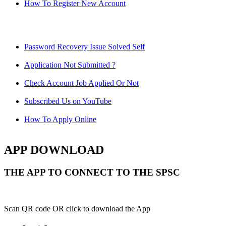
How To Register New Account
Password Recovery Issue Solved Self
Application Not Submitted ?
Check Account Job Applied Or Not
Subscribed Us on YouTube
How To Apply Online
APP DOWNLOAD
THE APP TO CONNECT TO THE SPSC
Scan QR code OR click to download the App