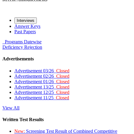
Interviews
Answer Keys
Past Papers
Programs
Datewise
Deficiency
Rejection
Advertisements
Advertisement 03/26
Closed
Advertisement 02/26
Closed
Advertisement 01/26
Closed
Advertisement 13/25
Closed
Advertisement 12/25
Closed
Advertisement 11/25
Closed
View All
Written Test Results
New:
Screening Test Result of Combined Competitive