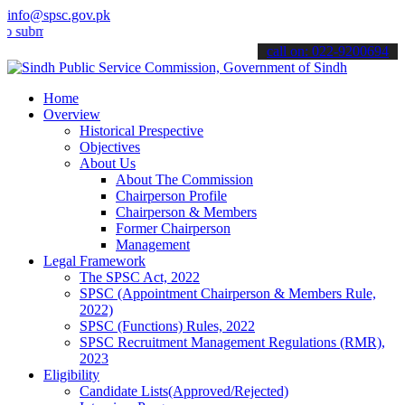
info@spsc.gov.pk
t your applications online & stay informed about the latest SPSC up
call on: 022-9200694
Home
Overview
Historical Prespective
Objectives
About Us
About The Commission
Chairperson Profile
Chairperson & Members
Former Chairperson
Management
Legal Framework
The SPSC Act, 2022
SPSC (Appointment Chairperson & Members Rule,
2022)
SPSC (Functions) Rules, 2022
SPSC Recruitment Management Regulations (RMR),
2023
Eligibility
Candidate Lists(Approved/Rejected)