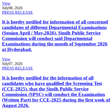
View
July
08, 2026
PRESS RELEASE
It is hereby notified for information of all concerned
candidates of different Departmental Examinations
(Session April / May,2026). Sindh Public Service
Commission will conduct said Departmental
Examinations during the month of September 2026
at Hyderabad.
View
July
07, 2026
PRESS RELEASE
It is hereby notified for the information of all
candidates who have qualified the Screening Test
(CCE-2025), that the Sindh Public Service
Commission (SPSC) will conduct the Examination
(Written Part) for CCE-2025 during the first week of
August 2026.