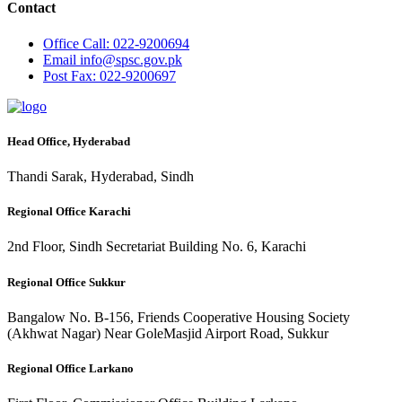
Contact
Office
Call: 022-9200694
Email
info@spsc.gov.pk
Post
Fax: 022-9200697
Head Office, Hyderabad
Thandi Sarak, Hyderabad, Sindh
Regional Office Karachi
2nd Floor, Sindh Secretariat Building No. 6, Karachi
Regional Office Sukkur
Bangalow No. B-156, Friends Cooperative Housing Society
(Akhwat Nagar) Near GoleMasjid Airport Road, Sukkur
Regional Office Larkano