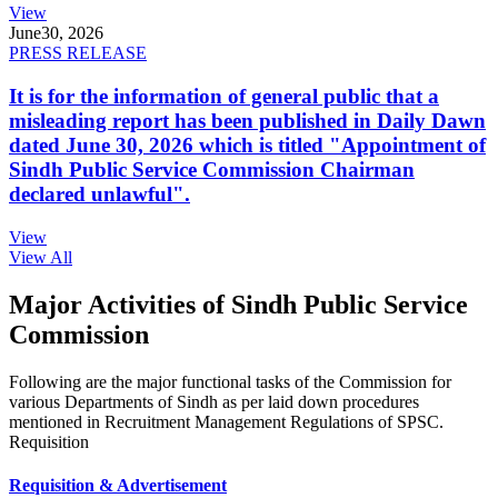
View
June
30, 2026
PRESS RELEASE
It is for the information of general public that a
misleading report has been published in Daily Dawn
dated June 30, 2026 which is titled "Appointment of
Sindh Public Service Commission Chairman
declared unlawful".
View
View All
Major Activities of Sindh Public Service
Commission
Following are the major functional tasks of the Commission for
various Departments of Sindh as per laid down procedures
mentioned in Recruitment Management Regulations of SPSC.
Requisition
Requisition & Advertisement