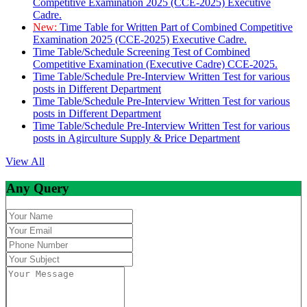
Competitive Examination 2025 (CCE-2025) Executive
Cadre.
New:
Time Table for Written Part of Combined Competitive
Examination 2025 (CCE-2025) Executive Cadre.
Time Table/Schedule Screening Test of Combined
Competitive Examination (Executive Cadre) CCE-2025.
Time Table/Schedule Pre-Interview Written Test for various
posts in Different Department
Time Table/Schedule Pre-Interview Written Test for various
posts in Different Department
Time Table/Schedule Pre-Interview Written Test for various
posts in Agirculture Supply & Price Department
View All
Any Query