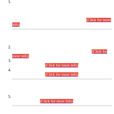
This is for general Information of all concerned that the Sindh
Public Service Commission hereby announce tentative
schedule for conduct of Screening Test for Combined
Competitive Examination (CCE-2026) and Combined
Competitive Examination-2026 (Written Part).
(Click for more
info)
Time Table/Schedule
Time Table for Written Part of Combined Competitive
Examination 2025 (CCE-2025) Executive Cadre.
(Click for
more info)
Time Table for Various Posts in Different Departments to be
held on 12-08-2026.
(Click for more info)
Time Table for Various Posts in Different Departments to be
held on 17-08-2026.
(Click for more info)
CENTREWISE DETAIL
Combined Competitive Examination 2025 (CCE-2025)
Executive Cadre.
(Click for more info)
PRESS RELEASE