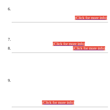
Extension in closing Date for Assistant Collector Part-I (AC-I)
and Assistant Collector Part-II (AC-II) Departmental
Examinations (Session April/May 2026).
(Click for more info)
SCOPE & SYLLABUS
Assistant Director (Technical) BPS-17 in Mines & Mineral
Development Department.
(Click for more info)
Various posts in Different Departments.
(Click for more info)
DATEWISE NAMES OF
PETITIONERS/CANDIDATES FOR
SUITABILITY/ELIGIBILITY
Incompliance with the Order Dated: 17.02.2026 Passed by
the Honourable High Court Sindh, Hyderabad in
C.P No. D-656/2024, for the post of Assistant Manager (I.T)
BPS-16 in Land Administration & Revenue Management
Information System (LARMIS), under Board of Revenue
Sindh.(20.07.2026)
(Click for more info)