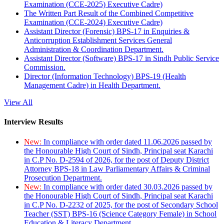
Examination (CCE-2025) Executive Cadre)
The Written Part Result of the Combined Competitive
Examination (CCE-2024) Executive Cadre)
Assistant Director (Forensic) BPS-17 in Enquiries &
Anticorruption Establishment Services General
Administration & Coordination Department.
Assistant Director (Software) BPS-17 in Sindh Public Service
Commission.
Director (Information Technology) BPS-19 (Health
Management Cadre) in Health Department.
View All
Interview Results
New:
In compliance with order dated 11.06.2026 passed by
the Honourable High Court of Sindh, Principal seat Karachi
in C.P No. D-2594 of 2026, for the post of Deputy District
Attorney BPS-18 in Law Parliamentary Affairs & Criminal
Prosecution Department.
New:
In compliance with order dated 30.03.2026 passed by
the Honourable High Court of Sindh, Principal seat Karachi
in C.P No. D-2232 of 2025, for the post of Secondary School
Teacher (SST) BPS-16 (Science Category Female) in School
Education & Literacy Department.