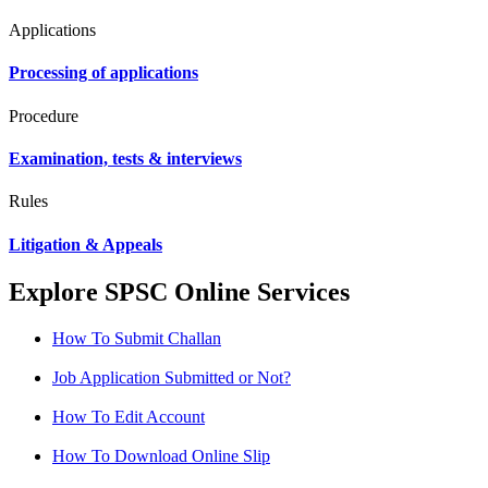
Applications
Processing of applications
Procedure
Examination, tests & interviews
Rules
Litigation & Appeals
Explore SPSC Online Services
How To Submit Challan
Job Application Submitted or Not?
How To Edit Account
How To Download Online Slip