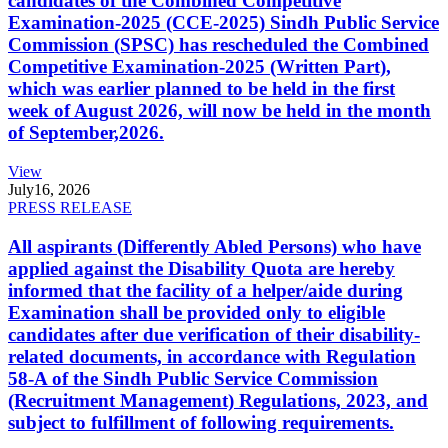
candidates of the Combined Competitive
Examination-2025 (CCE-2025) Sindh Public Service
Commission (SPSC) has rescheduled the Combined
Competitive Examination-2025 (Written Part),
which was earlier planned to be held in the first
week of August 2026, will now be held in the month
of September,2026.
View
July
16, 2026
PRESS RELEASE
All aspirants (Differently Abled Persons) who have
applied against the Disability Quota are hereby
informed that the facility of a helper/aide during
Examination shall be provided only to eligible
candidates after due verification of their disability-
related documents, in accordance with Regulation
58-A of the Sindh Public Service Commission
(Recruitment Management) Regulations, 2023, and
subject to fulfillment of following requirements.