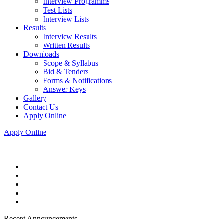
Interview Programms
Test Lists
Interview Lists
Results
Interview Results
Written Results
Downloads
Scope & Syllabus
Bid & Tenders
Forms & Notifications
Answer Keys
Gallery
Contact Us
Apply Online
Apply Online
Recent Announcements