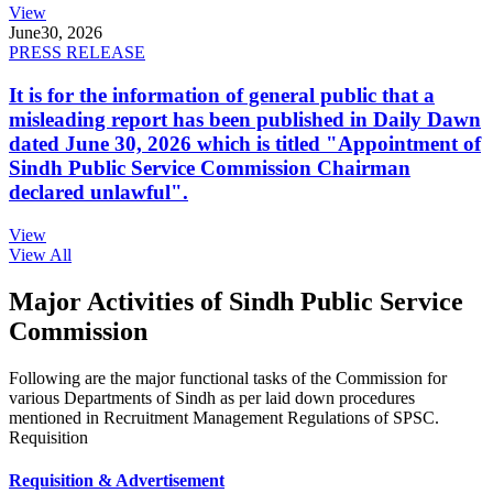
View
June
30, 2026
PRESS RELEASE
It is for the information of general public that a
misleading report has been published in Daily Dawn
dated June 30, 2026 which is titled "Appointment of
Sindh Public Service Commission Chairman
declared unlawful".
View
View All
Major Activities of Sindh Public Service
Commission
Following are the major functional tasks of the Commission for
various Departments of Sindh as per laid down procedures
mentioned in Recruitment Management Regulations of SPSC.
Requisition
Requisition & Advertisement