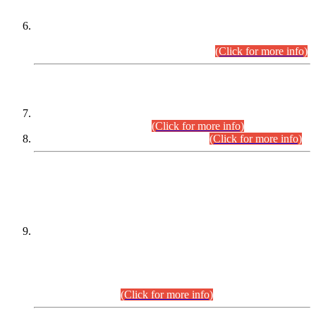
Extension in closing Date for Assistant Collector Part-I (AC-I)
and Assistant Collector Part-II (AC-II) Departmental
Examinations (Session April/May 2026).
(Click for more info)
SCOPE & SYLLABUS
Assistant Director (Technical) BPS-17 in Mines & Mineral
Development Department.
(Click for more info)
Various posts in Different Departments.
(Click for more info)
DATEWISE NAMES OF
PETITIONERS/CANDIDATES FOR
SUITABILITY/ELIGIBILITY
Incompliance with the Order Dated: 17.02.2026 Passed by
the Honourable High Court Sindh, Hyderabad in
C.P No. D-656/2024, for the post of Assistant Manager (I.T)
BPS-16 in Land Administration & Revenue Management
Information System (LARMIS), under Board of Revenue
Sindh.(20.07.2026)
(Click for more info)