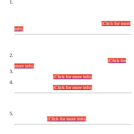
This is for general Information of all concerned that the Sindh
Public Service Commission hereby announce tentative
schedule for conduct of Screening Test for Combined
Competitive Examination (CCE-2026) and Combined
Competitive Examination-2026 (Written Part).
(Click for more
info)
Time Table/Schedule
Time Table for Written Part of Combined Competitive
Examination 2025 (CCE-2025) Executive Cadre.
(Click for
more info)
Time Table for Various Posts in Different Departments to be
held on 12-08-2026.
(Click for more info)
Time Table for Various Posts in Different Departments to be
held on 17-08-2026.
(Click for more info)
CENTREWISE DETAIL
Combined Competitive Examination 2025 (CCE-2025)
Executive Cadre.
(Click for more info)
PRESS RELEASE