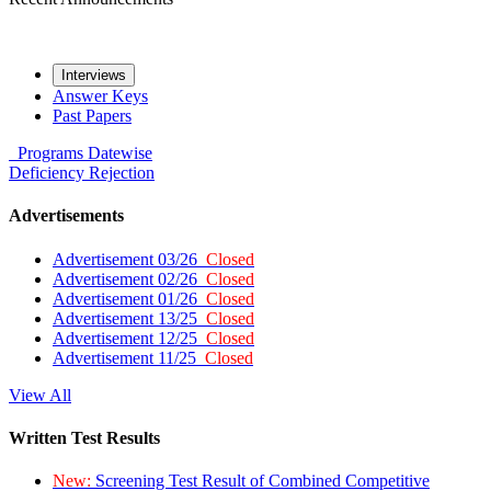
Interviews
Answer Keys
Past Papers
Programs
Datewise
Deficiency
Rejection
Advertisements
Advertisement 03/26
Closed
Advertisement 02/26
Closed
Advertisement 01/26
Closed
Advertisement 13/25
Closed
Advertisement 12/25
Closed
Advertisement 11/25
Closed
View All
Written Test Results
New:
Screening Test Result of Combined Competitive