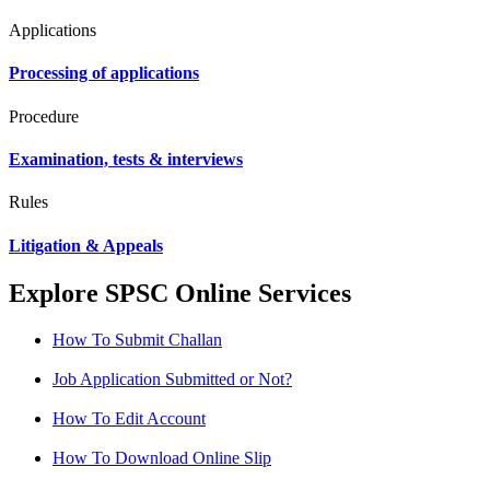
Applications
Processing of applications
Procedure
Examination, tests & interviews
Rules
Litigation & Appeals
Explore SPSC Online Services
How To Submit Challan
Job Application Submitted or Not?
How To Edit Account
How To Download Online Slip