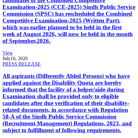
candidates of the Combined Competitive
Examination-2025 (CCE-2025) Sindh Public Service
Commission (SPSC) has rescheduled the Combined
Competitive Examination-2025 (Written Part),
which was earlier planned to be held in the first
week of August 2026, will now be held in the month
of September,2026.
View
July
16, 2026
PRESS RELEASE
All aspirants (Differently Abled Persons) who have
applied against the Disability Quota are hereby
informed that the facility of a helper/aide during
Examination shall be provided only to eligible
candidates after due verification of their disability-
related documents, in accordance with Regulation
58-A of the Sindh Public Service Commission
(Recruitment Management) Regulations, 2023, and
subject to fulfillment of following requirements.