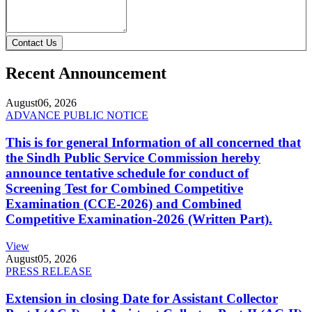
Contact Us
Recent Announcement
August
06, 2026
ADVANCE PUBLIC NOTICE
This is for general Information of all concerned that
the Sindh Public Service Commission hereby
announce tentative schedule for conduct of
Screening Test for Combined Competitive
Examination (CCE-2026) and Combined
Competitive Examination-2026 (Written Part).
View
August
05, 2026
PRESS RELEASE
Extension in closing Date for Assistant Collector