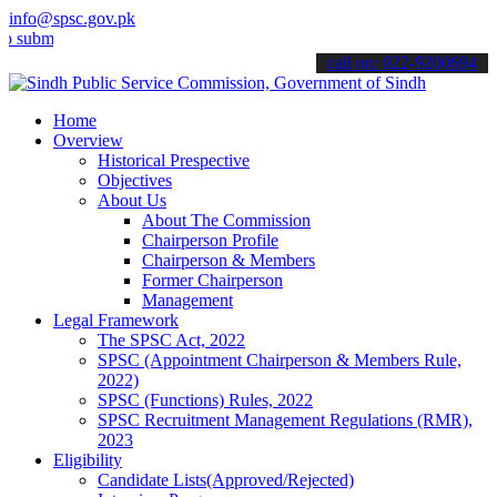
info@spsc.gov.pk
t your applications online & stay informed about the latest SPSC up
call on: 022-9200694
Home
Overview
Historical Prespective
Objectives
About Us
About The Commission
Chairperson Profile
Chairperson & Members
Former Chairperson
Management
Legal Framework
The SPSC Act, 2022
SPSC (Appointment Chairperson & Members Rule,
2022)
SPSC (Functions) Rules, 2022
SPSC Recruitment Management Regulations (RMR),
2023
Eligibility
Candidate Lists(Approved/Rejected)