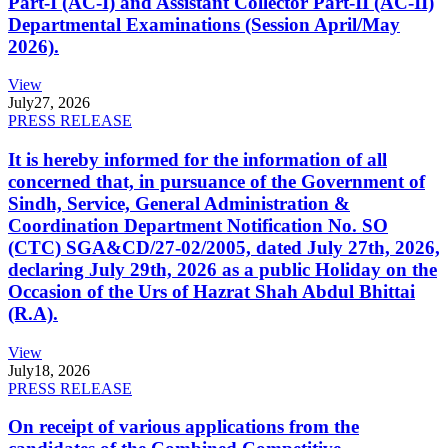
Part-I (AC-I) and Assistant Collector Part-II (AC-II)
Departmental Examinations (Session April/May
2026).
View
July
27, 2026
PRESS RELEASE
It is hereby informed for the information of all
concerned that, in pursuance of the Government of
Sindh, Service, General Administration &
Coordination Department Notification No. SO
(CTC) SGA&CD/27-02/2005, dated July 27th, 2026,
declaring July 29th, 2026 as a public Holiday on the
Occasion of the Urs of Hazrat Shah Abdul Bhittai
(R.A).
View
July
18, 2026
PRESS RELEASE
On receipt of various applications from the