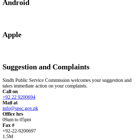
Android
Apple
Suggestion and Complaints
Sindh Public Service Commission welcomes your suggestion and
takes immediate action on your complaints.
Call on
+92 22 9200694
Mail at
info@spsc.gov.pk
Office hrs
09am to 05pm
Fax #
+92-22-9200697
1.5M