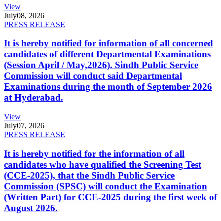
View
July
08, 2026
PRESS RELEASE
It is hereby notified for information of all concerned
candidates of different Departmental Examinations
(Session April / May,2026). Sindh Public Service
Commission will conduct said Departmental
Examinations during the month of September 2026
at Hyderabad.
View
July
07, 2026
PRESS RELEASE
It is hereby notified for the information of all
candidates who have qualified the Screening Test
(CCE-2025), that the Sindh Public Service
Commission (SPSC) will conduct the Examination
(Written Part) for CCE-2025 during the first week of
August 2026.