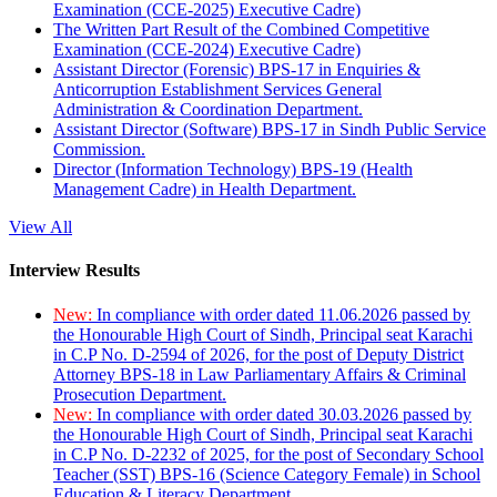
Examination (CCE-2025) Executive Cadre)
The Written Part Result of the Combined Competitive
Examination (CCE-2024) Executive Cadre)
Assistant Director (Forensic) BPS-17 in Enquiries &
Anticorruption Establishment Services General
Administration & Coordination Department.
Assistant Director (Software) BPS-17 in Sindh Public Service
Commission.
Director (Information Technology) BPS-19 (Health
Management Cadre) in Health Department.
View All
Interview Results
New:
In compliance with order dated 11.06.2026 passed by
the Honourable High Court of Sindh, Principal seat Karachi
in C.P No. D-2594 of 2026, for the post of Deputy District
Attorney BPS-18 in Law Parliamentary Affairs & Criminal
Prosecution Department.
New:
In compliance with order dated 30.03.2026 passed by
the Honourable High Court of Sindh, Principal seat Karachi
in C.P No. D-2232 of 2025, for the post of Secondary School
Teacher (SST) BPS-16 (Science Category Female) in School
Education & Literacy Department.