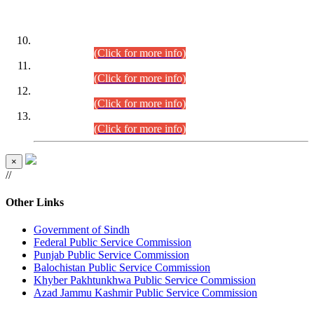
DATEWISE ROLL NUMBERS
Combined Competitive Examination-2024 (Executive Cadre)
(30.07.2026).
(Click for more info)
Combined Competitive Examination-2024 (Executive Cadre)
(28.07.2026).
(Click for more info)
Combined Competitive Examination-2024 (Executive Cadre)
(27.07.2026).
(Click for more info)
Combined Competitive Examination-2024 (Executive Cadre)
(24.07.2026).
(Click for more info)
×
//
Other Links
Government of Sindh
Federal Public Service Commission
Punjab Public Service Commission
Balochistan Public Service Commission
Khyber Pakhtunkhwa Public Service Commission
Azad Jammu Kashmir Public Service Commission