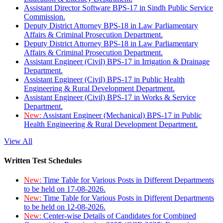
Assistant Director Software BPS-17 in Sindh Public Service
Commission.
Deputy District Attorney BPS-18 in Law Parliamentary
Affairs & Criminal Prosecution Department.
Deputy District Attorney BPS-18 in Law Parliamentary
Affairs & Criminal Prosecution Department.
Assistant Engineer (Civil) BPS-17 in Irrigation & Drainage
Department.
Assistant Engineer (Civil) BPS-17 in Public Health
Engineering & Rural Development Department.
Assistant Engineer (Civil) BPS-17 in Works & Service
Department.
New:
Assistant Engineer (Mechanical) BPS-17 in Public
Health Engineering & Rural Development Department.
View All
Written Test Schedules
New:
Time Table for Various Posts in Different Departments
to be held on 17-08-2026.
New:
Time Table for Various Posts in Different Departments
to be held on 12-08-2026.
New:
Center-wise Details of Candidates for Combined