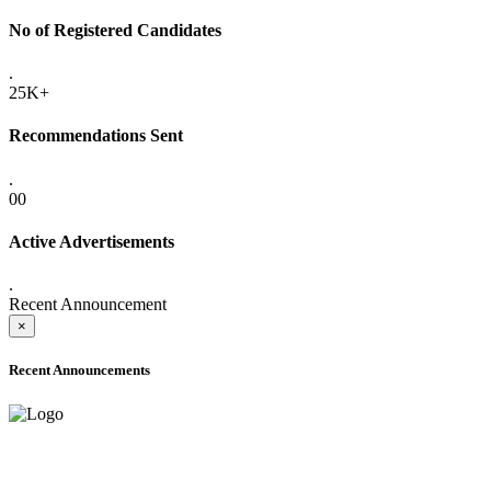
No of Registered Candidates
.
25K+
Recommendations Sent
.
00
Active Advertisements
.
Recent Announcement
×
Recent Announcements
ADVANCE PUBLIC NOTICE