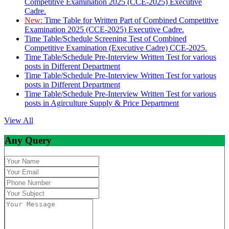
Competitive Examination 2025 (CCE-2025) Executive
Cadre.
New:
Time Table for Written Part of Combined Competitive
Examination 2025 (CCE-2025) Executive Cadre.
Time Table/Schedule Screening Test of Combined
Competitive Examination (Executive Cadre) CCE-2025.
Time Table/Schedule Pre-Interview Written Test for various
posts in Different Department
Time Table/Schedule Pre-Interview Written Test for various
posts in Different Department
Time Table/Schedule Pre-Interview Written Test for various
posts in Agirculture Supply & Price Department
View All
Any Query