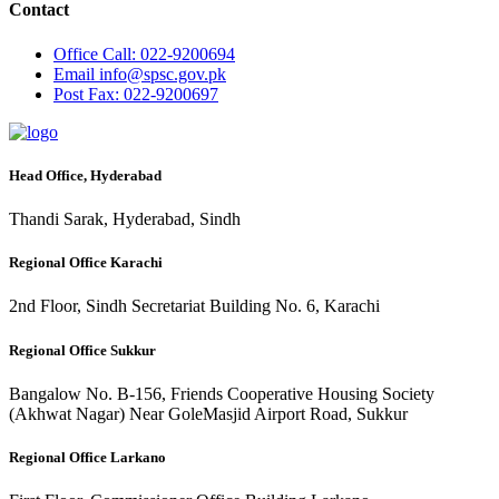
Contact
Office
Call: 022-9200694
Email
info@spsc.gov.pk
Post
Fax: 022-9200697
Head Office, Hyderabad
Thandi Sarak, Hyderabad, Sindh
Regional Office Karachi
2nd Floor, Sindh Secretariat Building No. 6, Karachi
Regional Office Sukkur
Bangalow No. B-156, Friends Cooperative Housing Society
(Akhwat Nagar) Near GoleMasjid Airport Road, Sukkur
Regional Office Larkano