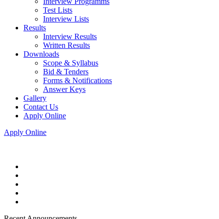
Interview Programms
Test Lists
Interview Lists
Results
Interview Results
Written Results
Downloads
Scope & Syllabus
Bid & Tenders
Forms & Notifications
Answer Keys
Gallery
Contact Us
Apply Online
Apply Online
Recent Announcements