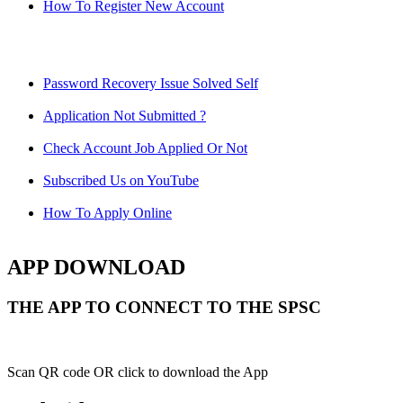
How To Register New Account
Password Recovery Issue Solved Self
Application Not Submitted ?
Check Account Job Applied Or Not
Subscribed Us on YouTube
How To Apply Online
APP DOWNLOAD
THE APP TO CONNECT TO THE SPSC
Scan QR code OR click to download the App