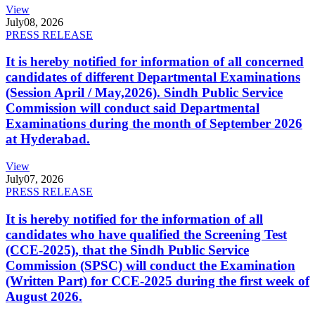
View
July
08, 2026
PRESS RELEASE
It is hereby notified for information of all concerned
candidates of different Departmental Examinations
(Session April / May,2026). Sindh Public Service
Commission will conduct said Departmental
Examinations during the month of September 2026
at Hyderabad.
View
July
07, 2026
PRESS RELEASE
It is hereby notified for the information of all
candidates who have qualified the Screening Test
(CCE-2025), that the Sindh Public Service
Commission (SPSC) will conduct the Examination
(Written Part) for CCE-2025 during the first week of
August 2026.