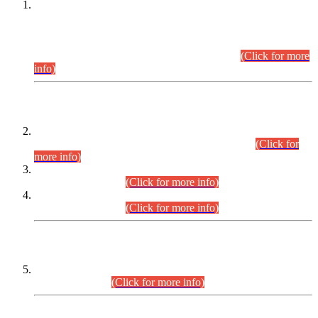
This is for general Information of all concerned that the Sindh
Public Service Commission hereby announce tentative
schedule for conduct of Screening Test for Combined
Competitive Examination (CCE-2026) and Combined
Competitive Examination-2026 (Written Part).
(Click for more
info)
Time Table/Schedule
Time Table for Written Part of Combined Competitive
Examination 2025 (CCE-2025) Executive Cadre.
(Click for
more info)
Time Table for Various Posts in Different Departments to be
held on 12-08-2026.
(Click for more info)
Time Table for Various Posts in Different Departments to be
held on 17-08-2026.
(Click for more info)
CENTREWISE DETAIL
Combined Competitive Examination 2025 (CCE-2025)
Executive Cadre.
(Click for more info)
PRESS RELEASE