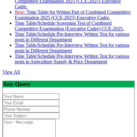
Competitive Examination 2025 (CCE-2025) Executive
Cadre.
New:
Time Table for Written Part of Combined Competitive
Examination 2025 (CCE-2025) Executive Cadre.
Time Table/Schedule Screening Test of Combined
Competitive Examination (Executive Cadre) CCE-2025.
Time Table/Schedule Pre-Interview Written Test for various
posts in Different Department
Time Table/Schedule Pre-Interview Written Test for various
posts in Different Department
Time Table/Schedule Pre-Interview Written Test for various
posts in Agirculture Supply & Price Department
View All
Any Query