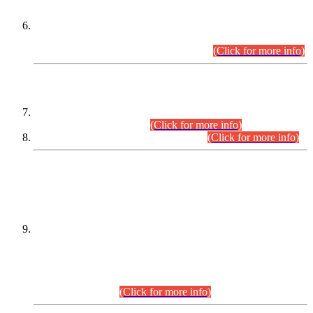
Extension in closing Date for Assistant Collector Part-I (AC-I)
and Assistant Collector Part-II (AC-II) Departmental
Examinations (Session April/May 2026).
(Click for more info)
SCOPE & SYLLABUS
Assistant Director (Technical) BPS-17 in Mines & Mineral
Development Department.
(Click for more info)
Various posts in Different Departments.
(Click for more info)
DATEWISE NAMES OF
PETITIONERS/CANDIDATES FOR
SUITABILITY/ELIGIBILITY
Incompliance with the Order Dated: 17.02.2026 Passed by
the Honourable High Court Sindh, Hyderabad in
C.P No. D-656/2024, for the post of Assistant Manager (I.T)
BPS-16 in Land Administration & Revenue Management
Information System (LARMIS), under Board of Revenue
Sindh.(20.07.2026)
(Click for more info)