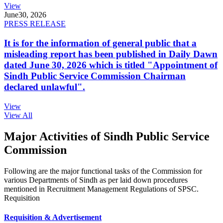
View
June
30, 2026
PRESS RELEASE
It is for the information of general public that a
misleading report has been published in Daily Dawn
dated June 30, 2026 which is titled "Appointment of
Sindh Public Service Commission Chairman
declared unlawful".
View
View All
Major Activities of Sindh Public Service
Commission
Following are the major functional tasks of the Commission for
various Departments of Sindh as per laid down procedures
mentioned in Recruitment Management Regulations of SPSC.
Requisition
Requisition & Advertisement