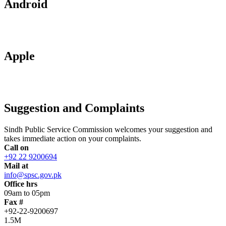
Android
Apple
Suggestion and Complaints
Sindh Public Service Commission welcomes your suggestion and
takes immediate action on your complaints.
Call on
+92 22 9200694
Mail at
info@spsc.gov.pk
Office hrs
09am to 05pm
Fax #
+92-22-9200697
1.5M