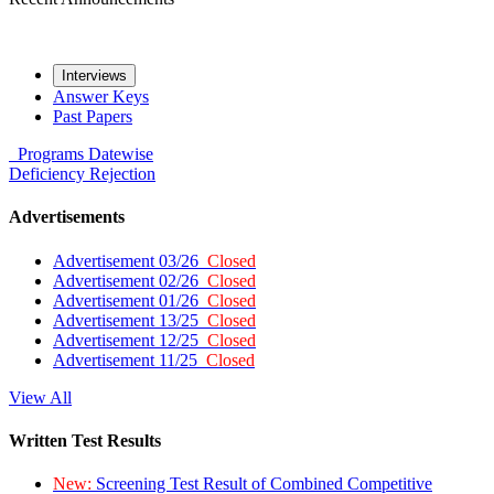
Interviews
Answer Keys
Past Papers
Programs
Datewise
Deficiency
Rejection
Advertisements
Advertisement 03/26
Closed
Advertisement 02/26
Closed
Advertisement 01/26
Closed
Advertisement 13/25
Closed
Advertisement 12/25
Closed
Advertisement 11/25
Closed
View All
Written Test Results
New:
Screening Test Result of Combined Competitive