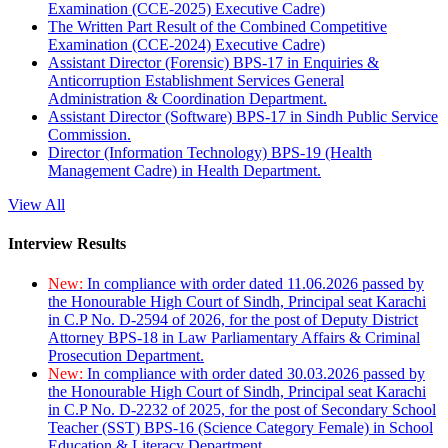
Examination (CCE-2025) Executive Cadre)
The Written Part Result of the Combined Competitive
Examination (CCE-2024) Executive Cadre)
Assistant Director (Forensic) BPS-17 in Enquiries &
Anticorruption Establishment Services General
Administration & Coordination Department.
Assistant Director (Software) BPS-17 in Sindh Public Service
Commission.
Director (Information Technology) BPS-19 (Health
Management Cadre) in Health Department.
View All
Interview Results
New:
In compliance with order dated 11.06.2026 passed by
the Honourable High Court of Sindh, Principal seat Karachi
in C.P No. D-2594 of 2026, for the post of Deputy District
Attorney BPS-18 in Law Parliamentary Affairs & Criminal
Prosecution Department.
New:
In compliance with order dated 30.03.2026 passed by
the Honourable High Court of Sindh, Principal seat Karachi
in C.P No. D-2232 of 2025, for the post of Secondary School
Teacher (SST) BPS-16 (Science Category Female) in School
Education & Literacy Department.