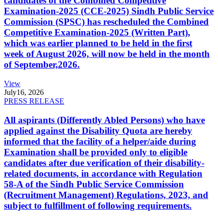
candidates of the Combined Competitive
Examination-2025 (CCE-2025) Sindh Public Service
Commission (SPSC) has rescheduled the Combined
Competitive Examination-2025 (Written Part),
which was earlier planned to be held in the first
week of August 2026, will now be held in the month
of September,2026.
View
July
16, 2026
PRESS RELEASE
All aspirants (Differently Abled Persons) who have
applied against the Disability Quota are hereby
informed that the facility of a helper/aide during
Examination shall be provided only to eligible
candidates after due verification of their disability-
related documents, in accordance with Regulation
58-A of the Sindh Public Service Commission
(Recruitment Management) Regulations, 2023, and
subject to fulfillment of following requirements.