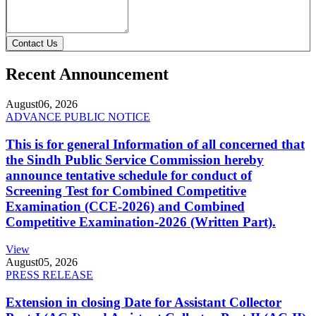
Contact Us
Recent Announcement
August
06, 2026
ADVANCE PUBLIC NOTICE
This is for general Information of all concerned that
the Sindh Public Service Commission hereby
announce tentative schedule for conduct of
Screening Test for Combined Competitive
Examination (CCE-2026) and Combined
Competitive Examination-2026 (Written Part).
View
August
05, 2026
PRESS RELEASE
Extension in closing Date for Assistant Collector