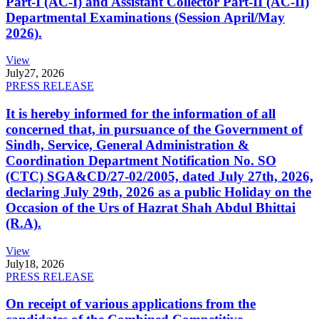
Part-I (AC-I) and Assistant Collector Part-II (AC-II)
Departmental Examinations (Session April/May
2026).
View
July
27, 2026
PRESS RELEASE
It is hereby informed for the information of all
concerned that, in pursuance of the Government of
Sindh, Service, General Administration &
Coordination Department Notification No. SO
(CTC) SGA&CD/27-02/2005, dated July 27th, 2026,
declaring July 29th, 2026 as a public Holiday on the
Occasion of the Urs of Hazrat Shah Abdul Bhittai
(R.A).
View
July
18, 2026
PRESS RELEASE
On receipt of various applications from the