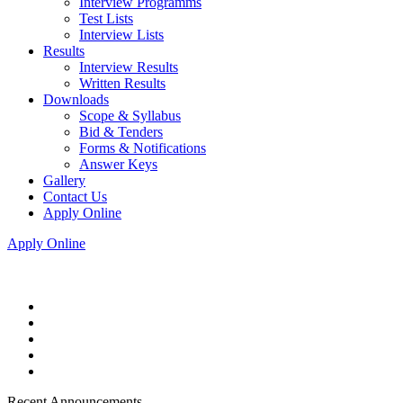
Interview Programms
Test Lists
Interview Lists
Results
Interview Results
Written Results
Downloads
Scope & Syllabus
Bid & Tenders
Forms & Notifications
Answer Keys
Gallery
Contact Us
Apply Online
Apply Online
Recent Announcements