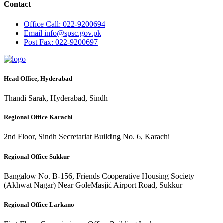
Contact
Office
Call: 022-9200694
Email
info@spsc.gov.pk
Post
Fax: 022-9200697
Head Office, Hyderabad
Thandi Sarak, Hyderabad, Sindh
Regional Office Karachi
2nd Floor, Sindh Secretariat Building No. 6, Karachi
Regional Office Sukkur
Bangalow No. B-156, Friends Cooperative Housing Society
(Akhwat Nagar) Near GoleMasjid Airport Road, Sukkur
Regional Office Larkano