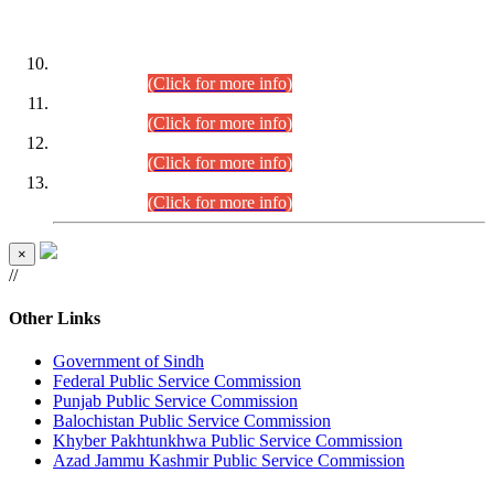
DATEWISE ROLL NUMBERS
Combined Competitive Examination-2024 (Executive Cadre)
(30.07.2026).
(Click for more info)
Combined Competitive Examination-2024 (Executive Cadre)
(28.07.2026).
(Click for more info)
Combined Competitive Examination-2024 (Executive Cadre)
(27.07.2026).
(Click for more info)
Combined Competitive Examination-2024 (Executive Cadre)
(24.07.2026).
(Click for more info)
×
//
Other Links
Government of Sindh
Federal Public Service Commission
Punjab Public Service Commission
Balochistan Public Service Commission
Khyber Pakhtunkhwa Public Service Commission
Azad Jammu Kashmir Public Service Commission