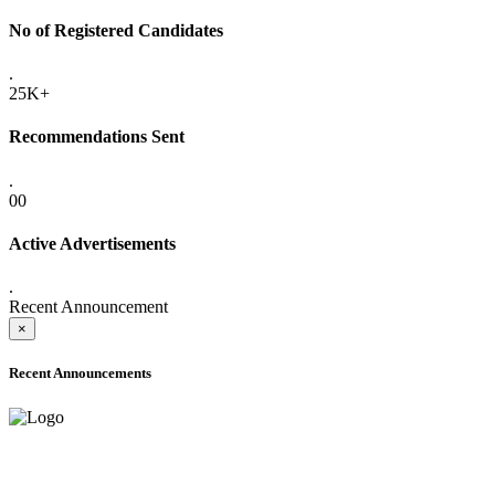
No of Registered Candidates
.
25K+
Recommendations Sent
.
00
Active Advertisements
.
Recent Announcement
×
Recent Announcements
ADVANCE PUBLIC NOTICE