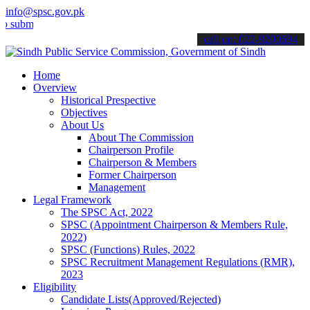
info@spsc.gov.pk
t your applications online & stay informed about the latest SPSC up
call on: 022-9200694
Home
Overview
Historical Prespective
Objectives
About Us
About The Commission
Chairperson Profile
Chairperson & Members
Former Chairperson
Management
Legal Framework
The SPSC Act, 2022
SPSC (Appointment Chairperson & Members Rule,
2022)
SPSC (Functions) Rules, 2022
SPSC Recruitment Management Regulations (RMR),
2023
Eligibility
Candidate Lists(Approved/Rejected)