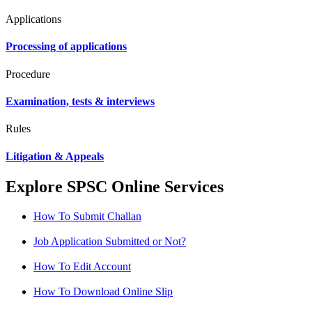
Applications
Processing of applications
Procedure
Examination, tests & interviews
Rules
Litigation & Appeals
Explore SPSC Online Services
How To Submit Challan
Job Application Submitted or Not?
How To Edit Account
How To Download Online Slip