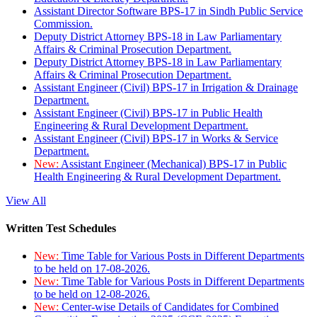
Assistant Director Software BPS-17 in Sindh Public Service
Commission.
Deputy District Attorney BPS-18 in Law Parliamentary
Affairs & Criminal Prosecution Department.
Deputy District Attorney BPS-18 in Law Parliamentary
Affairs & Criminal Prosecution Department.
Assistant Engineer (Civil) BPS-17 in Irrigation & Drainage
Department.
Assistant Engineer (Civil) BPS-17 in Public Health
Engineering & Rural Development Department.
Assistant Engineer (Civil) BPS-17 in Works & Service
Department.
New:
Assistant Engineer (Mechanical) BPS-17 in Public
Health Engineering & Rural Development Department.
View All
Written Test Schedules
New:
Time Table for Various Posts in Different Departments
to be held on 17-08-2026.
New:
Time Table for Various Posts in Different Departments
to be held on 12-08-2026.
New:
Center-wise Details of Candidates for Combined