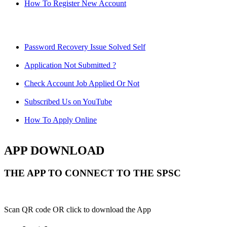
How To Register New Account
Password Recovery Issue Solved Self
Application Not Submitted ?
Check Account Job Applied Or Not
Subscribed Us on YouTube
How To Apply Online
APP DOWNLOAD
THE APP TO CONNECT TO THE SPSC
Scan QR code OR click to download the App