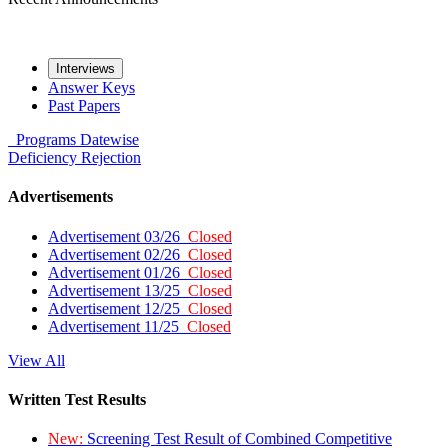
Interviews
Answer Keys
Past Papers
Programs
Datewise
Deficiency
Rejection
Advertisements
Advertisement 03/26
Closed
Advertisement 02/26
Closed
Advertisement 01/26
Closed
Advertisement 13/25
Closed
Advertisement 12/25
Closed
Advertisement 11/25
Closed
View All
Written Test Results
New:
Screening Test Result of Combined Competitive