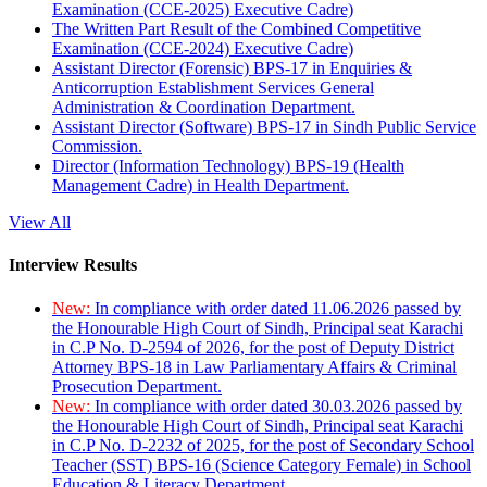
Examination (CCE-2025) Executive Cadre)
The Written Part Result of the Combined Competitive
Examination (CCE-2024) Executive Cadre)
Assistant Director (Forensic) BPS-17 in Enquiries &
Anticorruption Establishment Services General
Administration & Coordination Department.
Assistant Director (Software) BPS-17 in Sindh Public Service
Commission.
Director (Information Technology) BPS-19 (Health
Management Cadre) in Health Department.
View All
Interview Results
New:
In compliance with order dated 11.06.2026 passed by
the Honourable High Court of Sindh, Principal seat Karachi
in C.P No. D-2594 of 2026, for the post of Deputy District
Attorney BPS-18 in Law Parliamentary Affairs & Criminal
Prosecution Department.
New:
In compliance with order dated 30.03.2026 passed by
the Honourable High Court of Sindh, Principal seat Karachi
in C.P No. D-2232 of 2025, for the post of Secondary School
Teacher (SST) BPS-16 (Science Category Female) in School
Education & Literacy Department.