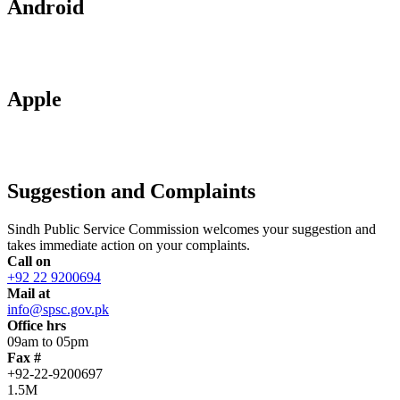
Android
Apple
Suggestion and Complaints
Sindh Public Service Commission welcomes your suggestion and
takes immediate action on your complaints.
Call on
+92 22 9200694
Mail at
info@spsc.gov.pk
Office hrs
09am to 05pm
Fax #
+92-22-9200697
1.5M