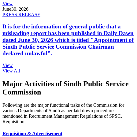
View
June
30, 2026
PRESS RELEASE
It is for the information of general public that a
misleading report has been published in Daily Dawn
dated June 30, 2026 which is titled "Appointment of
Sindh Public Service Commission Chairman
declared unlawful".
View
View All
Major Activities of Sindh Public Service
Commission
Following are the major functional tasks of the Commission for
various Departments of Sindh as per laid down procedures
mentioned in Recruitment Management Regulations of SPSC.
Requisition
Requisition & Advertisement