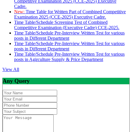
Competitive Examination 2025 (CCE-2025) Executive
Cadre.
New:
Time Table for Written Part of Combined Competitive
Examination 2025 (CCE-2025) Executive Cadre.
Time Table/Schedule Screening Test of Combined
Competitive Examination (Executive Cadre) CCE-2025.
Time Table/Schedule Pre-Interview Written Test for various
posts in Different Department
Time Table/Schedule Pre-Interview Written Test for various
posts in Different Department
Time Table/Schedule Pre-Interview Written Test for various
posts in Agirculture Supply & Price Department
View All
Any Query