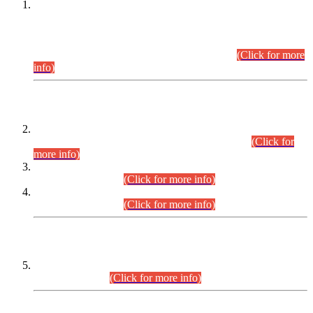
This is for general Information of all concerned that the Sindh
Public Service Commission hereby announce tentative
schedule for conduct of Screening Test for Combined
Competitive Examination (CCE-2026) and Combined
Competitive Examination-2026 (Written Part).
(Click for more
info)
Time Table/Schedule
Time Table for Written Part of Combined Competitive
Examination 2025 (CCE-2025) Executive Cadre.
(Click for
more info)
Time Table for Various Posts in Different Departments to be
held on 12-08-2026.
(Click for more info)
Time Table for Various Posts in Different Departments to be
held on 17-08-2026.
(Click for more info)
CENTREWISE DETAIL
Combined Competitive Examination 2025 (CCE-2025)
Executive Cadre.
(Click for more info)
PRESS RELEASE