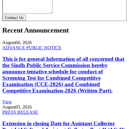
Contact Us
Recent Announcement
August
06, 2026
ADVANCE PUBLIC NOTICE
This is for general Information of all concerned that
the Sindh Public Service Commission hereby
announce tentative schedule for conduct of
Screening Test for Combined Competitive
Examination (CCE-2026) and Combined
Competitive Examination-2026 (Written Part).
View
August
05, 2026
PRESS RELEASE
Extension in closing Date for Assistant Collector