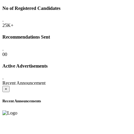
No of Registered Candidates
.
25K+
Recommendations Sent
.
00
Active Advertisements
.
Recent Announcement
×
Recent Announcements
ADVANCE PUBLIC NOTICE