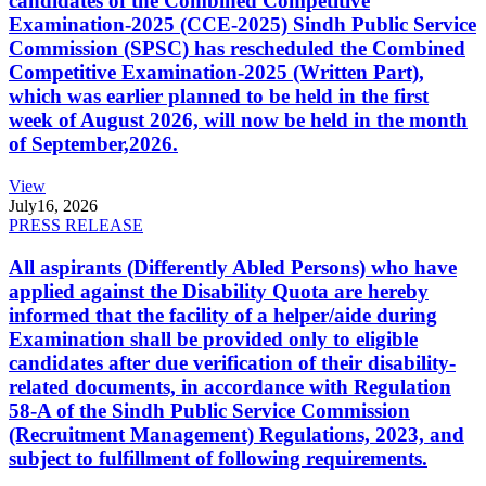
candidates of the Combined Competitive
Examination-2025 (CCE-2025) Sindh Public Service
Commission (SPSC) has rescheduled the Combined
Competitive Examination-2025 (Written Part),
which was earlier planned to be held in the first
week of August 2026, will now be held in the month
of September,2026.
View
July
16, 2026
PRESS RELEASE
All aspirants (Differently Abled Persons) who have
applied against the Disability Quota are hereby
informed that the facility of a helper/aide during
Examination shall be provided only to eligible
candidates after due verification of their disability-
related documents, in accordance with Regulation
58-A of the Sindh Public Service Commission
(Recruitment Management) Regulations, 2023, and
subject to fulfillment of following requirements.