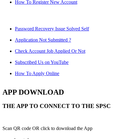
How To Register New Account
Password Recovery Issue Solved Self
Application Not Submitted ?
Check Account Job Applied Or Not
Subscribed Us on YouTube
How To Apply Online
APP DOWNLOAD
THE APP TO CONNECT TO THE SPSC
Scan QR code OR click to download the App