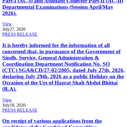
Part-I (AC-I) and Assistant Collector Part-II (AC-II)
Departmental Examinations (Session April/May
2026).
View
July
27, 2026
PRESS RELEASE
It is hereby informed for the information of all
concerned that, in pursuance of the Government of
Sindh, Service, General Administration &
Coordination Department Notification No. SO
(CTC) SGA&CD/27-02/2005, dated July 27th, 2026,
declaring July 29th, 2026 as a public Holiday on the
Occasion of the Urs of Hazrat Shah Abdul Bhittai
(R.A).
View
July
18, 2026
PRESS RELEASE
On receipt of various applications from the