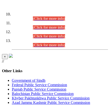
DATEWISE ROLL NUMBERS
Combined Competitive Examination-2024 (Executive Cadre)
(30.07.2026).
(Click for more info)
Combined Competitive Examination-2024 (Executive Cadre)
(28.07.2026).
(Click for more info)
Combined Competitive Examination-2024 (Executive Cadre)
(27.07.2026).
(Click for more info)
Combined Competitive Examination-2024 (Executive Cadre)
(24.07.2026).
(Click for more info)
×
//
Other Links
Government of Sindh
Federal Public Service Commission
Punjab Public Service Commission
Balochistan Public Service Commission
Khyber Pakhtunkhwa Public Service Commission
Azad Jammu Kashmir Public Service Commission