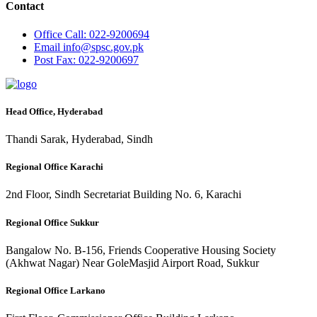
Contact
Office
Call: 022-9200694
Email
info@spsc.gov.pk
Post
Fax: 022-9200697
Head Office, Hyderabad
Thandi Sarak, Hyderabad, Sindh
Regional Office Karachi
2nd Floor, Sindh Secretariat Building No. 6, Karachi
Regional Office Sukkur
Bangalow No. B-156, Friends Cooperative Housing Society
(Akhwat Nagar) Near GoleMasjid Airport Road, Sukkur
Regional Office Larkano