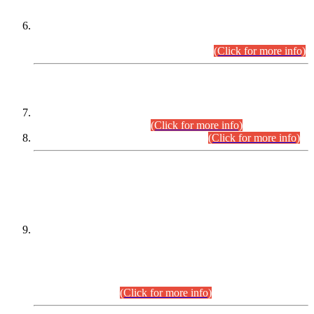
Extension in closing Date for Assistant Collector Part-I (AC-I)
and Assistant Collector Part-II (AC-II) Departmental
Examinations (Session April/May 2026).
(Click for more info)
SCOPE & SYLLABUS
Assistant Director (Technical) BPS-17 in Mines & Mineral
Development Department.
(Click for more info)
Various posts in Different Departments.
(Click for more info)
DATEWISE NAMES OF
PETITIONERS/CANDIDATES FOR
SUITABILITY/ELIGIBILITY
Incompliance with the Order Dated: 17.02.2026 Passed by
the Honourable High Court Sindh, Hyderabad in
C.P No. D-656/2024, for the post of Assistant Manager (I.T)
BPS-16 in Land Administration & Revenue Management
Information System (LARMIS), under Board of Revenue
Sindh.(20.07.2026)
(Click for more info)