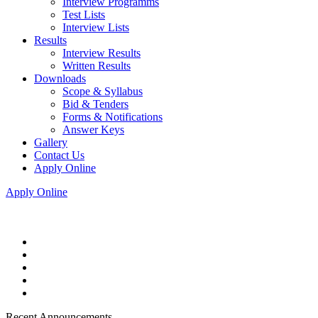
Interview Programms
Test Lists
Interview Lists
Results
Interview Results
Written Results
Downloads
Scope & Syllabus
Bid & Tenders
Forms & Notifications
Answer Keys
Gallery
Contact Us
Apply Online
Apply Online
Recent Announcements