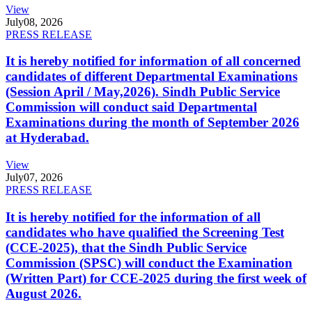
View
July
08, 2026
PRESS RELEASE
It is hereby notified for information of all concerned
candidates of different Departmental Examinations
(Session April / May,2026). Sindh Public Service
Commission will conduct said Departmental
Examinations during the month of September 2026
at Hyderabad.
View
July
07, 2026
PRESS RELEASE
It is hereby notified for the information of all
candidates who have qualified the Screening Test
(CCE-2025), that the Sindh Public Service
Commission (SPSC) will conduct the Examination
(Written Part) for CCE-2025 during the first week of
August 2026.