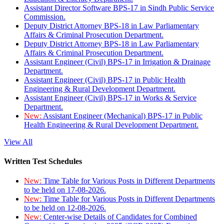
Assistant Director Software BPS-17 in Sindh Public Service
Commission.
Deputy District Attorney BPS-18 in Law Parliamentary
Affairs & Criminal Prosecution Department.
Deputy District Attorney BPS-18 in Law Parliamentary
Affairs & Criminal Prosecution Department.
Assistant Engineer (Civil) BPS-17 in Irrigation & Drainage
Department.
Assistant Engineer (Civil) BPS-17 in Public Health
Engineering & Rural Development Department.
Assistant Engineer (Civil) BPS-17 in Works & Service
Department.
New:
Assistant Engineer (Mechanical) BPS-17 in Public
Health Engineering & Rural Development Department.
View All
Written Test Schedules
New:
Time Table for Various Posts in Different Departments
to be held on 17-08-2026.
New:
Time Table for Various Posts in Different Departments
to be held on 12-08-2026.
New:
Center-wise Details of Candidates for Combined