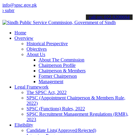
info@spsc.gov.pk
t your applications online & stay informed about the latest SPSC up
call on: 022-9200694
Home
Overview
Historical Prespective
Objectives
About Us
About The Commission
Chairperson Profile
Chairperson & Members
Former Chairperson
Management
Legal Framework
The SPSC Act, 2022
SPSC (Appointment Chairperson & Members Rule,
2022)
SPSC (Functions) Rules, 2022
SPSC Recruitment Management Regulations (RMR),
2023
Eligibility
Candidate Lists(Approved/Rejected)