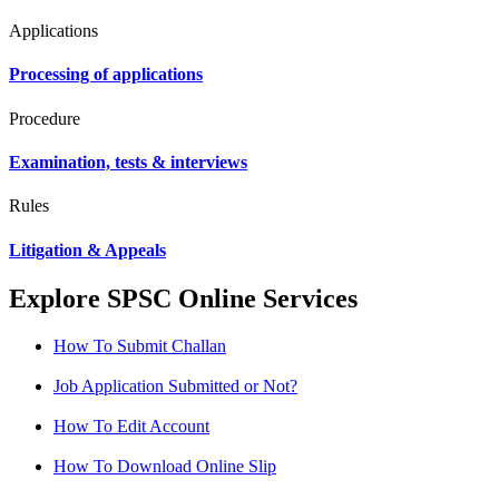
Applications
Processing of applications
Procedure
Examination, tests & interviews
Rules
Litigation & Appeals
Explore SPSC Online Services
How To Submit Challan
Job Application Submitted or Not?
How To Edit Account
How To Download Online Slip