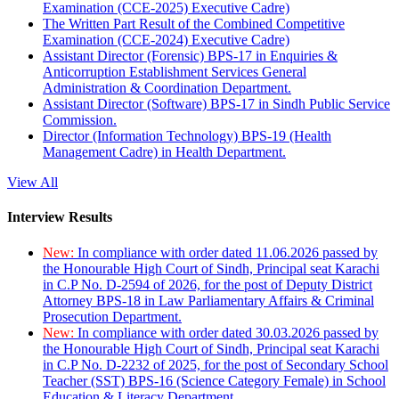
Examination (CCE-2025) Executive Cadre)
The Written Part Result of the Combined Competitive
Examination (CCE-2024) Executive Cadre)
Assistant Director (Forensic) BPS-17 in Enquiries &
Anticorruption Establishment Services General
Administration & Coordination Department.
Assistant Director (Software) BPS-17 in Sindh Public Service
Commission.
Director (Information Technology) BPS-19 (Health
Management Cadre) in Health Department.
View All
Interview Results
New:
In compliance with order dated 11.06.2026 passed by
the Honourable High Court of Sindh, Principal seat Karachi
in C.P No. D-2594 of 2026, for the post of Deputy District
Attorney BPS-18 in Law Parliamentary Affairs & Criminal
Prosecution Department.
New:
In compliance with order dated 30.03.2026 passed by
the Honourable High Court of Sindh, Principal seat Karachi
in C.P No. D-2232 of 2025, for the post of Secondary School
Teacher (SST) BPS-16 (Science Category Female) in School
Education & Literacy Department.