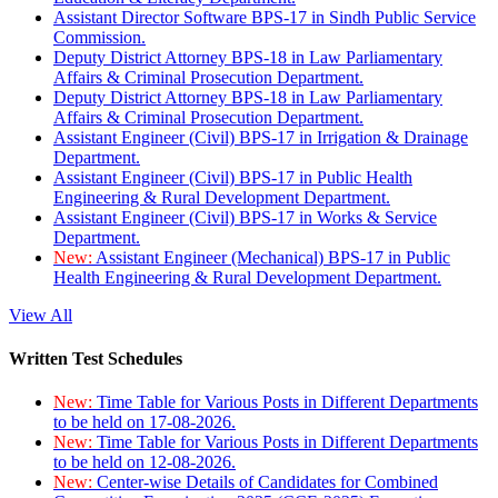
Assistant Director Software BPS-17 in Sindh Public Service
Commission.
Deputy District Attorney BPS-18 in Law Parliamentary
Affairs & Criminal Prosecution Department.
Deputy District Attorney BPS-18 in Law Parliamentary
Affairs & Criminal Prosecution Department.
Assistant Engineer (Civil) BPS-17 in Irrigation & Drainage
Department.
Assistant Engineer (Civil) BPS-17 in Public Health
Engineering & Rural Development Department.
Assistant Engineer (Civil) BPS-17 in Works & Service
Department.
New:
Assistant Engineer (Mechanical) BPS-17 in Public
Health Engineering & Rural Development Department.
View All
Written Test Schedules
New:
Time Table for Various Posts in Different Departments
to be held on 17-08-2026.
New:
Time Table for Various Posts in Different Departments
to be held on 12-08-2026.
New:
Center-wise Details of Candidates for Combined