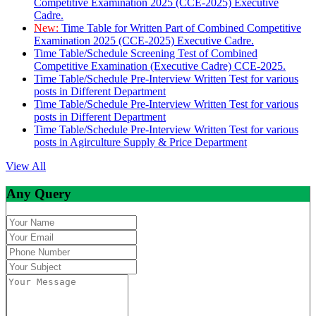
Competitive Examination 2025 (CCE-2025) Executive
Cadre.
New:
Time Table for Written Part of Combined Competitive
Examination 2025 (CCE-2025) Executive Cadre.
Time Table/Schedule Screening Test of Combined
Competitive Examination (Executive Cadre) CCE-2025.
Time Table/Schedule Pre-Interview Written Test for various
posts in Different Department
Time Table/Schedule Pre-Interview Written Test for various
posts in Different Department
Time Table/Schedule Pre-Interview Written Test for various
posts in Agirculture Supply & Price Department
View All
Any Query