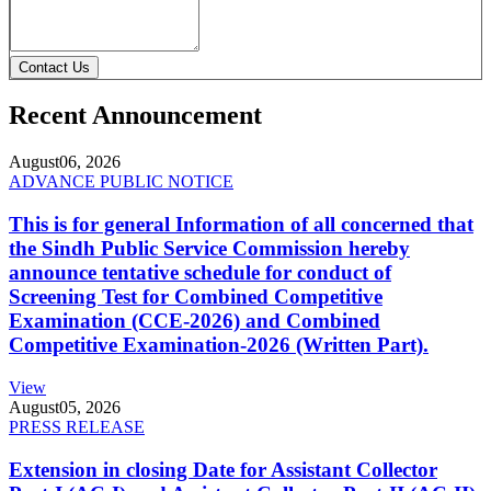
Contact Us
Recent Announcement
August
06, 2026
ADVANCE PUBLIC NOTICE
This is for general Information of all concerned that
the Sindh Public Service Commission hereby
announce tentative schedule for conduct of
Screening Test for Combined Competitive
Examination (CCE-2026) and Combined
Competitive Examination-2026 (Written Part).
View
August
05, 2026
PRESS RELEASE
Extension in closing Date for Assistant Collector