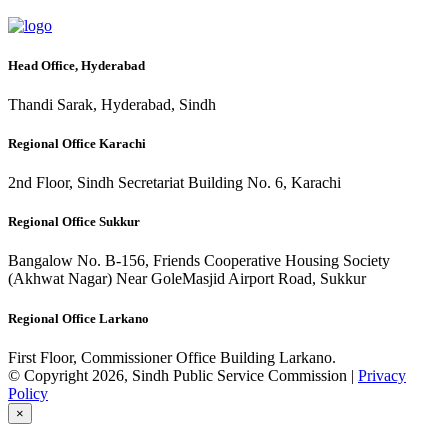
Head Office, Hyderabad
Thandi Sarak, Hyderabad, Sindh
Regional Office Karachi
2nd Floor, Sindh Secretariat Building No. 6, Karachi
Regional Office Sukkur
Bangalow No. B-156, Friends Cooperative Housing Society
(Akhwat Nagar) Near GoleMasjid Airport Road, Sukkur
Regional Office Larkano
First Floor, Commissioner Office Building Larkano.
© Copyright 2026, Sindh Public Service Commission |
Privacy
Policy
×