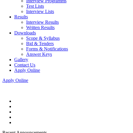
Interview Programms
Test Lists
Interview Lists
Results
Interview Results
Written Results
Downloads
Scope & Syllabus
Bid & Tenders
Forms & Notifications
Answer Keys
Gallery
Contact Us
Apply Online
Apply Online
Recent Announcements