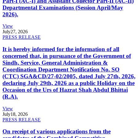
Part-I (AC-I) and Assistant Collector Part-II (AC-II)
Departmental Examinations (Session April/May
2026).
View
July
27, 2026
PRESS RELEASE
It is hereby informed for the information of all
concerned that, in pursuance of the Government of
Sindh, Service, General Administration &
Coordination Department Notification No. SO
(CTC) SGA&CD/27-02/2005, dated July 27th, 2026,
declaring July 29th, 2026 as a public Holiday on the
Occasion of the Urs of Hazrat Shah Abdul Bhittai
(R.A).
View
July
18, 2026
PRESS RELEASE
On receipt of various applications from the