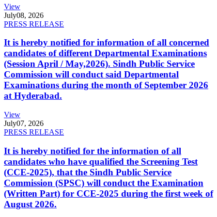
View
July
08, 2026
PRESS RELEASE
It is hereby notified for information of all concerned
candidates of different Departmental Examinations
(Session April / May,2026). Sindh Public Service
Commission will conduct said Departmental
Examinations during the month of September 2026
at Hyderabad.
View
July
07, 2026
PRESS RELEASE
It is hereby notified for the information of all
candidates who have qualified the Screening Test
(CCE-2025), that the Sindh Public Service
Commission (SPSC) will conduct the Examination
(Written Part) for CCE-2025 during the first week of
August 2026.