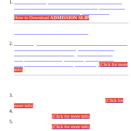
“Dear Candidates, the Admission Letters for Pre-Interview
Written Test for Various Posts in Different Departments held
on 12.08.2026 are now available in your accounts.”
How to Download
ADMISSION SLIP
ADVANCE PUBLIC NOTICE
This is for general Information of all concerned that the Sindh
Public Service Commission hereby announce tentative
schedule for conduct of Screening Test for Combined
Competitive Examination (CCE-2026) and Combined
Competitive Examination-2026 (Written Part).
(Click for more
info)
Time Table/Schedule
Time Table for Written Part of Combined Competitive
Examination 2025 (CCE-2025) Executive Cadre.
(Click for
more info)
Time Table for Various Posts in Different Departments to be
held on 12-08-2026.
(Click for more info)
Time Table for Various Posts in Different Departments to be
held on 17-08-2026.
(Click for more info)