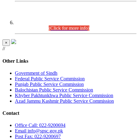
CENTREWISE DETAIL
Combined Competitive Examination 2025 (CCE-2025)
Executive Cadre.
(Click for more info)
×
//
Other Links
Government of Sindh
Federal Public Service Commission
Punjab Public Service Commission
Balochistan Public Service Commission
Khyber Pakhtunkhwa Public Service Commission
Azad Jammu Kashmir Public Service Commission
Contact
Office
Call: 022-9200694
Email
info@spsc.gov.pk
Post
Fax: 022-9200697