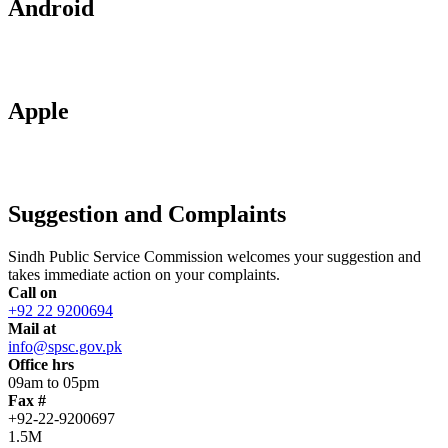
Android
Apple
Suggestion and Complaints
Sindh Public Service Commission welcomes your suggestion and
takes immediate action on your complaints.
Call on
+92 22 9200694
Mail at
info@spsc.gov.pk
Office hrs
09am to 05pm
Fax #
+92-22-9200697
1.5M