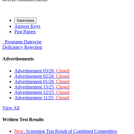
Interviews
Answer Keys
Past Papers
Programs
Datewise
Deficiency
Rejection
Advertisements
Advertisement 03/26
Closed
Advertisement 02/26
Closed
Advertisement 01/26
Closed
Advertisement 13/25
Closed
Advertisement 12/25
Closed
Advertisement 11/25
Closed
View All
Written Test Results
New:
Screening Test Result of Combined Competitive