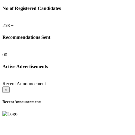
No of Registered Candidates
.
25K+
Recommendations Sent
.
00
Active Advertisements
.
Recent Announcement
×
Recent Announcements
ONLINE ADMISSION LETTERS