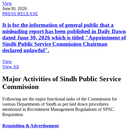
View
June
30, 2026
PRESS RELEASE
It is for the information of general public that a
misleading report has been published in Daily Dawn
dated June 30, 2026 which is titled "Appointment of
Sindh Public Service Commission Chairman
declared unlawful".
View
View All
Major Activities of Sindh Public Service
Commission
Following are the major functional tasks of the Commission for
various Departments of Sindh as per laid down procedures
mentioned in Recruitment Management Regulations of SPSC.
Requisition
Requisition & Advertisement