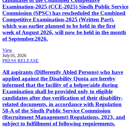
candidates of the Combined Competitive
Examination-2025 (CCE-2025) Sindh Public Service
Commission (SPSC) has rescheduled the Combined
Competitive Examination-2025 (Written Part),
which was earlier planned to be held in the first
week of August 2026, will now be held in the month
of September,2026.
View
July
16, 2026
PRESS RELEASE
All aspirants (Differently Abled Persons) who have
applied against the Disability Quota are hereby
informed that the facility of a helper/aide during
Examination shall be provided only to eligible
candidates after due verification of their disability-
related documents, in accordance with Regulation
58-A of the Sindh Public Service Commission
(Recruitment Management) Regulations, 2023, and
subject to fulfillment of following requirements.