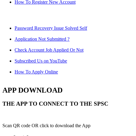
How To Register New Account
Password Recovery Issue Solved Self
Application Not Submitted ?
Check Account Job Applied Or Not
Subscribed Us on YouTube
How To Apply Online
APP DOWNLOAD
THE APP TO CONNECT TO THE SPSC
Scan QR code OR click to download the App