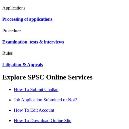
Applications
Processing of applications
Procedure
Examination, tests & interviews
Rules
Litigation & Appeals
Explore SPSC Online Services
How To Submit Challan
Job Application Submitted or Not?
How To Edit Account
How To Download Online Slip