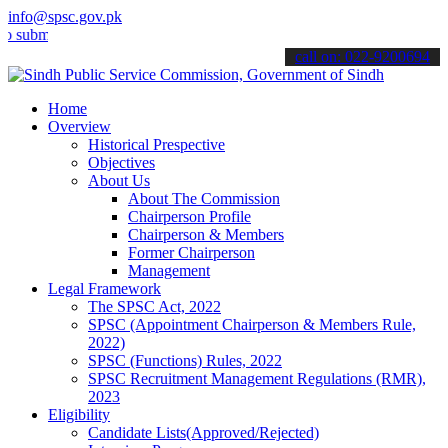
info@spsc.gov.pk
mit your applications online & stay informed about the latest SPSC u
call on: 022-9200694
Home
Overview
Historical Prespective
Objectives
About Us
About The Commission
Chairperson Profile
Chairperson & Members
Former Chairperson
Management
Legal Framework
The SPSC Act, 2022
SPSC (Appointment Chairperson & Members Rule,
2022)
SPSC (Functions) Rules, 2022
SPSC Recruitment Management Regulations (RMR),
2023
Eligibility
Candidate Lists(Approved/Rejected)