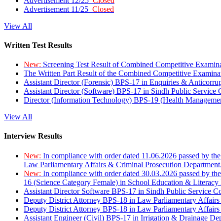
Advertisement 12/25
Closed
Advertisement 11/25
Closed
View All
Written Test Results
New:
Screening Test Result of Combined Competitive Examin
The Written Part Result of the Combined Competitive Examin
Assistant Director (Forensic) BPS-17 in Enquiries & Anticorr
Assistant Director (Software) BPS-17 in Sindh Public Service
Director (Information Technology) BPS-19 (Health Managemen
View All
Interview Results
New:
In compliance with order dated 11.06.2026 passed by the
Law Parliamentary Affairs & Criminal Prosecution Department
New:
In compliance with order dated 30.03.2026 passed by th
16 (Science Category Female) in School Education & Literacy
Assistant Director Software BPS-17 in Sindh Public Service 
Deputy District Attorney BPS-18 in Law Parliamentary Affairs
Deputy District Attorney BPS-18 in Law Parliamentary Affairs
Assistant Engineer (Civil) BPS-17 in Irrigation & Drainage De