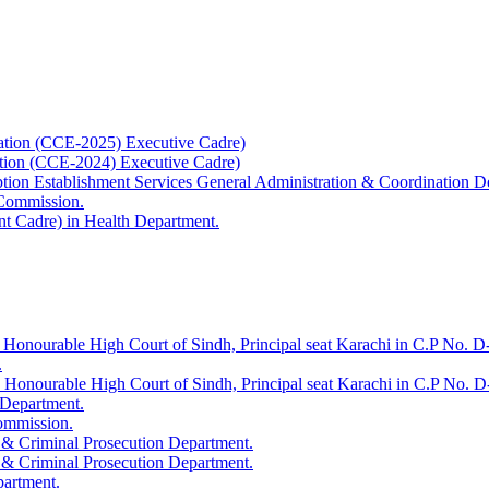
ation (CCE-2025) Executive Cadre)
ation (CCE-2024) Executive Cadre)
uption Establishment Services General Administration & Coordination D
 Commission.
t Cadre) in Health Department.
 Honourable High Court of Sindh, Principal seat Karachi in C.P No. D-
.
e Honourable High Court of Sindh, Principal seat Karachi in C.P No. 
 Department.
Commission.
 & Criminal Prosecution Department.
 & Criminal Prosecution Department.
partment.