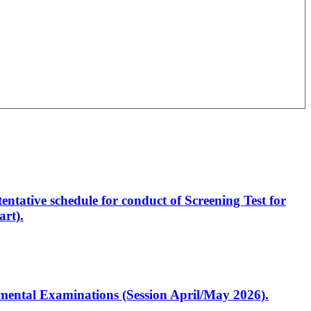
entative schedule for conduct of Screening Test for
rt).
artmental Examinations (Session April/May 2026).