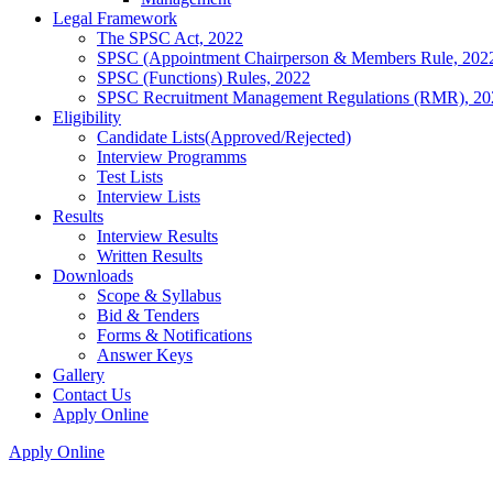
Legal Framework
The SPSC Act, 2022
SPSC (Appointment Chairperson & Members Rule, 202
SPSC (Functions) Rules, 2022
SPSC Recruitment Management Regulations (RMR), 20
Eligibility
Candidate Lists(Approved/Rejected)
Interview Programms
Test Lists
Interview Lists
Results
Interview Results
Written Results
Downloads
Scope & Syllabus
Bid & Tenders
Forms & Notifications
Answer Keys
Gallery
Contact Us
Apply Online
Apply Online