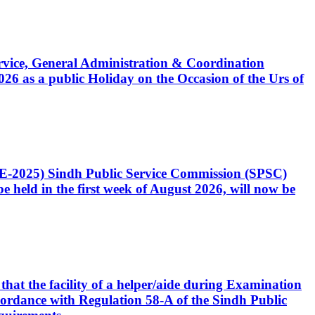
Service, General Administration & Coordination
6 as a public Holiday on the Occasion of the Urs of
CE-2025) Sindh Public Service Commission (SPSC)
 held in the first week of August 2026, will now be
that the facility of a helper/aide during Examination
accordance with Regulation 58-A of the Sindh Public