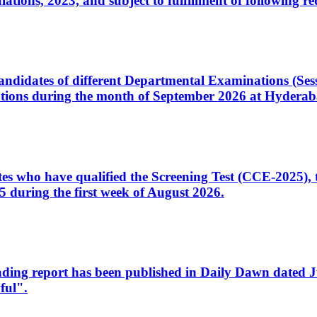
ons, 2023, and subject to fulfillment of following re
d candidates of different Departmental Examinations (Se
tions during the month of September 2026 at Hyderab
idates who have qualified the Screening Test (CCE-2025)
 during the first week of August 2026.
sleading report has been published in Daily Dawn dated
ful".