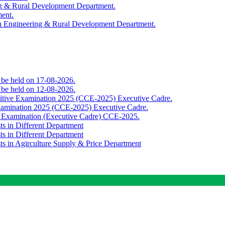
ing & Rural Development Department.
ment.
th Engineering & Rural Development Department.
o be held on 17-08-2026.
o be held on 12-08-2026.
titive Examination 2025 (CCE-2025) Executive Cadre.
Examination 2025 (CCE-2025) Executive Cadre.
e Examination (Executive Cadre) CCE-2025.
ts in Different Department
ts in Different Department
sts in Agirculture Supply & Price Department