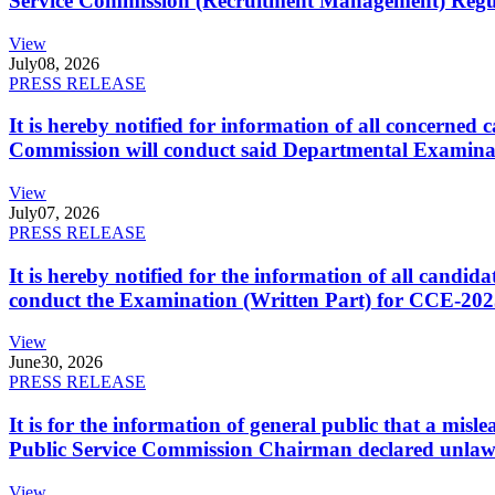
Service Commission (Recruitment Management) Regulati
View
July
08, 2026
PRESS RELEASE
It is hereby notified for information of all concerne
Commission will conduct said Departmental Examina
View
July
07, 2026
PRESS RELEASE
It is hereby notified for the information of all cand
conduct the Examination (Written Part) for CCE-2025
View
June
30, 2026
PRESS RELEASE
It is for the information of general public that a mi
Public Service Commission Chairman declared unlaw
View