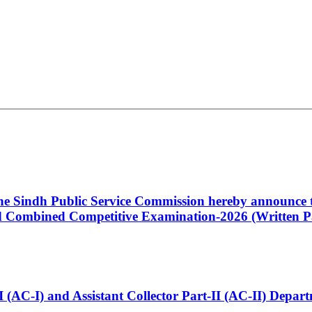
 the Sindh Public Service Commission hereby announce t
Combined Competitive Examination-2026 (Written Pa
t-I (AC-I) and Assistant Collector Part-II (AC-II) Dep