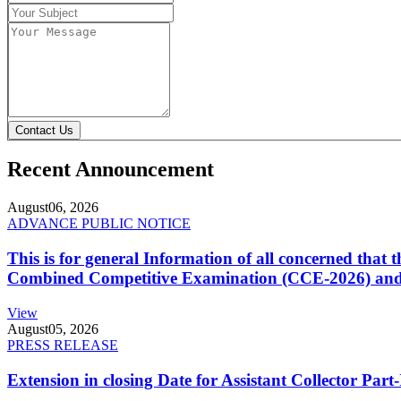
Contact Us
Recent Announcement
August
06, 2026
ADVANCE PUBLIC NOTICE
This is for general Information of all concerned that
Combined Competitive Examination (CCE-2026) and 
View
August
05, 2026
PRESS RELEASE
Extension in closing Date for Assistant Collector Par