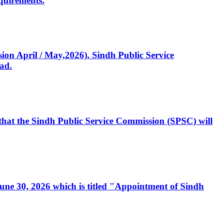
quirements.
ssion April / May,2026). Sindh Public Service
ad.
, that the Sindh Public Service Commission (SPSC) will
 June 30, 2026 which is titled "Appointment of Sindh