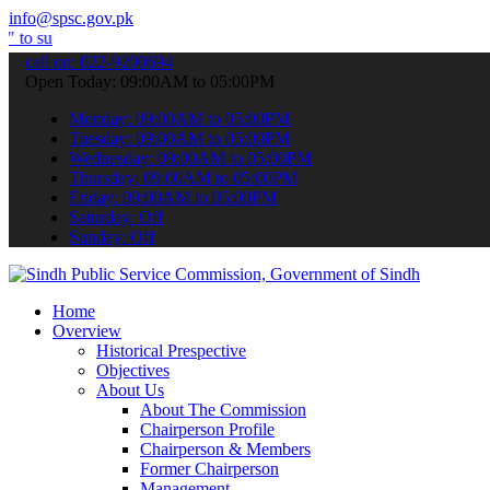
info@spsc.gov.pk
t your applications online & stay informed about the latest SPSC up
call on: 022-9200694
Open Today: 09:00AM to 05:00PM
Monday: 09:00AM to 05:00PM
Tuesday: 09:00AM to 05:00PM
Wednesday: 09:00AM to 05:00PM
Thursday: 09:00AM to 05:00PM
Friday: 09:00AM to 05:00PM
Saturday: Off
Sunday: Off
Home
Overview
Historical Prespective
Objectives
About Us
About The Commission
Chairperson Profile
Chairperson & Members
Former Chairperson
Management