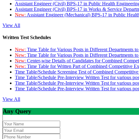
Assistant Engineer (Civil) BPS-17 in Public Health Engineer
Assistant Engineer (Civil) BPS-17 in Works & Service Depart
New:
Assistant Engineer (Mechanical) BPS-17 in Public Heal
View All
Written Test Schedules
New:
Time Table for Various Posts in Different Departments t
New:
Time Table for Various Posts in Different Departments t
New:
Center-wise Details of Candidates for Combined Compe
New:
Time Table for Written Part of Combined Competitive 
Time Table/Schedule Screening Test of Combined Competitiv
Time Table/Schedule Pre-Interview Written Test for various pos
Time Table/Schedule Pre-Interview Written Test for various pos
Time Table/Schedule Pre-Interview Written Test for various po
View All
Any Query