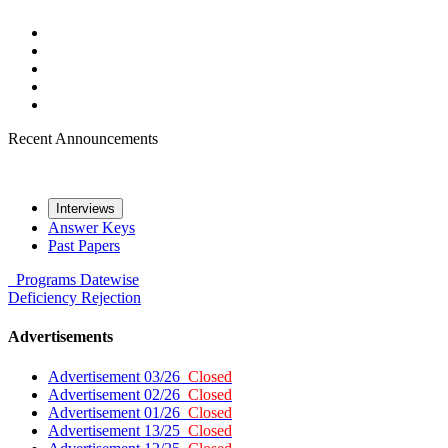
Recent Announcements
Interviews
Answer Keys
Past Papers
Programs
Datewise
Deficiency
Rejection
Advertisements
Advertisement 03/26
Closed
Advertisement 02/26
Closed
Advertisement 01/26
Closed
Advertisement 13/25
Closed