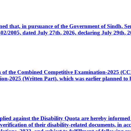
cerned that, in pursuance of the Government of Sindh, 
005, dated July 27th, 2026, declaring July 29th, 202
ates of the Combined Competitive Examination-2025 (C
-2025 (Written Part), which was earlier planned to be
plied against the Disability Quota are hereby informed 
 verification of their disability-related documents, in 