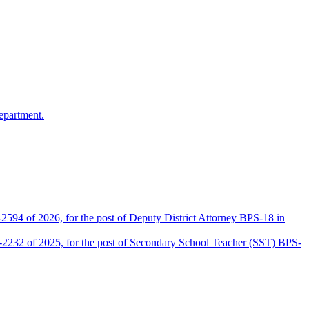
epartment.
2594 of 2026, for the post of Deputy District Attorney BPS-18 in
D-2232 of 2025, for the post of Secondary School Teacher (SST) BPS-