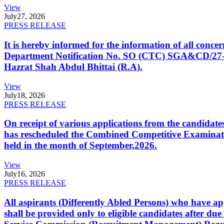
View
July
27, 2026
PRESS RELEASE
It is hereby informed for the information of all con
Department Notification No. SO (CTC) SGA&CD/27-02/2
Hazrat Shah Abdul Bhittai (R.A).
View
July
18, 2026
PRESS RELEASE
On receipt of various applications from the candid
has rescheduled the Combined Competitive Examination
held in the month of September,2026.
View
July
16, 2026
PRESS RELEASE
All aspirants (Differently Abled Persons) who have ap
shall be provided only to eligible candidates after due