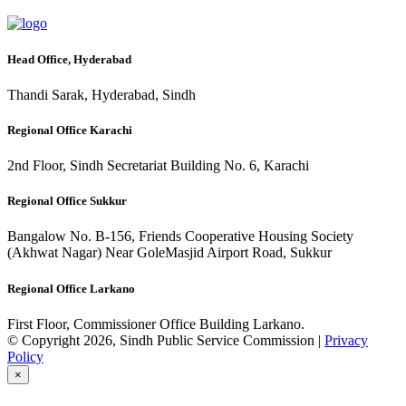
Head Office, Hyderabad
Thandi Sarak, Hyderabad, Sindh
Regional Office Karachi
2nd Floor, Sindh Secretariat Building No. 6, Karachi
Regional Office Sukkur
Bangalow No. B-156, Friends Cooperative Housing Society
(Akhwat Nagar) Near GoleMasjid Airport Road, Sukkur
Regional Office Larkano
First Floor, Commissioner Office Building Larkano.
© Copyright 2026, Sindh Public Service Commission |
Privacy
Policy
×