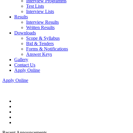
Interview Programms
Test Lists
Interview Lists
Results
Interview Results
Written Results
Downloads
Scope & Syllabus
Bid & Tenders
Forms & Notifications
Answer Keys
Gallery
Contact Us
Apply Online
Apply Online
Recent Announcements