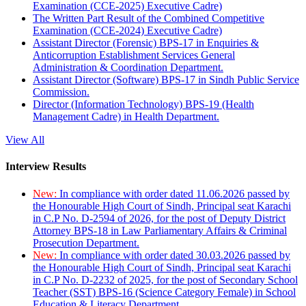
Examination (CCE-2025) Executive Cadre)
The Written Part Result of the Combined Competitive
Examination (CCE-2024) Executive Cadre)
Assistant Director (Forensic) BPS-17 in Enquiries &
Anticorruption Establishment Services General
Administration & Coordination Department.
Assistant Director (Software) BPS-17 in Sindh Public Service
Commission.
Director (Information Technology) BPS-19 (Health
Management Cadre) in Health Department.
View All
Interview Results
New:
In compliance with order dated 11.06.2026 passed by
the Honourable High Court of Sindh, Principal seat Karachi
in C.P No. D-2594 of 2026, for the post of Deputy District
Attorney BPS-18 in Law Parliamentary Affairs & Criminal
Prosecution Department.
New:
In compliance with order dated 30.03.2026 passed by
the Honourable High Court of Sindh, Principal seat Karachi
in C.P No. D-2232 of 2025, for the post of Secondary School
Teacher (SST) BPS-16 (Science Category Female) in School
Education & Literacy Department.