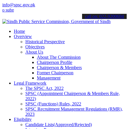
info@spsc.gov.pk
it your applications online & stay informed about the latest SPSC u
call on: 022-9200694
Home
Overview
Historical Prespective
Objectives
About Us
About The Commission
Chairperson Profile
Chairperson & Members
Former Chairperson
Management
Legal Framework
The SPSC Act, 2022
SPSC (Appointment Chairperson & Members Rule,
2022)
SPSC (Functions) Rules, 2022
SPSC Recruitment Management Regulations (RMR),
2023
Eligibility
Candidate Lists(Approved/Rejected)