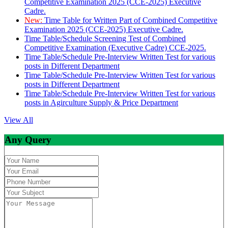
Competitive Examination 2025 (CCE-2025) Executive
Cadre.
New:
Time Table for Written Part of Combined Competitive
Examination 2025 (CCE-2025) Executive Cadre.
Time Table/Schedule Screening Test of Combined
Competitive Examination (Executive Cadre) CCE-2025.
Time Table/Schedule Pre-Interview Written Test for various
posts in Different Department
Time Table/Schedule Pre-Interview Written Test for various
posts in Different Department
Time Table/Schedule Pre-Interview Written Test for various
posts in Agirculture Supply & Price Department
View All
Any Query