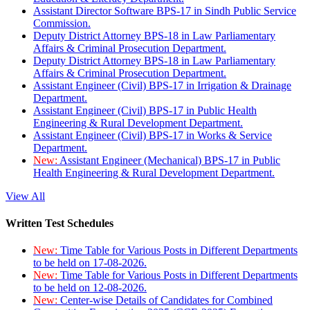
Assistant Director Software BPS-17 in Sindh Public Service
Commission.
Deputy District Attorney BPS-18 in Law Parliamentary
Affairs & Criminal Prosecution Department.
Deputy District Attorney BPS-18 in Law Parliamentary
Affairs & Criminal Prosecution Department.
Assistant Engineer (Civil) BPS-17 in Irrigation & Drainage
Department.
Assistant Engineer (Civil) BPS-17 in Public Health
Engineering & Rural Development Department.
Assistant Engineer (Civil) BPS-17 in Works & Service
Department.
New:
Assistant Engineer (Mechanical) BPS-17 in Public
Health Engineering & Rural Development Department.
View All
Written Test Schedules
New:
Time Table for Various Posts in Different Departments
to be held on 17-08-2026.
New:
Time Table for Various Posts in Different Departments
to be held on 12-08-2026.
New:
Center-wise Details of Candidates for Combined