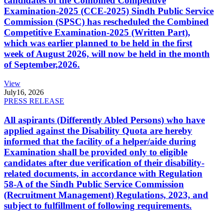
candidates of the Combined Competitive
Examination-2025 (CCE-2025) Sindh Public Service
Commission (SPSC) has rescheduled the Combined
Competitive Examination-2025 (Written Part),
which was earlier planned to be held in the first
week of August 2026, will now be held in the month
of September,2026.
View
July
16, 2026
PRESS RELEASE
All aspirants (Differently Abled Persons) who have
applied against the Disability Quota are hereby
informed that the facility of a helper/aide during
Examination shall be provided only to eligible
candidates after due verification of their disability-
related documents, in accordance with Regulation
58-A of the Sindh Public Service Commission
(Recruitment Management) Regulations, 2023, and
subject to fulfillment of following requirements.