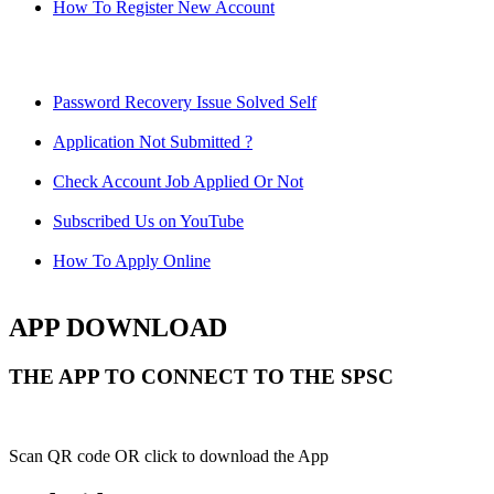
How To Register New Account
Password Recovery Issue Solved Self
Application Not Submitted ?
Check Account Job Applied Or Not
Subscribed Us on YouTube
How To Apply Online
APP DOWNLOAD
THE APP TO CONNECT TO THE SPSC
Scan QR code OR click to download the App