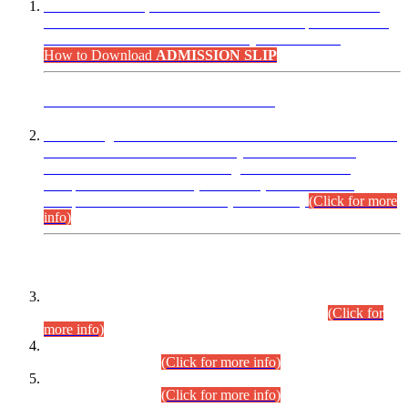
“Dear Candidates, the Admission Letters for Pre-Interview
Written Test for Various Posts in Different Departments held
on 12.08.2026 are now available in your accounts.”
How to Download
ADMISSION SLIP
ADVANCE PUBLIC NOTICE
This is for general Information of all concerned that the Sindh
Public Service Commission hereby announce tentative
schedule for conduct of Screening Test for Combined
Competitive Examination (CCE-2026) and Combined
Competitive Examination-2026 (Written Part).
(Click for more
info)
Time Table/Schedule
Time Table for Written Part of Combined Competitive
Examination 2025 (CCE-2025) Executive Cadre.
(Click for
more info)
Time Table for Various Posts in Different Departments to be
held on 12-08-2026.
(Click for more info)
Time Table for Various Posts in Different Departments to be
held on 17-08-2026.
(Click for more info)