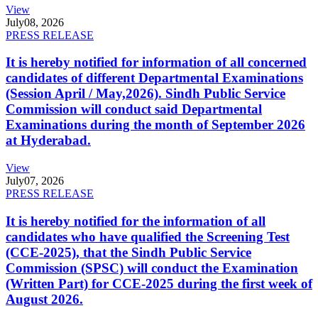
View
July
08, 2026
PRESS RELEASE
It is hereby notified for information of all concerned
candidates of different Departmental Examinations
(Session April / May,2026). Sindh Public Service
Commission will conduct said Departmental
Examinations during the month of September 2026
at Hyderabad.
View
July
07, 2026
PRESS RELEASE
It is hereby notified for the information of all
candidates who have qualified the Screening Test
(CCE-2025), that the Sindh Public Service
Commission (SPSC) will conduct the Examination
(Written Part) for CCE-2025 during the first week of
August 2026.