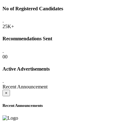
No of Registered Candidates
.
25K+
Recommendations Sent
.
00
Active Advertisements
.
Recent Announcement
×
Recent Announcements
ONLINE ADMISSION LETTERS