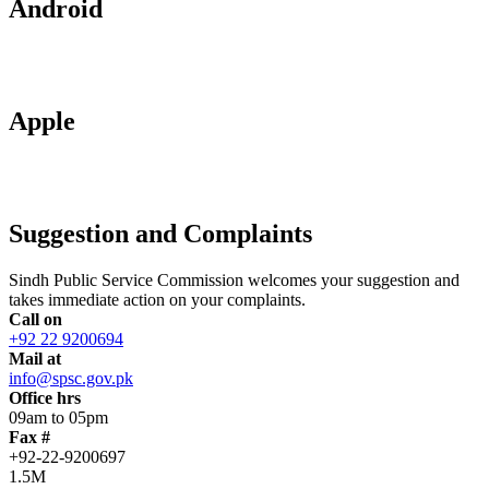
Android
Apple
Suggestion and Complaints
Sindh Public Service Commission welcomes your suggestion and
takes immediate action on your complaints.
Call on
+92 22 9200694
Mail at
info@spsc.gov.pk
Office hrs
09am to 05pm
Fax #
+92-22-9200697
1.5M