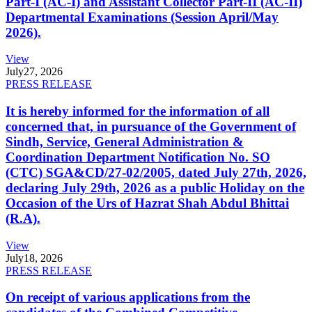
Part-I (AC-I) and Assistant Collector Part-II (AC-II)
Departmental Examinations (Session April/May
2026).
View
July
27, 2026
PRESS RELEASE
It is hereby informed for the information of all
concerned that, in pursuance of the Government of
Sindh, Service, General Administration &
Coordination Department Notification No. SO
(CTC) SGA&CD/27-02/2005, dated July 27th, 2026,
declaring July 29th, 2026 as a public Holiday on the
Occasion of the Urs of Hazrat Shah Abdul Bhittai
(R.A).
View
July
18, 2026
PRESS RELEASE
On receipt of various applications from the