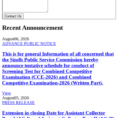
Contact Us
Recent Announcement
August
06, 2026
ADVANCE PUBLIC NOTICE
This is for general Information of all concerned that
the Sindh Public Service Commission hereby
announce tentative schedule for conduct of
Screening Test for Combined Competitive
Examination (CCE-2026) and Combined
Competitive Examination-2026 (Written Part).
View
August
05, 2026
PRESS RELEASE
Extension in closing Date for Assistant Collector