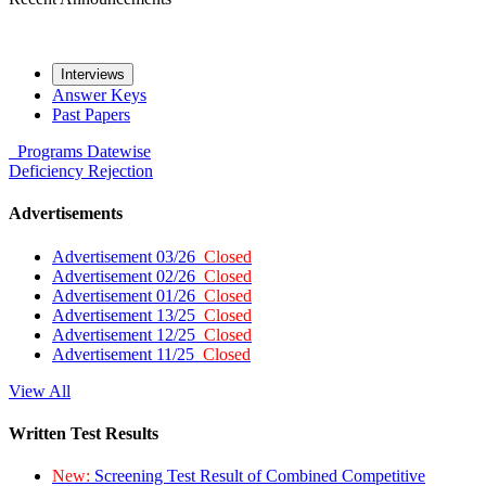
Interviews
Answer Keys
Past Papers
Programs
Datewise
Deficiency
Rejection
Advertisements
Advertisement 03/26
Closed
Advertisement 02/26
Closed
Advertisement 01/26
Closed
Advertisement 13/25
Closed
Advertisement 12/25
Closed
Advertisement 11/25
Closed
View All
Written Test Results
New:
Screening Test Result of Combined Competitive