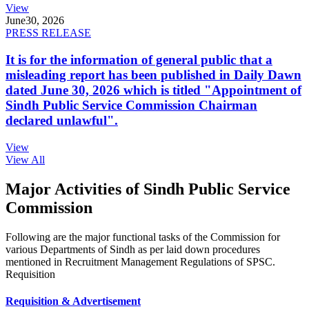
View
June
30, 2026
PRESS RELEASE
It is for the information of general public that a
misleading report has been published in Daily Dawn
dated June 30, 2026 which is titled "Appointment of
Sindh Public Service Commission Chairman
declared unlawful".
View
View All
Major Activities of Sindh Public Service
Commission
Following are the major functional tasks of the Commission for
various Departments of Sindh as per laid down procedures
mentioned in Recruitment Management Regulations of SPSC.
Requisition
Requisition & Advertisement