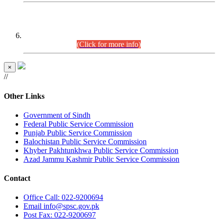
CENTREWISE DETAIL
Combined Competitive Examination 2025 (CCE-2025)
Executive Cadre.
(Click for more info)
×
//
Other Links
Government of Sindh
Federal Public Service Commission
Punjab Public Service Commission
Balochistan Public Service Commission
Khyber Pakhtunkhwa Public Service Commission
Azad Jammu Kashmir Public Service Commission
Contact
Office
Call: 022-9200694
Email
info@spsc.gov.pk
Post
Fax: 022-9200697