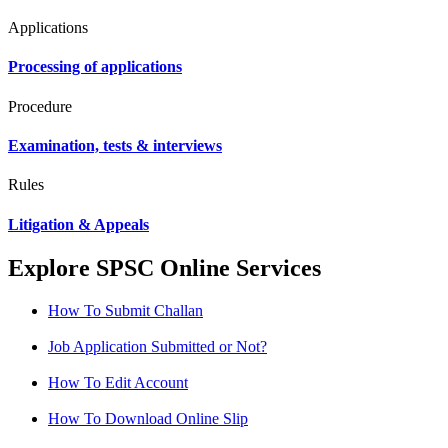
Applications
Processing of applications
Procedure
Examination, tests & interviews
Rules
Litigation & Appeals
Explore SPSC Online Services
How To Submit Challan
Job Application Submitted or Not?
How To Edit Account
How To Download Online Slip