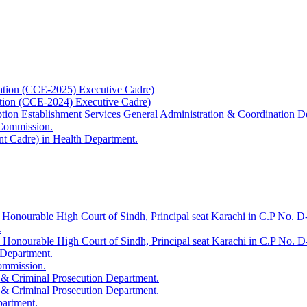
ation (CCE-2025) Executive Cadre)
ation (CCE-2024) Executive Cadre)
uption Establishment Services General Administration & Coordination D
 Commission.
t Cadre) in Health Department.
 Honourable High Court of Sindh, Principal seat Karachi in C.P No. D-
.
e Honourable High Court of Sindh, Principal seat Karachi in C.P No. 
 Department.
Commission.
 & Criminal Prosecution Department.
 & Criminal Prosecution Department.
partment.