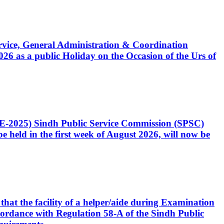
Service, General Administration & Coordination
6 as a public Holiday on the Occasion of the Urs of
CE-2025) Sindh Public Service Commission (SPSC)
 held in the first week of August 2026, will now be
that the facility of a helper/aide during Examination
accordance with Regulation 58-A of the Sindh Public