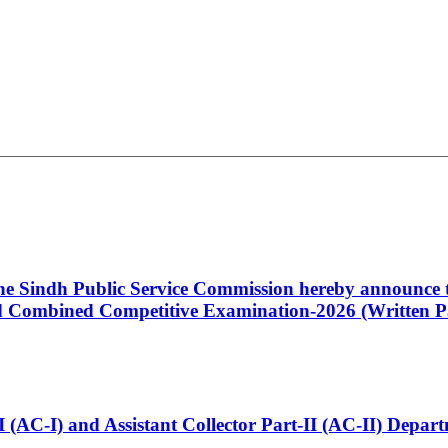
 the Sindh Public Service Commission hereby announce t
Combined Competitive Examination-2026 (Written Pa
t-I (AC-I) and Assistant Collector Part-II (AC-II) Dep