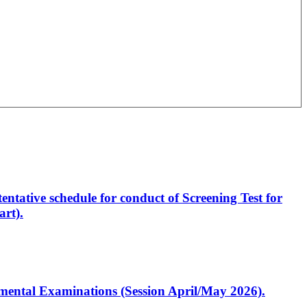
entative schedule for conduct of Screening Test for
rt).
artmental Examinations (Session April/May 2026).