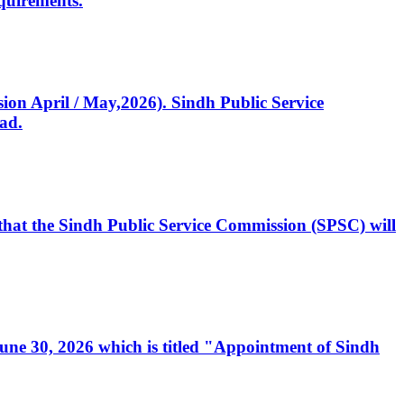
quirements.
ssion April / May,2026). Sindh Public Service
ad.
, that the Sindh Public Service Commission (SPSC) will
 June 30, 2026 which is titled "Appointment of Sindh