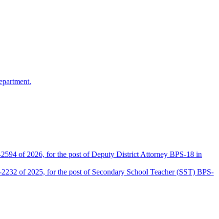
epartment.
2594 of 2026, for the post of Deputy District Attorney BPS-18 in
D-2232 of 2025, for the post of Secondary School Teacher (SST) BPS-