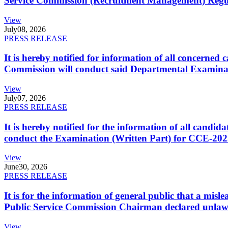
Service Commission (Recruitment Management) Regulati
View
July
08, 2026
PRESS RELEASE
It is hereby notified for information of all concerne
Commission will conduct said Departmental Examina
View
July
07, 2026
PRESS RELEASE
It is hereby notified for the information of all cand
conduct the Examination (Written Part) for CCE-2025
View
June
30, 2026
PRESS RELEASE
It is for the information of general public that a mi
Public Service Commission Chairman declared unlaw
View