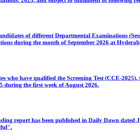
ons, 2023, and subject to fulfillment of following re
d candidates of different Departmental Examinations (Se
tions during the month of September 2026 at Hyderab
idates who have qualified the Screening Test (CCE-2025)
 during the first week of August 2026.
sleading report has been published in Daily Dawn dated
ful".