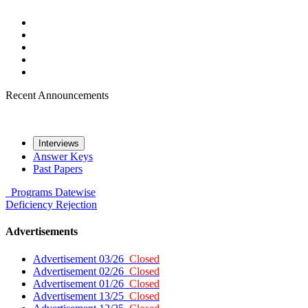
Recent Announcements
Interviews
Answer Keys
Past Papers
Programs
Datewise
Deficiency
Rejection
Advertisements
Advertisement 03/26
Closed
Advertisement 02/26
Closed
Advertisement 01/26
Closed
Advertisement 13/25
Closed