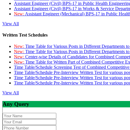
Assistant Engineer (Civil) BPS-17 in Public Health Engineer
Assistant Engineer (Civil) BPS-17 in Works & Service Depart
New:
Assistant Engineer (Mechanical) BPS-17 in Public Heal
View All
Written Test Schedules
New:
Time Table for Various Posts in Different Departments t
New:
Time Table for Various Posts in Different Departments t
New:
Center-wise Details of Candidates for Combined Compe
New:
Time Table for Written Part of Combined Competitive 
Time Table/Schedule Screening Test of Combined Competitiv
Time Table/Schedule Pre-Interview Written Test for various pos
Time Table/Schedule Pre-Interview Written Test for various pos
Time Table/Schedule Pre-Interview Written Test for various po
View All
Any Query