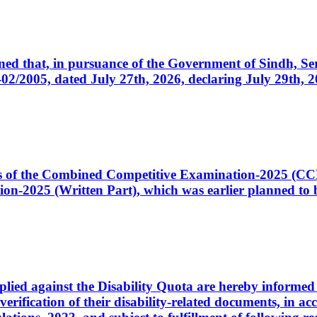
cerned that, in pursuance of the Government of Sindh, 
005, dated July 27th, 2026, declaring July 29th, 202
ates of the Combined Competitive Examination-2025 (C
-2025 (Written Part), which was earlier planned to be
plied against the Disability Quota are hereby informed 
 verification of their disability-related documents, in 