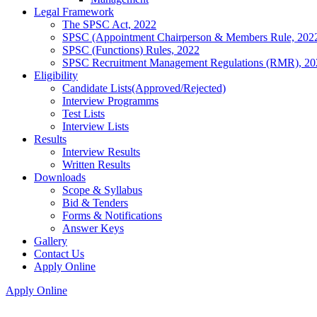
Legal Framework
The SPSC Act, 2022
SPSC (Appointment Chairperson & Members Rule, 202
SPSC (Functions) Rules, 2022
SPSC Recruitment Management Regulations (RMR), 20
Eligibility
Candidate Lists(Approved/Rejected)
Interview Programms
Test Lists
Interview Lists
Results
Interview Results
Written Results
Downloads
Scope & Syllabus
Bid & Tenders
Forms & Notifications
Answer Keys
Gallery
Contact Us
Apply Online
Apply Online