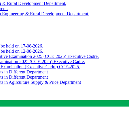
ing & Rural Development Department.
ment.
th Engineering & Rural Development Department.
o be held on 17-08-2026.
o be held on 12-08-2026.
titive Examination 2025 (CCE-2025) Executive Cadre.
Examination 2025 (CCE-2025) Executive Cadre.
e Examination (Executive Cadre) CCE-2025.
ts in Different Department
ts in Different Department
sts in Agirculture Supply & Price Department