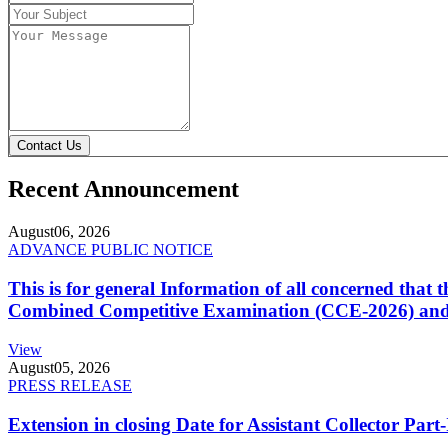
Contact Us
Recent Announcement
August
06, 2026
ADVANCE PUBLIC NOTICE
This is for general Information of all concerned that
Combined Competitive Examination (CCE-2026) and 
View
August
05, 2026
PRESS RELEASE
Extension in closing Date for Assistant Collector Par