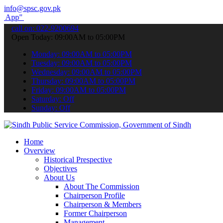
info@spsc.gov.pk
submit your applications online & stay informed about the latest SP
call on: 022-9200694
Open Today: 09:00AM to 05:00PM
Monday: 09:00AM to 05:00PM
Tuesday: 09:00AM to 05:00PM
Wednesday: 09:00AM to 05:00PM
Thursday: 09:00AM to 05:00PM
Friday: 09:00AM to 05:00PM
Saturday: Off
Sunday: Off
Home
Overview
Historical Prespective
Objectives
About Us
About The Commission
Chairperson Profile
Chairperson & Members
Former Chairperson
Management