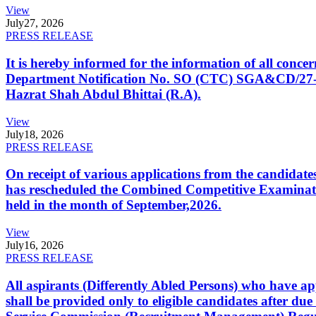
View
July
27, 2026
PRESS RELEASE
It is hereby informed for the information of all con
Department Notification No. SO (CTC) SGA&CD/27-02/2
Hazrat Shah Abdul Bhittai (R.A).
View
July
18, 2026
PRESS RELEASE
On receipt of various applications from the candid
has rescheduled the Combined Competitive Examination
held in the month of September,2026.
View
July
16, 2026
PRESS RELEASE
All aspirants (Differently Abled Persons) who have ap
shall be provided only to eligible candidates after due