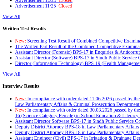
Advertisement 12/25
Closed
Advertisement 11/25
Closed
View All
Written Test Results
New:
Screening Test Result of Combined Competitive Examin
The Written Part Result of the Combined Competitive Examin
Assistant Director (Forensic) BPS-17 in Enquiries & Anticorr
Assistant Director (Software) BPS-17 in Sindh Public Service
Director (Information Technology) BPS-19 (Health Managemen
View All
Interview Results
New:
In compliance with order dated 11.06.2026 passed by the
Law Parliamentary Affairs & Criminal Prosecution Department
New:
In compliance with order dated 30.03.2026 passed by th
16 (Science Category Female) in School Education & Literacy
Assistant Director Software BPS-17 in Sindh Public Service 
Deputy District Attorney BPS-18 in Law Parliamentary Affairs
Deputy District Attorney BPS-18 in Law Parliamentary Affairs
Assistant Engineer (Civil) BPS-17 in Irrigation & Drainage De