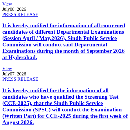
View
July
08, 2026
PRESS RELEASE
It is hereby notified for information of all concerned
candidates of different Departmental Examinations
(Session April / May,2026). Sindh Public Service
Commission will conduct said Departmental
Examinations during the month of September 2026
at Hyderabad.
View
July
07, 2026
PRESS RELEASE
It is hereby notified for the information of all
candidates who have qualified the Screening Test
(CCE-2025), that the Sindh Public Service
Commission (SPSC) will conduct the Examination
(Written Part) for CCE-2025 during the first week of
August 2026.