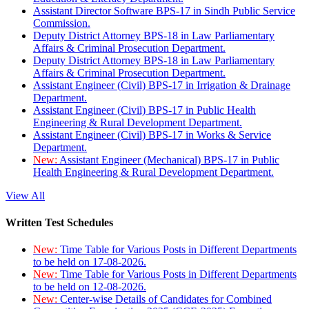
Assistant Director Software BPS-17 in Sindh Public Service
Commission.
Deputy District Attorney BPS-18 in Law Parliamentary
Affairs & Criminal Prosecution Department.
Deputy District Attorney BPS-18 in Law Parliamentary
Affairs & Criminal Prosecution Department.
Assistant Engineer (Civil) BPS-17 in Irrigation & Drainage
Department.
Assistant Engineer (Civil) BPS-17 in Public Health
Engineering & Rural Development Department.
Assistant Engineer (Civil) BPS-17 in Works & Service
Department.
New:
Assistant Engineer (Mechanical) BPS-17 in Public
Health Engineering & Rural Development Department.
View All
Written Test Schedules
New:
Time Table for Various Posts in Different Departments
to be held on 17-08-2026.
New:
Time Table for Various Posts in Different Departments
to be held on 12-08-2026.
New:
Center-wise Details of Candidates for Combined