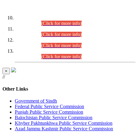
DATEWISE ROLL NUMBERS
Combined Competitive Examination-2024 (Executive Cadre)
(30.07.2026).
(Click for more info)
Combined Competitive Examination-2024 (Executive Cadre)
(28.07.2026).
(Click for more info)
Combined Competitive Examination-2024 (Executive Cadre)
(27.07.2026).
(Click for more info)
Combined Competitive Examination-2024 (Executive Cadre)
(24.07.2026).
(Click for more info)
×
//
Other Links
Government of Sindh
Federal Public Service Commission
Punjab Public Service Commission
Balochistan Public Service Commission
Khyber Pakhtunkhwa Public Service Commission
Azad Jammu Kashmir Public Service Commission