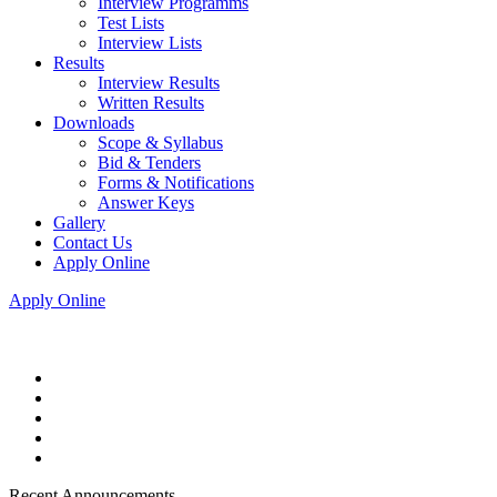
Interview Programms
Test Lists
Interview Lists
Results
Interview Results
Written Results
Downloads
Scope & Syllabus
Bid & Tenders
Forms & Notifications
Answer Keys
Gallery
Contact Us
Apply Online
Apply Online
Recent Announcements