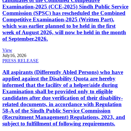
candidates of the Combined Competitive
Examination-2025 (CCE-2025) Sindh Public Service
Commission (SPSC) has rescheduled the Combined
Competitive Examination-2025 (Written Part),
which was earlier planned to be held in the first
week of August 2026, will now be held in the month
of September,2026.
View
July
16, 2026
PRESS RELEASE
All aspirants (Differently Abled Persons) who have
applied against the Disability Quota are hereby
informed that the facility of a helper/aide during
Examination shall be provided only to eligible
candidates after due verification of their disability-
related documents, in accordance with Regulation
58-A of the Sindh Public Service Commission
(Recruitment Management) Regulations, 2023, and
subject to fulfillment of following requirements.