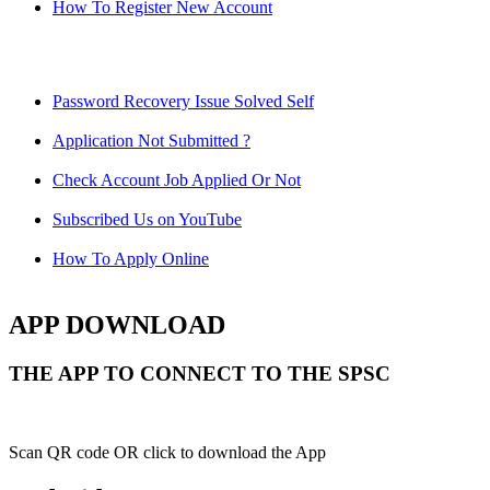
How To Register New Account
Password Recovery Issue Solved Self
Application Not Submitted ?
Check Account Job Applied Or Not
Subscribed Us on YouTube
How To Apply Online
APP DOWNLOAD
THE APP TO CONNECT TO THE SPSC
Scan QR code OR click to download the App