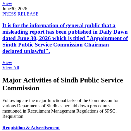
View
June
30, 2026
PRESS RELEASE
It is for the information of general public that a
misleading report has been published in Daily Dawn
dated June 30, 2026 which is titled "Appointment of
Sindh Public Service Commission Chairman
declared unlawful".
View
View All
Major Activities of Sindh Public Service
Commission
Following are the major functional tasks of the Commission for
various Departments of Sindh as per laid down procedures
mentioned in Recruitment Management Regulations of SPSC.
Requisition
Requisition & Advertisement