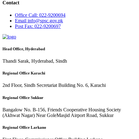
Contact
Office
Call: 022-9200694
Email
info@spsc.gov.pk
Post
Fax: 022-9200697
Head Office, Hyderabad
Thandi Sarak, Hyderabad, Sindh
Regional Office Karachi
2nd Floor, Sindh Secretariat Building No. 6, Karachi
Regional Office Sukkur
Bangalow No. B-156, Friends Cooperative Housing Society
(Akhwat Nagar) Near GoleMasjid Airport Road, Sukkur
Regional Office Larkano