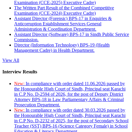
Examination (CCE-2025) Executive Cadre)
The Written Part Result of the Combined Competitive
Examination (CCE-2024) Executive Cadre)
Assistant Director (Forensic) BPS-17 in Enquiries &
Anticorruption Establishment Services General
Administration & Coordination Department.
Assistant Director (Software) BPS-17 in Sindh Public Service
Commission.
Director (Information Technology) BPS-19 (Health
Management Cadre) in Health Department.
View All
Interview Results
New:
In compliance with order dated 11.06.2026 passed by
the Honourable High Court of Sindh, Principal seat Karachi
in C.P No. D-2594 of 2026, for the post of Deputy District
Attorney BPS-18 in Law Parliamentary Affairs & Criminal
Prosecution Department.
New:
In compliance with order dated 30.03.2026 passed by
the Honourable High Court of Sindh, Principal seat Karachi
in C.P No. D-2232 of 2025, for the post of Secondary School
Teacher (SST) BPS-16 (Science Category Female) in School
Education & Literacy Department.