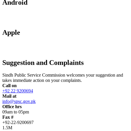
Android
Apple
Suggestion and Complaints
Sindh Public Service Commission welcomes your suggestion and
takes immediate action on your complaints.
Call on
+92 22 9200694
Mail at
info@spsc.gov.pk
Office hrs
09am to 05pm
Fax #
+92-22-9200697
1.5M