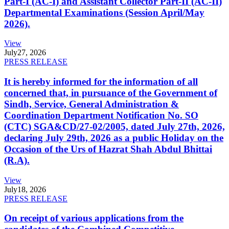
Part-I (AC-I) and Assistant Collector Part-II (AC-II)
Departmental Examinations (Session April/May
2026).
View
July
27, 2026
PRESS RELEASE
It is hereby informed for the information of all
concerned that, in pursuance of the Government of
Sindh, Service, General Administration &
Coordination Department Notification No. SO
(CTC) SGA&CD/27-02/2005, dated July 27th, 2026,
declaring July 29th, 2026 as a public Holiday on the
Occasion of the Urs of Hazrat Shah Abdul Bhittai
(R.A).
View
July
18, 2026
PRESS RELEASE
On receipt of various applications from the