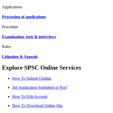
Applications
Processing of applications
Procedure
Examination, tests & interviews
Rules
Litigation & Appeals
Explore SPSC Online Services
How To Submit Challan
Job Application Submitted or Not?
How To Edit Account
How To Download Online Slip