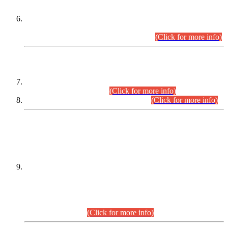
Extension in closing Date for Assistant Collector Part-I (AC-I)
and Assistant Collector Part-II (AC-II) Departmental
Examinations (Session April/May 2026).
(Click for more info)
SCOPE & SYLLABUS
Assistant Director (Technical) BPS-17 in Mines & Mineral
Development Department.
(Click for more info)
Various posts in Different Departments.
(Click for more info)
DATEWISE NAMES OF
PETITIONERS/CANDIDATES FOR
SUITABILITY/ELIGIBILITY
Incompliance with the Order Dated: 17.02.2026 Passed by
the Honourable High Court Sindh, Hyderabad in
C.P No. D-656/2024, for the post of Assistant Manager (I.T)
BPS-16 in Land Administration & Revenue Management
Information System (LARMIS), under Board of Revenue
Sindh.(20.07.2026)
(Click for more info)