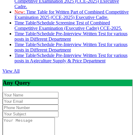
Competitive Examination 2025 (CCE-2025) Executive
Cadre.
New:
Time Table for Written Part of Combined Competitive
Examination 2025 (CCE-2025) Executive Cadre.
Time Table/Schedule Screening Test of Combined
Competitive Examination (Executive Cadre) CCE-2025.
Time Table/Schedule Pre-Interview Written Test for various
posts in Different Department
Time Table/Schedule Pre-Interview Written Test for various
posts in Different Department
Time Table/Schedule Pre-Interview Written Test for various
posts in Agirculture Supply & Price Department
View All
Any Query