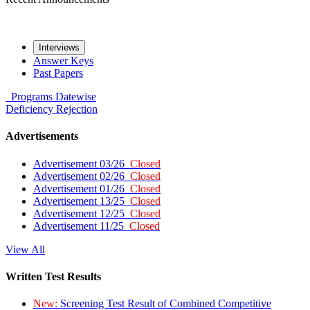
Interviews
Answer Keys
Past Papers
Programs
Datewise
Deficiency
Rejection
Advertisements
Advertisement 03/26
Closed
Advertisement 02/26
Closed
Advertisement 01/26
Closed
Advertisement 13/25
Closed
Advertisement 12/25
Closed
Advertisement 11/25
Closed
View All
Written Test Results
New:
Screening Test Result of Combined Competitive