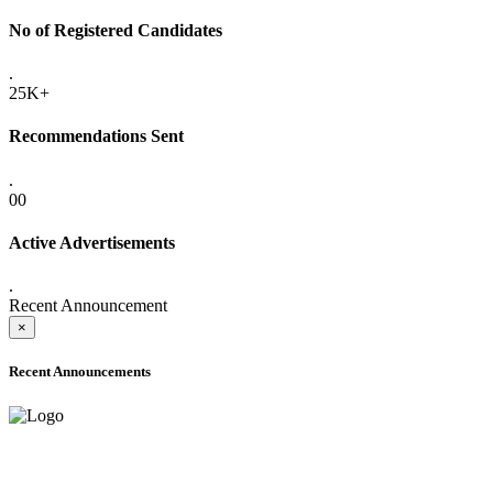
No of Registered Candidates
.
25K+
Recommendations Sent
.
00
Active Advertisements
.
Recent Announcement
×
Recent Announcements
ADVANCE PUBLIC NOTICE