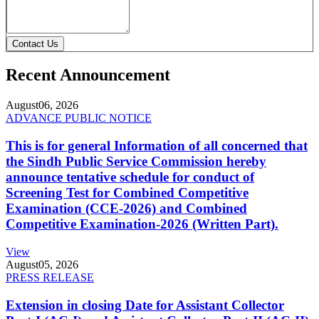
Contact Us
Recent Announcement
August
06, 2026
ADVANCE PUBLIC NOTICE
This is for general Information of all concerned that
the Sindh Public Service Commission hereby
announce tentative schedule for conduct of
Screening Test for Combined Competitive
Examination (CCE-2026) and Combined
Competitive Examination-2026 (Written Part).
View
August
05, 2026
PRESS RELEASE
Extension in closing Date for Assistant Collector