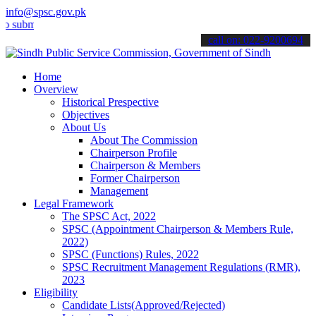
info@spsc.gov.pk
t your applications online & stay informed about the latest SPSC up
call on: 022-9200694
Home
Overview
Historical Prespective
Objectives
About Us
About The Commission
Chairperson Profile
Chairperson & Members
Former Chairperson
Management
Legal Framework
The SPSC Act, 2022
SPSC (Appointment Chairperson & Members Rule,
2022)
SPSC (Functions) Rules, 2022
SPSC Recruitment Management Regulations (RMR),
2023
Eligibility
Candidate Lists(Approved/Rejected)