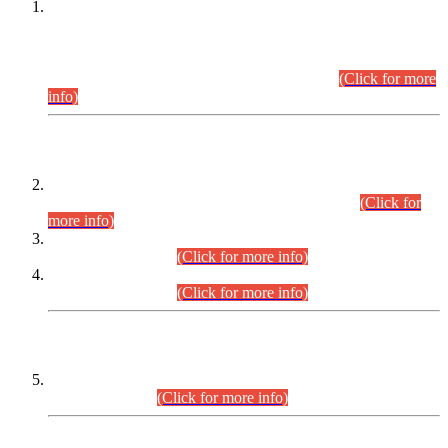
This is for general Information of all concerned that the Sindh
Public Service Commission hereby announce tentative
schedule for conduct of Screening Test for Combined
Competitive Examination (CCE-2026) and Combined
Competitive Examination-2026 (Written Part).
(Click for more
info)
Time Table/Schedule
Time Table for Written Part of Combined Competitive
Examination 2025 (CCE-2025) Executive Cadre.
(Click for
more info)
Time Table for Various Posts in Different Departments to be
held on 12-08-2026.
(Click for more info)
Time Table for Various Posts in Different Departments to be
held on 17-08-2026.
(Click for more info)
CENTREWISE DETAIL
Combined Competitive Examination 2025 (CCE-2025)
Executive Cadre.
(Click for more info)
PRESS RELEASE