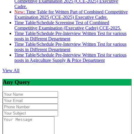
Competitive Examination 2025 (CCE-2025) Executive
Cadre.
New:
Time Table for Written Part of Combined Competitive
Examination 2025 (CCE-2025) Executive Cadre.
Time Table/Schedule Screening Test of Combined
Competitive Examination (Executive Cadre) CCE-2025.
Time Table/Schedule Pre-Interview Written Test for various
posts in Different Department
Time Table/Schedule Pre-Interview Written Test for various
posts in Different Department
Time Table/Schedule Pre-Interview Written Test for various
posts in Agirculture Supply & Price Department
View All
Any Query