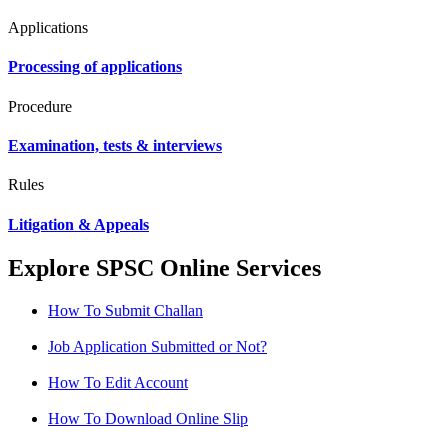
Applications
Processing of applications
Procedure
Examination, tests & interviews
Rules
Litigation & Appeals
Explore SPSC Online Services
How To Submit Challan
Job Application Submitted or Not?
How To Edit Account
How To Download Online Slip