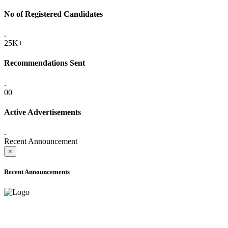
No of Registered Candidates
.
25K+
Recommendations Sent
.
00
Active Advertisements
.
Recent Announcement
×
Recent Announcements
ADVANCE PUBLIC NOTICE