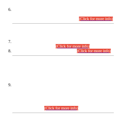
Extension in closing Date for Assistant Collector Part-I (AC-I)
and Assistant Collector Part-II (AC-II) Departmental
Examinations (Session April/May 2026).
(Click for more info)
SCOPE & SYLLABUS
Assistant Director (Technical) BPS-17 in Mines & Mineral
Development Department.
(Click for more info)
Various posts in Different Departments.
(Click for more info)
DATEWISE NAMES OF
PETITIONERS/CANDIDATES FOR
SUITABILITY/ELIGIBILITY
Incompliance with the Order Dated: 17.02.2026 Passed by
the Honourable High Court Sindh, Hyderabad in
C.P No. D-656/2024, for the post of Assistant Manager (I.T)
BPS-16 in Land Administration & Revenue Management
Information System (LARMIS), under Board of Revenue
Sindh.(20.07.2026)
(Click for more info)