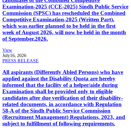
candidates of the Combined Competitive
Examination-2025 (CCE-2025) Sindh Public Service
Commission (SPSC) has rescheduled the Combined
Competitive Examination-2025 (Written Part),
which was earlier planned to be held in the first
week of August 2026, will now be held in the month
of September,2026.
View
July
16, 2026
PRESS RELEASE
All aspirants (Differently Abled Persons) who have
applied against the Disability Quota are hereby
informed that the facility of a helper/aide during
Examination shall be provided only to eligible
candidates after due verification of their disability-
related documents, in accordance with Regulation
58-A of the Sindh Public Service Commission
(Recruitment Management) Regulations, 2023, and
subject to fulfillment of following requirements.