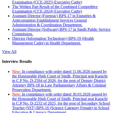
Examination (CCE-2025) Executive Cadre)
The Written Part Result of the Combined Competitive
Examination (CCE-2024) Executive Cadre)
Assistant Director (Forensic) BPS-17 in Enquiries &
Anticorruption Establishment Services General
Administration & Coordination Department.
Assistant Director (Software) BPS-17 in Sindh Public Service
Commission.
Director (Information Technology) BPS-19 (Health
Management Cadre) in Health Department.
View All
Interview Results
New:
In compliance with order dated 11.06.2026 passed by
the Honourable High Court of Sindh, Principal seat Karachi
in C.P No. D-2594 of 2026, for the post of Deputy District
Attorney BPS-18 in Law Parliamentary Affairs & Criminal
Prosecution Department.
New:
In compliance with order dated 30.03.2026 passed by
the Honourable High Court of Sindh, Principal seat Karachi
in C.P No. D-2232 of 2025, for the post of Secondary School
Teacher (SST) BPS-16 (Science Category Female) in School
Education & Literacy Department.