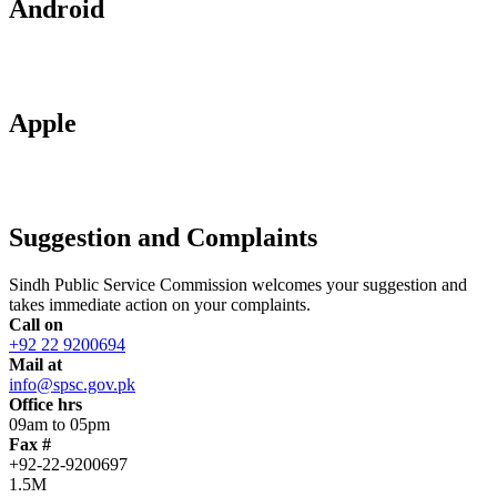
Android
Apple
Suggestion and Complaints
Sindh Public Service Commission welcomes your suggestion and
takes immediate action on your complaints.
Call on
+92 22 9200694
Mail at
info@spsc.gov.pk
Office hrs
09am to 05pm
Fax #
+92-22-9200697
1.5M