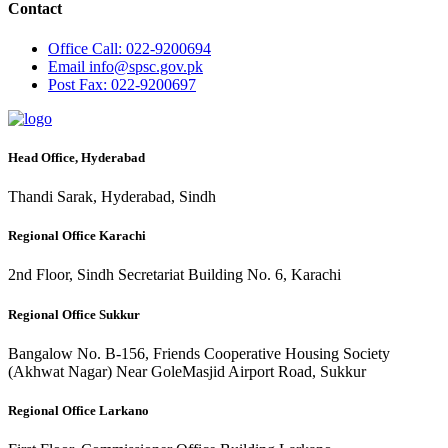
Contact
Office
Call: 022-9200694
Email
info@spsc.gov.pk
Post
Fax: 022-9200697
Head Office, Hyderabad
Thandi Sarak, Hyderabad, Sindh
Regional Office Karachi
2nd Floor, Sindh Secretariat Building No. 6, Karachi
Regional Office Sukkur
Bangalow No. B-156, Friends Cooperative Housing Society
(Akhwat Nagar) Near GoleMasjid Airport Road, Sukkur
Regional Office Larkano