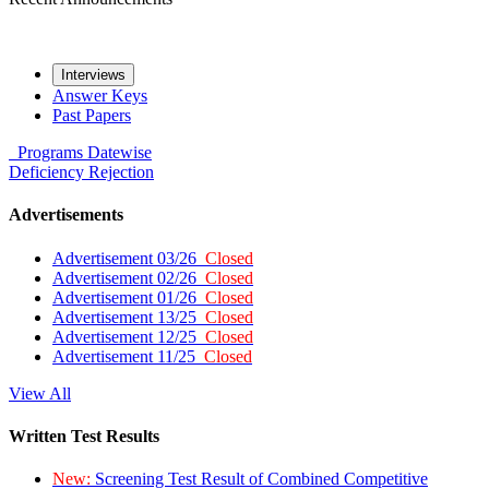
Interviews
Answer Keys
Past Papers
Programs
Datewise
Deficiency
Rejection
Advertisements
Advertisement 03/26
Closed
Advertisement 02/26
Closed
Advertisement 01/26
Closed
Advertisement 13/25
Closed
Advertisement 12/25
Closed
Advertisement 11/25
Closed
View All
Written Test Results
New:
Screening Test Result of Combined Competitive