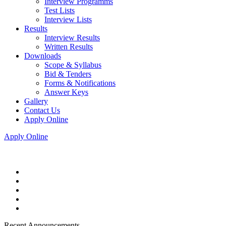
Interview Programms
Test Lists
Interview Lists
Results
Interview Results
Written Results
Downloads
Scope & Syllabus
Bid & Tenders
Forms & Notifications
Answer Keys
Gallery
Contact Us
Apply Online
Apply Online
Recent Announcements