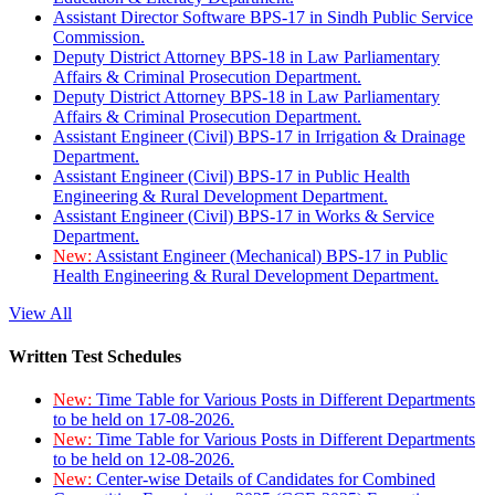
Assistant Director Software BPS-17 in Sindh Public Service
Commission.
Deputy District Attorney BPS-18 in Law Parliamentary
Affairs & Criminal Prosecution Department.
Deputy District Attorney BPS-18 in Law Parliamentary
Affairs & Criminal Prosecution Department.
Assistant Engineer (Civil) BPS-17 in Irrigation & Drainage
Department.
Assistant Engineer (Civil) BPS-17 in Public Health
Engineering & Rural Development Department.
Assistant Engineer (Civil) BPS-17 in Works & Service
Department.
New:
Assistant Engineer (Mechanical) BPS-17 in Public
Health Engineering & Rural Development Department.
View All
Written Test Schedules
New:
Time Table for Various Posts in Different Departments
to be held on 17-08-2026.
New:
Time Table for Various Posts in Different Departments
to be held on 12-08-2026.
New:
Center-wise Details of Candidates for Combined