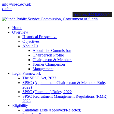
info@spsc.gov.pk
t your applications online & stay informed about the latest SPSC up
call on: 022-9200694
Home
Overview
Historical Prespective
Objectives
About Us
About The Commission
Chairperson Profile
Chairperson & Members
Former Chairperson
Management
Legal Framework
The SPSC Act, 2022
SPSC (Appointment Chairperson & Members Rule,
2022)
SPSC (Functions) Rules, 2022
SPSC Recruitment Management Regulations (RMR),
2023
Eligibility
Candidate Lists(Approved/Rejected)