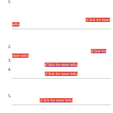
This is for general Information of all concerned that the Sindh
Public Service Commission hereby announce tentative
schedule for conduct of Screening Test for Combined
Competitive Examination (CCE-2026) and Combined
Competitive Examination-2026 (Written Part).
(Click for more
info)
Time Table/Schedule
Time Table for Written Part of Combined Competitive
Examination 2025 (CCE-2025) Executive Cadre.
(Click for
more info)
Time Table for Various Posts in Different Departments to be
held on 12-08-2026.
(Click for more info)
Time Table for Various Posts in Different Departments to be
held on 17-08-2026.
(Click for more info)
CENTREWISE DETAIL
Combined Competitive Examination 2025 (CCE-2025)
Executive Cadre.
(Click for more info)
PRESS RELEASE