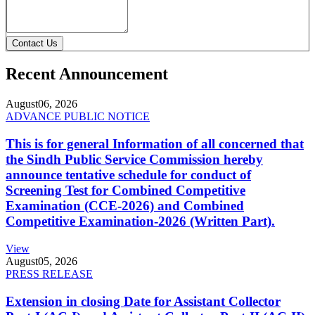
Contact Us
Recent Announcement
August
06, 2026
ADVANCE PUBLIC NOTICE
This is for general Information of all concerned that
the Sindh Public Service Commission hereby
announce tentative schedule for conduct of
Screening Test for Combined Competitive
Examination (CCE-2026) and Combined
Competitive Examination-2026 (Written Part).
View
August
05, 2026
PRESS RELEASE
Extension in closing Date for Assistant Collector