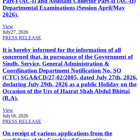
Part-I (AC-I) and Assistant Collector Part-II (AC-II)
Departmental Examinations (Session April/May
2026).
View
July
27, 2026
PRESS RELEASE
It is hereby informed for the information of all
concerned that, in pursuance of the Government of
Sindh, Service, General Administration &
Coordination Department Notification No. SO
(CTC) SGA&CD/27-02/2005, dated July 27th, 2026,
declaring July 29th, 2026 as a public Holiday on the
Occasion of the Urs of Hazrat Shah Abdul Bhittai
(R.A).
View
July
18, 2026
PRESS RELEASE
On receipt of various applications from the