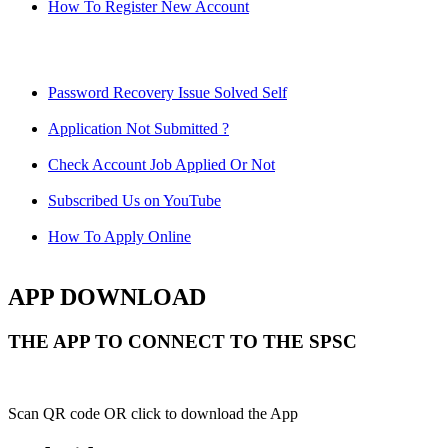
How To Register New Account
Password Recovery Issue Solved Self
Application Not Submitted ?
Check Account Job Applied Or Not
Subscribed Us on YouTube
How To Apply Online
APP DOWNLOAD
THE APP TO CONNECT TO THE SPSC
Scan QR code OR click to download the App