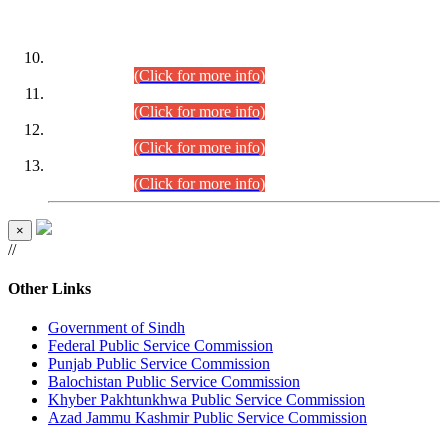
DATEWISE ROLL NUMBERS
Combined Competitive Examination-2024 (Executive Cadre)
(30.07.2026).
(Click for more info)
Combined Competitive Examination-2024 (Executive Cadre)
(28.07.2026).
(Click for more info)
Combined Competitive Examination-2024 (Executive Cadre)
(27.07.2026).
(Click for more info)
Combined Competitive Examination-2024 (Executive Cadre)
(24.07.2026).
(Click for more info)
×
//
Other Links
Government of Sindh
Federal Public Service Commission
Punjab Public Service Commission
Balochistan Public Service Commission
Khyber Pakhtunkhwa Public Service Commission
Azad Jammu Kashmir Public Service Commission