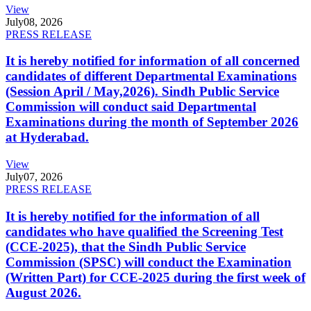
View
July
08, 2026
PRESS RELEASE
It is hereby notified for information of all concerned
candidates of different Departmental Examinations
(Session April / May,2026). Sindh Public Service
Commission will conduct said Departmental
Examinations during the month of September 2026
at Hyderabad.
View
July
07, 2026
PRESS RELEASE
It is hereby notified for the information of all
candidates who have qualified the Screening Test
(CCE-2025), that the Sindh Public Service
Commission (SPSC) will conduct the Examination
(Written Part) for CCE-2025 during the first week of
August 2026.