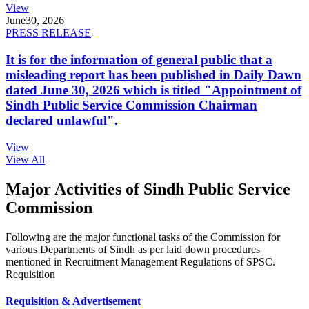
View
June
30, 2026
PRESS RELEASE
It is for the information of general public that a
misleading report has been published in Daily Dawn
dated June 30, 2026 which is titled "Appointment of
Sindh Public Service Commission Chairman
declared unlawful".
View
View All
Major Activities of Sindh Public Service
Commission
Following are the major functional tasks of the Commission for
various Departments of Sindh as per laid down procedures
mentioned in Recruitment Management Regulations of SPSC.
Requisition
Requisition & Advertisement