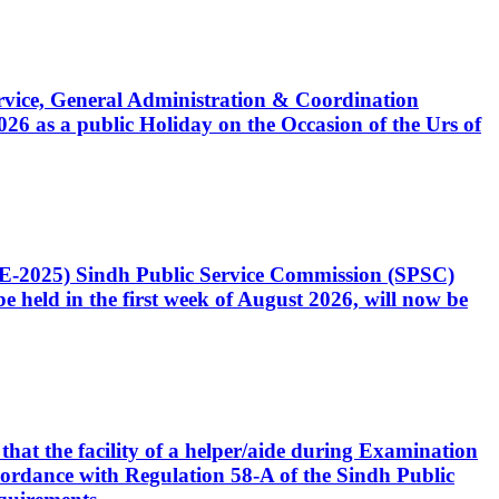
Service, General Administration & Coordination
6 as a public Holiday on the Occasion of the Urs of
CE-2025) Sindh Public Service Commission (SPSC)
 held in the first week of August 2026, will now be
that the facility of a helper/aide during Examination
accordance with Regulation 58-A of the Sindh Public