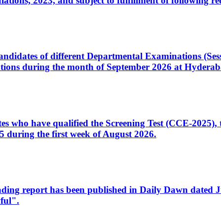
ons, 2023, and subject to fulfillment of following re
d candidates of different Departmental Examinations (Se
tions during the month of September 2026 at Hyderab
idates who have qualified the Screening Test (CCE-2025)
 during the first week of August 2026.
sleading report has been published in Daily Dawn dated
ful".