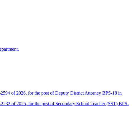
epartment.
2594 of 2026, for the post of Deputy District Attorney BPS-18 in
D-2232 of 2025, for the post of Secondary School Teacher (SST) BPS-