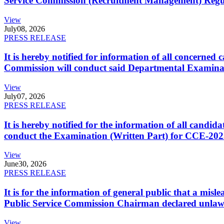
Service Commission (Recruitment Management) Regulati
View
July
08, 2026
PRESS RELEASE
It is hereby notified for information of all concerne
Commission will conduct said Departmental Examina
View
July
07, 2026
PRESS RELEASE
It is hereby notified for the information of all cand
conduct the Examination (Written Part) for CCE-2025
View
June
30, 2026
PRESS RELEASE
It is for the information of general public that a mi
Public Service Commission Chairman declared unlaw
View