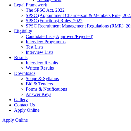
Legal Framework
The SPSC Act, 2022
SPSC (Appointment Chairperson & Members Rule, 202
SPSC (Functions) Rules, 2022
SPSC Recruitment Management Regulations (RMR), 20
Eligibility
Candidate Lists(Approved/Rejected)
Interview Programms
Test Lists
Interview Lists
Results
Interview Results
Written Results
Downloads
Scope & Syllabus
Bid & Tenders
Forms & Notifications
Answer Keys
Gallery
Contact Us
Apply Online
Apply Online