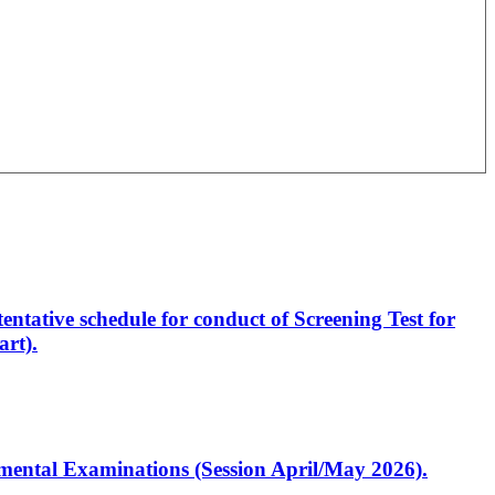
entative schedule for conduct of Screening Test for
rt).
artmental Examinations (Session April/May 2026).