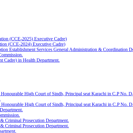
ation (CCE-2025) Executive Cadre)
ation (CCE-2024) Executive Cadre)
uption Establishment Services General Administration & Coordination D
 Commission.
t Cadre) in Health Department.
 Honourable High Court of Sindh, Principal seat Karachi in C.P No. D-
.
e Honourable High Court of Sindh, Principal seat Karachi in C.P No. 
 Department.
Commission.
 & Criminal Prosecution Department.
 & Criminal Prosecution Department.
partment.