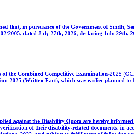
cerned that, in pursuance of the Government of Sindh, 
005, dated July 27th, 2026, declaring July 29th, 202
ates of the Combined Competitive Examination-2025 (C
-2025 (Written Part), which was earlier planned to be
plied against the Disability Quota are hereby informed 
 verification of their disability-related documents, in 