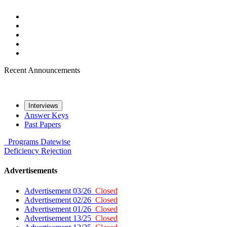
Recent Announcements
Interviews
Answer Keys
Past Papers
Programs
Datewise
Deficiency
Rejection
Advertisements
Advertisement 03/26
Closed
Advertisement 02/26
Closed
Advertisement 01/26
Closed
Advertisement 13/25
Closed