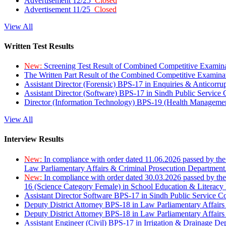
Advertisement 12/25
Closed
Advertisement 11/25
Closed
View All
Written Test Results
New:
Screening Test Result of Combined Competitive Examin
The Written Part Result of the Combined Competitive Examin
Assistant Director (Forensic) BPS-17 in Enquiries & Anticorr
Assistant Director (Software) BPS-17 in Sindh Public Service
Director (Information Technology) BPS-19 (Health Managemen
View All
Interview Results
New:
In compliance with order dated 11.06.2026 passed by the
Law Parliamentary Affairs & Criminal Prosecution Department
New:
In compliance with order dated 30.03.2026 passed by th
16 (Science Category Female) in School Education & Literacy
Assistant Director Software BPS-17 in Sindh Public Service 
Deputy District Attorney BPS-18 in Law Parliamentary Affairs
Deputy District Attorney BPS-18 in Law Parliamentary Affairs
Assistant Engineer (Civil) BPS-17 in Irrigation & Drainage De