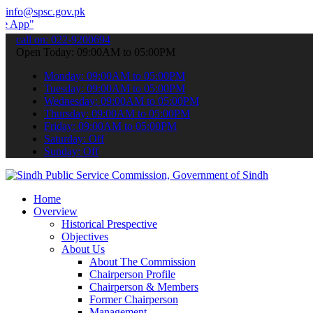
info@spsc.gov.pk
 submit your applications online & stay informed about the latest SP
call on: 022-9200694
Open Today: 09:00AM to 05:00PM
Monday: 09:00AM to 05:00PM
Tuesday: 09:00AM to 05:00PM
Wednesday: 09:00AM to 05:00PM
Thursday: 09:00AM to 05:00PM
Friday: 09:00AM to 05:00PM
Saturday: Off
Sunday: Off
Home
Overview
Historical Prespective
Objectives
About Us
About The Commission
Chairperson Profile
Chairperson & Members
Former Chairperson
Management