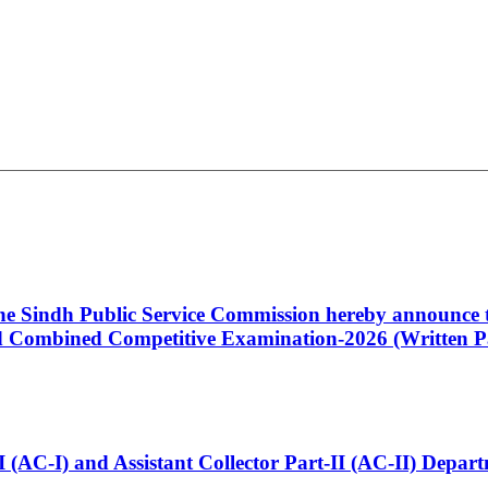
 the Sindh Public Service Commission hereby announce t
Combined Competitive Examination-2026 (Written Pa
t-I (AC-I) and Assistant Collector Part-II (AC-II) Dep