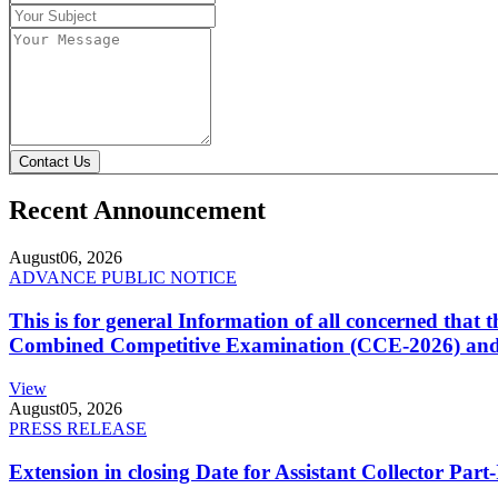
Contact Us
Recent Announcement
August
06, 2026
ADVANCE PUBLIC NOTICE
This is for general Information of all concerned that
Combined Competitive Examination (CCE-2026) and 
View
August
05, 2026
PRESS RELEASE
Extension in closing Date for Assistant Collector Par