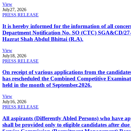
View
July
27, 2026
PRESS RELEASE
It is hereby informed for the information of all con
Department Notification No. SO (CTC) SGA&CD/27-02/2
Hazrat Shah Abdul Bhittai (R.A).
View
July
18, 2026
PRESS RELEASE
On receipt of various applications from the candid
has rescheduled the Combined Competitive Examination
held in the month of September,2026.
View
July
16, 2026
PRESS RELEASE
All aspirants (Differently Abled Persons) who have ap
shall be provided only to eligible candidates after due