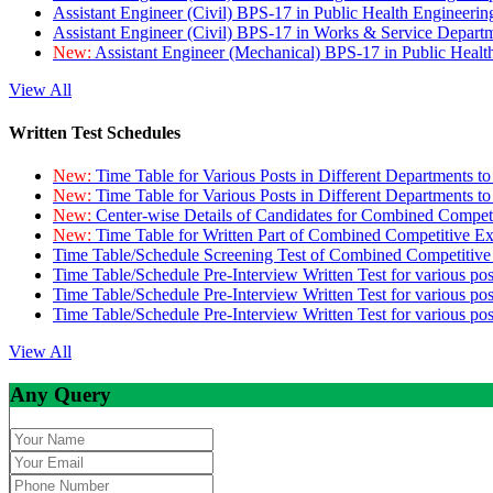
Assistant Engineer (Civil) BPS-17 in Public Health Engineer
Assistant Engineer (Civil) BPS-17 in Works & Service Depart
New:
Assistant Engineer (Mechanical) BPS-17 in Public Heal
View All
Written Test Schedules
New:
Time Table for Various Posts in Different Departments t
New:
Time Table for Various Posts in Different Departments t
New:
Center-wise Details of Candidates for Combined Compe
New:
Time Table for Written Part of Combined Competitive 
Time Table/Schedule Screening Test of Combined Competitiv
Time Table/Schedule Pre-Interview Written Test for various pos
Time Table/Schedule Pre-Interview Written Test for various pos
Time Table/Schedule Pre-Interview Written Test for various po
View All
Any Query