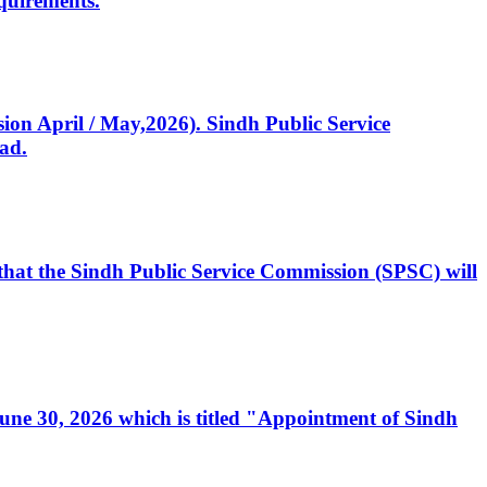
quirements.
ssion April / May,2026). Sindh Public Service
ad.
, that the Sindh Public Service Commission (SPSC) will
 June 30, 2026 which is titled "Appointment of Sindh