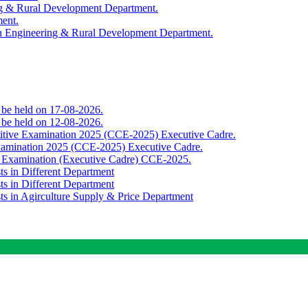
ing & Rural Development Department.
ment.
th Engineering & Rural Development Department.
o be held on 17-08-2026.
o be held on 12-08-2026.
titive Examination 2025 (CCE-2025) Executive Cadre.
Examination 2025 (CCE-2025) Executive Cadre.
e Examination (Executive Cadre) CCE-2025.
ts in Different Department
ts in Different Department
sts in Agirculture Supply & Price Department