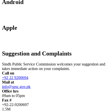
Android
Apple
Suggestion and Complaints
Sindh Public Service Commission welcomes your suggestion and
takes immediate action on your complaints.
Call on
+92 22 9200694
Mail at
info@spsc.gov.pk
Office hrs
09am to 05pm
Fax #
+92-22-9200697
1.5M