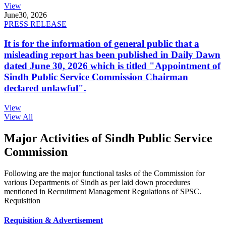
View
June
30, 2026
PRESS RELEASE
It is for the information of general public that a
misleading report has been published in Daily Dawn
dated June 30, 2026 which is titled "Appointment of
Sindh Public Service Commission Chairman
declared unlawful".
View
View All
Major Activities of Sindh Public Service
Commission
Following are the major functional tasks of the Commission for
various Departments of Sindh as per laid down procedures
mentioned in Recruitment Management Regulations of SPSC.
Requisition
Requisition & Advertisement