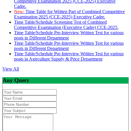
Competitive Examination 2025 (CCE-2025) Executive
Cadre.
New:
Time Table for Written Part of Combined Competitive
Examination 2025 (CCE-2025) Executive Cadre.
Time Table/Schedule Screening Test of Combined
Competitive Examination (Executive Cadre) CCE-2025.
Time Table/Schedule Pre-Interview Written Test for various
posts in Different Department
Time Table/Schedule Pre-Interview Written Test for various
posts in Different Department
Time Table/Schedule Pre-Interview Written Test for various
posts in Agirculture Supply & Price Department
View All
Any Query