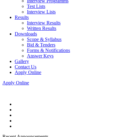
Interview Programms
Test Lists
Interview Lists
Results
Interview Results
Written Results
Downloads
Scope & Syllabus
Bid & Tenders
Forms & Notifications
Answer Keys
Gallery
Contact Us
Apply Online
Apply Online
Recent Announcements