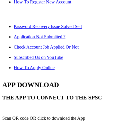
How To Register New Account
Password Recovery Issue Solved Self
Application Not Submitted ?
Check Account Job Applied Or Not
Subscribed Us on YouTube
How To Apply Online
APP DOWNLOAD
THE APP TO CONNECT TO THE SPSC
Scan QR code OR click to download the App