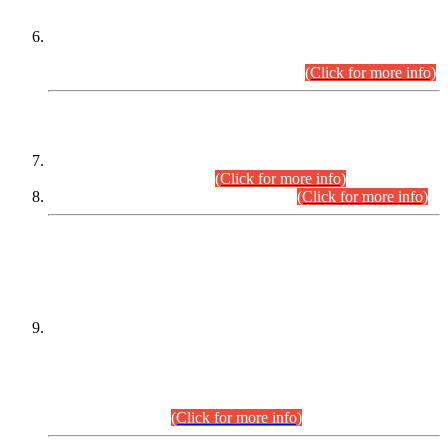
Extension in closing Date for Assistant Collector Part-I (AC-I)
and Assistant Collector Part-II (AC-II) Departmental
Examinations (Session April/May 2026).
(Click for more info)
SCOPE & SYLLABUS
Assistant Director (Technical) BPS-17 in Mines & Mineral
Development Department.
(Click for more info)
Various posts in Different Departments.
(Click for more info)
DATEWISE NAMES OF
PETITIONERS/CANDIDATES FOR
SUITABILITY/ELIGIBILITY
Incompliance with the Order Dated: 17.02.2026 Passed by
the Honourable High Court Sindh, Hyderabad in
C.P No. D-656/2024, for the post of Assistant Manager (I.T)
BPS-16 in Land Administration & Revenue Management
Information System (LARMIS), under Board of Revenue
Sindh.(20.07.2026)
(Click for more info)