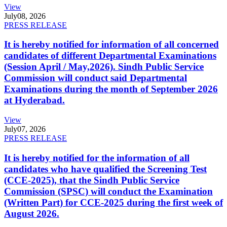
View
July
08, 2026
PRESS RELEASE
It is hereby notified for information of all concerned
candidates of different Departmental Examinations
(Session April / May,2026). Sindh Public Service
Commission will conduct said Departmental
Examinations during the month of September 2026
at Hyderabad.
View
July
07, 2026
PRESS RELEASE
It is hereby notified for the information of all
candidates who have qualified the Screening Test
(CCE-2025), that the Sindh Public Service
Commission (SPSC) will conduct the Examination
(Written Part) for CCE-2025 during the first week of
August 2026.