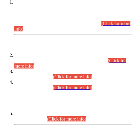
This is for general Information of all concerned that the Sindh
Public Service Commission hereby announce tentative
schedule for conduct of Screening Test for Combined
Competitive Examination (CCE-2026) and Combined
Competitive Examination-2026 (Written Part).
(Click for more
info)
Time Table/Schedule
Time Table for Written Part of Combined Competitive
Examination 2025 (CCE-2025) Executive Cadre.
(Click for
more info)
Time Table for Various Posts in Different Departments to be
held on 12-08-2026.
(Click for more info)
Time Table for Various Posts in Different Departments to be
held on 17-08-2026.
(Click for more info)
CENTREWISE DETAIL
Combined Competitive Examination 2025 (CCE-2025)
Executive Cadre.
(Click for more info)
PRESS RELEASE