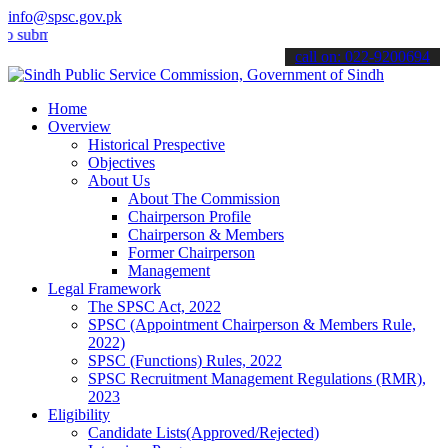
info@spsc.gov.pk
t your applications online & stay informed about the latest SPSC up
call on: 022-9200694
Home
Overview
Historical Prespective
Objectives
About Us
About The Commission
Chairperson Profile
Chairperson & Members
Former Chairperson
Management
Legal Framework
The SPSC Act, 2022
SPSC (Appointment Chairperson & Members Rule,
2022)
SPSC (Functions) Rules, 2022
SPSC Recruitment Management Regulations (RMR),
2023
Eligibility
Candidate Lists(Approved/Rejected)