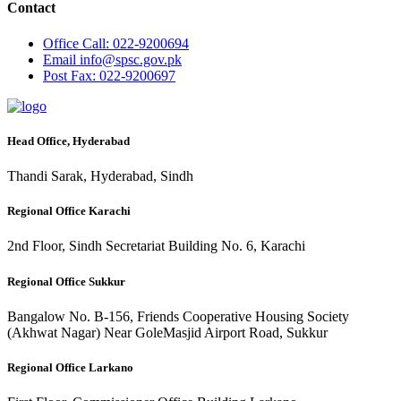
Contact
Office
Call: 022-9200694
Email
info@spsc.gov.pk
Post
Fax: 022-9200697
Head Office, Hyderabad
Thandi Sarak, Hyderabad, Sindh
Regional Office Karachi
2nd Floor, Sindh Secretariat Building No. 6, Karachi
Regional Office Sukkur
Bangalow No. B-156, Friends Cooperative Housing Society
(Akhwat Nagar) Near GoleMasjid Airport Road, Sukkur
Regional Office Larkano