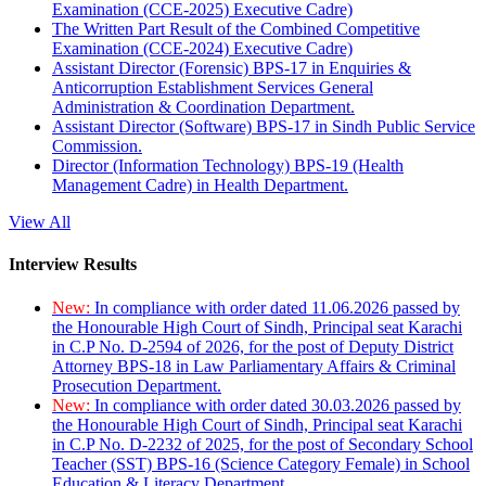
Examination (CCE-2025) Executive Cadre)
The Written Part Result of the Combined Competitive
Examination (CCE-2024) Executive Cadre)
Assistant Director (Forensic) BPS-17 in Enquiries &
Anticorruption Establishment Services General
Administration & Coordination Department.
Assistant Director (Software) BPS-17 in Sindh Public Service
Commission.
Director (Information Technology) BPS-19 (Health
Management Cadre) in Health Department.
View All
Interview Results
New:
In compliance with order dated 11.06.2026 passed by
the Honourable High Court of Sindh, Principal seat Karachi
in C.P No. D-2594 of 2026, for the post of Deputy District
Attorney BPS-18 in Law Parliamentary Affairs & Criminal
Prosecution Department.
New:
In compliance with order dated 30.03.2026 passed by
the Honourable High Court of Sindh, Principal seat Karachi
in C.P No. D-2232 of 2025, for the post of Secondary School
Teacher (SST) BPS-16 (Science Category Female) in School
Education & Literacy Department.