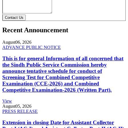
Contact Us
Recent Announcement
August
06, 2026
ADVANCE PUBLIC NOTICE
This is for general Information of all concerned that
the Sindh Public Service Commission hereby
announce tentative schedule for conduct of
Screening Test for Combined Competitive
Examination (CCE-2026) and Combined
Competitive Examination-2026 (Written Part).
View
August
05, 2026
PRESS RELEASE
Extension in closing Date for Assistant Collector