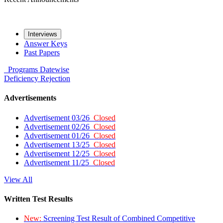
Interviews
Answer Keys
Past Papers
Programs
Datewise
Deficiency
Rejection
Advertisements
Advertisement 03/26
Closed
Advertisement 02/26
Closed
Advertisement 01/26
Closed
Advertisement 13/25
Closed
Advertisement 12/25
Closed
Advertisement 11/25
Closed
View All
Written Test Results
New:
Screening Test Result of Combined Competitive