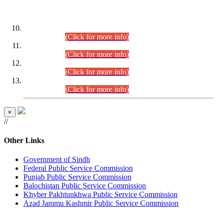
DATEWISE ROLL NUMBERS
Combined Competitive Examination-2024 (Executive Cadre)
(30.07.2026).
(Click for more info)
Combined Competitive Examination-2024 (Executive Cadre)
(28.07.2026).
(Click for more info)
Combined Competitive Examination-2024 (Executive Cadre)
(27.07.2026).
(Click for more info)
Combined Competitive Examination-2024 (Executive Cadre)
(24.07.2026).
(Click for more info)
×
//
Other Links
Government of Sindh
Federal Public Service Commission
Punjab Public Service Commission
Balochistan Public Service Commission
Khyber Pakhtunkhwa Public Service Commission
Azad Jammu Kashmir Public Service Commission