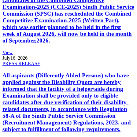
candidates of the Combined Competitive
Examination-2025 (CCE-2025) Sindh Public Service
Commission (SPSC) has rescheduled the Combined
Competitive Examination-2025 (Written Part),
which was earlier planned to be held in the first
week of August 2026, will now be held in the month
of September,2026.
View
July
16, 2026
PRESS RELEASE
All aspirants (Differently Abled Persons) who have
applied against the Disability Quota are hereby
informed that the facility of a helper/aide during
Examination shall be provided only to eligible
candidates after due verification of their disability-
related documents, in accordance with Regulation
58-A of the Sindh Public Service Commission
(Recruitment Management) Regulations, 2023, and
subject to fulfillment of following requirements.