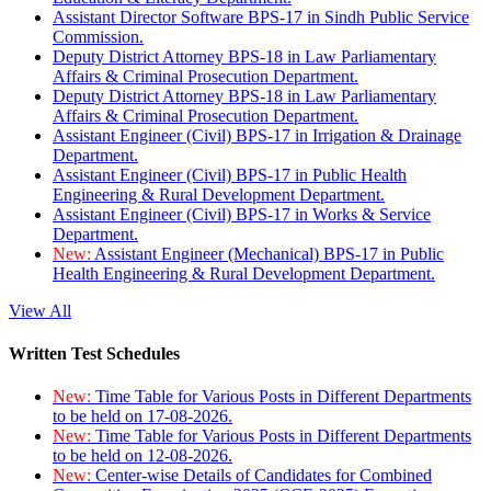
Assistant Director Software BPS-17 in Sindh Public Service
Commission.
Deputy District Attorney BPS-18 in Law Parliamentary
Affairs & Criminal Prosecution Department.
Deputy District Attorney BPS-18 in Law Parliamentary
Affairs & Criminal Prosecution Department.
Assistant Engineer (Civil) BPS-17 in Irrigation & Drainage
Department.
Assistant Engineer (Civil) BPS-17 in Public Health
Engineering & Rural Development Department.
Assistant Engineer (Civil) BPS-17 in Works & Service
Department.
New:
Assistant Engineer (Mechanical) BPS-17 in Public
Health Engineering & Rural Development Department.
View All
Written Test Schedules
New:
Time Table for Various Posts in Different Departments
to be held on 17-08-2026.
New:
Time Table for Various Posts in Different Departments
to be held on 12-08-2026.
New:
Center-wise Details of Candidates for Combined