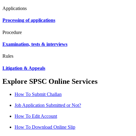
Applications
Processing of applications
Procedure
Examination, tests & interviews
Rules
Litigation & Appeals
Explore SPSC Online Services
How To Submit Challan
Job Application Submitted or Not?
How To Edit Account
How To Download Online Slip