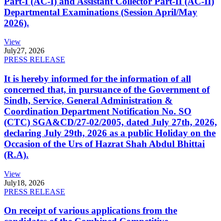
Part-I (AC-I) and Assistant Collector Part-II (AC-II)
Departmental Examinations (Session April/May
2026).
View
July
27, 2026
PRESS RELEASE
It is hereby informed for the information of all
concerned that, in pursuance of the Government of
Sindh, Service, General Administration &
Coordination Department Notification No. SO
(CTC) SGA&CD/27-02/2005, dated July 27th, 2026,
declaring July 29th, 2026 as a public Holiday on the
Occasion of the Urs of Hazrat Shah Abdul Bhittai
(R.A).
View
July
18, 2026
PRESS RELEASE
On receipt of various applications from the