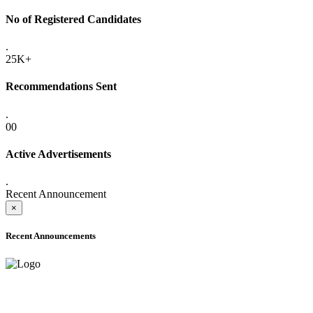
No of Registered Candidates
.
25K+
Recommendations Sent
.
00
Active Advertisements
.
Recent Announcement
×
Recent Announcements
ADVANCE PUBLIC NOTICE