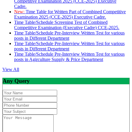
Competitive Examination 2025 (CCE-2025) Executive
Cadre.
New:
Time Table for Written Part of Combined Competitive
Examination 2025 (CCE-2025) Executive Cadre.
Time Table/Schedule Screening Test of Combined
Competitive Examination (Executive Cadre) CCE-2025.
Time Table/Schedule Pre-Interview Written Test for various
posts in Different Department
Time Table/Schedule Pre-Interview Written Test for various
posts in Different Department
Time Table/Schedule Pre-Interview Written Test for various
posts in Agirculture Supply & Price Department
View All
Any Query