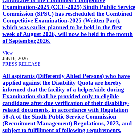
candidates of the Combined Competitive
Examination-2025 (CCE-2025) Sindh Public Service
Commission (SPSC) has rescheduled the Combined
Competitive Examination-2025 (Written Part),
which was earlier planned to be held in the first
week of August 2026, will now be held in the month
of September,2026.
View
July
16, 2026
PRESS RELEASE
All aspirants (Differently Abled Persons) who have
applied against the Disability Quota are hereby
informed that the facility of a helper/aide during
Examination shall be provided only to eligible
candidates after due verification of their disability-
related documents, in accordance with Regulation
58-A of the Sindh Public Service Commission
(Recruitment Management) Regulations, 2023, and
subject to fulfillment of following requirements.