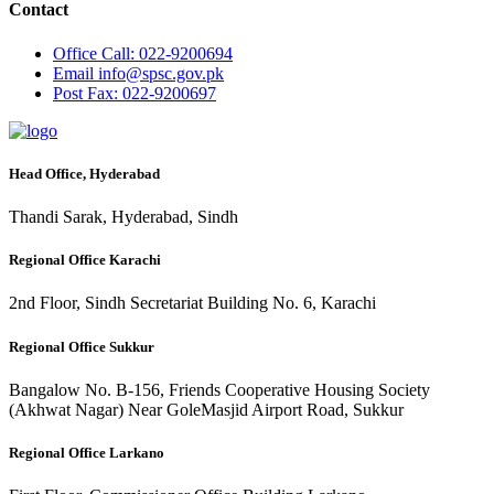
Contact
Office
Call: 022-9200694
Email
info@spsc.gov.pk
Post
Fax: 022-9200697
Head Office, Hyderabad
Thandi Sarak, Hyderabad, Sindh
Regional Office Karachi
2nd Floor, Sindh Secretariat Building No. 6, Karachi
Regional Office Sukkur
Bangalow No. B-156, Friends Cooperative Housing Society
(Akhwat Nagar) Near GoleMasjid Airport Road, Sukkur
Regional Office Larkano