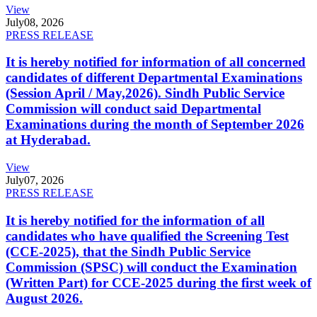
View
July
08, 2026
PRESS RELEASE
It is hereby notified for information of all concerned
candidates of different Departmental Examinations
(Session April / May,2026). Sindh Public Service
Commission will conduct said Departmental
Examinations during the month of September 2026
at Hyderabad.
View
July
07, 2026
PRESS RELEASE
It is hereby notified for the information of all
candidates who have qualified the Screening Test
(CCE-2025), that the Sindh Public Service
Commission (SPSC) will conduct the Examination
(Written Part) for CCE-2025 during the first week of
August 2026.