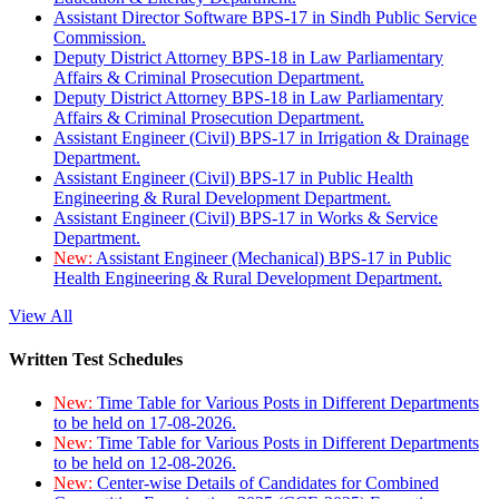
Assistant Director Software BPS-17 in Sindh Public Service
Commission.
Deputy District Attorney BPS-18 in Law Parliamentary
Affairs & Criminal Prosecution Department.
Deputy District Attorney BPS-18 in Law Parliamentary
Affairs & Criminal Prosecution Department.
Assistant Engineer (Civil) BPS-17 in Irrigation & Drainage
Department.
Assistant Engineer (Civil) BPS-17 in Public Health
Engineering & Rural Development Department.
Assistant Engineer (Civil) BPS-17 in Works & Service
Department.
New:
Assistant Engineer (Mechanical) BPS-17 in Public
Health Engineering & Rural Development Department.
View All
Written Test Schedules
New:
Time Table for Various Posts in Different Departments
to be held on 17-08-2026.
New:
Time Table for Various Posts in Different Departments
to be held on 12-08-2026.
New:
Center-wise Details of Candidates for Combined