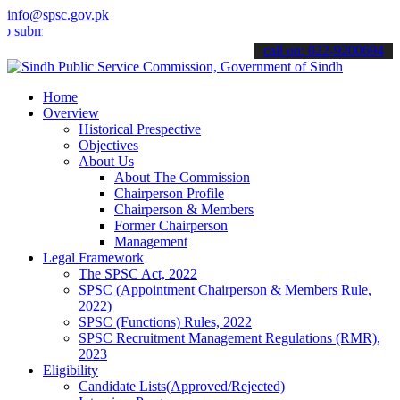
info@spsc.gov.pk
t your applications online & stay informed about the latest SPSC up
call on: 022-9200694
Home
Overview
Historical Prespective
Objectives
About Us
About The Commission
Chairperson Profile
Chairperson & Members
Former Chairperson
Management
Legal Framework
The SPSC Act, 2022
SPSC (Appointment Chairperson & Members Rule,
2022)
SPSC (Functions) Rules, 2022
SPSC Recruitment Management Regulations (RMR),
2023
Eligibility
Candidate Lists(Approved/Rejected)