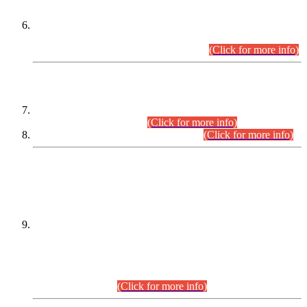
Extension in closing Date for Assistant Collector Part-I (AC-I)
and Assistant Collector Part-II (AC-II) Departmental
Examinations (Session April/May 2026).
(Click for more info)
SCOPE & SYLLABUS
Assistant Director (Technical) BPS-17 in Mines & Mineral
Development Department.
(Click for more info)
Various posts in Different Departments.
(Click for more info)
DATEWISE NAMES OF
PETITIONERS/CANDIDATES FOR
SUITABILITY/ELIGIBILITY
Incompliance with the Order Dated: 17.02.2026 Passed by
the Honourable High Court Sindh, Hyderabad in
C.P No. D-656/2024, for the post of Assistant Manager (I.T)
BPS-16 in Land Administration & Revenue Management
Information System (LARMIS), under Board of Revenue
Sindh.(20.07.2026)
(Click for more info)