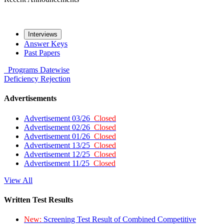
Interviews
Answer Keys
Past Papers
Programs
Datewise
Deficiency
Rejection
Advertisements
Advertisement 03/26
Closed
Advertisement 02/26
Closed
Advertisement 01/26
Closed
Advertisement 13/25
Closed
Advertisement 12/25
Closed
Advertisement 11/25
Closed
View All
Written Test Results
New:
Screening Test Result of Combined Competitive