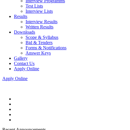
Interview Programms
Test Lists
Interview Lists
Results
Interview Results
Written Results
Downloads
Scope & Syllabus
Bid & Tenders
Forms & Notifications
Answer Keys
Gallery
Contact Us
Apply Online
Apply Online
Recent Announcements