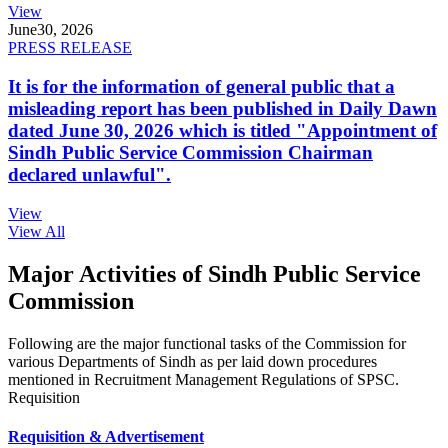
View
June
30, 2026
PRESS RELEASE
It is for the information of general public that a
misleading report has been published in Daily Dawn
dated June 30, 2026 which is titled "Appointment of
Sindh Public Service Commission Chairman
declared unlawful".
View
View All
Major Activities of Sindh Public Service
Commission
Following are the major functional tasks of the Commission for
various Departments of Sindh as per laid down procedures
mentioned in Recruitment Management Regulations of SPSC.
Requisition
Requisition & Advertisement