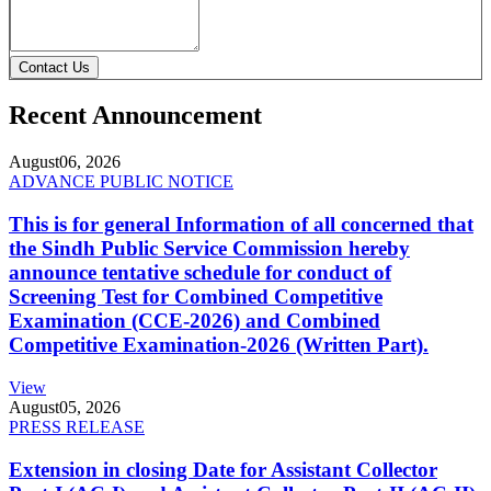
Contact Us
Recent Announcement
August
06, 2026
ADVANCE PUBLIC NOTICE
This is for general Information of all concerned that
the Sindh Public Service Commission hereby
announce tentative schedule for conduct of
Screening Test for Combined Competitive
Examination (CCE-2026) and Combined
Competitive Examination-2026 (Written Part).
View
August
05, 2026
PRESS RELEASE
Extension in closing Date for Assistant Collector