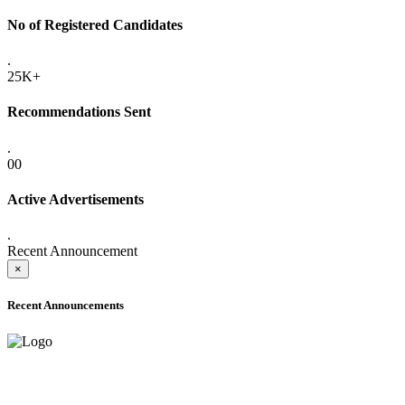
No of Registered Candidates
.
25K+
Recommendations Sent
.
00
Active Advertisements
.
Recent Announcement
×
Recent Announcements
ADVANCE PUBLIC NOTICE