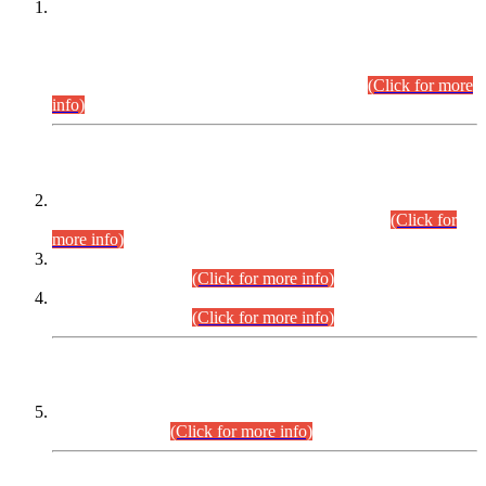
This is for general Information of all concerned that the Sindh
Public Service Commission hereby announce tentative
schedule for conduct of Screening Test for Combined
Competitive Examination (CCE-2026) and Combined
Competitive Examination-2026 (Written Part).
(Click for more
info)
Time Table/Schedule
Time Table for Written Part of Combined Competitive
Examination 2025 (CCE-2025) Executive Cadre.
(Click for
more info)
Time Table for Various Posts in Different Departments to be
held on 12-08-2026.
(Click for more info)
Time Table for Various Posts in Different Departments to be
held on 17-08-2026.
(Click for more info)
CENTREWISE DETAIL
Combined Competitive Examination 2025 (CCE-2025)
Executive Cadre.
(Click for more info)
PRESS RELEASE