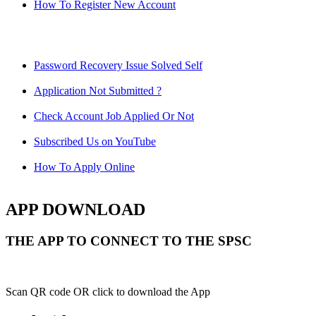
How To Register New Account
Password Recovery Issue Solved Self
Application Not Submitted ?
Check Account Job Applied Or Not
Subscribed Us on YouTube
How To Apply Online
APP DOWNLOAD
THE APP TO CONNECT TO THE SPSC
Scan QR code OR click to download the App