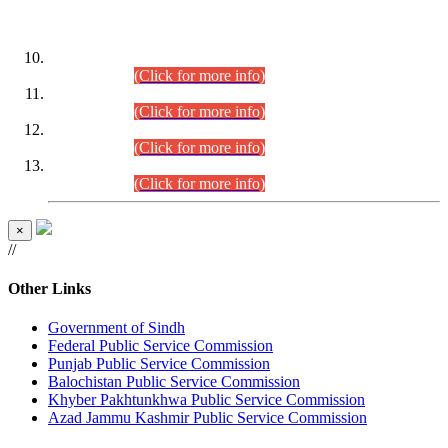
DATEWISE ROLL NUMBERS
Combined Competitive Examination-2024 (Executive Cadre)
(30.07.2026).
(Click for more info)
Combined Competitive Examination-2024 (Executive Cadre)
(28.07.2026).
(Click for more info)
Combined Competitive Examination-2024 (Executive Cadre)
(27.07.2026).
(Click for more info)
Combined Competitive Examination-2024 (Executive Cadre)
(24.07.2026).
(Click for more info)
×
//
Other Links
Government of Sindh
Federal Public Service Commission
Punjab Public Service Commission
Balochistan Public Service Commission
Khyber Pakhtunkhwa Public Service Commission
Azad Jammu Kashmir Public Service Commission