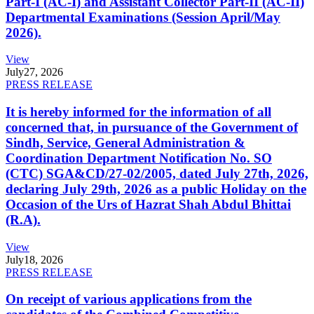
Part-I (AC-I) and Assistant Collector Part-II (AC-II)
Departmental Examinations (Session April/May
2026).
View
July
27, 2026
PRESS RELEASE
It is hereby informed for the information of all
concerned that, in pursuance of the Government of
Sindh, Service, General Administration &
Coordination Department Notification No. SO
(CTC) SGA&CD/27-02/2005, dated July 27th, 2026,
declaring July 29th, 2026 as a public Holiday on the
Occasion of the Urs of Hazrat Shah Abdul Bhittai
(R.A).
View
July
18, 2026
PRESS RELEASE
On receipt of various applications from the