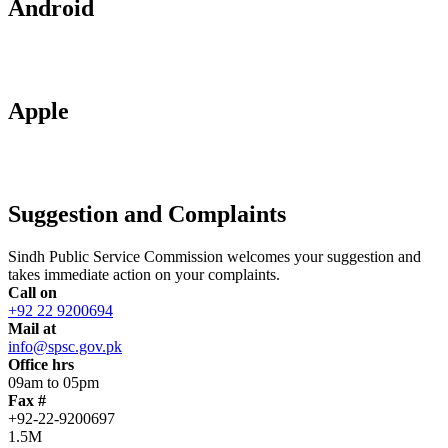
Android
Apple
Suggestion and Complaints
Sindh Public Service Commission welcomes your suggestion and
takes immediate action on your complaints.
Call on
+92 22 9200694
Mail at
info@spsc.gov.pk
Office hrs
09am to 05pm
Fax #
+92-22-9200697
1.5M