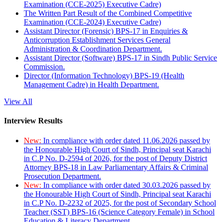
Examination (CCE-2025) Executive Cadre)
The Written Part Result of the Combined Competitive
Examination (CCE-2024) Executive Cadre)
Assistant Director (Forensic) BPS-17 in Enquiries &
Anticorruption Establishment Services General
Administration & Coordination Department.
Assistant Director (Software) BPS-17 in Sindh Public Service
Commission.
Director (Information Technology) BPS-19 (Health
Management Cadre) in Health Department.
View All
Interview Results
New:
In compliance with order dated 11.06.2026 passed by
the Honourable High Court of Sindh, Principal seat Karachi
in C.P No. D-2594 of 2026, for the post of Deputy District
Attorney BPS-18 in Law Parliamentary Affairs & Criminal
Prosecution Department.
New:
In compliance with order dated 30.03.2026 passed by
the Honourable High Court of Sindh, Principal seat Karachi
in C.P No. D-2232 of 2025, for the post of Secondary School
Teacher (SST) BPS-16 (Science Category Female) in School
Education & Literacy Department.