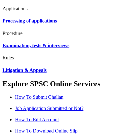
Applications
Processing of applications
Procedure
Examination, tests & interviews
Rules
Litigation & Appeals
Explore SPSC Online Services
How To Submit Challan
Job Application Submitted or Not?
How To Edit Account
How To Download Online Slip