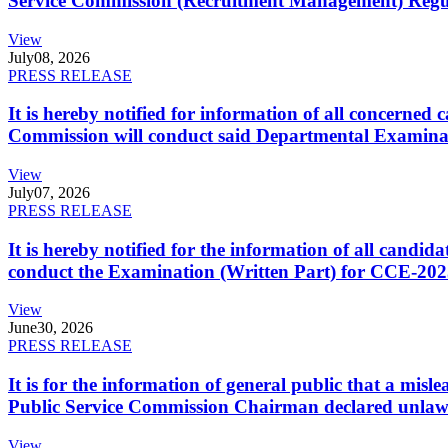
Service Commission (Recruitment Management) Regulati
View
July
08, 2026
PRESS RELEASE
It is hereby notified for information of all concerne
Commission will conduct said Departmental Examina
View
July
07, 2026
PRESS RELEASE
It is hereby notified for the information of all cand
conduct the Examination (Written Part) for CCE-2025
View
June
30, 2026
PRESS RELEASE
It is for the information of general public that a mi
Public Service Commission Chairman declared unlaw
View