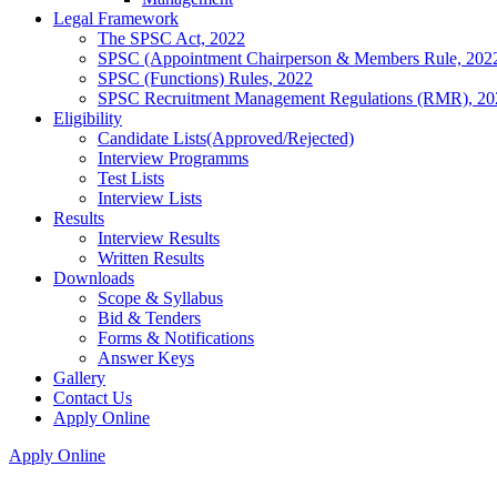
Legal Framework
The SPSC Act, 2022
SPSC (Appointment Chairperson & Members Rule, 202
SPSC (Functions) Rules, 2022
SPSC Recruitment Management Regulations (RMR), 20
Eligibility
Candidate Lists(Approved/Rejected)
Interview Programms
Test Lists
Interview Lists
Results
Interview Results
Written Results
Downloads
Scope & Syllabus
Bid & Tenders
Forms & Notifications
Answer Keys
Gallery
Contact Us
Apply Online
Apply Online