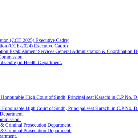
ation (CCE-2025) Executive Cadre)
ation (CCE-2024) Executive Cadre)
uption Establishment Services General Administration & Coordination D
 Commission.
t Cadre) in Health Department.
 Honourable High Court of Sindh, Principal seat Karachi in C.P No. D-
.
e Honourable High Court of Sindh, Principal seat Karachi in C.P No. 
 Department.
Commission.
 & Criminal Prosecution Department.
 & Criminal Prosecution Department.
partment.