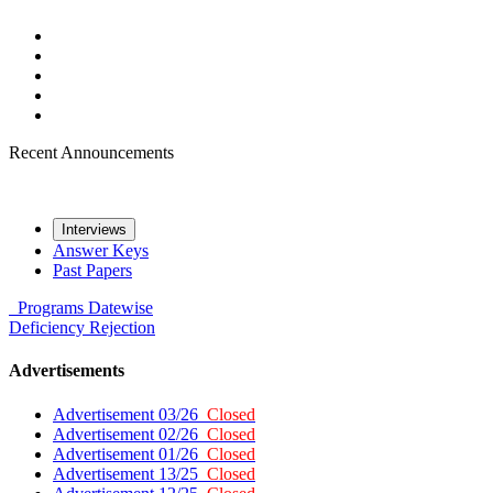
Recent Announcements
Interviews
Answer Keys
Past Papers
Programs
Datewise
Deficiency
Rejection
Advertisements
Advertisement 03/26
Closed
Advertisement 02/26
Closed
Advertisement 01/26
Closed
Advertisement 13/25
Closed