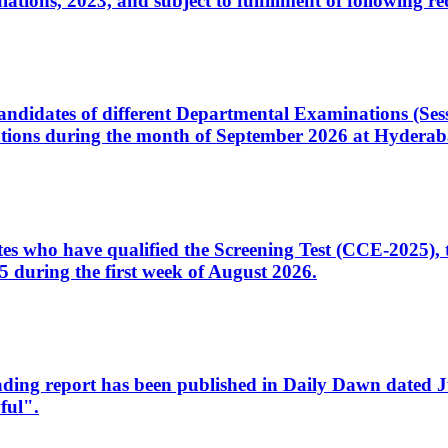
ons, 2023, and subject to fulfillment of following re
d candidates of different Departmental Examinations (Se
tions during the month of September 2026 at Hyderab
idates who have qualified the Screening Test (CCE-2025)
 during the first week of August 2026.
sleading report has been published in Daily Dawn dated
ful".