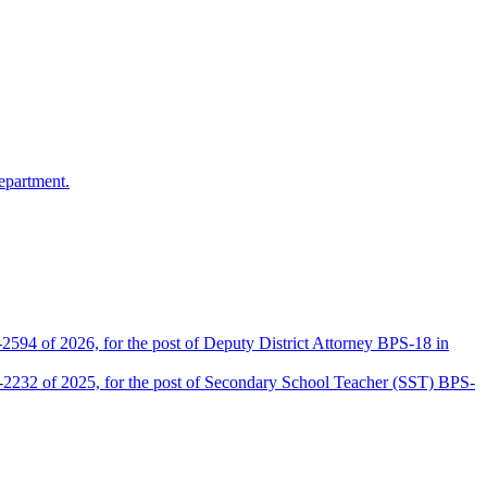
epartment.
2594 of 2026, for the post of Deputy District Attorney BPS-18 in
D-2232 of 2025, for the post of Secondary School Teacher (SST) BPS-