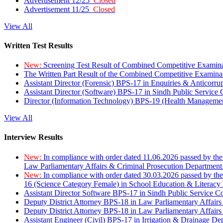
Advertisement 12/25
Closed
Advertisement 11/25
Closed
View All
Written Test Results
New:
Screening Test Result of Combined Competitive Examin
The Written Part Result of the Combined Competitive Examin
Assistant Director (Forensic) BPS-17 in Enquiries & Anticorr
Assistant Director (Software) BPS-17 in Sindh Public Service
Director (Information Technology) BPS-19 (Health Managemen
View All
Interview Results
New:
In compliance with order dated 11.06.2026 passed by the
Law Parliamentary Affairs & Criminal Prosecution Department
New:
In compliance with order dated 30.03.2026 passed by th
16 (Science Category Female) in School Education & Literacy
Assistant Director Software BPS-17 in Sindh Public Service 
Deputy District Attorney BPS-18 in Law Parliamentary Affairs
Deputy District Attorney BPS-18 in Law Parliamentary Affairs
Assistant Engineer (Civil) BPS-17 in Irrigation & Drainage De