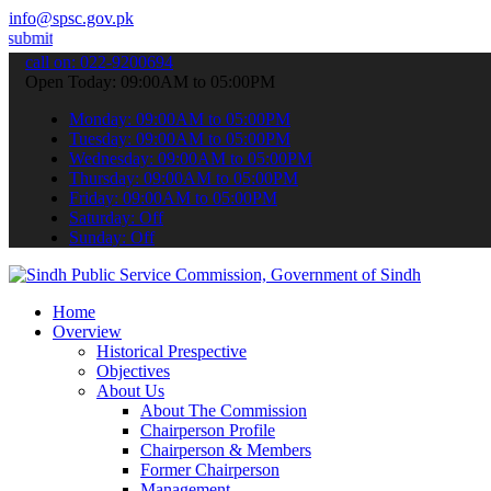
info@spsc.gov.pk
ur applications online & stay informed about the latest SPSC update
call on: 022-9200694
Open Today: 09:00AM to 05:00PM
Monday: 09:00AM to 05:00PM
Tuesday: 09:00AM to 05:00PM
Wednesday: 09:00AM to 05:00PM
Thursday: 09:00AM to 05:00PM
Friday: 09:00AM to 05:00PM
Saturday: Off
Sunday: Off
Home
Overview
Historical Prespective
Objectives
About Us
About The Commission
Chairperson Profile
Chairperson & Members
Former Chairperson
Management