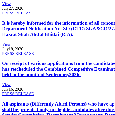
View
July
27, 2026
PRESS RELEASE
It is hereby informed for the information of all con
Department Notification No. SO (CTC) SGA&CD/27-02/2
Hazrat Shah Abdul Bhittai (R.A).
View
July
18, 2026
PRESS RELEASE
On receipt of various applications from the candid
has rescheduled the Combined Competitive Examination
held in the month of September,2026.
View
July
16, 2026
PRESS RELEASE
All aspirants (Differently Abled Persons) who have ap
shall be provided only to eligible candidates after due