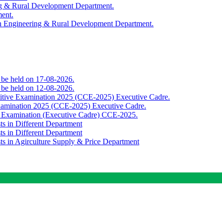
ing & Rural Development Department.
ment.
th Engineering & Rural Development Department.
o be held on 17-08-2026.
o be held on 12-08-2026.
titive Examination 2025 (CCE-2025) Executive Cadre.
Examination 2025 (CCE-2025) Executive Cadre.
e Examination (Executive Cadre) CCE-2025.
ts in Different Department
ts in Different Department
sts in Agirculture Supply & Price Department