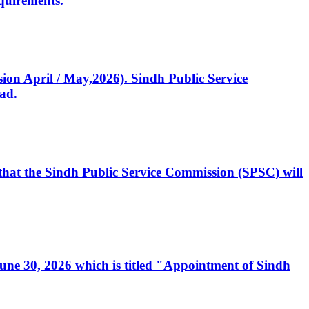
quirements.
ssion April / May,2026). Sindh Public Service
ad.
, that the Sindh Public Service Commission (SPSC) will
 June 30, 2026 which is titled "Appointment of Sindh