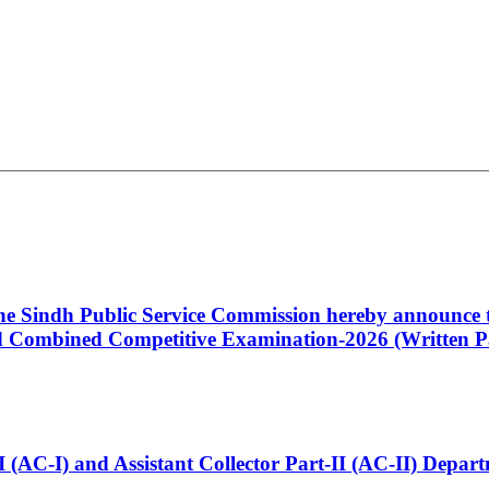
 the Sindh Public Service Commission hereby announce t
Combined Competitive Examination-2026 (Written Pa
t-I (AC-I) and Assistant Collector Part-II (AC-II) Dep