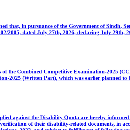
cerned that, in pursuance of the Government of Sindh, 
005, dated July 27th, 2026, declaring July 29th, 202
ates of the Combined Competitive Examination-2025 (C
-2025 (Written Part), which was earlier planned to be
plied against the Disability Quota are hereby informed 
 verification of their disability-related documents, in 