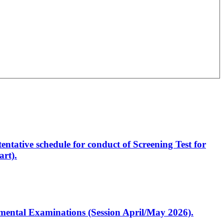
entative schedule for conduct of Screening Test for
rt).
artmental Examinations (Session April/May 2026).