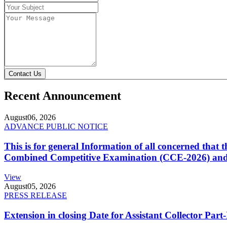
Contact Us
Recent Announcement
August
06, 2026
ADVANCE PUBLIC NOTICE
This is for general Information of all concerned that
Combined Competitive Examination (CCE-2026) and 
View
August
05, 2026
PRESS RELEASE
Extension in closing Date for Assistant Collector Par