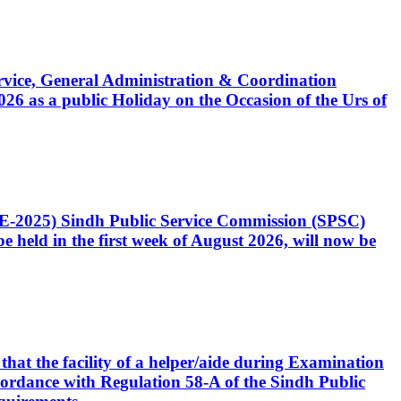
Service, General Administration & Coordination
6 as a public Holiday on the Occasion of the Urs of
CE-2025) Sindh Public Service Commission (SPSC)
 held in the first week of August 2026, will now be
that the facility of a helper/aide during Examination
accordance with Regulation 58-A of the Sindh Public