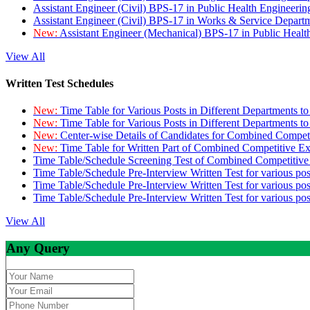
Assistant Engineer (Civil) BPS-17 in Public Health Engineer
Assistant Engineer (Civil) BPS-17 in Works & Service Depart
New:
Assistant Engineer (Mechanical) BPS-17 in Public Heal
View All
Written Test Schedules
New:
Time Table for Various Posts in Different Departments t
New:
Time Table for Various Posts in Different Departments t
New:
Center-wise Details of Candidates for Combined Compe
New:
Time Table for Written Part of Combined Competitive 
Time Table/Schedule Screening Test of Combined Competitiv
Time Table/Schedule Pre-Interview Written Test for various pos
Time Table/Schedule Pre-Interview Written Test for various pos
Time Table/Schedule Pre-Interview Written Test for various po
View All
Any Query