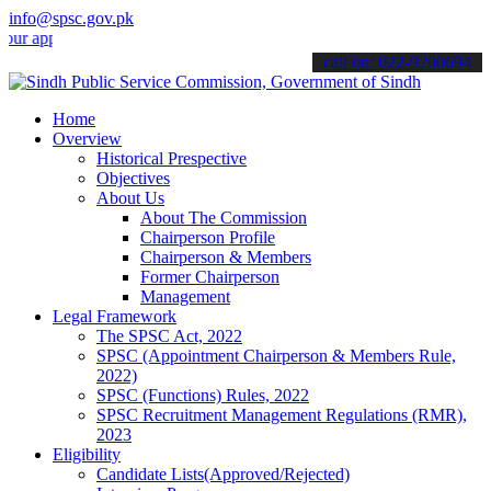
info@spsc.gov.pk
pplications online & stay informed about the latest SPSC updates & 
call on: 022-9200694
Home
Overview
Historical Prespective
Objectives
About Us
About The Commission
Chairperson Profile
Chairperson & Members
Former Chairperson
Management
Legal Framework
The SPSC Act, 2022
SPSC (Appointment Chairperson & Members Rule,
2022)
SPSC (Functions) Rules, 2022
SPSC Recruitment Management Regulations (RMR),
2023
Eligibility
Candidate Lists(Approved/Rejected)