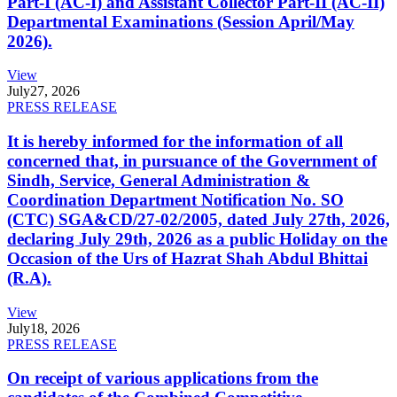
Part-I (AC-I) and Assistant Collector Part-II (AC-II)
Departmental Examinations (Session April/May
2026).
View
July
27, 2026
PRESS RELEASE
It is hereby informed for the information of all
concerned that, in pursuance of the Government of
Sindh, Service, General Administration &
Coordination Department Notification No. SO
(CTC) SGA&CD/27-02/2005, dated July 27th, 2026,
declaring July 29th, 2026 as a public Holiday on the
Occasion of the Urs of Hazrat Shah Abdul Bhittai
(R.A).
View
July
18, 2026
PRESS RELEASE
On receipt of various applications from the