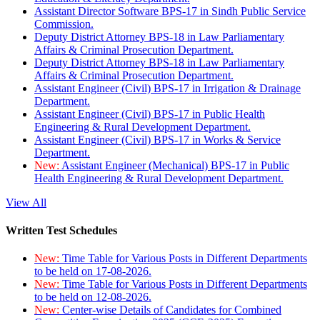
Assistant Director Software BPS-17 in Sindh Public Service
Commission.
Deputy District Attorney BPS-18 in Law Parliamentary
Affairs & Criminal Prosecution Department.
Deputy District Attorney BPS-18 in Law Parliamentary
Affairs & Criminal Prosecution Department.
Assistant Engineer (Civil) BPS-17 in Irrigation & Drainage
Department.
Assistant Engineer (Civil) BPS-17 in Public Health
Engineering & Rural Development Department.
Assistant Engineer (Civil) BPS-17 in Works & Service
Department.
New:
Assistant Engineer (Mechanical) BPS-17 in Public
Health Engineering & Rural Development Department.
View All
Written Test Schedules
New:
Time Table for Various Posts in Different Departments
to be held on 17-08-2026.
New:
Time Table for Various Posts in Different Departments
to be held on 12-08-2026.
New:
Center-wise Details of Candidates for Combined