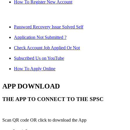
How To Register New Account
Password Recovery Issue Solved Self
Application Not Submitted ?
Check Account Job Applied Or Not
Subscribed Us on YouTube
How To Apply Online
APP DOWNLOAD
THE APP TO CONNECT TO THE SPSC
Scan QR code OR click to download the App