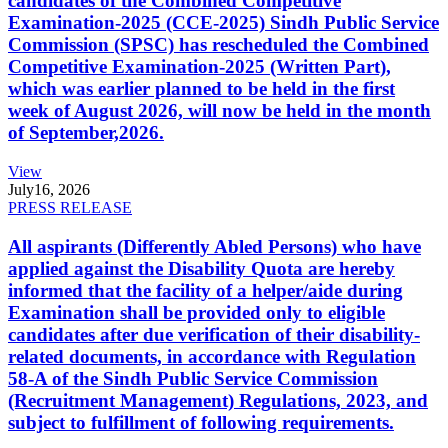
candidates of the Combined Competitive
Examination-2025 (CCE-2025) Sindh Public Service
Commission (SPSC) has rescheduled the Combined
Competitive Examination-2025 (Written Part),
which was earlier planned to be held in the first
week of August 2026, will now be held in the month
of September,2026.
View
July
16, 2026
PRESS RELEASE
All aspirants (Differently Abled Persons) who have
applied against the Disability Quota are hereby
informed that the facility of a helper/aide during
Examination shall be provided only to eligible
candidates after due verification of their disability-
related documents, in accordance with Regulation
58-A of the Sindh Public Service Commission
(Recruitment Management) Regulations, 2023, and
subject to fulfillment of following requirements.