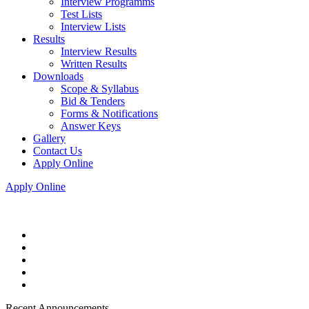
Interview Programms
Test Lists
Interview Lists
Results
Interview Results
Written Results
Downloads
Scope & Syllabus
Bid & Tenders
Forms & Notifications
Answer Keys
Gallery
Contact Us
Apply Online
Apply Online
Recent Announcements