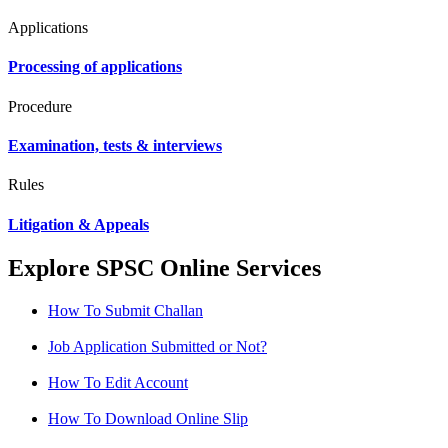
Applications
Processing of applications
Procedure
Examination, tests & interviews
Rules
Litigation & Appeals
Explore SPSC Online Services
How To Submit Challan
Job Application Submitted or Not?
How To Edit Account
How To Download Online Slip