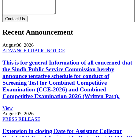
Contact Us
Recent Announcement
August
06, 2026
ADVANCE PUBLIC NOTICE
This is for general Information of all concerned that
the Sindh Public Service Commission hereby
announce tentative schedule for conduct of
Screening Test for Combined Competitive
Examination (CCE-2026) and Combined
Competitive Examination-2026 (Written Part).
View
August
05, 2026
PRESS RELEASE
Extension in closing Date for Assistant Collector