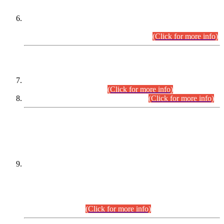
Extension in closing Date for Assistant Collector Part-I (AC-I)
and Assistant Collector Part-II (AC-II) Departmental
Examinations (Session April/May 2026).
(Click for more info)
SCOPE & SYLLABUS
Assistant Director (Technical) BPS-17 in Mines & Mineral
Development Department.
(Click for more info)
Various posts in Different Departments.
(Click for more info)
DATEWISE NAMES OF
PETITIONERS/CANDIDATES FOR
SUITABILITY/ELIGIBILITY
Incompliance with the Order Dated: 17.02.2026 Passed by
the Honourable High Court Sindh, Hyderabad in
C.P No. D-656/2024, for the post of Assistant Manager (I.T)
BPS-16 in Land Administration & Revenue Management
Information System (LARMIS), under Board of Revenue
Sindh.(20.07.2026)
(Click for more info)