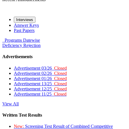
Interviews
Answer Keys
Past Papers
Programs
Datewise
Deficiency
Rejection
Advertisements
Advertisement 03/26
Closed
Advertisement 02/26
Closed
Advertisement 01/26
Closed
Advertisement 13/25
Closed
Advertisement 12/25
Closed
Advertisement 11/25
Closed
View All
Written Test Results
New:
Screening Test Result of Combined Competitive