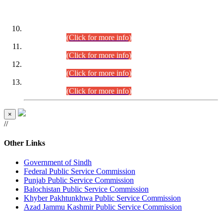
DATEWISE ROLL NUMBERS
Combined Competitive Examination-2024 (Executive Cadre)
(30.07.2026).
(Click for more info)
Combined Competitive Examination-2024 (Executive Cadre)
(28.07.2026).
(Click for more info)
Combined Competitive Examination-2024 (Executive Cadre)
(27.07.2026).
(Click for more info)
Combined Competitive Examination-2024 (Executive Cadre)
(24.07.2026).
(Click for more info)
×
//
Other Links
Government of Sindh
Federal Public Service Commission
Punjab Public Service Commission
Balochistan Public Service Commission
Khyber Pakhtunkhwa Public Service Commission
Azad Jammu Kashmir Public Service Commission