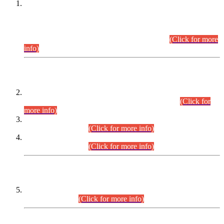
This is for general Information of all concerned that the Sindh
Public Service Commission hereby announce tentative
schedule for conduct of Screening Test for Combined
Competitive Examination (CCE-2026) and Combined
Competitive Examination-2026 (Written Part).
(Click for more
info)
Time Table/Schedule
Time Table for Written Part of Combined Competitive
Examination 2025 (CCE-2025) Executive Cadre.
(Click for
more info)
Time Table for Various Posts in Different Departments to be
held on 12-08-2026.
(Click for more info)
Time Table for Various Posts in Different Departments to be
held on 17-08-2026.
(Click for more info)
CENTREWISE DETAIL
Combined Competitive Examination 2025 (CCE-2025)
Executive Cadre.
(Click for more info)
PRESS RELEASE