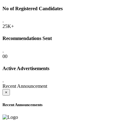
No of Registered Candidates
.
25K+
Recommendations Sent
.
00
Active Advertisements
.
Recent Announcement
×
Recent Announcements
ADVANCE PUBLIC NOTICE