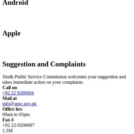
Android
Apple
Suggestion and Complaints
Sindh Public Service Commission welcomes your suggestion and
takes immediate action on your complaints.
Call on
+92 22 9200694
Mail at
info@spsc.gov.pk
Office hrs
09am to 05pm
Fax #
+92-22-9200697
1.5M