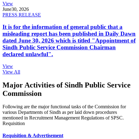
View
June
30, 2026
PRESS RELEASE
It is for the information of general public that a
misleading report has been published in Daily Dawn
dated June 30, 2026 which is titled "Appointment of
Sindh Public Service Commission Chairman
declared unlawful".
View
View All
Major Activities of Sindh Public Service
Commission
Following are the major functional tasks of the Commission for
various Departments of Sindh as per laid down procedures
mentioned in Recruitment Management Regulations of SPSC.
Requisition
Requisition & Advertisement