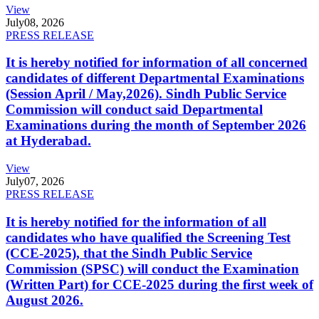
View
July
08, 2026
PRESS RELEASE
It is hereby notified for information of all concerned
candidates of different Departmental Examinations
(Session April / May,2026). Sindh Public Service
Commission will conduct said Departmental
Examinations during the month of September 2026
at Hyderabad.
View
July
07, 2026
PRESS RELEASE
It is hereby notified for the information of all
candidates who have qualified the Screening Test
(CCE-2025), that the Sindh Public Service
Commission (SPSC) will conduct the Examination
(Written Part) for CCE-2025 during the first week of
August 2026.