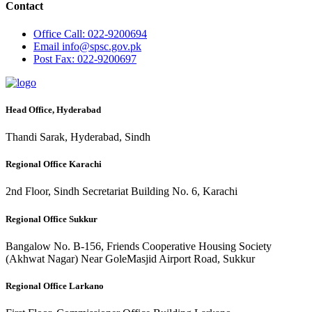
Contact
Office
Call: 022-9200694
Email
info@spsc.gov.pk
Post
Fax: 022-9200697
Head Office, Hyderabad
Thandi Sarak, Hyderabad, Sindh
Regional Office Karachi
2nd Floor, Sindh Secretariat Building No. 6, Karachi
Regional Office Sukkur
Bangalow No. B-156, Friends Cooperative Housing Society
(Akhwat Nagar) Near GoleMasjid Airport Road, Sukkur
Regional Office Larkano