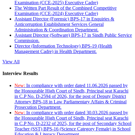
Examination (CCE-2025) Executive Cadre)
The Written Part Result of the Combined Competitive
Examination (CCE-2024) Executive Cadre)
Assistant Director (Forensic) BPS-17 in Enquiries &
Anticorruption Establishment Services General
Administration & Coordination Department.
Assistant Director (Software) BPS-17 in Sindh Public Service
Commission.
Director (Information Technology) BPS-19 (Health
Management Cadre) in Health Department.
View All
Interview Results
New:
In compliance with order dated 11.06.2026 passed by
the Honourable High Court of Sindh, Principal seat Karachi
in C.P No. D-2594 of 2026, for the post of Deputy District
Attorney BPS-18 in Law Parliamentary Affairs & Criminal
Prosecution Department.
New:
In compliance with order dated 30.03.2026 passed by
the Honourable High Court of Sindh, Principal seat Karachi
in C.P No. D-2232 of 2025, for the post of Secondary School
Teacher (SST) BPS-16 (Science Category Female) in School
Education & Literacy Department.