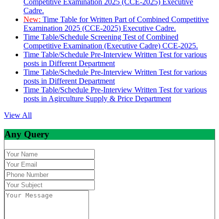
Competitive Examination 2025 (CCE-2025) Executive
Cadre.
New:
Time Table for Written Part of Combined Competitive
Examination 2025 (CCE-2025) Executive Cadre.
Time Table/Schedule Screening Test of Combined
Competitive Examination (Executive Cadre) CCE-2025.
Time Table/Schedule Pre-Interview Written Test for various
posts in Different Department
Time Table/Schedule Pre-Interview Written Test for various
posts in Different Department
Time Table/Schedule Pre-Interview Written Test for various
posts in Agirculture Supply & Price Department
View All
Any Query