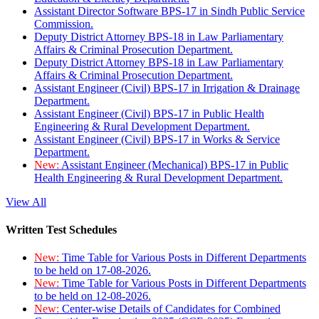
Assistant Director Software BPS-17 in Sindh Public Service
Commission.
Deputy District Attorney BPS-18 in Law Parliamentary
Affairs & Criminal Prosecution Department.
Deputy District Attorney BPS-18 in Law Parliamentary
Affairs & Criminal Prosecution Department.
Assistant Engineer (Civil) BPS-17 in Irrigation & Drainage
Department.
Assistant Engineer (Civil) BPS-17 in Public Health
Engineering & Rural Development Department.
Assistant Engineer (Civil) BPS-17 in Works & Service
Department.
New:
Assistant Engineer (Mechanical) BPS-17 in Public
Health Engineering & Rural Development Department.
View All
Written Test Schedules
New:
Time Table for Various Posts in Different Departments
to be held on 17-08-2026.
New:
Time Table for Various Posts in Different Departments
to be held on 12-08-2026.
New:
Center-wise Details of Candidates for Combined