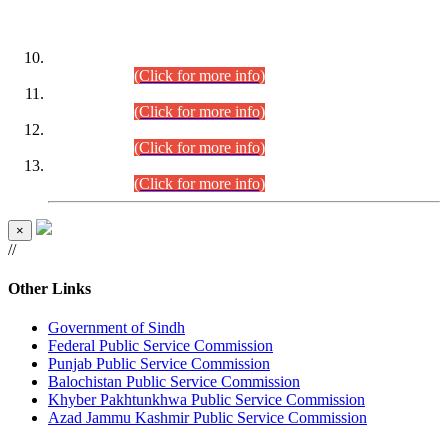
DATEWISE ROLL NUMBERS
Combined Competitive Examination-2024 (Executive Cadre)
(30.07.2026).
(Click for more info)
Combined Competitive Examination-2024 (Executive Cadre)
(28.07.2026).
(Click for more info)
Combined Competitive Examination-2024 (Executive Cadre)
(27.07.2026).
(Click for more info)
Combined Competitive Examination-2024 (Executive Cadre)
(24.07.2026).
(Click for more info)
×
//
Other Links
Government of Sindh
Federal Public Service Commission
Punjab Public Service Commission
Balochistan Public Service Commission
Khyber Pakhtunkhwa Public Service Commission
Azad Jammu Kashmir Public Service Commission