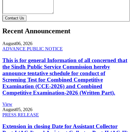
Contact Us
Recent Announcement
August
06, 2026
ADVANCE PUBLIC NOTICE
This is for general Information of all concerned that
the Sindh Public Service Commission hereby
announce tentative schedule for conduct of
Screening Test for Combined Competitive
Examination (CCE-2026) and Combined
Competitive Examination-2026 (Written Part).
View
August
05, 2026
PRESS RELEASE
Extension in closing Date for Assistant Collector