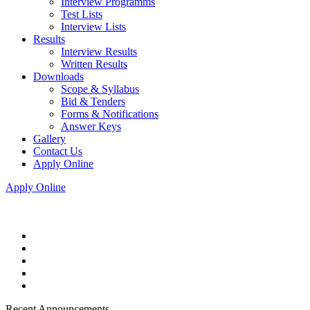
Interview Programms
Test Lists
Interview Lists
Results
Interview Results
Written Results
Downloads
Scope & Syllabus
Bid & Tenders
Forms & Notifications
Answer Keys
Gallery
Contact Us
Apply Online
Apply Online
Recent Announcements