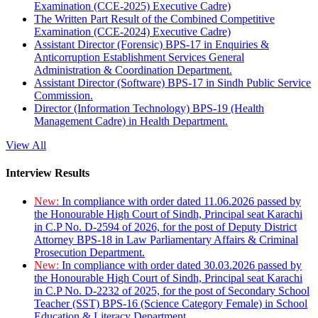
Examination (CCE-2025) Executive Cadre)
The Written Part Result of the Combined Competitive
Examination (CCE-2024) Executive Cadre)
Assistant Director (Forensic) BPS-17 in Enquiries &
Anticorruption Establishment Services General
Administration & Coordination Department.
Assistant Director (Software) BPS-17 in Sindh Public Service
Commission.
Director (Information Technology) BPS-19 (Health
Management Cadre) in Health Department.
View All
Interview Results
New:
In compliance with order dated 11.06.2026 passed by
the Honourable High Court of Sindh, Principal seat Karachi
in C.P No. D-2594 of 2026, for the post of Deputy District
Attorney BPS-18 in Law Parliamentary Affairs & Criminal
Prosecution Department.
New:
In compliance with order dated 30.03.2026 passed by
the Honourable High Court of Sindh, Principal seat Karachi
in C.P No. D-2232 of 2025, for the post of Secondary School
Teacher (SST) BPS-16 (Science Category Female) in School
Education & Literacy Department.