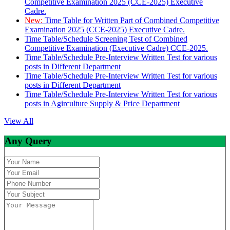
Competitive Examination 2025 (CCE-2025) Executive
Cadre.
New:
Time Table for Written Part of Combined Competitive
Examination 2025 (CCE-2025) Executive Cadre.
Time Table/Schedule Screening Test of Combined
Competitive Examination (Executive Cadre) CCE-2025.
Time Table/Schedule Pre-Interview Written Test for various
posts in Different Department
Time Table/Schedule Pre-Interview Written Test for various
posts in Different Department
Time Table/Schedule Pre-Interview Written Test for various
posts in Agirculture Supply & Price Department
View All
Any Query