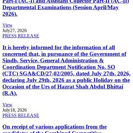
Part-I (AC-I) and Assistant Collector Part-II (AC-II)
Departmental Examinations (Session April/May
2026).
View
July
27, 2026
PRESS RELEASE
It is hereby informed for the information of all
concerned that, in pursuance of the Government of
Sindh, Service, General Administration &
Coordination Department Notification No. SO
(CTC) SGA&CD/27-02/2005, dated July 27th, 2026,
declaring July 29th, 2026 as a public Holiday on the
Occasion of the Urs of Hazrat Shah Abdul Bhittai
(R.A).
View
July
18, 2026
PRESS RELEASE
On receipt of various applications from the