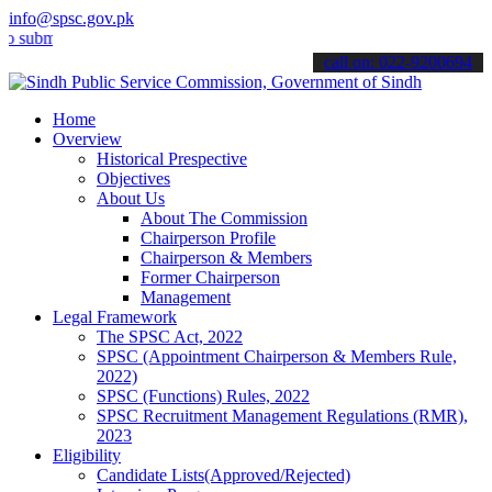
info@spsc.gov.pk
t your applications online & stay informed about the latest SPSC up
call on: 022-9200694
Home
Overview
Historical Prespective
Objectives
About Us
About The Commission
Chairperson Profile
Chairperson & Members
Former Chairperson
Management
Legal Framework
The SPSC Act, 2022
SPSC (Appointment Chairperson & Members Rule,
2022)
SPSC (Functions) Rules, 2022
SPSC Recruitment Management Regulations (RMR),
2023
Eligibility
Candidate Lists(Approved/Rejected)