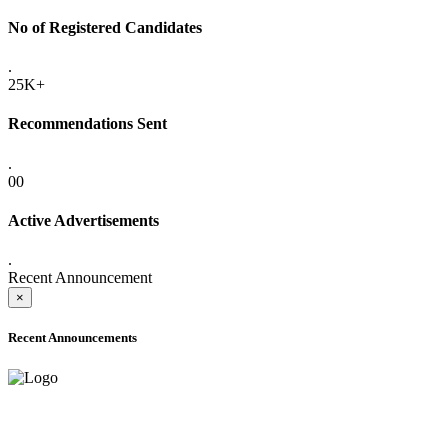
No of Registered Candidates
.
25K+
Recommendations Sent
.
00
Active Advertisements
.
Recent Announcement
×
Recent Announcements
ADVANCE PUBLIC NOTICE