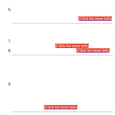
Extension in closing Date for Assistant Collector Part-I (AC-I)
and Assistant Collector Part-II (AC-II) Departmental
Examinations (Session April/May 2026).
(Click for more info)
SCOPE & SYLLABUS
Assistant Director (Technical) BPS-17 in Mines & Mineral
Development Department.
(Click for more info)
Various posts in Different Departments.
(Click for more info)
DATEWISE NAMES OF
PETITIONERS/CANDIDATES FOR
SUITABILITY/ELIGIBILITY
Incompliance with the Order Dated: 17.02.2026 Passed by
the Honourable High Court Sindh, Hyderabad in
C.P No. D-656/2024, for the post of Assistant Manager (I.T)
BPS-16 in Land Administration & Revenue Management
Information System (LARMIS), under Board of Revenue
Sindh.(20.07.2026)
(Click for more info)