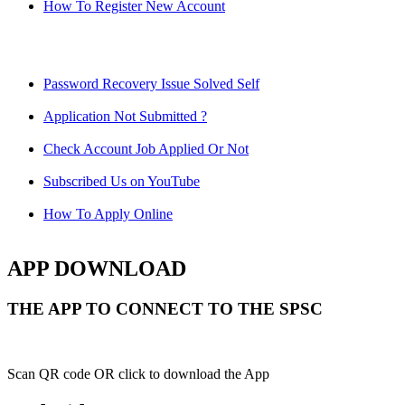
How To Register New Account
Password Recovery Issue Solved Self
Application Not Submitted ?
Check Account Job Applied Or Not
Subscribed Us on YouTube
How To Apply Online
APP DOWNLOAD
THE APP TO CONNECT TO THE SPSC
Scan QR code OR click to download the App