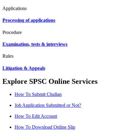
Applications
Processing of applications
Procedure
Examination, tests & interviews
Rules
Litigation & Appeals
Explore SPSC Online Services
How To Submit Challan
Job Application Submitted or Not?
How To Edit Account
How To Download Online Slip