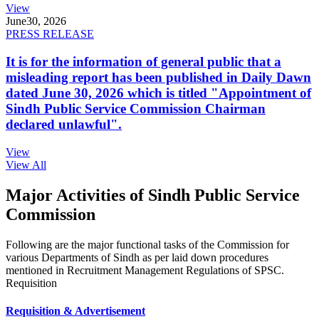
View
June
30, 2026
PRESS RELEASE
It is for the information of general public that a
misleading report has been published in Daily Dawn
dated June 30, 2026 which is titled "Appointment of
Sindh Public Service Commission Chairman
declared unlawful".
View
View All
Major Activities of Sindh Public Service
Commission
Following are the major functional tasks of the Commission for
various Departments of Sindh as per laid down procedures
mentioned in Recruitment Management Regulations of SPSC.
Requisition
Requisition & Advertisement