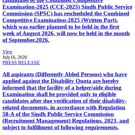
candidates of the Combined Competitive
Examination-2025 (CCE-2025) Sindh Public Service
Commission (SPSC) has rescheduled the Combined
Competitive Examination-2025 (Written Part),
which was earlier planned to be held in the first
week of August 2026, will now be held in the month
of September,2026.
View
July
16, 2026
PRESS RELEASE
All aspirants (Differently Abled Persons) who have
applied against the Disability Quota are hereby
informed that the facility of a helper/aide during
Examination shall be provided only to eligible
candidates after due verification of their disability-
related documents, in accordance with Regulation
58-A of the Sindh Public Service Commission
(Recruitment Management) Regulations, 2023, and
subject to fulfillment of following requirements.