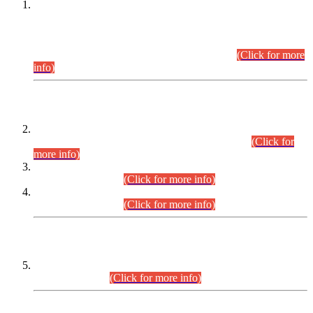
This is for general Information of all concerned that the Sindh
Public Service Commission hereby announce tentative
schedule for conduct of Screening Test for Combined
Competitive Examination (CCE-2026) and Combined
Competitive Examination-2026 (Written Part).
(Click for more
info)
Time Table/Schedule
Time Table for Written Part of Combined Competitive
Examination 2025 (CCE-2025) Executive Cadre.
(Click for
more info)
Time Table for Various Posts in Different Departments to be
held on 12-08-2026.
(Click for more info)
Time Table for Various Posts in Different Departments to be
held on 17-08-2026.
(Click for more info)
CENTREWISE DETAIL
Combined Competitive Examination 2025 (CCE-2025)
Executive Cadre.
(Click for more info)
PRESS RELEASE