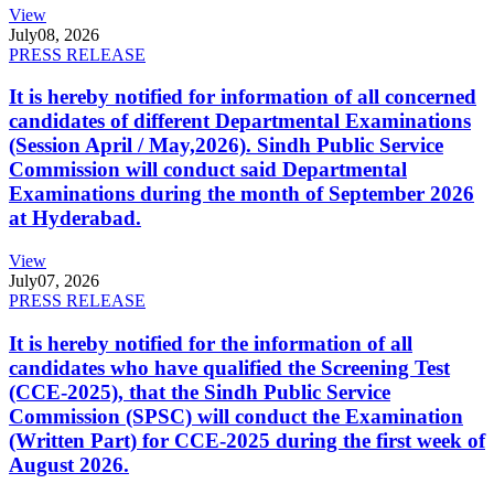
View
July
08, 2026
PRESS RELEASE
It is hereby notified for information of all concerned
candidates of different Departmental Examinations
(Session April / May,2026). Sindh Public Service
Commission will conduct said Departmental
Examinations during the month of September 2026
at Hyderabad.
View
July
07, 2026
PRESS RELEASE
It is hereby notified for the information of all
candidates who have qualified the Screening Test
(CCE-2025), that the Sindh Public Service
Commission (SPSC) will conduct the Examination
(Written Part) for CCE-2025 during the first week of
August 2026.