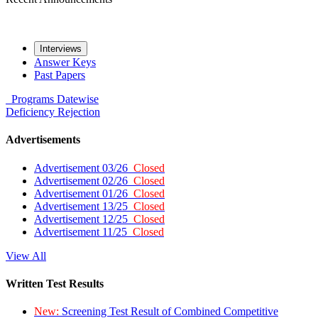
Interviews
Answer Keys
Past Papers
Programs
Datewise
Deficiency
Rejection
Advertisements
Advertisement 03/26
Closed
Advertisement 02/26
Closed
Advertisement 01/26
Closed
Advertisement 13/25
Closed
Advertisement 12/25
Closed
Advertisement 11/25
Closed
View All
Written Test Results
New:
Screening Test Result of Combined Competitive