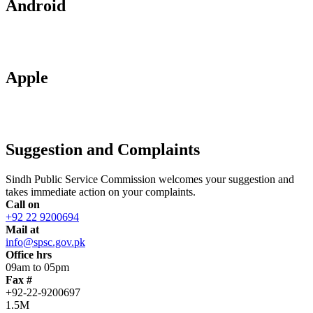
Android
Apple
Suggestion and Complaints
Sindh Public Service Commission welcomes your suggestion and
takes immediate action on your complaints.
Call on
+92 22 9200694
Mail at
info@spsc.gov.pk
Office hrs
09am to 05pm
Fax #
+92-22-9200697
1.5M