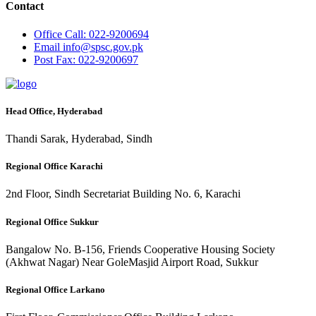
Contact
Office
Call: 022-9200694
Email
info@spsc.gov.pk
Post
Fax: 022-9200697
Head Office, Hyderabad
Thandi Sarak, Hyderabad, Sindh
Regional Office Karachi
2nd Floor, Sindh Secretariat Building No. 6, Karachi
Regional Office Sukkur
Bangalow No. B-156, Friends Cooperative Housing Society
(Akhwat Nagar) Near GoleMasjid Airport Road, Sukkur
Regional Office Larkano