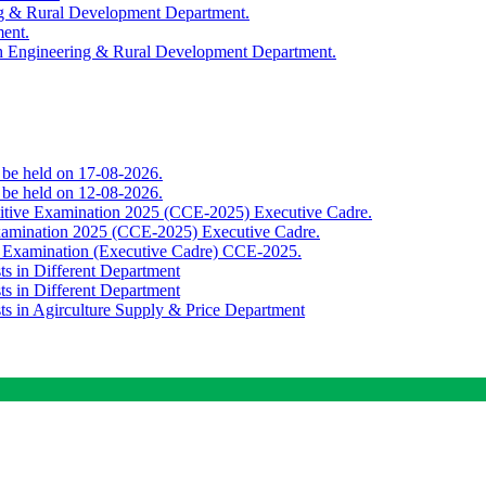
ing & Rural Development Department.
ment.
th Engineering & Rural Development Department.
o be held on 17-08-2026.
o be held on 12-08-2026.
titive Examination 2025 (CCE-2025) Executive Cadre.
Examination 2025 (CCE-2025) Executive Cadre.
e Examination (Executive Cadre) CCE-2025.
ts in Different Department
ts in Different Department
sts in Agirculture Supply & Price Department