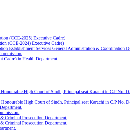
ation (CCE-2025) Executive Cadre)
ation (CCE-2024) Executive Cadre)
uption Establishment Services General Administration & Coordination D
 Commission.
t Cadre) in Health Department.
 Honourable High Court of Sindh, Principal seat Karachi in C.P No. D-
.
e Honourable High Court of Sindh, Principal seat Karachi in C.P No. 
 Department.
Commission.
 & Criminal Prosecution Department.
 & Criminal Prosecution Department.
partment.