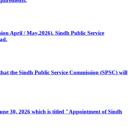
quirements.
ssion April / May,2026). Sindh Public Service
ad.
, that the Sindh Public Service Commission (SPSC) will
 June 30, 2026 which is titled "Appointment of Sindh