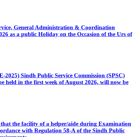
Service, General Administration & Coordination
6 as a public Holiday on the Occasion of the Urs of
CE-2025) Sindh Public Service Commission (SPSC)
 held in the first week of August 2026, will now be
that the facility of a helper/aide during Examination
accordance with Regulation 58-A of the Sindh Public