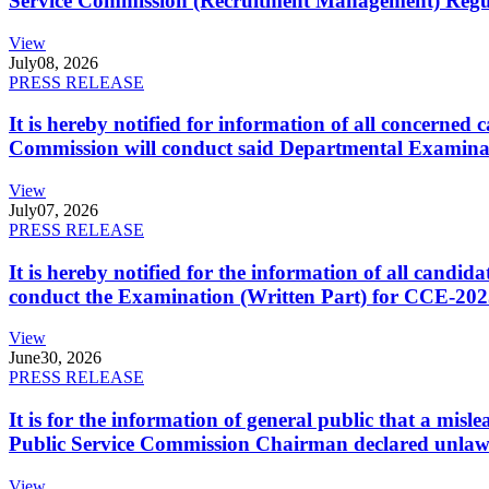
Service Commission (Recruitment Management) Regulati
View
July
08, 2026
PRESS RELEASE
It is hereby notified for information of all concerne
Commission will conduct said Departmental Examina
View
July
07, 2026
PRESS RELEASE
It is hereby notified for the information of all cand
conduct the Examination (Written Part) for CCE-2025
View
June
30, 2026
PRESS RELEASE
It is for the information of general public that a mi
Public Service Commission Chairman declared unlaw
View