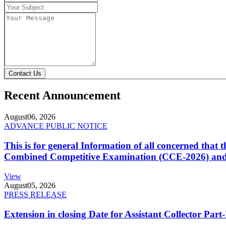
Contact Us
Recent Announcement
August
06, 2026
ADVANCE PUBLIC NOTICE
This is for general Information of all concerned that
Combined Competitive Examination (CCE-2026) and 
View
August
05, 2026
PRESS RELEASE
Extension in closing Date for Assistant Collector Par