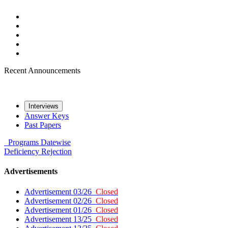
Recent Announcements
Interviews
Answer Keys
Past Papers
Programs
Datewise
Deficiency
Rejection
Advertisements
Advertisement 03/26
Closed
Advertisement 02/26
Closed
Advertisement 01/26
Closed
Advertisement 13/25
Closed