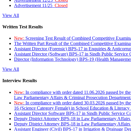
Advertisement 12/25
Closed
Advertisement 11/25
Closed
View All
Written Test Results
New:
Screening Test Result of Combined Competitive Examin
The Written Part Result of the Combined Competitive Examin
Assistant Director (Forensic) BPS-17 in Enquiries & Anticorr
Assistant Director (Software) BPS-17 in Sindh Public Service
Director (Information Technology) BPS-19 (Health Managemen
View All
Interview Results
New:
In compliance with order dated 11.06.2026 passed by the
Law Parliamentary Affairs & Criminal Prosecution Department
New:
In compliance with order dated 30.03.2026 passed by th
16 (Science Category Female) in School Education & Literacy
Assistant Director Software BPS-17 in Sindh Public Service 
Deputy District Attorney BPS-18 in Law Parliamentary Affairs
Deputy District Attorney BPS-18 in Law Parliamentary Affairs
Assistant Engineer (Civil) BPS-17 in Irrigation & Drainage De