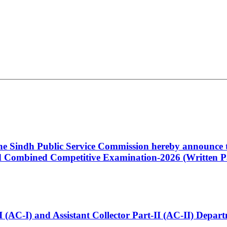
 the Sindh Public Service Commission hereby announce t
Combined Competitive Examination-2026 (Written Pa
t-I (AC-I) and Assistant Collector Part-II (AC-II) Dep