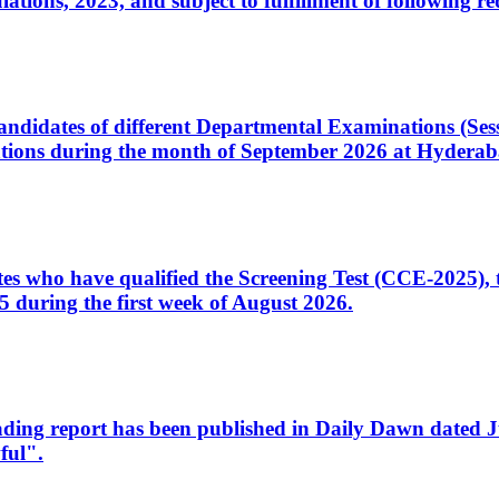
ons, 2023, and subject to fulfillment of following re
d candidates of different Departmental Examinations (Se
tions during the month of September 2026 at Hyderab
idates who have qualified the Screening Test (CCE-2025)
 during the first week of August 2026.
sleading report has been published in Daily Dawn dated
ful".