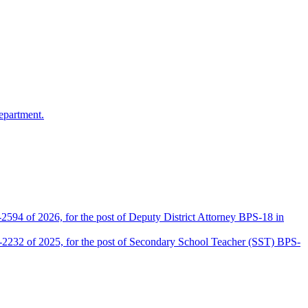
epartment.
2594 of 2026, for the post of Deputy District Attorney BPS-18 in
D-2232 of 2025, for the post of Secondary School Teacher (SST) BPS-