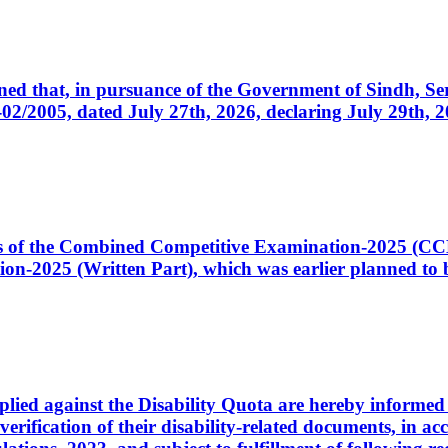
cerned that, in pursuance of the Government of Sindh, 
005, dated July 27th, 2026, declaring July 29th, 202
ates of the Combined Competitive Examination-2025 (C
-2025 (Written Part), which was earlier planned to be
plied against the Disability Quota are hereby informed 
 verification of their disability-related documents, in 