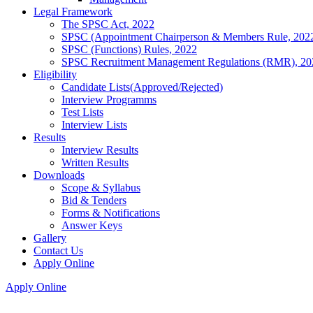
Legal Framework
The SPSC Act, 2022
SPSC (Appointment Chairperson & Members Rule, 202
SPSC (Functions) Rules, 2022
SPSC Recruitment Management Regulations (RMR), 20
Eligibility
Candidate Lists(Approved/Rejected)
Interview Programms
Test Lists
Interview Lists
Results
Interview Results
Written Results
Downloads
Scope & Syllabus
Bid & Tenders
Forms & Notifications
Answer Keys
Gallery
Contact Us
Apply Online
Apply Online