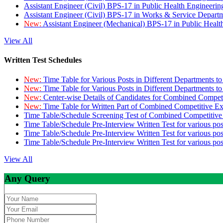
Assistant Engineer (Civil) BPS-17 in Public Health Engineer
Assistant Engineer (Civil) BPS-17 in Works & Service Depart
New:
Assistant Engineer (Mechanical) BPS-17 in Public Heal
View All
Written Test Schedules
New:
Time Table for Various Posts in Different Departments t
New:
Time Table for Various Posts in Different Departments t
New:
Center-wise Details of Candidates for Combined Compe
New:
Time Table for Written Part of Combined Competitive 
Time Table/Schedule Screening Test of Combined Competitiv
Time Table/Schedule Pre-Interview Written Test for various pos
Time Table/Schedule Pre-Interview Written Test for various pos
Time Table/Schedule Pre-Interview Written Test for various po
View All
Any Query