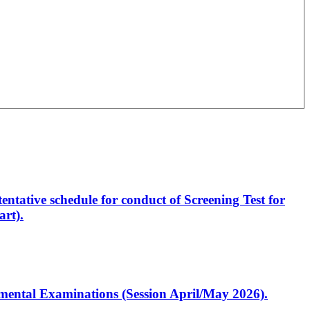
entative schedule for conduct of Screening Test for
rt).
artmental Examinations (Session April/May 2026).