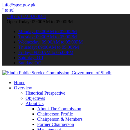
info@spsc.gov.pk
t your applications online & stay informed about the latest SPSC up
call on: 022-9200694
Open Today: 09:00AM to 05:00PM
Monday: 09:00AM to 05:00PM
Tuesday: 09:00AM to 05:00PM
Wednesday: 09:00AM to 05:00PM
Thursday: 09:00AM to 05:00PM
Friday: 09:00AM to 05:00PM
Saturday: Off
Sunday: Off
Home
Overview
Historical Prespective
Objectives
About Us
About The Commission
Chairperson Profile
Chairperson & Members
Former Chairperson
Management