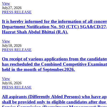
View
July
27, 2026
PRESS RELEASE
It is hereby informed for the information of all con
Department Notification No. SO (CTC) SGA&CD/27-02/2
Hazrat Shah Abdul Bhittai (R.A).
View
July
18, 2026
PRESS RELEASE
On receipt of various applications from the candid
has rescheduled the Combined Competitive Examination
held in the month of September,2026.
View
July
16, 2026
PRESS RELEASE
All aspirants (Differently Abled Persons) who have ap
shall be provided only to eligible candidates after due