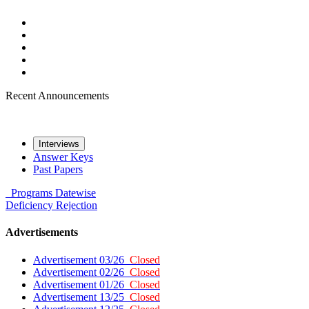
Recent Announcements
Interviews
Answer Keys
Past Papers
Programs
Datewise
Deficiency
Rejection
Advertisements
Advertisement 03/26
Closed
Advertisement 02/26
Closed
Advertisement 01/26
Closed
Advertisement 13/25
Closed