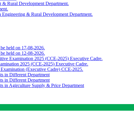
ing & Rural Development Department.
ment.
th Engineering & Rural Development Department.
o be held on 17-08-2026.
o be held on 12-08-2026.
titive Examination 2025 (CCE-2025) Executive Cadre.
Examination 2025 (CCE-2025) Executive Cadre.
e Examination (Executive Cadre) CCE-2025.
ts in Different Department
ts in Different Department
sts in Agirculture Supply & Price Department