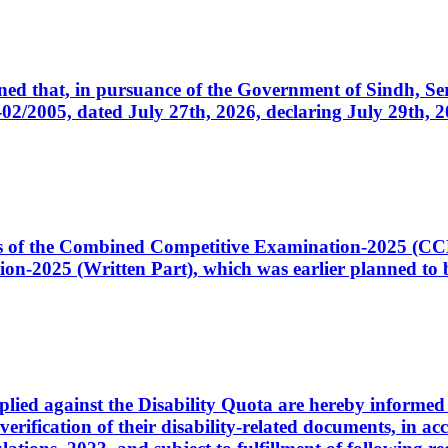
cerned that, in pursuance of the Government of Sindh, 
005, dated July 27th, 2026, declaring July 29th, 202
ates of the Combined Competitive Examination-2025 (C
-2025 (Written Part), which was earlier planned to be
plied against the Disability Quota are hereby informed 
 verification of their disability-related documents, in 