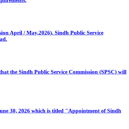
quirements.
ssion April / May,2026). Sindh Public Service
ad.
, that the Sindh Public Service Commission (SPSC) will
 June 30, 2026 which is titled "Appointment of Sindh