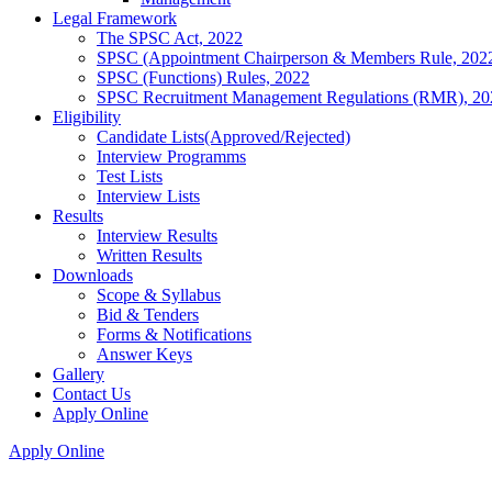
Legal Framework
The SPSC Act, 2022
SPSC (Appointment Chairperson & Members Rule, 202
SPSC (Functions) Rules, 2022
SPSC Recruitment Management Regulations (RMR), 20
Eligibility
Candidate Lists(Approved/Rejected)
Interview Programms
Test Lists
Interview Lists
Results
Interview Results
Written Results
Downloads
Scope & Syllabus
Bid & Tenders
Forms & Notifications
Answer Keys
Gallery
Contact Us
Apply Online
Apply Online