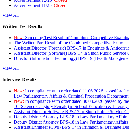
Advertisement 12/25
Closed
Advertisement 11/25
Closed
View All
Written Test Results
New:
Screening Test Result of Combined Competitive Examin
The Written Part Result of the Combined Competitive Examin
Assistant Director (Forensic) BPS-17 in Enquiries & Anticorr
Assistant Director (Software) BPS-17 in Sindh Public Service
Director (Information Technology) BPS-19 (Health Managemen
View All
Interview Results
New:
In compliance with order dated 11.06.2026 passed by the
Law Parliamentary Affairs & Criminal Prosecution Department
New:
In compliance with order dated 30.03.2026 passed by th
16 (Science Category Female) in School Education & Literacy
Assistant Director Software BPS-17 in Sindh Public Service 
Deputy District Attorney BPS-18 in Law Parliamentary Affairs
Deputy District Attorney BPS-18 in Law Parliamentary Affairs
Assistant Engineer (Civil) BPS-17 in Irrigation & Drainage De