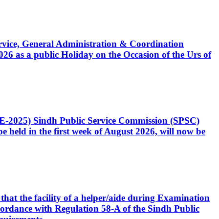
Service, General Administration & Coordination
6 as a public Holiday on the Occasion of the Urs of
CE-2025) Sindh Public Service Commission (SPSC)
 held in the first week of August 2026, will now be
that the facility of a helper/aide during Examination
accordance with Regulation 58-A of the Sindh Public