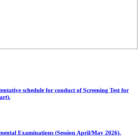
entative schedule for conduct of Screening Test for
rt).
artmental Examinations (Session April/May 2026).