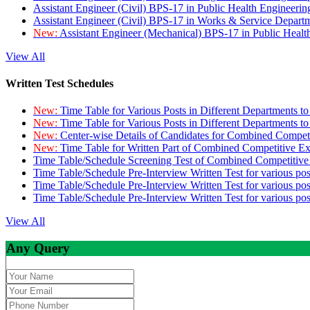
Assistant Engineer (Civil) BPS-17 in Public Health Engineer
Assistant Engineer (Civil) BPS-17 in Works & Service Depart
New:
Assistant Engineer (Mechanical) BPS-17 in Public Heal
View All
Written Test Schedules
New:
Time Table for Various Posts in Different Departments t
New:
Time Table for Various Posts in Different Departments t
New:
Center-wise Details of Candidates for Combined Compe
New:
Time Table for Written Part of Combined Competitive 
Time Table/Schedule Screening Test of Combined Competitiv
Time Table/Schedule Pre-Interview Written Test for various pos
Time Table/Schedule Pre-Interview Written Test for various pos
Time Table/Schedule Pre-Interview Written Test for various po
View All
Any Query