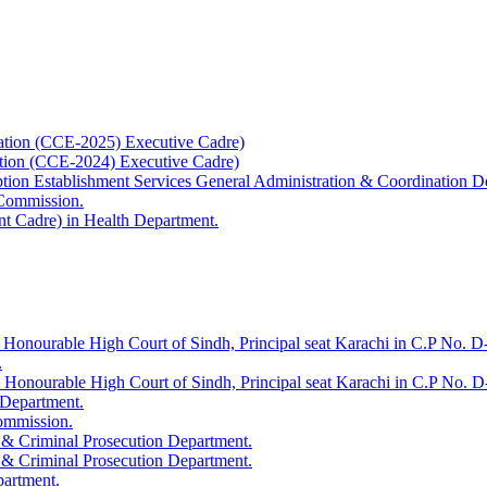
ation (CCE-2025) Executive Cadre)
ation (CCE-2024) Executive Cadre)
uption Establishment Services General Administration & Coordination D
 Commission.
t Cadre) in Health Department.
 Honourable High Court of Sindh, Principal seat Karachi in C.P No. D-
.
e Honourable High Court of Sindh, Principal seat Karachi in C.P No. 
 Department.
Commission.
 & Criminal Prosecution Department.
 & Criminal Prosecution Department.
partment.