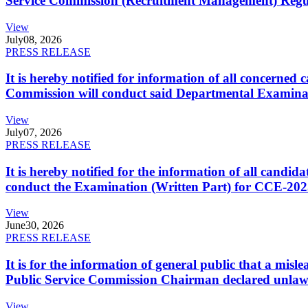
Service Commission (Recruitment Management) Regulati
View
July
08, 2026
PRESS RELEASE
It is hereby notified for information of all concerne
Commission will conduct said Departmental Examina
View
July
07, 2026
PRESS RELEASE
It is hereby notified for the information of all cand
conduct the Examination (Written Part) for CCE-2025
View
June
30, 2026
PRESS RELEASE
It is for the information of general public that a mi
Public Service Commission Chairman declared unlaw
View