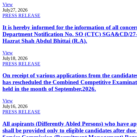
View
July
27, 2026
PRESS RELEASE
It is hereby informed for the information of all con
Department Notification No. SO (CTC) SGA&CD/27-02/2
Hazrat Shah Abdul Bhittai (R.A).
View
July
18, 2026
PRESS RELEASE
On receipt of various applications from the candid
has rescheduled the Combined Competitive Examination
held in the month of September,2026.
View
July
16, 2026
PRESS RELEASE
All aspirants (Differently Abled Persons) who have ap
shall be provided only to eligible candidates after due