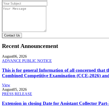
Contact Us
Recent Announcement
August
06, 2026
ADVANCE PUBLIC NOTICE
This is for general Information of all concerned that
Combined Competitive Examination (CCE-2026) and 
View
August
05, 2026
PRESS RELEASE
Extension in closing Date for Assistant Collector Par