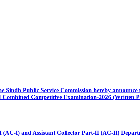
 the Sindh Public Service Commission hereby announce t
Combined Competitive Examination-2026 (Written Pa
t-I (AC-I) and Assistant Collector Part-II (AC-II) Dep