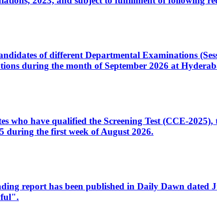
ons, 2023, and subject to fulfillment of following re
d candidates of different Departmental Examinations (Se
tions during the month of September 2026 at Hyderab
idates who have qualified the Screening Test (CCE-2025)
 during the first week of August 2026.
sleading report has been published in Daily Dawn dated
ful".