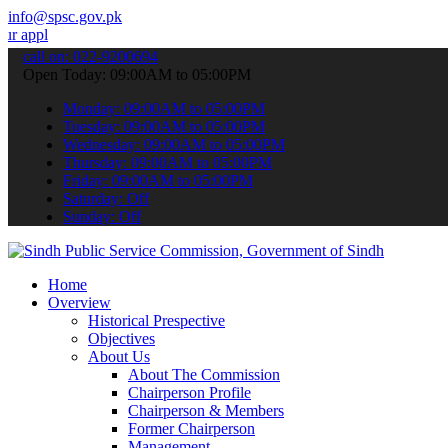
info@spsc.gov.pk
ations online & stay informed about the latest SPSC updates & annou
call on: 022-9200694
Open Today: 09:00AM to 05:00PM
Monday: 09:00AM to 05:00PM
Tuesday: 09:00AM to 05:00PM
Wednesday: 09:00AM to 05:00PM
Thursday: 09:00AM to 05:00PM
Friday: 09:00AM to 05:00PM
Saturday: Off
Sunday: Off
Home
Overview
Historical Prespective
Objectives
About Us
About The Commission
Chairperson Profile
Chairperson & Members
Former Chairperson
Management