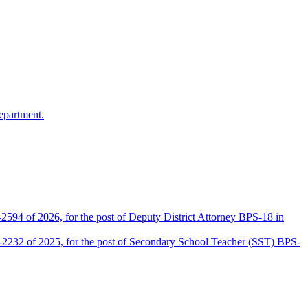
epartment.
2594 of 2026, for the post of Deputy District Attorney BPS-18 in
D-2232 of 2025, for the post of Secondary School Teacher (SST) BPS-