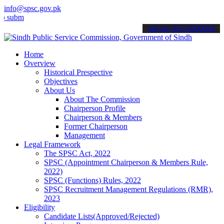
info@spsc.gov.pk
t your applications online & stay informed about the latest SPSC up
call on: 022-9200694
Home
Overview
Historical Prespective
Objectives
About Us
About The Commission
Chairperson Profile
Chairperson & Members
Former Chairperson
Management
Legal Framework
The SPSC Act, 2022
SPSC (Appointment Chairperson & Members Rule,
2022)
SPSC (Functions) Rules, 2022
SPSC Recruitment Management Regulations (RMR),
2023
Eligibility
Candidate Lists(Approved/Rejected)