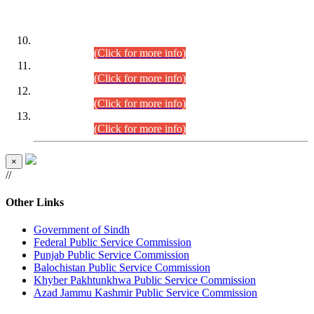
DATEWISE ROLL NUMBERS
Combined Competitive Examination-2024 (Executive Cadre)
(30.07.2026).
(Click for more info)
Combined Competitive Examination-2024 (Executive Cadre)
(28.07.2026).
(Click for more info)
Combined Competitive Examination-2024 (Executive Cadre)
(27.07.2026).
(Click for more info)
Combined Competitive Examination-2024 (Executive Cadre)
(24.07.2026).
(Click for more info)
×
//
Other Links
Government of Sindh
Federal Public Service Commission
Punjab Public Service Commission
Balochistan Public Service Commission
Khyber Pakhtunkhwa Public Service Commission
Azad Jammu Kashmir Public Service Commission