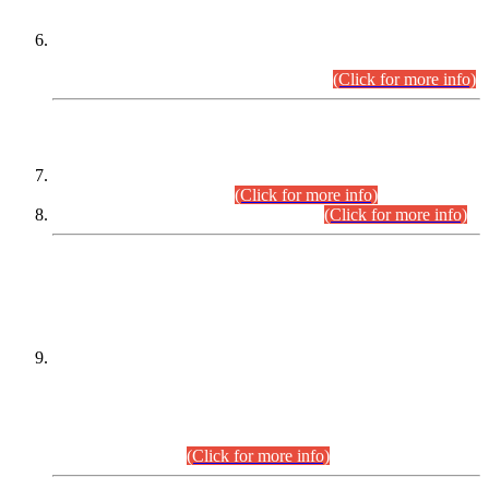
Extension in closing Date for Assistant Collector Part-I (AC-I)
and Assistant Collector Part-II (AC-II) Departmental
Examinations (Session April/May 2026).
(Click for more info)
SCOPE & SYLLABUS
Assistant Director (Technical) BPS-17 in Mines & Mineral
Development Department.
(Click for more info)
Various posts in Different Departments.
(Click for more info)
DATEWISE NAMES OF
PETITIONERS/CANDIDATES FOR
SUITABILITY/ELIGIBILITY
Incompliance with the Order Dated: 17.02.2026 Passed by
the Honourable High Court Sindh, Hyderabad in
C.P No. D-656/2024, for the post of Assistant Manager (I.T)
BPS-16 in Land Administration & Revenue Management
Information System (LARMIS), under Board of Revenue
Sindh.(20.07.2026)
(Click for more info)