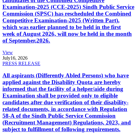
candidates of the Combined Competitive
Examination-2025 (CCE-2025) Sindh Public Service
Commission (SPSC) has rescheduled the Combined
Competitive Examination-2025 (Written Part),
which was earlier planned to be held in the first
week of August 2026, will now be held in the month
of September,2026.
View
July
16, 2026
PRESS RELEASE
All aspirants (Differently Abled Persons) who have
applied against the Disability Quota are hereby
informed that the facility of a helper/aide during
Examination shall be provided only to eligible
candidates after due verification of their disability-
related documents, in accordance with Regulation
58-A of the Sindh Public Service Commission
(Recruitment Management) Regulations, 2023, and
subject to fulfillment of following requirements.