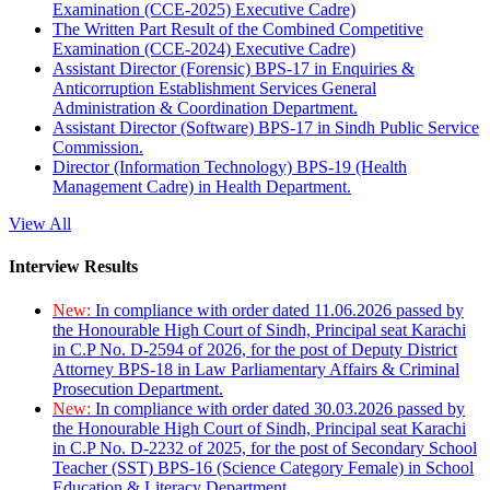
Examination (CCE-2025) Executive Cadre)
The Written Part Result of the Combined Competitive
Examination (CCE-2024) Executive Cadre)
Assistant Director (Forensic) BPS-17 in Enquiries &
Anticorruption Establishment Services General
Administration & Coordination Department.
Assistant Director (Software) BPS-17 in Sindh Public Service
Commission.
Director (Information Technology) BPS-19 (Health
Management Cadre) in Health Department.
View All
Interview Results
New:
In compliance with order dated 11.06.2026 passed by
the Honourable High Court of Sindh, Principal seat Karachi
in C.P No. D-2594 of 2026, for the post of Deputy District
Attorney BPS-18 in Law Parliamentary Affairs & Criminal
Prosecution Department.
New:
In compliance with order dated 30.03.2026 passed by
the Honourable High Court of Sindh, Principal seat Karachi
in C.P No. D-2232 of 2025, for the post of Secondary School
Teacher (SST) BPS-16 (Science Category Female) in School
Education & Literacy Department.