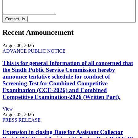
Contact Us
Recent Announcement
August
06, 2026
ADVANCE PUBLIC NOTICE
This is for general Information of all concerned that
the Sindh Public Service Commission hereby
announce tentative schedule for conduct of
Screening Test for Combined Competitive
Examination (CCE-2026) and Combined
Competitive Examination-2026 (Written Part).
View
August
05, 2026
PRESS RELEASE
Extension in closing Date for Assistant Collector