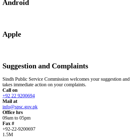
Android
Apple
Suggestion and Complaints
Sindh Public Service Commission welcomes your suggestion and
takes immediate action on your complaints.
Call on
+92 22 9200694
Mail at
info@spsc.gov.pk
Office hrs
09am to 05pm
Fax #
+92-22-9200697
1.5M