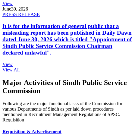
View
June
30, 2026
PRESS RELEASE
It is for the information of general public that a
misleading report has been published in Daily Dawn
dated June 30, 2026 which is titled "Appointment of
Sindh Public Service Commission Chairman
declared unlawful".
View
View All
Major Activities of Sindh Public Service
Commission
Following are the major functional tasks of the Commission for
various Departments of Sindh as per laid down procedures
mentioned in Recruitment Management Regulations of SPSC.
Requisition
Requisition & Advertisement