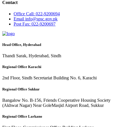
Contact
Office
Call: 022-9200694
Email
info@spsc.gov.pk
Post
Fax: 022-9200697
Head Office, Hyderabad
Thandi Sarak, Hyderabad, Sindh
Regional Office Karachi
2nd Floor, Sindh Secretariat Building No. 6, Karachi
Regional Office Sukkur
Bangalow No. B-156, Friends Cooperative Housing Society
(Akhwat Nagar) Near GoleMasjid Airport Road, Sukkur
Regional Office Larkano