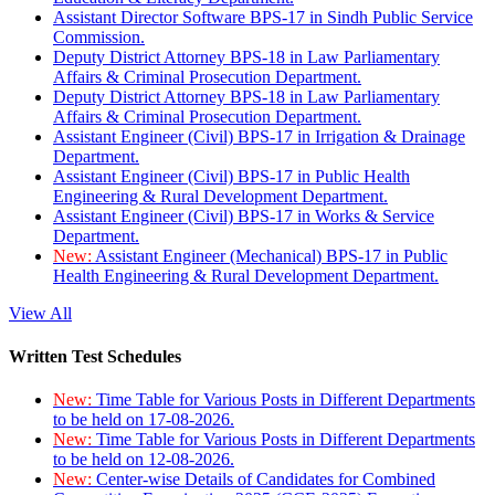
Assistant Director Software BPS-17 in Sindh Public Service
Commission.
Deputy District Attorney BPS-18 in Law Parliamentary
Affairs & Criminal Prosecution Department.
Deputy District Attorney BPS-18 in Law Parliamentary
Affairs & Criminal Prosecution Department.
Assistant Engineer (Civil) BPS-17 in Irrigation & Drainage
Department.
Assistant Engineer (Civil) BPS-17 in Public Health
Engineering & Rural Development Department.
Assistant Engineer (Civil) BPS-17 in Works & Service
Department.
New:
Assistant Engineer (Mechanical) BPS-17 in Public
Health Engineering & Rural Development Department.
View All
Written Test Schedules
New:
Time Table for Various Posts in Different Departments
to be held on 17-08-2026.
New:
Time Table for Various Posts in Different Departments
to be held on 12-08-2026.
New:
Center-wise Details of Candidates for Combined