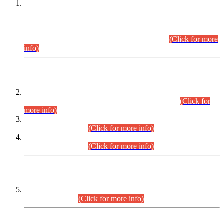
This is for general Information of all concerned that the Sindh
Public Service Commission hereby announce tentative
schedule for conduct of Screening Test for Combined
Competitive Examination (CCE-2026) and Combined
Competitive Examination-2026 (Written Part).
(Click for more
info)
Time Table/Schedule
Time Table for Written Part of Combined Competitive
Examination 2025 (CCE-2025) Executive Cadre.
(Click for
more info)
Time Table for Various Posts in Different Departments to be
held on 12-08-2026.
(Click for more info)
Time Table for Various Posts in Different Departments to be
held on 17-08-2026.
(Click for more info)
CENTREWISE DETAIL
Combined Competitive Examination 2025 (CCE-2025)
Executive Cadre.
(Click for more info)
PRESS RELEASE