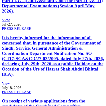
Part-I (AC-I) and Assistant Collector Part-II (AC-II)
Departmental Examinations (Session April/May
2026).
View
July
27, 2026
PRESS RELEASE
It is hereby informed for the information of all
concerned that, in pursuance of the Government of
Sindh, Service, General Administration &
Coordination Department Notification No. SO
(CTC) SGA&CD/27-02/2005, dated July 27th, 2026,
declaring July 29th, 2026 as a public Holiday on the
Occasion of the Urs of Hazrat Shah Abdul Bhittai
(R.A).
View
July
18, 2026
PRESS RELEASE
On receipt of various applications from the