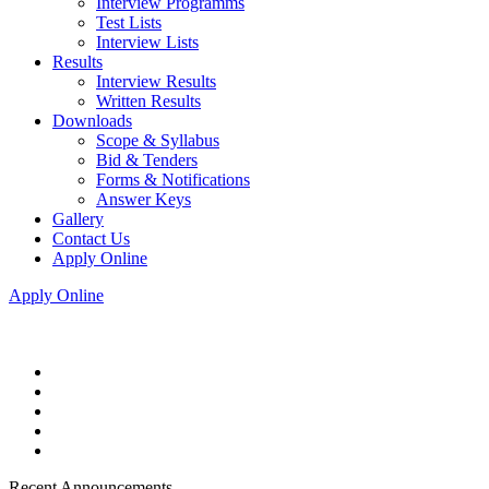
Interview Programms
Test Lists
Interview Lists
Results
Interview Results
Written Results
Downloads
Scope & Syllabus
Bid & Tenders
Forms & Notifications
Answer Keys
Gallery
Contact Us
Apply Online
Apply Online
Recent Announcements