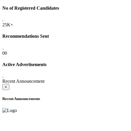
No of Registered Candidates
.
25K+
Recommendations Sent
.
00
Active Advertisements
.
Recent Announcement
×
Recent Announcements
ADVANCE PUBLIC NOTICE