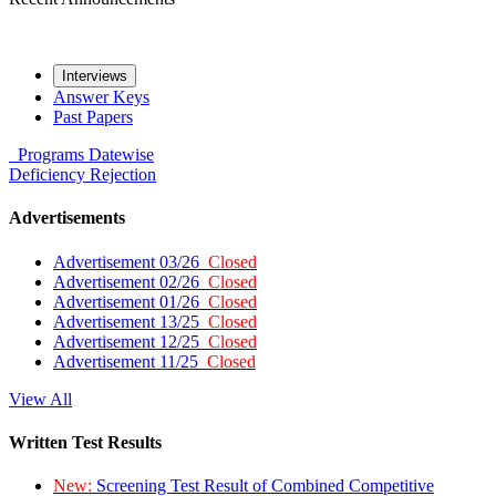
Interviews
Answer Keys
Past Papers
Programs
Datewise
Deficiency
Rejection
Advertisements
Advertisement 03/26
Closed
Advertisement 02/26
Closed
Advertisement 01/26
Closed
Advertisement 13/25
Closed
Advertisement 12/25
Closed
Advertisement 11/25
Closed
View All
Written Test Results
New:
Screening Test Result of Combined Competitive