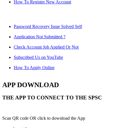
How To Register New Account
Password Recovery Issue Solved Self
Application Not Submitted ?
Check Account Job Applied Or Not
Subscribed Us on YouTube
How To Apply Online
APP DOWNLOAD
THE APP TO CONNECT TO THE SPSC
Scan QR code OR click to download the App