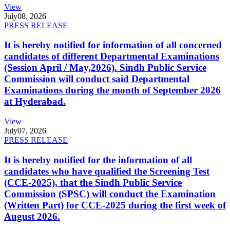
View
July
08, 2026
PRESS RELEASE
It is hereby notified for information of all concerned
candidates of different Departmental Examinations
(Session April / May,2026). Sindh Public Service
Commission will conduct said Departmental
Examinations during the month of September 2026
at Hyderabad.
View
July
07, 2026
PRESS RELEASE
It is hereby notified for the information of all
candidates who have qualified the Screening Test
(CCE-2025), that the Sindh Public Service
Commission (SPSC) will conduct the Examination
(Written Part) for CCE-2025 during the first week of
August 2026.