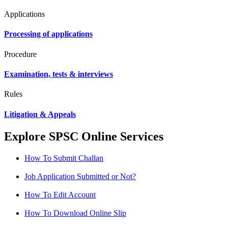
Applications
Processing of applications
Procedure
Examination, tests & interviews
Rules
Litigation & Appeals
Explore SPSC Online Services
How To Submit Challan
Job Application Submitted or Not?
How To Edit Account
How To Download Online Slip