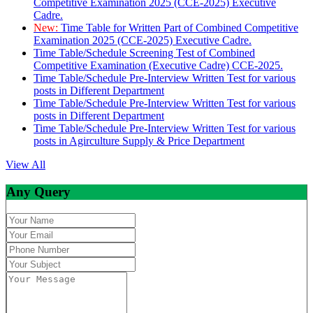
Competitive Examination 2025 (CCE-2025) Executive
Cadre.
New:
Time Table for Written Part of Combined Competitive
Examination 2025 (CCE-2025) Executive Cadre.
Time Table/Schedule Screening Test of Combined
Competitive Examination (Executive Cadre) CCE-2025.
Time Table/Schedule Pre-Interview Written Test for various
posts in Different Department
Time Table/Schedule Pre-Interview Written Test for various
posts in Different Department
Time Table/Schedule Pre-Interview Written Test for various
posts in Agirculture Supply & Price Department
View All
Any Query