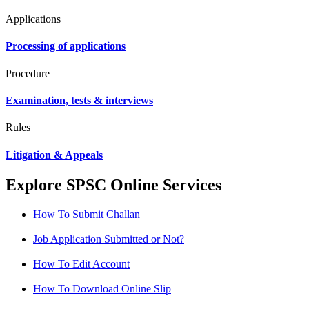
Applications
Processing of applications
Procedure
Examination, tests & interviews
Rules
Litigation & Appeals
Explore SPSC Online Services
How To Submit Challan
Job Application Submitted or Not?
How To Edit Account
How To Download Online Slip