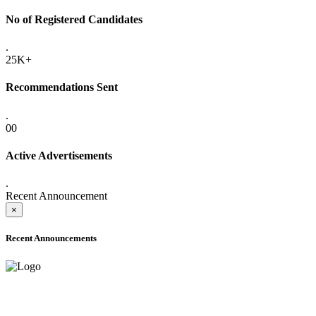
No of Registered Candidates
.
25K+
Recommendations Sent
.
00
Active Advertisements
.
Recent Announcement
×
Recent Announcements
ADVANCE PUBLIC NOTICE