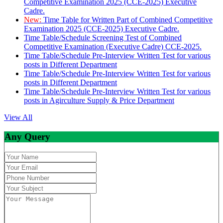
Competitive Examination 2025 (CCE-2025) Executive
Cadre.
New:
Time Table for Written Part of Combined Competitive
Examination 2025 (CCE-2025) Executive Cadre.
Time Table/Schedule Screening Test of Combined
Competitive Examination (Executive Cadre) CCE-2025.
Time Table/Schedule Pre-Interview Written Test for various
posts in Different Department
Time Table/Schedule Pre-Interview Written Test for various
posts in Different Department
Time Table/Schedule Pre-Interview Written Test for various
posts in Agirculture Supply & Price Department
View All
Any Query