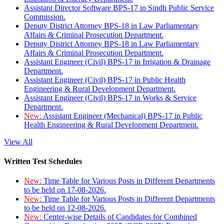
Assistant Director Software BPS-17 in Sindh Public Service
Commission.
Deputy District Attorney BPS-18 in Law Parliamentary
Affairs & Criminal Prosecution Department.
Deputy District Attorney BPS-18 in Law Parliamentary
Affairs & Criminal Prosecution Department.
Assistant Engineer (Civil) BPS-17 in Irrigation & Drainage
Department.
Assistant Engineer (Civil) BPS-17 in Public Health
Engineering & Rural Development Department.
Assistant Engineer (Civil) BPS-17 in Works & Service
Department.
New:
Assistant Engineer (Mechanical) BPS-17 in Public
Health Engineering & Rural Development Department.
View All
Written Test Schedules
New:
Time Table for Various Posts in Different Departments
to be held on 17-08-2026.
New:
Time Table for Various Posts in Different Departments
to be held on 12-08-2026.
New:
Center-wise Details of Candidates for Combined