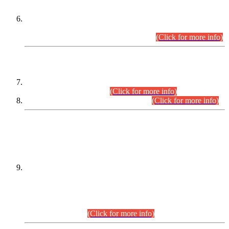
Extension in closing Date for Assistant Collector Part-I (AC-I)
and Assistant Collector Part-II (AC-II) Departmental
Examinations (Session April/May 2026).
(Click for more info)
SCOPE & SYLLABUS
Assistant Director (Technical) BPS-17 in Mines & Mineral
Development Department.
(Click for more info)
Various posts in Different Departments.
(Click for more info)
DATEWISE NAMES OF
PETITIONERS/CANDIDATES FOR
SUITABILITY/ELIGIBILITY
Incompliance with the Order Dated: 17.02.2026 Passed by
the Honourable High Court Sindh, Hyderabad in
C.P No. D-656/2024, for the post of Assistant Manager (I.T)
BPS-16 in Land Administration & Revenue Management
Information System (LARMIS), under Board of Revenue
Sindh.(20.07.2026)
(Click for more info)