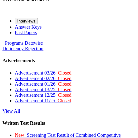
Interviews
Answer Keys
Past Papers
Programs
Datewise
Deficiency
Rejection
Advertisements
Advertisement 03/26
Closed
Advertisement 02/26
Closed
Advertisement 01/26
Closed
Advertisement 13/25
Closed
Advertisement 12/25
Closed
Advertisement 11/25
Closed
View All
Written Test Results
New:
Screening Test Result of Combined Competitive