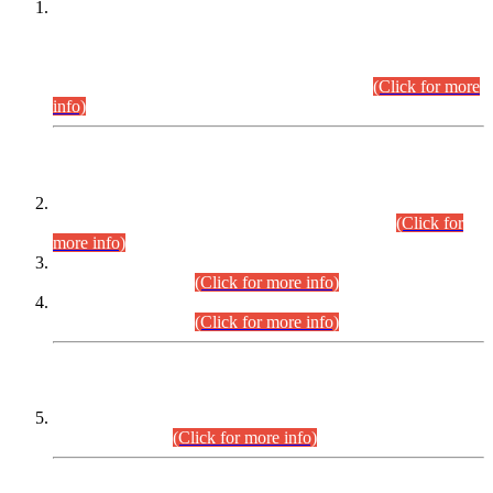
This is for general Information of all concerned that the Sindh
Public Service Commission hereby announce tentative
schedule for conduct of Screening Test for Combined
Competitive Examination (CCE-2026) and Combined
Competitive Examination-2026 (Written Part).
(Click for more
info)
Time Table/Schedule
Time Table for Written Part of Combined Competitive
Examination 2025 (CCE-2025) Executive Cadre.
(Click for
more info)
Time Table for Various Posts in Different Departments to be
held on 12-08-2026.
(Click for more info)
Time Table for Various Posts in Different Departments to be
held on 17-08-2026.
(Click for more info)
CENTREWISE DETAIL
Combined Competitive Examination 2025 (CCE-2025)
Executive Cadre.
(Click for more info)
PRESS RELEASE