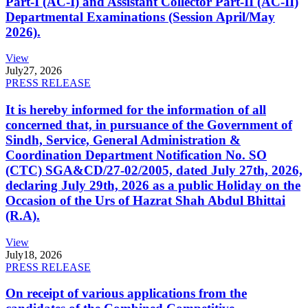
Part-I (AC-I) and Assistant Collector Part-II (AC-II)
Departmental Examinations (Session April/May
2026).
View
July
27, 2026
PRESS RELEASE
It is hereby informed for the information of all
concerned that, in pursuance of the Government of
Sindh, Service, General Administration &
Coordination Department Notification No. SO
(CTC) SGA&CD/27-02/2005, dated July 27th, 2026,
declaring July 29th, 2026 as a public Holiday on the
Occasion of the Urs of Hazrat Shah Abdul Bhittai
(R.A).
View
July
18, 2026
PRESS RELEASE
On receipt of various applications from the