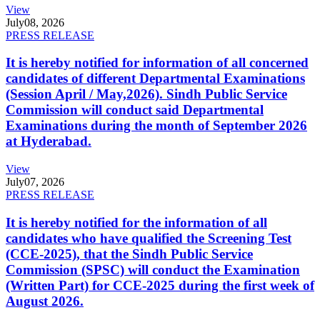
View
July
08, 2026
PRESS RELEASE
It is hereby notified for information of all concerned
candidates of different Departmental Examinations
(Session April / May,2026). Sindh Public Service
Commission will conduct said Departmental
Examinations during the month of September 2026
at Hyderabad.
View
July
07, 2026
PRESS RELEASE
It is hereby notified for the information of all
candidates who have qualified the Screening Test
(CCE-2025), that the Sindh Public Service
Commission (SPSC) will conduct the Examination
(Written Part) for CCE-2025 during the first week of
August 2026.