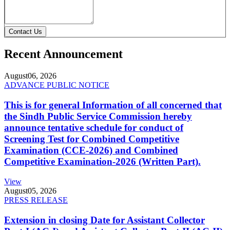
Contact Us
Recent Announcement
August
06, 2026
ADVANCE PUBLIC NOTICE
This is for general Information of all concerned that
the Sindh Public Service Commission hereby
announce tentative schedule for conduct of
Screening Test for Combined Competitive
Examination (CCE-2026) and Combined
Competitive Examination-2026 (Written Part).
View
August
05, 2026
PRESS RELEASE
Extension in closing Date for Assistant Collector