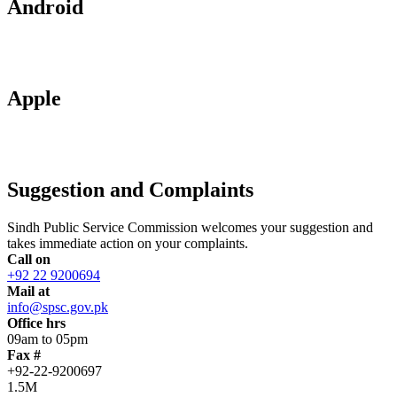
Android
Apple
Suggestion and Complaints
Sindh Public Service Commission welcomes your suggestion and
takes immediate action on your complaints.
Call on
+92 22 9200694
Mail at
info@spsc.gov.pk
Office hrs
09am to 05pm
Fax #
+92-22-9200697
1.5M