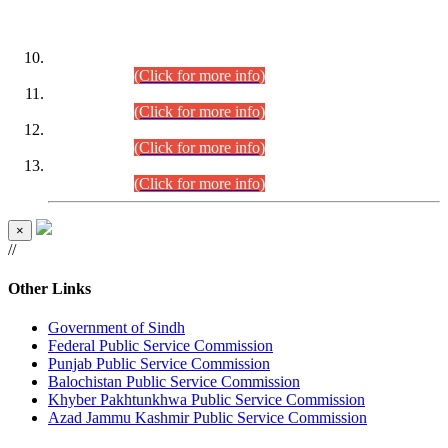
DATEWISE ROLL NUMBERS
Combined Competitive Examination-2024 (Executive Cadre)
(30.07.2026).
(Click for more info)
Combined Competitive Examination-2024 (Executive Cadre)
(28.07.2026).
(Click for more info)
Combined Competitive Examination-2024 (Executive Cadre)
(27.07.2026).
(Click for more info)
Combined Competitive Examination-2024 (Executive Cadre)
(24.07.2026).
(Click for more info)
×
//
Other Links
Government of Sindh
Federal Public Service Commission
Punjab Public Service Commission
Balochistan Public Service Commission
Khyber Pakhtunkhwa Public Service Commission
Azad Jammu Kashmir Public Service Commission