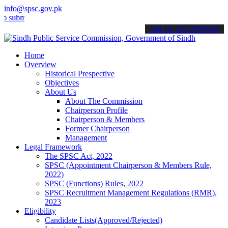
info@spsc.gov.pk
t your applications online & stay informed about the latest SPSC up
call on: 022-9200694
Home
Overview
Historical Prespective
Objectives
About Us
About The Commission
Chairperson Profile
Chairperson & Members
Former Chairperson
Management
Legal Framework
The SPSC Act, 2022
SPSC (Appointment Chairperson & Members Rule,
2022)
SPSC (Functions) Rules, 2022
SPSC Recruitment Management Regulations (RMR),
2023
Eligibility
Candidate Lists(Approved/Rejected)