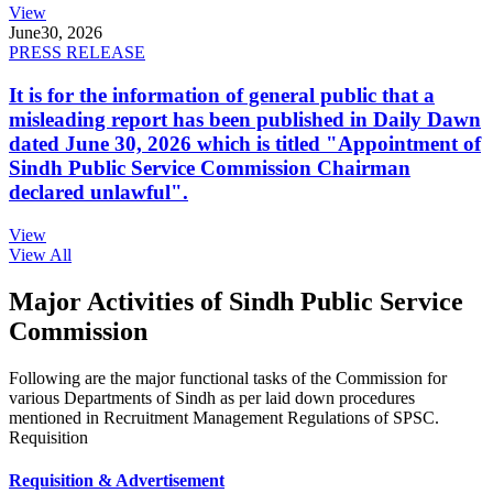
View
June
30, 2026
PRESS RELEASE
It is for the information of general public that a
misleading report has been published in Daily Dawn
dated June 30, 2026 which is titled "Appointment of
Sindh Public Service Commission Chairman
declared unlawful".
View
View All
Major Activities of Sindh Public Service
Commission
Following are the major functional tasks of the Commission for
various Departments of Sindh as per laid down procedures
mentioned in Recruitment Management Regulations of SPSC.
Requisition
Requisition & Advertisement