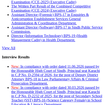
Examination (CCE-2025) Executive Cadre)
The Written Part Result of the Combined Competitive
Examination (CCE-2024) Executive Cadre)
Assistant Director (Forensic) BPS-17 in Enquiries &
Anticorruption Establishment Services General
Administration & Coordination Department.
Assistant Director (Software) BPS-17 in Sindh Public Service
Commission.
Director (Information Technology) BPS-19 (Health
Management Cadre) in Health Department.
View All
Interview Results
New:
In compliance with order dated 11.06.2026 passed by
the Honourable High Court of Sindh, Principal seat Karachi
in C.P No. D-2594 of 2026, for the post of Deputy District
Attorney BPS-18 in Law Parliamentary Affairs & Criminal
Prosecution Department.
New:
In compliance with order dated 30.03.2026 passed by
the Honourable High Court of Sindh, Principal seat Karachi
in C.P No. D-2232 of 2025, for the post of Secondary School
Teacher (SST) BPS-16 (Science Category Female) in School
Education & Literacy Department.