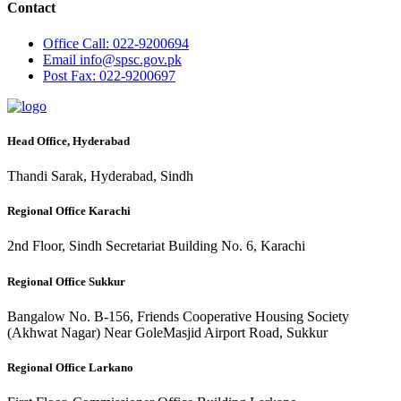
Contact
Office
Call: 022-9200694
Email
info@spsc.gov.pk
Post
Fax: 022-9200697
Head Office, Hyderabad
Thandi Sarak, Hyderabad, Sindh
Regional Office Karachi
2nd Floor, Sindh Secretariat Building No. 6, Karachi
Regional Office Sukkur
Bangalow No. B-156, Friends Cooperative Housing Society
(Akhwat Nagar) Near GoleMasjid Airport Road, Sukkur
Regional Office Larkano