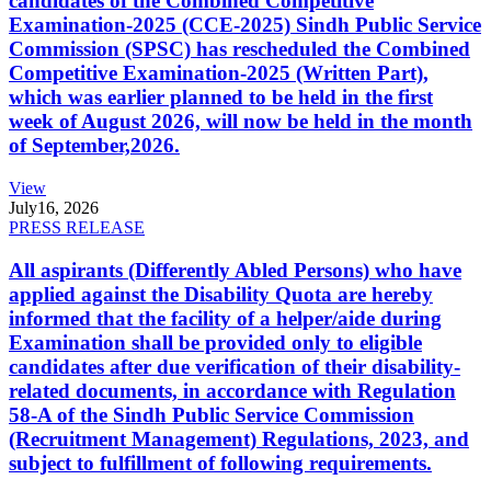
candidates of the Combined Competitive
Examination-2025 (CCE-2025) Sindh Public Service
Commission (SPSC) has rescheduled the Combined
Competitive Examination-2025 (Written Part),
which was earlier planned to be held in the first
week of August 2026, will now be held in the month
of September,2026.
View
July
16, 2026
PRESS RELEASE
All aspirants (Differently Abled Persons) who have
applied against the Disability Quota are hereby
informed that the facility of a helper/aide during
Examination shall be provided only to eligible
candidates after due verification of their disability-
related documents, in accordance with Regulation
58-A of the Sindh Public Service Commission
(Recruitment Management) Regulations, 2023, and
subject to fulfillment of following requirements.