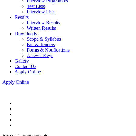
Interview Programms
Test Lists
Interview Lists
Results
Interview Results
Written Results
Downloads
Scope & Syllabus
Bid & Tenders
Forms & Notifications
Answer Keys
Gallery
Contact Us
Apply Online
Apply Online
Recent Announcements