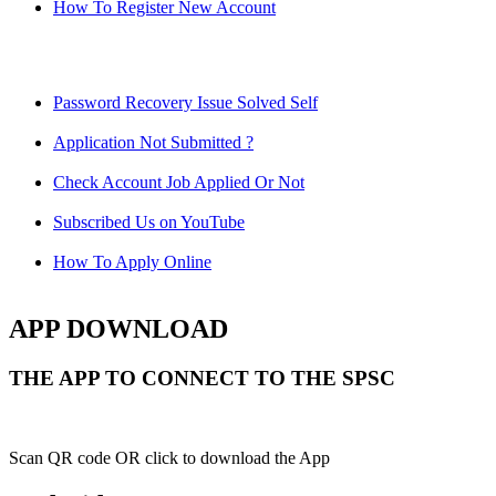
How To Register New Account
Password Recovery Issue Solved Self
Application Not Submitted ?
Check Account Job Applied Or Not
Subscribed Us on YouTube
How To Apply Online
APP DOWNLOAD
THE APP TO CONNECT TO THE SPSC
Scan QR code OR click to download the App