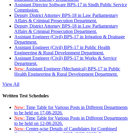
Assistant Director Software BPS-17 in Sindh Public Service
Commission.
Deputy District Attorney BPS-18 in Law Parliamentary
Affairs & Criminal Prosecution Department.
Deputy District Attorney BPS-18 in Law Parliamentary
Affairs & Criminal Prosecution Department.
Assistant Engineer (Civil) BPS-17 in Irrigation & Drainage
Department.
Assistant Engineer (Civil) BPS-17 in Public Health
Engineering & Rural Development Department.
Assistant Engineer (Civil) BPS-17 in Works & Service
Department.
New:
Assistant Engineer (Mechanical) BPS-17 in Public
Health Engineering & Rural Development Department.
View All
Written Test Schedules
New:
Time Table for Various Posts in Different Departments
to be held on 17-08-2026.
New:
Time Table for Various Posts in Different Departments
to be held on 12-08-2026.
New:
Center-wise Details of Candidates for Combined