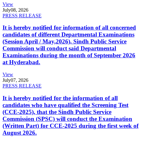
View
July
08, 2026
PRESS RELEASE
It is hereby notified for information of all concerned
candidates of different Departmental Examinations
(Session April / May,2026). Sindh Public Service
Commission will conduct said Departmental
Examinations during the month of September 2026
at Hyderabad.
View
July
07, 2026
PRESS RELEASE
It is hereby notified for the information of all
candidates who have qualified the Screening Test
(CCE-2025), that the Sindh Public Service
Commission (SPSC) will conduct the Examination
(Written Part) for CCE-2025 during the first week of
August 2026.