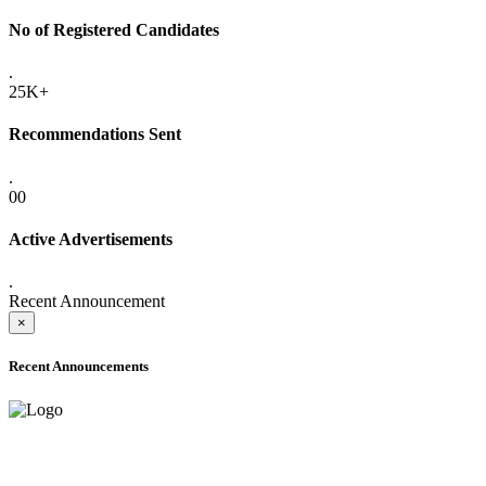
No of Registered Candidates
.
25K+
Recommendations Sent
.
00
Active Advertisements
.
Recent Announcement
×
Recent Announcements
ADVANCE PUBLIC NOTICE