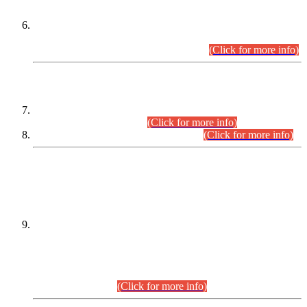
Extension in closing Date for Assistant Collector Part-I (AC-I)
and Assistant Collector Part-II (AC-II) Departmental
Examinations (Session April/May 2026).
(Click for more info)
SCOPE & SYLLABUS
Assistant Director (Technical) BPS-17 in Mines & Mineral
Development Department.
(Click for more info)
Various posts in Different Departments.
(Click for more info)
DATEWISE NAMES OF
PETITIONERS/CANDIDATES FOR
SUITABILITY/ELIGIBILITY
Incompliance with the Order Dated: 17.02.2026 Passed by
the Honourable High Court Sindh, Hyderabad in
C.P No. D-656/2024, for the post of Assistant Manager (I.T)
BPS-16 in Land Administration & Revenue Management
Information System (LARMIS), under Board of Revenue
Sindh.(20.07.2026)
(Click for more info)