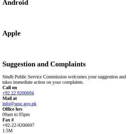
Android
Apple
Suggestion and Complaints
Sindh Public Service Commission welcomes your suggestion and
takes immediate action on your complaints.
Call on
+92 22 9200694
Mail at
info@spsc.gov.pk
Office hrs
09am to 05pm
Fax #
+92-22-9200697
1.5M