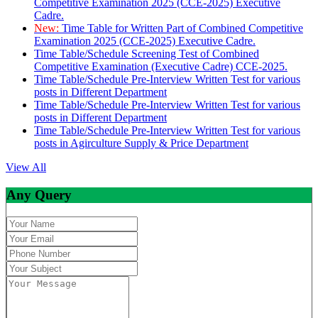
Competitive Examination 2025 (CCE-2025) Executive
Cadre.
New:
Time Table for Written Part of Combined Competitive
Examination 2025 (CCE-2025) Executive Cadre.
Time Table/Schedule Screening Test of Combined
Competitive Examination (Executive Cadre) CCE-2025.
Time Table/Schedule Pre-Interview Written Test for various
posts in Different Department
Time Table/Schedule Pre-Interview Written Test for various
posts in Different Department
Time Table/Schedule Pre-Interview Written Test for various
posts in Agirculture Supply & Price Department
View All
Any Query