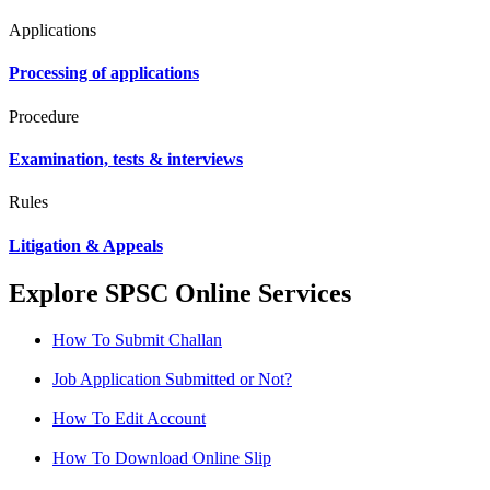
Applications
Processing of applications
Procedure
Examination, tests & interviews
Rules
Litigation & Appeals
Explore SPSC Online Services
How To Submit Challan
Job Application Submitted or Not?
How To Edit Account
How To Download Online Slip