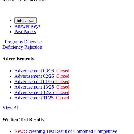
Interviews
Answer Keys
Past Papers
Programs
Datewise
Deficiency
Rejection
Advertisements
Advertisement 03/26
Closed
Advertisement 02/26
Closed
Advertisement 01/26
Closed
Advertisement 13/25
Closed
Advertisement 12/25
Closed
Advertisement 11/25
Closed
View All
Written Test Results
New:
Screening Test Result of Combined Competitive