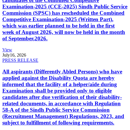
candidates of the Combined Competitive
Examination-2025 (CCE-2025) Sindh Public Service
Commission (SPSC) has rescheduled the Combined
Competitive Examination-2025 (Written Part),
which was earlier planned to be held in the first
week of August 2026, will now be held in the month
of September,2026.
View
July
16, 2026
PRESS RELEASE
All aspirants (Differently Abled Persons) who have
applied against the Disability Quota are hereby
informed that the facility of a helper/aide during
Examination shall be provided only to eligible
candidates after due verification of their disability-
related documents, in accordance with Regulation
58-A of the Sindh Public Service Commission
(Recruitment Management) Regulations, 2023, and
subject to fulfillment of following requirements.