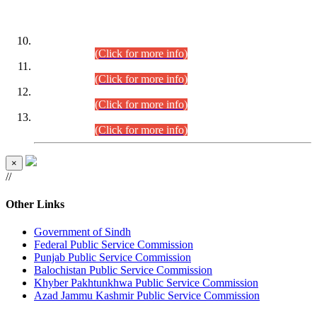
DATEWISE ROLL NUMBERS
Combined Competitive Examination-2024 (Executive Cadre)
(30.07.2026).
(Click for more info)
Combined Competitive Examination-2024 (Executive Cadre)
(28.07.2026).
(Click for more info)
Combined Competitive Examination-2024 (Executive Cadre)
(27.07.2026).
(Click for more info)
Combined Competitive Examination-2024 (Executive Cadre)
(24.07.2026).
(Click for more info)
×
//
Other Links
Government of Sindh
Federal Public Service Commission
Punjab Public Service Commission
Balochistan Public Service Commission
Khyber Pakhtunkhwa Public Service Commission
Azad Jammu Kashmir Public Service Commission