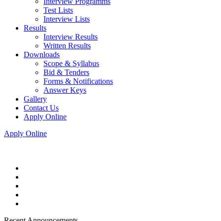
Interview Programms
Test Lists
Interview Lists
Results
Interview Results
Written Results
Downloads
Scope & Syllabus
Bid & Tenders
Forms & Notifications
Answer Keys
Gallery
Contact Us
Apply Online
Apply Online
Recent Announcements