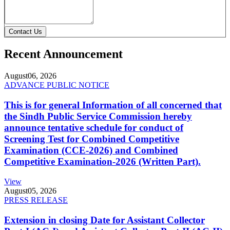
Contact Us
Recent Announcement
August
06, 2026
ADVANCE PUBLIC NOTICE
This is for general Information of all concerned that
the Sindh Public Service Commission hereby
announce tentative schedule for conduct of
Screening Test for Combined Competitive
Examination (CCE-2026) and Combined
Competitive Examination-2026 (Written Part).
View
August
05, 2026
PRESS RELEASE
Extension in closing Date for Assistant Collector