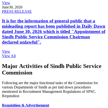
View
June
30, 2026
PRESS RELEASE
It is for the information of general public that a
misleading report has been published in Daily Dawn
dated June 30, 2026 which is titled "Appointment of
Sindh Public Service Commission Chairman
declared unlawful".
View
View All
Major Activities of Sindh Public Service
Commission
Following are the major functional tasks of the Commission for
various Departments of Sindh as per laid down procedures
mentioned in Recruitment Management Regulations of SPSC.
Requisition
Requisition & Advertisement