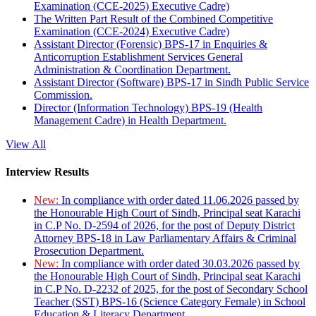
Examination (CCE-2025) Executive Cadre)
The Written Part Result of the Combined Competitive
Examination (CCE-2024) Executive Cadre)
Assistant Director (Forensic) BPS-17 in Enquiries &
Anticorruption Establishment Services General
Administration & Coordination Department.
Assistant Director (Software) BPS-17 in Sindh Public Service
Commission.
Director (Information Technology) BPS-19 (Health
Management Cadre) in Health Department.
View All
Interview Results
New:
In compliance with order dated 11.06.2026 passed by
the Honourable High Court of Sindh, Principal seat Karachi
in C.P No. D-2594 of 2026, for the post of Deputy District
Attorney BPS-18 in Law Parliamentary Affairs & Criminal
Prosecution Department.
New:
In compliance with order dated 30.03.2026 passed by
the Honourable High Court of Sindh, Principal seat Karachi
in C.P No. D-2232 of 2025, for the post of Secondary School
Teacher (SST) BPS-16 (Science Category Female) in School
Education & Literacy Department.