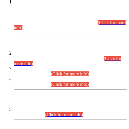
This is for general Information of all concerned that the Sindh
Public Service Commission hereby announce tentative
schedule for conduct of Screening Test for Combined
Competitive Examination (CCE-2026) and Combined
Competitive Examination-2026 (Written Part).
(Click for more
info)
Time Table/Schedule
Time Table for Written Part of Combined Competitive
Examination 2025 (CCE-2025) Executive Cadre.
(Click for
more info)
Time Table for Various Posts in Different Departments to be
held on 12-08-2026.
(Click for more info)
Time Table for Various Posts in Different Departments to be
held on 17-08-2026.
(Click for more info)
CENTREWISE DETAIL
Combined Competitive Examination 2025 (CCE-2025)
Executive Cadre.
(Click for more info)
PRESS RELEASE