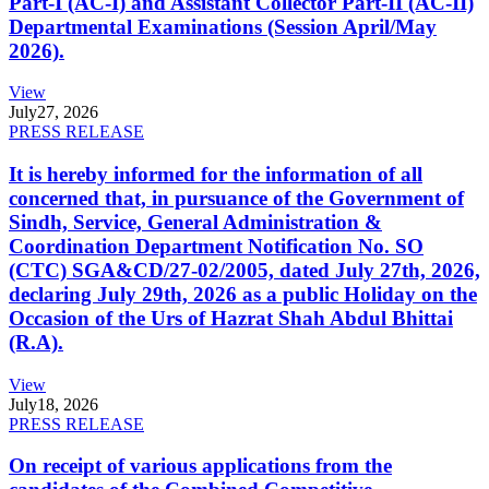
Part-I (AC-I) and Assistant Collector Part-II (AC-II)
Departmental Examinations (Session April/May
2026).
View
July
27, 2026
PRESS RELEASE
It is hereby informed for the information of all
concerned that, in pursuance of the Government of
Sindh, Service, General Administration &
Coordination Department Notification No. SO
(CTC) SGA&CD/27-02/2005, dated July 27th, 2026,
declaring July 29th, 2026 as a public Holiday on the
Occasion of the Urs of Hazrat Shah Abdul Bhittai
(R.A).
View
July
18, 2026
PRESS RELEASE
On receipt of various applications from the