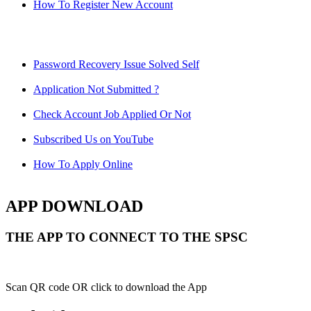
How To Register New Account
Password Recovery Issue Solved Self
Application Not Submitted ?
Check Account Job Applied Or Not
Subscribed Us on YouTube
How To Apply Online
APP DOWNLOAD
THE APP TO CONNECT TO THE SPSC
Scan QR code OR click to download the App