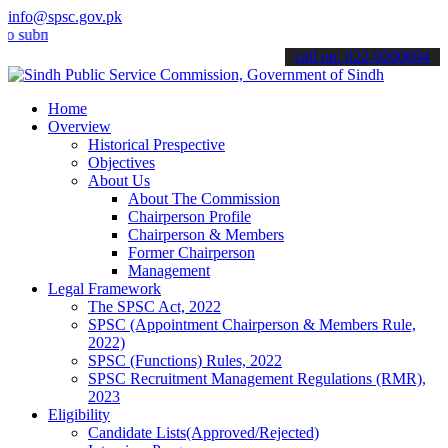
info@spsc.gov.pk
t your applications online & stay informed about the latest SPSC up
call on: 022-9200694
Home
Overview
Historical Prespective
Objectives
About Us
About The Commission
Chairperson Profile
Chairperson & Members
Former Chairperson
Management
Legal Framework
The SPSC Act, 2022
SPSC (Appointment Chairperson & Members Rule,
2022)
SPSC (Functions) Rules, 2022
SPSC Recruitment Management Regulations (RMR),
2023
Eligibility
Candidate Lists(Approved/Rejected)