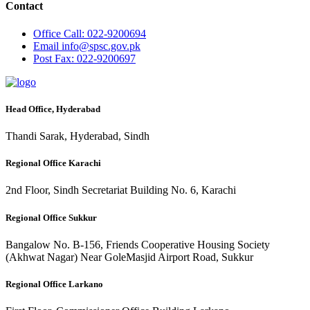
Contact
Office
Call: 022-9200694
Email
info@spsc.gov.pk
Post
Fax: 022-9200697
Head Office, Hyderabad
Thandi Sarak, Hyderabad, Sindh
Regional Office Karachi
2nd Floor, Sindh Secretariat Building No. 6, Karachi
Regional Office Sukkur
Bangalow No. B-156, Friends Cooperative Housing Society
(Akhwat Nagar) Near GoleMasjid Airport Road, Sukkur
Regional Office Larkano