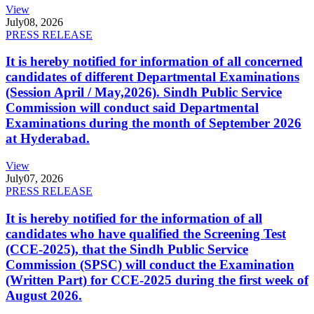
View
July
08, 2026
PRESS RELEASE
It is hereby notified for information of all concerned
candidates of different Departmental Examinations
(Session April / May,2026). Sindh Public Service
Commission will conduct said Departmental
Examinations during the month of September 2026
at Hyderabad.
View
July
07, 2026
PRESS RELEASE
It is hereby notified for the information of all
candidates who have qualified the Screening Test
(CCE-2025), that the Sindh Public Service
Commission (SPSC) will conduct the Examination
(Written Part) for CCE-2025 during the first week of
August 2026.