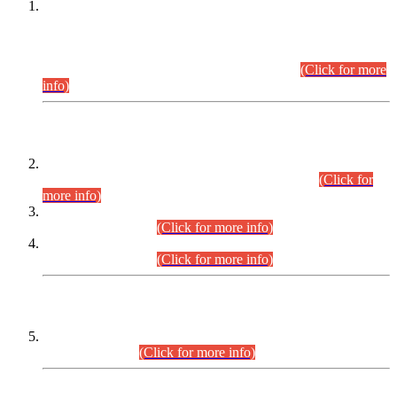
This is for general Information of all concerned that the Sindh
Public Service Commission hereby announce tentative
schedule for conduct of Screening Test for Combined
Competitive Examination (CCE-2026) and Combined
Competitive Examination-2026 (Written Part).
(Click for more
info)
Time Table/Schedule
Time Table for Written Part of Combined Competitive
Examination 2025 (CCE-2025) Executive Cadre.
(Click for
more info)
Time Table for Various Posts in Different Departments to be
held on 12-08-2026.
(Click for more info)
Time Table for Various Posts in Different Departments to be
held on 17-08-2026.
(Click for more info)
CENTREWISE DETAIL
Combined Competitive Examination 2025 (CCE-2025)
Executive Cadre.
(Click for more info)
PRESS RELEASE