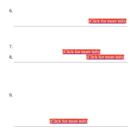
Extension in closing Date for Assistant Collector Part-I (AC-I)
and Assistant Collector Part-II (AC-II) Departmental
Examinations (Session April/May 2026).
(Click for more info)
SCOPE & SYLLABUS
Assistant Director (Technical) BPS-17 in Mines & Mineral
Development Department.
(Click for more info)
Various posts in Different Departments.
(Click for more info)
DATEWISE NAMES OF
PETITIONERS/CANDIDATES FOR
SUITABILITY/ELIGIBILITY
Incompliance with the Order Dated: 17.02.2026 Passed by
the Honourable High Court Sindh, Hyderabad in
C.P No. D-656/2024, for the post of Assistant Manager (I.T)
BPS-16 in Land Administration & Revenue Management
Information System (LARMIS), under Board of Revenue
Sindh.(20.07.2026)
(Click for more info)