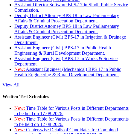
Assistant Director Software BPS-17 in Sindh Public Service
Commission.
Deputy District Attorney BPS-18 in Law Parliamentary
Affairs & Criminal Prosecution Department.
Deputy District Attorney BPS-18 in Law Parliamentary
Affairs & Criminal Prosecution Department.
Assistant Engineer (Civil) BPS-17 in Irrigation & Drainage
Department.
Assistant Engineer (Civil) BPS-17 in Public Health
Engineering & Rural Development Department.
Assistant Engineer (Civil) BPS-17 in Works & Service
Department.
New:
Assistant Engineer (Mechanical) BPS-17 in Public
Health Engineering & Rural Development Department.
View All
Written Test Schedules
New:
Time Table for Various Posts in Different Departments
to be held on 17-08-2026.
New:
Time Table for Various Posts in Different Departments
to be held on 12-08-2026.
New:
Center-wise Details of Candidates for Combined