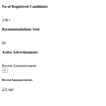
No of Registered Candidates
.
25K+
Recommendations Sent
.
00
Active Advertisements
.
Recent Announcement
×
Recent Announcements
ADVANCE PUBLIC NOTICE