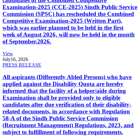
candidates of the Combined Competitive
Examination-2025 (CCE-2025) Sindh Public Service
Commission (SPSC) has rescheduled the Combined
Competitive Examination-2025 (Written Part),
which was earlier planned to be held in the first
week of August 2026, will now be held in the month
of September,2026.
View
July
16, 2026
PRESS RELEASE
All aspirants (Differently Abled Persons) who have
applied against the Disability Quota are hereby
informed that the facility of a helper/aide during
Examination shall be provided only to eligible
candidates after due verification of their disability-
related documents, in accordance with Regulation
58-A of the Sindh Public Service Commission
(Recruitment Management) Regulations, 2023, and
subject to fulfillment of following requirements.