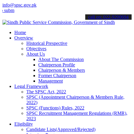
info@spsc.gov.pk
mit your applications online & stay informed about the latest SPSC 
call on: 022-9200694
Home
Overview
Historical Prespective
Objectives
About Us
About The Commission
Chairperson Profile
Chairperson & Members
Former Chairperson
Management
Legal Framework
The SPSC Act, 2022
SPSC (Appointment Chairperson & Members Rule,
2022)
SPSC (Functions) Rules, 2022
SPSC Recruitment Management Regulations (RMR),
2023
Eligibility
Candidate Lists(Approved/Rejected)