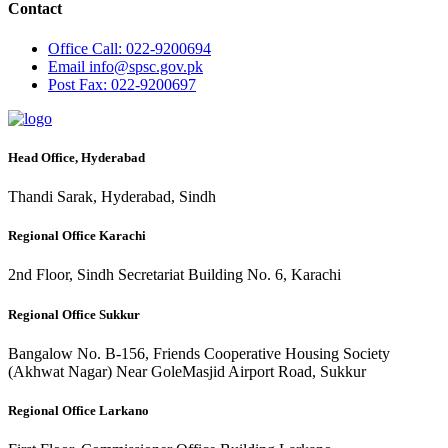
Contact
Office
Call: 022-9200694
Email
info@spsc.gov.pk
Post
Fax: 022-9200697
Head Office, Hyderabad
Thandi Sarak, Hyderabad, Sindh
Regional Office Karachi
2nd Floor, Sindh Secretariat Building No. 6, Karachi
Regional Office Sukkur
Bangalow No. B-156, Friends Cooperative Housing Society
(Akhwat Nagar) Near GoleMasjid Airport Road, Sukkur
Regional Office Larkano