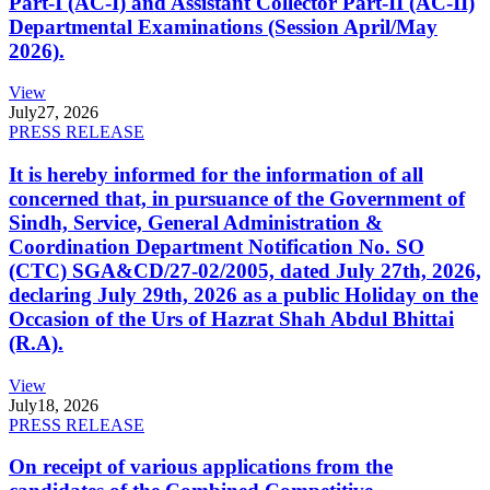
Part-I (AC-I) and Assistant Collector Part-II (AC-II)
Departmental Examinations (Session April/May
2026).
View
July
27, 2026
PRESS RELEASE
It is hereby informed for the information of all
concerned that, in pursuance of the Government of
Sindh, Service, General Administration &
Coordination Department Notification No. SO
(CTC) SGA&CD/27-02/2005, dated July 27th, 2026,
declaring July 29th, 2026 as a public Holiday on the
Occasion of the Urs of Hazrat Shah Abdul Bhittai
(R.A).
View
July
18, 2026
PRESS RELEASE
On receipt of various applications from the