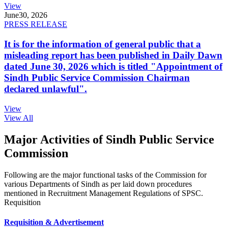
View
June
30, 2026
PRESS RELEASE
It is for the information of general public that a
misleading report has been published in Daily Dawn
dated June 30, 2026 which is titled "Appointment of
Sindh Public Service Commission Chairman
declared unlawful".
View
View All
Major Activities of Sindh Public Service
Commission
Following are the major functional tasks of the Commission for
various Departments of Sindh as per laid down procedures
mentioned in Recruitment Management Regulations of SPSC.
Requisition
Requisition & Advertisement