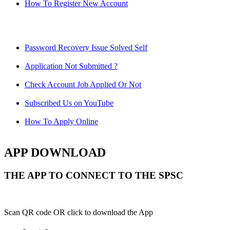
How To Register New Account
Password Recovery Issue Solved Self
Application Not Submitted ?
Check Account Job Applied Or Not
Subscribed Us on YouTube
How To Apply Online
APP DOWNLOAD
THE APP TO CONNECT TO THE SPSC
Scan QR code OR click to download the App