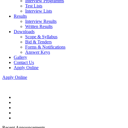
Interview Programms
Test Lists
Interview Lists
Results
Interview Results
Written Results
Downloads
Scope & Syllabus
Bid & Tenders
Forms & Notifications
Answer Keys
Gallery
Contact Us
Apply Online
Apply Online
Recent Announcements