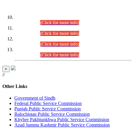
DATEWISE ROLL NUMBERS
Combined Competitive Examination-2024 (Executive Cadre)
(30.07.2026).
(Click for more info)
Combined Competitive Examination-2024 (Executive Cadre)
(28.07.2026).
(Click for more info)
Combined Competitive Examination-2024 (Executive Cadre)
(27.07.2026).
(Click for more info)
Combined Competitive Examination-2024 (Executive Cadre)
(24.07.2026).
(Click for more info)
×
//
Other Links
Government of Sindh
Federal Public Service Commission
Punjab Public Service Commission
Balochistan Public Service Commission
Khyber Pakhtunkhwa Public Service Commission
Azad Jammu Kashmir Public Service Commission