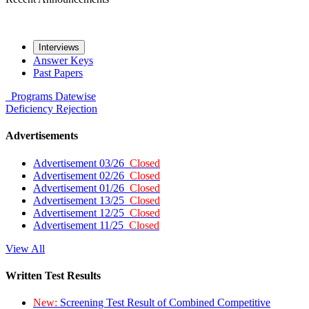
Interviews
Answer Keys
Past Papers
Programs
Datewise
Deficiency
Rejection
Advertisements
Advertisement 03/26
Closed
Advertisement 02/26
Closed
Advertisement 01/26
Closed
Advertisement 13/25
Closed
Advertisement 12/25
Closed
Advertisement 11/25
Closed
View All
Written Test Results
New:
Screening Test Result of Combined Competitive