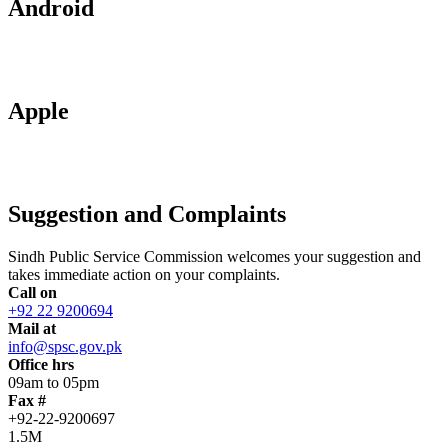
Android
Apple
Suggestion and Complaints
Sindh Public Service Commission welcomes your suggestion and
takes immediate action on your complaints.
Call on
+92 22 9200694
Mail at
info@spsc.gov.pk
Office hrs
09am to 05pm
Fax #
+92-22-9200697
1.5M