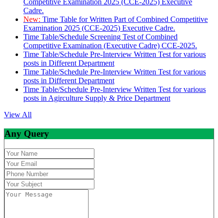
Competitive Examination 2025 (CCE-2025) Executive
Cadre.
New:
Time Table for Written Part of Combined Competitive
Examination 2025 (CCE-2025) Executive Cadre.
Time Table/Schedule Screening Test of Combined
Competitive Examination (Executive Cadre) CCE-2025.
Time Table/Schedule Pre-Interview Written Test for various
posts in Different Department
Time Table/Schedule Pre-Interview Written Test for various
posts in Different Department
Time Table/Schedule Pre-Interview Written Test for various
posts in Agirculture Supply & Price Department
View All
Any Query