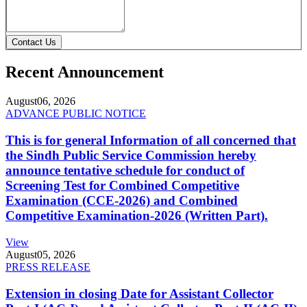
Contact Us
Recent Announcement
August
06, 2026
ADVANCE PUBLIC NOTICE
This is for general Information of all concerned that
the Sindh Public Service Commission hereby
announce tentative schedule for conduct of
Screening Test for Combined Competitive
Examination (CCE-2026) and Combined
Competitive Examination-2026 (Written Part).
View
August
05, 2026
PRESS RELEASE
Extension in closing Date for Assistant Collector