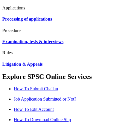
Applications
Processing of applications
Procedure
Examination, tests & interviews
Rules
Litigation & Appeals
Explore SPSC Online Services
How To Submit Challan
Job Application Submitted or Not?
How To Edit Account
How To Download Online Slip