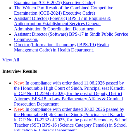
Examination (CCE-2025) Executive Cadre)
The Written Part Result of the Combined Competitive
Examination (CCE-2024) Executive Cadre)
Assistant Director (Forensic) BPS-17 in Enquiries &
Anticorruption Establishment Services General
Administration & Coordination Department.
Assistant Director (Software) BPS-17 in Sindh Public Service
Commission.
Director (Information Technology) BPS-19 (Health
Management Cadre) in Health Department.
View All
Interview Results
New:
In compliance with order dated 11.06.2026 passed by
the Honourable High Court of Sindh, Principal seat Karachi
in C.P No. D-2594 of 2026, for the post of Deputy District
Attorney BPS-18 in Law Parliamentary Affairs & Criminal
Prosecution Department.
New:
In compliance with order dated 30.03.2026 passed by
the Honourable High Court of Sindh, Principal seat Karachi
in C.P No. D-2232 of 2025, for the post of Secondary School
Teacher (SST) BPS-16 (Science Category Female) in School
Education & Literacy Department.