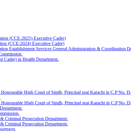
ation (CCE-2025) Executive Cadre)
ation (CCE-2024) Executive Cadre)
uption Establishment Services General Administration & Coordination D
 Commission.
t Cadre) in Health Department.
 Honourable High Court of Sindh, Principal seat Karachi in C.P No. D-
.
e Honourable High Court of Sindh, Principal seat Karachi in C.P No. 
 Department.
Commission.
 & Criminal Prosecution Department.
 & Criminal Prosecution Department.
partment.