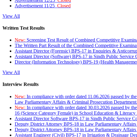
Advertisement 12/25
Closed
Advertisement 11/25
Closed
View All
Written Test Results
New:
Screening Test Result of Combined Competitive Examin
The Written Part Result of the Combined Competitive Examin
Assistant Director (Forensic) BPS-17 in Enquiries & Anticorr
Assistant Director (Software) BPS-17 in Sindh Public Service
Director (Information Technology) BPS-19 (Health Managemen
View All
Interview Results
New:
In compliance with order dated 11.06.2026 passed by the
Law Parliamentary Affairs & Criminal Prosecution Department
New:
In compliance with order dated 30.03.2026 passed by th
16 (Science Category Female) in School Education & Literacy
Assistant Director Software BPS-17 in Sindh Public Service 
Deputy District Attorney BPS-18 in Law Parliamentary Affairs
Deputy District Attorney BPS-18 in Law Parliamentary Affairs
Assistant Engineer (Civil) BPS-17 in Irrigation & Drainage De