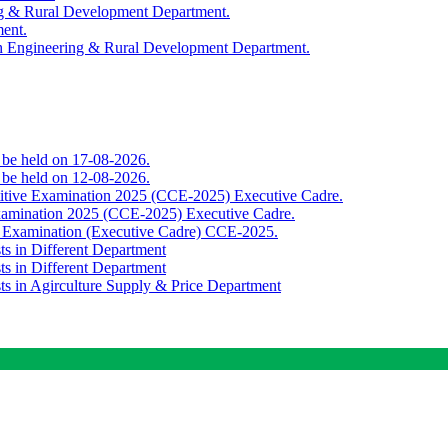
ing & Rural Development Department.
ment.
th Engineering & Rural Development Department.
o be held on 17-08-2026.
o be held on 12-08-2026.
titive Examination 2025 (CCE-2025) Executive Cadre.
Examination 2025 (CCE-2025) Executive Cadre.
e Examination (Executive Cadre) CCE-2025.
ts in Different Department
ts in Different Department
sts in Agirculture Supply & Price Department