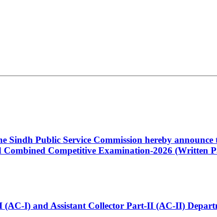
 the Sindh Public Service Commission hereby announce t
Combined Competitive Examination-2026 (Written Pa
t-I (AC-I) and Assistant Collector Part-II (AC-II) Dep