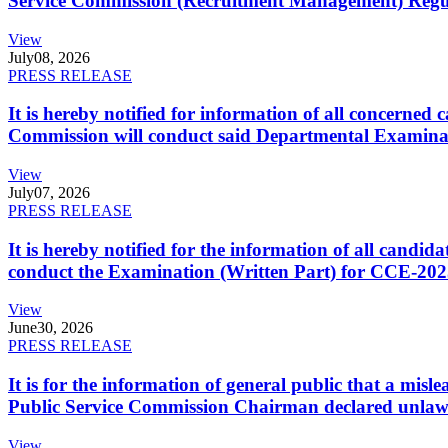
Service Commission (Recruitment Management) Regulati
View
July
08, 2026
PRESS RELEASE
It is hereby notified for information of all concerne
Commission will conduct said Departmental Examina
View
July
07, 2026
PRESS RELEASE
It is hereby notified for the information of all cand
conduct the Examination (Written Part) for CCE-2025
View
June
30, 2026
PRESS RELEASE
It is for the information of general public that a mi
Public Service Commission Chairman declared unlaw
View