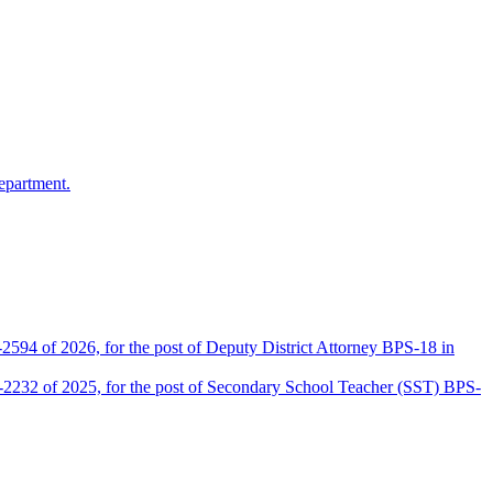
epartment.
2594 of 2026, for the post of Deputy District Attorney BPS-18 in
D-2232 of 2025, for the post of Secondary School Teacher (SST) BPS-