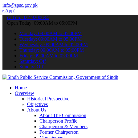
info@spsc.gov.pk
 submit your applications online & stay informed about the latest S
call on: 022-9200694
Open Today: 09:00AM to 05:00PM
Monday: 09:00AM to 05:00PM
Tuesday: 09:00AM to 05:00PM
Wednesday: 09:00AM to 05:00PM
Thursday: 09:00AM to 05:00PM
Friday: 09:00AM to 05:00PM
Saturday: Off
Sunday: Off
Home
Overview
Historical Prespective
Objectives
About Us
About The Commission
Chairperson Profile
Chairperson & Members
Former Chairperson
Management