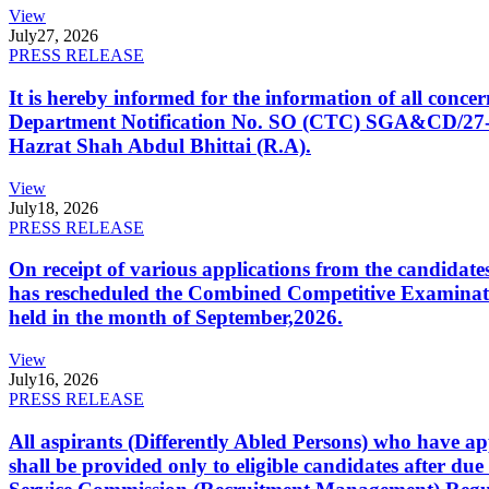
View
July
27, 2026
PRESS RELEASE
It is hereby informed for the information of all con
Department Notification No. SO (CTC) SGA&CD/27-02/2
Hazrat Shah Abdul Bhittai (R.A).
View
July
18, 2026
PRESS RELEASE
On receipt of various applications from the candid
has rescheduled the Combined Competitive Examination
held in the month of September,2026.
View
July
16, 2026
PRESS RELEASE
All aspirants (Differently Abled Persons) who have ap
shall be provided only to eligible candidates after due