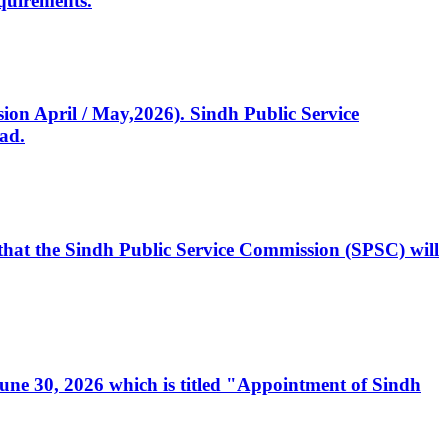
quirements.
ssion April / May,2026). Sindh Public Service
ad.
, that the Sindh Public Service Commission (SPSC) will
 June 30, 2026 which is titled "Appointment of Sindh