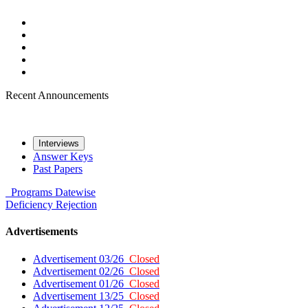
Recent Announcements
Interviews
Answer Keys
Past Papers
Programs
Datewise
Deficiency
Rejection
Advertisements
Advertisement 03/26
Closed
Advertisement 02/26
Closed
Advertisement 01/26
Closed
Advertisement 13/25
Closed