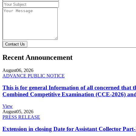
Contact Us
Recent Announcement
August
06, 2026
ADVANCE PUBLIC NOTICE
This is for general Information of all concerned that
Combined Competitive Examination (CCE-2026) and 
View
August
05, 2026
PRESS RELEASE
Extension in closing Date for Assistant Collector Par