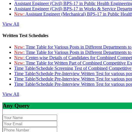
Assistant Engineer (Civil) BPS-17 in Public Health Engineer
Assistant Engineer (Civil) BPS-17 in Works & Service Depart
New:
Assistant Engineer (Mechanical) BPS-17 in Public Heal
View All
Written Test Schedules
New:
Time Table for Various Posts in Different Departments t
New:
Time Table for Various Posts in Different Departments t
New:
Center-wise Details of Candidates for Combined Compe
New:
Time Table for Written Part of Combined Competitive 
Time Table/Schedule Screening Test of Combined Competitiv
Time Table/Schedule Pre-Interview Written Test for various pos
Time Table/Schedule Pre-Interview Written Test for various pos
Time Table/Schedule Pre-Interview Written Test for various po
View All
Any Query