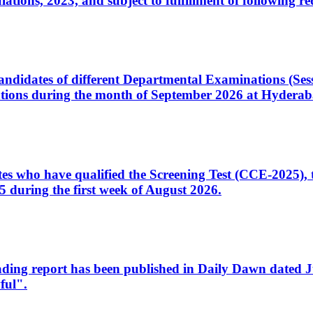
ons, 2023, and subject to fulfillment of following re
d candidates of different Departmental Examinations (Se
tions during the month of September 2026 at Hyderab
idates who have qualified the Screening Test (CCE-2025)
 during the first week of August 2026.
sleading report has been published in Daily Dawn dated
ful".