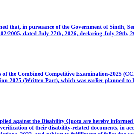
cerned that, in pursuance of the Government of Sindh, 
005, dated July 27th, 2026, declaring July 29th, 202
ates of the Combined Competitive Examination-2025 (C
-2025 (Written Part), which was earlier planned to be
plied against the Disability Quota are hereby informed 
 verification of their disability-related documents, in 