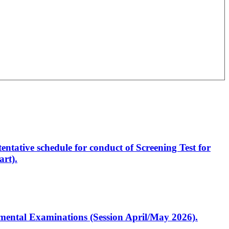
entative schedule for conduct of Screening Test for
rt).
artmental Examinations (Session April/May 2026).