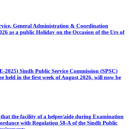
Service, General Administration & Coordination
6 as a public Holiday on the Occasion of the Urs of
CE-2025) Sindh Public Service Commission (SPSC)
 held in the first week of August 2026, will now be
that the facility of a helper/aide during Examination
accordance with Regulation 58-A of the Sindh Public