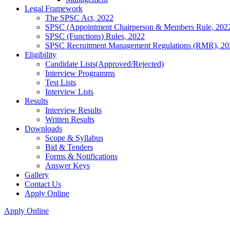
Legal Framework
The SPSC Act, 2022
SPSC (Appointment Chairperson & Members Rule, 202
SPSC (Functions) Rules, 2022
SPSC Recruitment Management Regulations (RMR), 20
Eligibility
Candidate Lists(Approved/Rejected)
Interview Programms
Test Lists
Interview Lists
Results
Interview Results
Written Results
Downloads
Scope & Syllabus
Bid & Tenders
Forms & Notifications
Answer Keys
Gallery
Contact Us
Apply Online
Apply Online