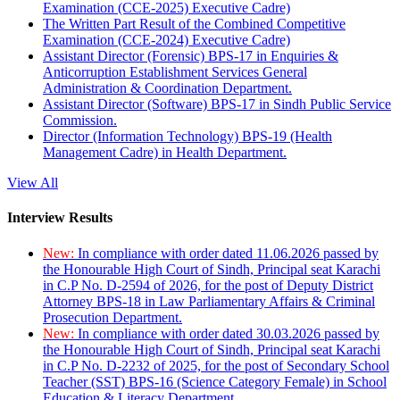
Examination (CCE-2025) Executive Cadre)
The Written Part Result of the Combined Competitive
Examination (CCE-2024) Executive Cadre)
Assistant Director (Forensic) BPS-17 in Enquiries &
Anticorruption Establishment Services General
Administration & Coordination Department.
Assistant Director (Software) BPS-17 in Sindh Public Service
Commission.
Director (Information Technology) BPS-19 (Health
Management Cadre) in Health Department.
View All
Interview Results
New:
In compliance with order dated 11.06.2026 passed by
the Honourable High Court of Sindh, Principal seat Karachi
in C.P No. D-2594 of 2026, for the post of Deputy District
Attorney BPS-18 in Law Parliamentary Affairs & Criminal
Prosecution Department.
New:
In compliance with order dated 30.03.2026 passed by
the Honourable High Court of Sindh, Principal seat Karachi
in C.P No. D-2232 of 2025, for the post of Secondary School
Teacher (SST) BPS-16 (Science Category Female) in School
Education & Literacy Department.