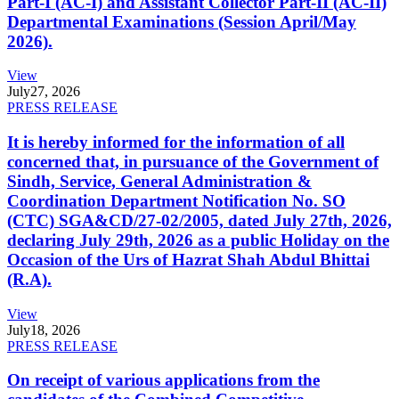
Part-I (AC-I) and Assistant Collector Part-II (AC-II)
Departmental Examinations (Session April/May
2026).
View
July
27, 2026
PRESS RELEASE
It is hereby informed for the information of all
concerned that, in pursuance of the Government of
Sindh, Service, General Administration &
Coordination Department Notification No. SO
(CTC) SGA&CD/27-02/2005, dated July 27th, 2026,
declaring July 29th, 2026 as a public Holiday on the
Occasion of the Urs of Hazrat Shah Abdul Bhittai
(R.A).
View
July
18, 2026
PRESS RELEASE
On receipt of various applications from the