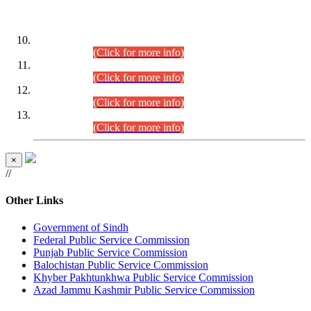
DATEWISE ROLL NUMBERS
Combined Competitive Examination-2024 (Executive Cadre)
(30.07.2026).
(Click for more info)
Combined Competitive Examination-2024 (Executive Cadre)
(28.07.2026).
(Click for more info)
Combined Competitive Examination-2024 (Executive Cadre)
(27.07.2026).
(Click for more info)
Combined Competitive Examination-2024 (Executive Cadre)
(24.07.2026).
(Click for more info)
×
//
Other Links
Government of Sindh
Federal Public Service Commission
Punjab Public Service Commission
Balochistan Public Service Commission
Khyber Pakhtunkhwa Public Service Commission
Azad Jammu Kashmir Public Service Commission