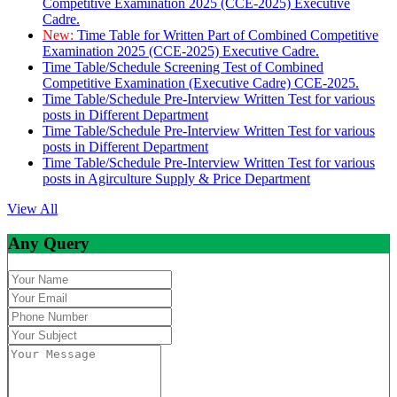
Competitive Examination 2025 (CCE-2025) Executive
Cadre.
New:
Time Table for Written Part of Combined Competitive
Examination 2025 (CCE-2025) Executive Cadre.
Time Table/Schedule Screening Test of Combined
Competitive Examination (Executive Cadre) CCE-2025.
Time Table/Schedule Pre-Interview Written Test for various
posts in Different Department
Time Table/Schedule Pre-Interview Written Test for various
posts in Different Department
Time Table/Schedule Pre-Interview Written Test for various
posts in Agirculture Supply & Price Department
View All
Any Query