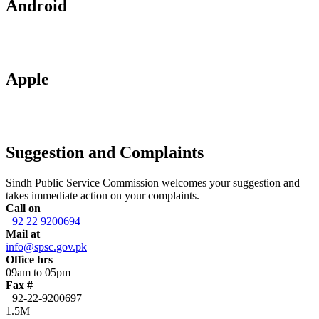
Android
Apple
Suggestion and Complaints
Sindh Public Service Commission welcomes your suggestion and
takes immediate action on your complaints.
Call on
+92 22 9200694
Mail at
info@spsc.gov.pk
Office hrs
09am to 05pm
Fax #
+92-22-9200697
1.5M