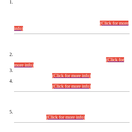
This is for general Information of all concerned that the Sindh
Public Service Commission hereby announce tentative
schedule for conduct of Screening Test for Combined
Competitive Examination (CCE-2026) and Combined
Competitive Examination-2026 (Written Part).
(Click for more
info)
Time Table/Schedule
Time Table for Written Part of Combined Competitive
Examination 2025 (CCE-2025) Executive Cadre.
(Click for
more info)
Time Table for Various Posts in Different Departments to be
held on 12-08-2026.
(Click for more info)
Time Table for Various Posts in Different Departments to be
held on 17-08-2026.
(Click for more info)
CENTREWISE DETAIL
Combined Competitive Examination 2025 (CCE-2025)
Executive Cadre.
(Click for more info)
PRESS RELEASE