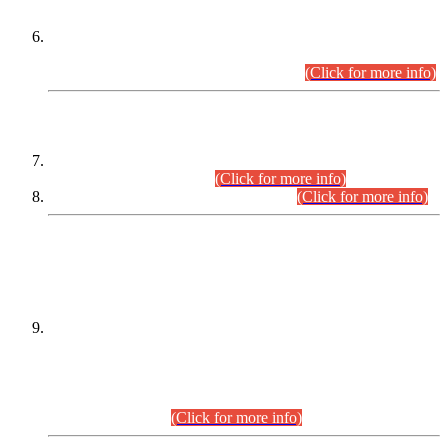
Extension in closing Date for Assistant Collector Part-I (AC-I)
and Assistant Collector Part-II (AC-II) Departmental
Examinations (Session April/May 2026).
(Click for more info)
SCOPE & SYLLABUS
Assistant Director (Technical) BPS-17 in Mines & Mineral
Development Department.
(Click for more info)
Various posts in Different Departments.
(Click for more info)
DATEWISE NAMES OF
PETITIONERS/CANDIDATES FOR
SUITABILITY/ELIGIBILITY
Incompliance with the Order Dated: 17.02.2026 Passed by
the Honourable High Court Sindh, Hyderabad in
C.P No. D-656/2024, for the post of Assistant Manager (I.T)
BPS-16 in Land Administration & Revenue Management
Information System (LARMIS), under Board of Revenue
Sindh.(20.07.2026)
(Click for more info)