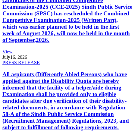
candidates of the Combined Competitive
Examination-2025 (CCE-2025) Sindh Public Service
Commission (SPSC) has rescheduled the Combined
Competitive Examination-2025 (Written Part),
which was earlier planned to be held in the first
week of August 2026, will now be held in the month
of September,2026.
View
July
16, 2026
PRESS RELEASE
All aspirants (Differently Abled Persons) who have
applied against the Disability Quota are hereby
informed that the facility of a helper/aide during
Examination shall be provided only to eligible
candidates after due verification of their disability-
related documents, in accordance with Regulation
58-A of the Sindh Public Service Commission
(Recruitment Management) Regulations, 2023, and
subject to fulfillment of following requirements.