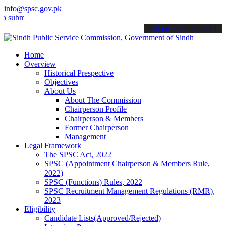
info@spsc.gov.pk
t your applications online & stay informed about the latest SPSC up
call on: 022-9200694
Home
Overview
Historical Prespective
Objectives
About Us
About The Commission
Chairperson Profile
Chairperson & Members
Former Chairperson
Management
Legal Framework
The SPSC Act, 2022
SPSC (Appointment Chairperson & Members Rule,
2022)
SPSC (Functions) Rules, 2022
SPSC Recruitment Management Regulations (RMR),
2023
Eligibility
Candidate Lists(Approved/Rejected)