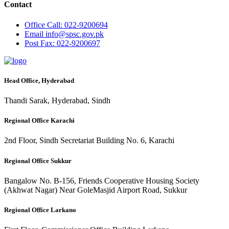
Contact
Office
Call: 022-9200694
Email
info@spsc.gov.pk
Post
Fax: 022-9200697
Head Office, Hyderabad
Thandi Sarak, Hyderabad, Sindh
Regional Office Karachi
2nd Floor, Sindh Secretariat Building No. 6, Karachi
Regional Office Sukkur
Bangalow No. B-156, Friends Cooperative Housing Society
(Akhwat Nagar) Near GoleMasjid Airport Road, Sukkur
Regional Office Larkano