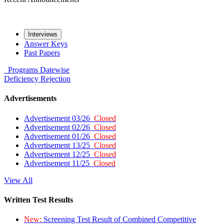
Interviews
Answer Keys
Past Papers
Programs
Datewise
Deficiency
Rejection
Advertisements
Advertisement 03/26
Closed
Advertisement 02/26
Closed
Advertisement 01/26
Closed
Advertisement 13/25
Closed
Advertisement 12/25
Closed
Advertisement 11/25
Closed
View All
Written Test Results
New:
Screening Test Result of Combined Competitive