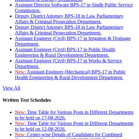
Assistant Director Software BPS-17 in Sindh Public Service
Commission.
Deputy District Attorney BPS-18 in Law Parliamentary
Affairs & Criminal Prosecution Department.
Deputy District Attorney BPS-18 in Law Parliamentary
Affairs & Criminal Prosecution Department.
Assistant Engineer (Civil) BPS-17 in Irrigation & Drainage
Department.
Assistant Engineer (Civil) BPS-17 in Public Health
Engineering & Rural Development Department.
Assistant Engineer (Civil) BPS-17 in Works & Service
Department.
New:
Assistant Engineer (Mechanical) BPS-17 in Public
Health Engineering & Rural Development Department.
View All
Written Test Schedules
New:
Time Table for Various Posts in Different Departments
to be held on 17-08-2026.
New:
Time Table for Various Posts in Different Departments
to be held on 12-08-2026.
New:
Center-wise Details of Candidates for Combined