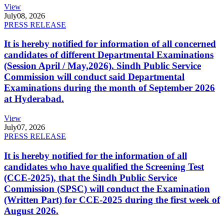
View
July
08, 2026
PRESS RELEASE
It is hereby notified for information of all concerned
candidates of different Departmental Examinations
(Session April / May,2026). Sindh Public Service
Commission will conduct said Departmental
Examinations during the month of September 2026
at Hyderabad.
View
July
07, 2026
PRESS RELEASE
It is hereby notified for the information of all
candidates who have qualified the Screening Test
(CCE-2025), that the Sindh Public Service
Commission (SPSC) will conduct the Examination
(Written Part) for CCE-2025 during the first week of
August 2026.