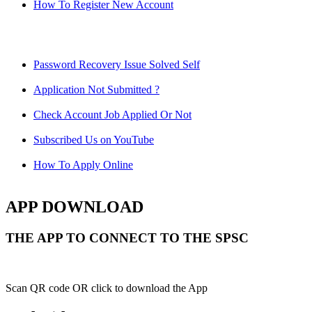
How To Register New Account
Password Recovery Issue Solved Self
Application Not Submitted ?
Check Account Job Applied Or Not
Subscribed Us on YouTube
How To Apply Online
APP DOWNLOAD
THE APP TO CONNECT TO THE SPSC
Scan QR code OR click to download the App