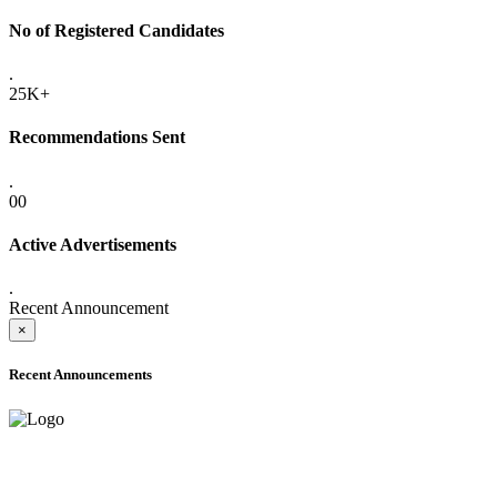
No of Registered Candidates
.
25K+
Recommendations Sent
.
00
Active Advertisements
.
Recent Announcement
×
Recent Announcements
ADVANCE PUBLIC NOTICE