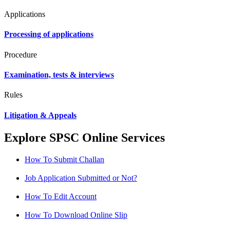
Applications
Processing of applications
Procedure
Examination, tests & interviews
Rules
Litigation & Appeals
Explore SPSC Online Services
How To Submit Challan
Job Application Submitted or Not?
How To Edit Account
How To Download Online Slip