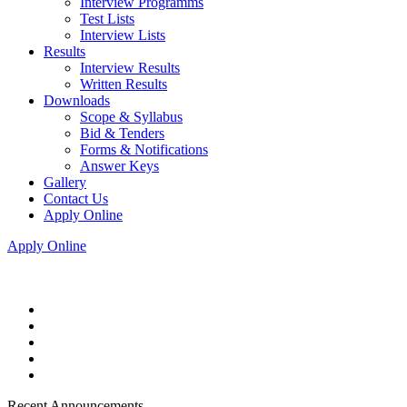
Interview Programms
Test Lists
Interview Lists
Results
Interview Results
Written Results
Downloads
Scope & Syllabus
Bid & Tenders
Forms & Notifications
Answer Keys
Gallery
Contact Us
Apply Online
Apply Online
Recent Announcements