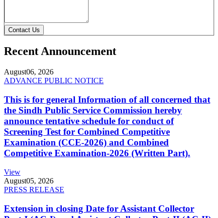
Contact Us
Recent Announcement
August
06, 2026
ADVANCE PUBLIC NOTICE
This is for general Information of all concerned that
the Sindh Public Service Commission hereby
announce tentative schedule for conduct of
Screening Test for Combined Competitive
Examination (CCE-2026) and Combined
Competitive Examination-2026 (Written Part).
View
August
05, 2026
PRESS RELEASE
Extension in closing Date for Assistant Collector