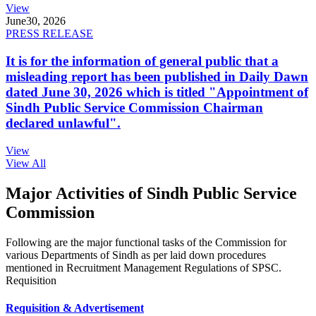
View
June
30, 2026
PRESS RELEASE
It is for the information of general public that a
misleading report has been published in Daily Dawn
dated June 30, 2026 which is titled "Appointment of
Sindh Public Service Commission Chairman
declared unlawful".
View
View All
Major Activities of Sindh Public Service
Commission
Following are the major functional tasks of the Commission for
various Departments of Sindh as per laid down procedures
mentioned in Recruitment Management Regulations of SPSC.
Requisition
Requisition & Advertisement