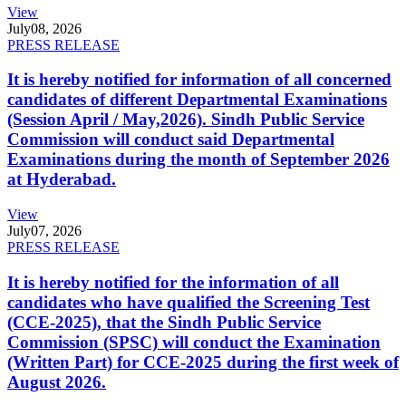
View
July
08, 2026
PRESS RELEASE
It is hereby notified for information of all concerned
candidates of different Departmental Examinations
(Session April / May,2026). Sindh Public Service
Commission will conduct said Departmental
Examinations during the month of September 2026
at Hyderabad.
View
July
07, 2026
PRESS RELEASE
It is hereby notified for the information of all
candidates who have qualified the Screening Test
(CCE-2025), that the Sindh Public Service
Commission (SPSC) will conduct the Examination
(Written Part) for CCE-2025 during the first week of
August 2026.