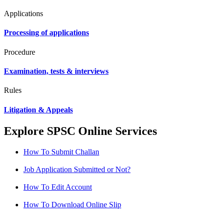
Applications
Processing of applications
Procedure
Examination, tests & interviews
Rules
Litigation & Appeals
Explore SPSC Online Services
How To Submit Challan
Job Application Submitted or Not?
How To Edit Account
How To Download Online Slip