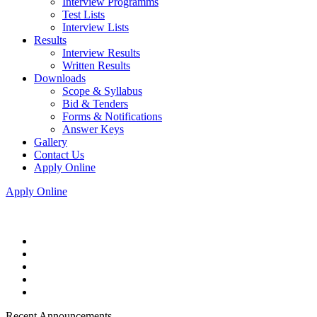
Interview Programms
Test Lists
Interview Lists
Results
Interview Results
Written Results
Downloads
Scope & Syllabus
Bid & Tenders
Forms & Notifications
Answer Keys
Gallery
Contact Us
Apply Online
Apply Online
Recent Announcements