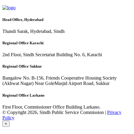
Head Office, Hyderabad
Thandi Sarak, Hyderabad, Sindh
Regional Office Karachi
2nd Floor, Sindh Secretariat Building No. 6, Karachi
Regional Office Sukkur
Bangalow No. B-156, Friends Cooperative Housing Society
(Akhwat Nagar) Near GoleMasjid Airport Road, Sukkur
Regional Office Larkano
First Floor, Commissioner Office Building Larkano.
© Copyright 2026, Sindh Public Service Commission |
Privacy
Policy
×