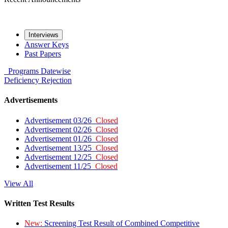
Interviews
Answer Keys
Past Papers
Programs
Datewise
Deficiency
Rejection
Advertisements
Advertisement 03/26
Closed
Advertisement 02/26
Closed
Advertisement 01/26
Closed
Advertisement 13/25
Closed
Advertisement 12/25
Closed
Advertisement 11/25
Closed
View All
Written Test Results
New:
Screening Test Result of Combined Competitive