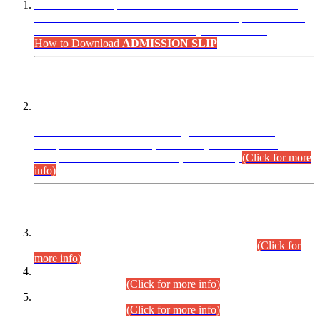
“Dear Candidates, the Admission Letters for Pre-Interview
Written Test for Various Posts in Different Departments held
on 12.08.2026 are now available in your accounts.”
How to Download
ADMISSION SLIP
ADVANCE PUBLIC NOTICE
This is for general Information of all concerned that the Sindh
Public Service Commission hereby announce tentative
schedule for conduct of Screening Test for Combined
Competitive Examination (CCE-2026) and Combined
Competitive Examination-2026 (Written Part).
(Click for more
info)
Time Table/Schedule
Time Table for Written Part of Combined Competitive
Examination 2025 (CCE-2025) Executive Cadre.
(Click for
more info)
Time Table for Various Posts in Different Departments to be
held on 12-08-2026.
(Click for more info)
Time Table for Various Posts in Different Departments to be
held on 17-08-2026.
(Click for more info)