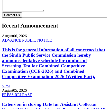
Contact Us
Recent Announcement
August
06, 2026
ADVANCE PUBLIC NOTICE
This is for general Information of all concerned that
the Sindh Public Service Commission hereby
announce tentative schedule for conduct of
Screening Test for Combined Competitive
Examination (CCE-2026) and Combined
Competitive Examination-2026 (Written Part).
View
August
05, 2026
PRESS RELEASE
Extension in closing Date for Assistant Collector