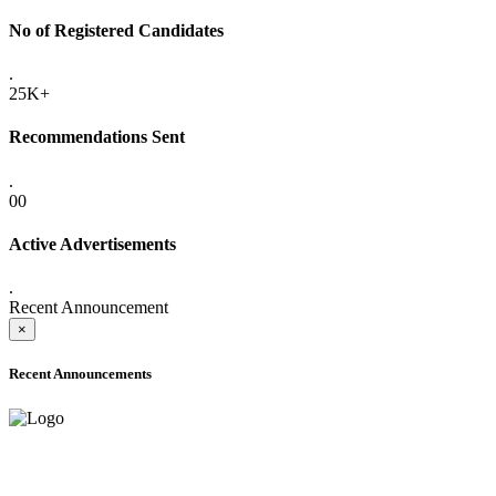
No of Registered Candidates
.
25K+
Recommendations Sent
.
00
Active Advertisements
.
Recent Announcement
×
Recent Announcements
ONLINE ADMISSION LETTERS