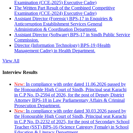
Examination (CCE-2025) Executive Cadre)
The Written Part Result of the Combined Competitive
Examination (CCE-2024) Executive Cadre)
Assistant Director (Forensic) BPS-17 in Enquiries &
Anticorruption Establishment Services General
Administration & Coordination Department.
Assistant Director (Software) BPS-17 in Sindh Public Service
Commission.
Director (Information Technology) BPS-19 (Health
Management Cadre) in Health Department.
View All
Interview Results
New:
In compliance with order dated 11.06.2026 passed by
the Honourable High Court of Sindh, Principal seat Karachi
in C.P No. D-2594 of 2026, for the post of Deputy District
Attorney BPS-18 in Law Parliamentary Affairs & Criminal
Prosecution Department.
New:
In compliance with order dated 30.03.2026 passed by
the Honourable High Court of Sindh, Principal seat Karachi
in C.P No. D-2232 of 2025, for the post of Secondary School
Teacher (SST) BPS-16 (Science Category Female) in School
Education & Literacy Department.