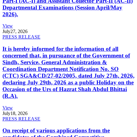
Part-I (AC-I) and Assistant Collector Part-II (AC-II)
Departmental Examinations (Session April/May
2026).
View
July
27, 2026
PRESS RELEASE
It is hereby informed for the information of all
concerned that, in pursuance of the Government of
Sindh, Service, General Administration &
Coordination Department Notification No. SO
(CTC) SGA&CD/27-02/2005, dated July 27th, 2026,
declaring July 29th, 2026 as a public Holiday on the
Occasion of the Urs of Hazrat Shah Abdul Bhittai
(R.A).
View
July
18, 2026
PRESS RELEASE
On receipt of various applications from the