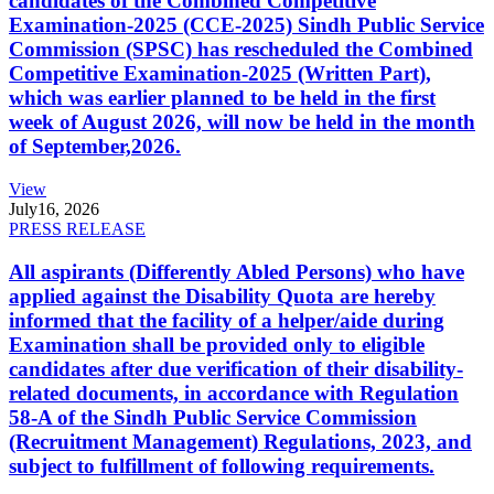
candidates of the Combined Competitive
Examination-2025 (CCE-2025) Sindh Public Service
Commission (SPSC) has rescheduled the Combined
Competitive Examination-2025 (Written Part),
which was earlier planned to be held in the first
week of August 2026, will now be held in the month
of September,2026.
View
July
16, 2026
PRESS RELEASE
All aspirants (Differently Abled Persons) who have
applied against the Disability Quota are hereby
informed that the facility of a helper/aide during
Examination shall be provided only to eligible
candidates after due verification of their disability-
related documents, in accordance with Regulation
58-A of the Sindh Public Service Commission
(Recruitment Management) Regulations, 2023, and
subject to fulfillment of following requirements.