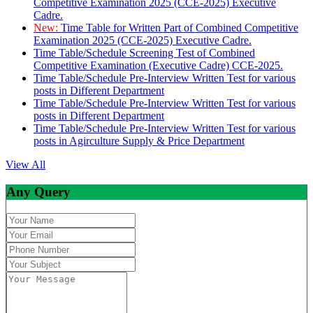
Competitive Examination 2025 (CCE-2025) Executive
Cadre.
New:
Time Table for Written Part of Combined Competitive
Examination 2025 (CCE-2025) Executive Cadre.
Time Table/Schedule Screening Test of Combined
Competitive Examination (Executive Cadre) CCE-2025.
Time Table/Schedule Pre-Interview Written Test for various
posts in Different Department
Time Table/Schedule Pre-Interview Written Test for various
posts in Different Department
Time Table/Schedule Pre-Interview Written Test for various
posts in Agirculture Supply & Price Department
View All
Any Query