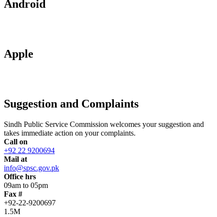
Android
Apple
Suggestion and Complaints
Sindh Public Service Commission welcomes your suggestion and
takes immediate action on your complaints.
Call on
+92 22 9200694
Mail at
info@spsc.gov.pk
Office hrs
09am to 05pm
Fax #
+92-22-9200697
1.5M