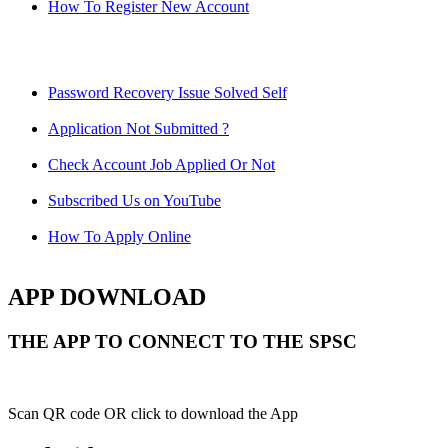
How To Register New Account
Password Recovery Issue Solved Self
Application Not Submitted ?
Check Account Job Applied Or Not
Subscribed Us on YouTube
How To Apply Online
APP DOWNLOAD
THE APP TO CONNECT TO THE SPSC
Scan QR code OR click to download the App