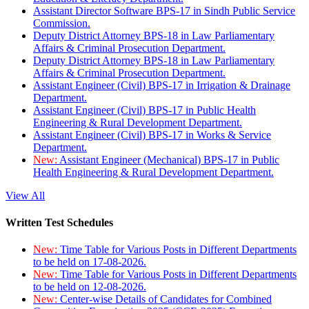
Assistant Director Software BPS-17 in Sindh Public Service
Commission.
Deputy District Attorney BPS-18 in Law Parliamentary
Affairs & Criminal Prosecution Department.
Deputy District Attorney BPS-18 in Law Parliamentary
Affairs & Criminal Prosecution Department.
Assistant Engineer (Civil) BPS-17 in Irrigation & Drainage
Department.
Assistant Engineer (Civil) BPS-17 in Public Health
Engineering & Rural Development Department.
Assistant Engineer (Civil) BPS-17 in Works & Service
Department.
New:
Assistant Engineer (Mechanical) BPS-17 in Public
Health Engineering & Rural Development Department.
View All
Written Test Schedules
New:
Time Table for Various Posts in Different Departments
to be held on 17-08-2026.
New:
Time Table for Various Posts in Different Departments
to be held on 12-08-2026.
New:
Center-wise Details of Candidates for Combined