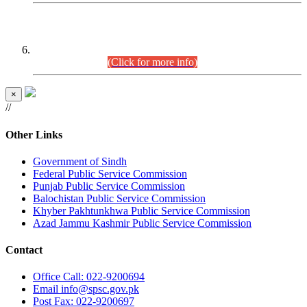
CENTREWISE DETAIL
Combined Competitive Examination 2025 (CCE-2025)
Executive Cadre.
(Click for more info)
×
//
Other Links
Government of Sindh
Federal Public Service Commission
Punjab Public Service Commission
Balochistan Public Service Commission
Khyber Pakhtunkhwa Public Service Commission
Azad Jammu Kashmir Public Service Commission
Contact
Office
Call: 022-9200694
Email
info@spsc.gov.pk
Post
Fax: 022-9200697