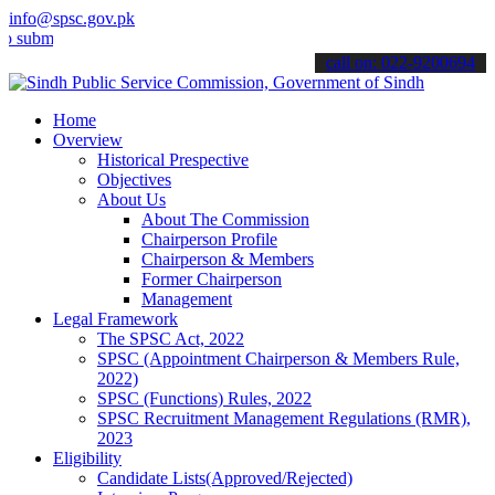
info@spsc.gov.pk
t your applications online & stay informed about the latest SPSC up
call on: 022-9200694
Home
Overview
Historical Prespective
Objectives
About Us
About The Commission
Chairperson Profile
Chairperson & Members
Former Chairperson
Management
Legal Framework
The SPSC Act, 2022
SPSC (Appointment Chairperson & Members Rule,
2022)
SPSC (Functions) Rules, 2022
SPSC Recruitment Management Regulations (RMR),
2023
Eligibility
Candidate Lists(Approved/Rejected)