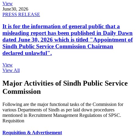
View
June
30, 2026
PRESS RELEASE
It is for the information of general public that a
misleading report has been published in Daily Dawn
dated June 30, 2026 which is titled "Appointment of
Sindh Public Service Commission Chairman
declared unlawful".
View
View All
Major Activities of Sindh Public Service
Commission
Following are the major functional tasks of the Commission for
various Departments of Sindh as per laid down procedures
mentioned in Recruitment Management Regulations of SPSC.
Requisition
Requisition & Advertisement