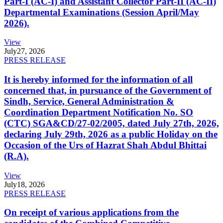
Part-I (AC-I) and Assistant Collector Part-II (AC-II)
Departmental Examinations (Session April/May
2026).
View
July
27, 2026
PRESS RELEASE
It is hereby informed for the information of all
concerned that, in pursuance of the Government of
Sindh, Service, General Administration &
Coordination Department Notification No. SO
(CTC) SGA&CD/27-02/2005, dated July 27th, 2026,
declaring July 29th, 2026 as a public Holiday on the
Occasion of the Urs of Hazrat Shah Abdul Bhittai
(R.A).
View
July
18, 2026
PRESS RELEASE
On receipt of various applications from the