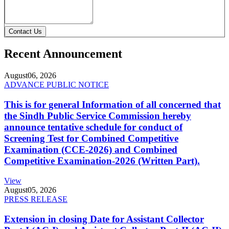
Contact Us
Recent Announcement
August
06, 2026
ADVANCE PUBLIC NOTICE
This is for general Information of all concerned that
the Sindh Public Service Commission hereby
announce tentative schedule for conduct of
Screening Test for Combined Competitive
Examination (CCE-2026) and Combined
Competitive Examination-2026 (Written Part).
View
August
05, 2026
PRESS RELEASE
Extension in closing Date for Assistant Collector