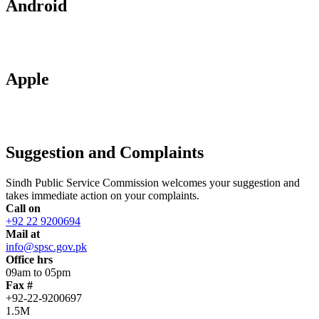
Android
Apple
Suggestion and Complaints
Sindh Public Service Commission welcomes your suggestion and
takes immediate action on your complaints.
Call on
+92 22 9200694
Mail at
info@spsc.gov.pk
Office hrs
09am to 05pm
Fax #
+92-22-9200697
1.5M