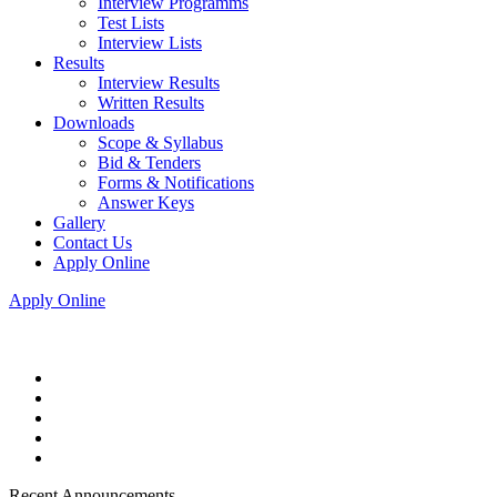
Interview Programms
Test Lists
Interview Lists
Results
Interview Results
Written Results
Downloads
Scope & Syllabus
Bid & Tenders
Forms & Notifications
Answer Keys
Gallery
Contact Us
Apply Online
Apply Online
Recent Announcements