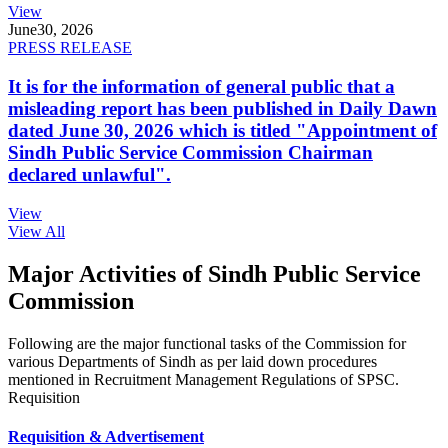
View
June
30, 2026
PRESS RELEASE
It is for the information of general public that a
misleading report has been published in Daily Dawn
dated June 30, 2026 which is titled "Appointment of
Sindh Public Service Commission Chairman
declared unlawful".
View
View All
Major Activities of Sindh Public Service
Commission
Following are the major functional tasks of the Commission for
various Departments of Sindh as per laid down procedures
mentioned in Recruitment Management Regulations of SPSC.
Requisition
Requisition & Advertisement