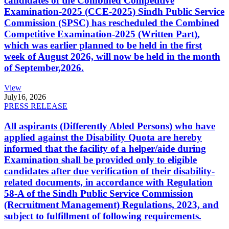
candidates of the Combined Competitive
Examination-2025 (CCE-2025) Sindh Public Service
Commission (SPSC) has rescheduled the Combined
Competitive Examination-2025 (Written Part),
which was earlier planned to be held in the first
week of August 2026, will now be held in the month
of September,2026.
View
July
16, 2026
PRESS RELEASE
All aspirants (Differently Abled Persons) who have
applied against the Disability Quota are hereby
informed that the facility of a helper/aide during
Examination shall be provided only to eligible
candidates after due verification of their disability-
related documents, in accordance with Regulation
58-A of the Sindh Public Service Commission
(Recruitment Management) Regulations, 2023, and
subject to fulfillment of following requirements.