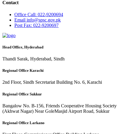
Contact
Office
Call: 022-9200694
Email
info@spsc.gov.pk
Post
Fax: 022-9200697
Head Office, Hyderabad
Thandi Sarak, Hyderabad, Sindh
Regional Office Karachi
2nd Floor, Sindh Secretariat Building No. 6, Karachi
Regional Office Sukkur
Bangalow No. B-156, Friends Cooperative Housing Society
(Akhwat Nagar) Near GoleMasjid Airport Road, Sukkur
Regional Office Larkano