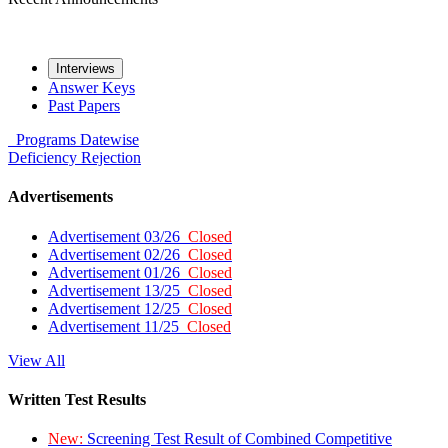
Interviews
Answer Keys
Past Papers
Programs
Datewise
Deficiency
Rejection
Advertisements
Advertisement 03/26
Closed
Advertisement 02/26
Closed
Advertisement 01/26
Closed
Advertisement 13/25
Closed
Advertisement 12/25
Closed
Advertisement 11/25
Closed
View All
Written Test Results
New:
Screening Test Result of Combined Competitive