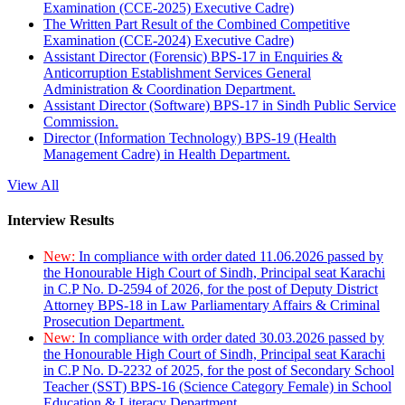
Examination (CCE-2025) Executive Cadre)
The Written Part Result of the Combined Competitive
Examination (CCE-2024) Executive Cadre)
Assistant Director (Forensic) BPS-17 in Enquiries &
Anticorruption Establishment Services General
Administration & Coordination Department.
Assistant Director (Software) BPS-17 in Sindh Public Service
Commission.
Director (Information Technology) BPS-19 (Health
Management Cadre) in Health Department.
View All
Interview Results
New:
In compliance with order dated 11.06.2026 passed by
the Honourable High Court of Sindh, Principal seat Karachi
in C.P No. D-2594 of 2026, for the post of Deputy District
Attorney BPS-18 in Law Parliamentary Affairs & Criminal
Prosecution Department.
New:
In compliance with order dated 30.03.2026 passed by
the Honourable High Court of Sindh, Principal seat Karachi
in C.P No. D-2232 of 2025, for the post of Secondary School
Teacher (SST) BPS-16 (Science Category Female) in School
Education & Literacy Department.