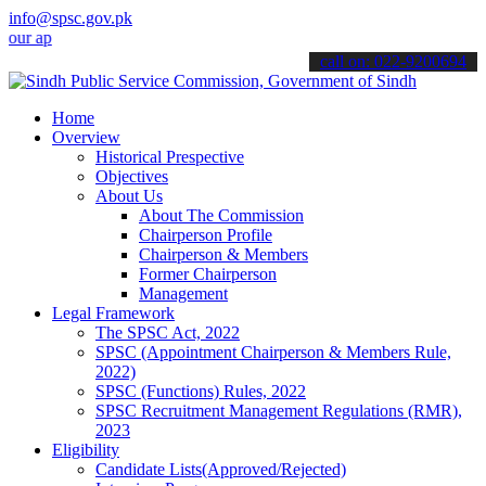
info@spsc.gov.pk
plications online & stay informed about the latest SPSC updates & a
call on: 022-9200694
Home
Overview
Historical Prespective
Objectives
About Us
About The Commission
Chairperson Profile
Chairperson & Members
Former Chairperson
Management
Legal Framework
The SPSC Act, 2022
SPSC (Appointment Chairperson & Members Rule,
2022)
SPSC (Functions) Rules, 2022
SPSC Recruitment Management Regulations (RMR),
2023
Eligibility
Candidate Lists(Approved/Rejected)