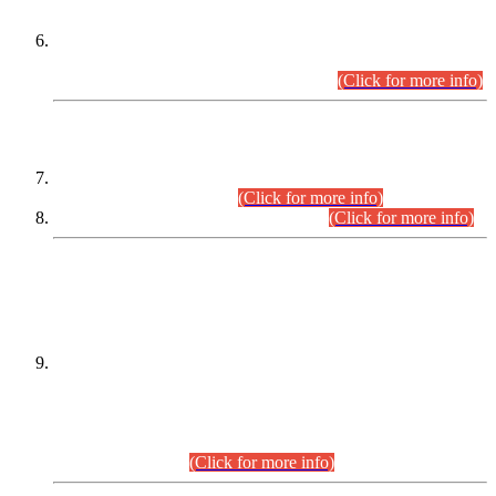
Extension in closing Date for Assistant Collector Part-I (AC-I)
and Assistant Collector Part-II (AC-II) Departmental
Examinations (Session April/May 2026).
(Click for more info)
SCOPE & SYLLABUS
Assistant Director (Technical) BPS-17 in Mines & Mineral
Development Department.
(Click for more info)
Various posts in Different Departments.
(Click for more info)
DATEWISE NAMES OF
PETITIONERS/CANDIDATES FOR
SUITABILITY/ELIGIBILITY
Incompliance with the Order Dated: 17.02.2026 Passed by
the Honourable High Court Sindh, Hyderabad in
C.P No. D-656/2024, for the post of Assistant Manager (I.T)
BPS-16 in Land Administration & Revenue Management
Information System (LARMIS), under Board of Revenue
Sindh.(20.07.2026)
(Click for more info)