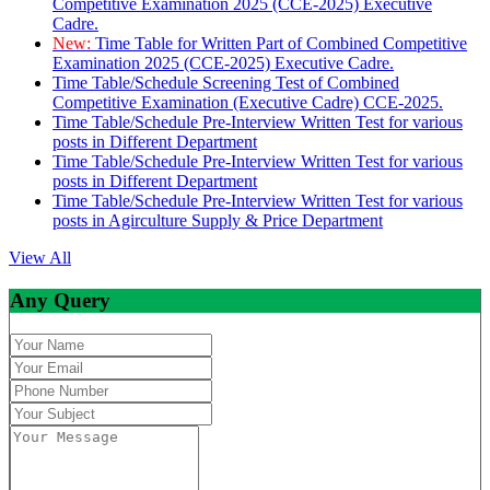
Competitive Examination 2025 (CCE-2025) Executive
Cadre.
New:
Time Table for Written Part of Combined Competitive
Examination 2025 (CCE-2025) Executive Cadre.
Time Table/Schedule Screening Test of Combined
Competitive Examination (Executive Cadre) CCE-2025.
Time Table/Schedule Pre-Interview Written Test for various
posts in Different Department
Time Table/Schedule Pre-Interview Written Test for various
posts in Different Department
Time Table/Schedule Pre-Interview Written Test for various
posts in Agirculture Supply & Price Department
View All
Any Query