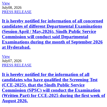
View
July
08, 2026
PRESS RELEASE
It is hereby notified for information of all concerned
candidates of different Departmental Examinations
(Session April / May,2026). Sindh Public Service
Commission will conduct said Departmental
Examinations during the month of September 2026
at Hyderabad.
View
July
07, 2026
PRESS RELEASE
It is hereby notified for the information of all
candidates who have qualified the Screening Test
(CCE-2025), that the Sindh Public Service
Commission (SPSC) will conduct the Examination
(Written Part) for CCE-2025 during the first week of
August 2026.