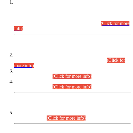
This is for general Information of all concerned that the Sindh
Public Service Commission hereby announce tentative
schedule for conduct of Screening Test for Combined
Competitive Examination (CCE-2026) and Combined
Competitive Examination-2026 (Written Part).
(Click for more
info)
Time Table/Schedule
Time Table for Written Part of Combined Competitive
Examination 2025 (CCE-2025) Executive Cadre.
(Click for
more info)
Time Table for Various Posts in Different Departments to be
held on 12-08-2026.
(Click for more info)
Time Table for Various Posts in Different Departments to be
held on 17-08-2026.
(Click for more info)
CENTREWISE DETAIL
Combined Competitive Examination 2025 (CCE-2025)
Executive Cadre.
(Click for more info)
PRESS RELEASE