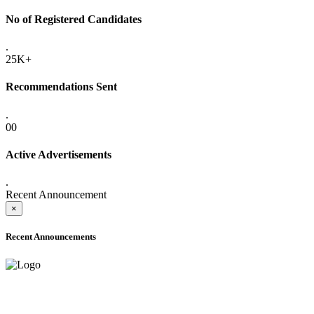
No of Registered Candidates
.
25K+
Recommendations Sent
.
00
Active Advertisements
.
Recent Announcement
×
Recent Announcements
ADVANCE PUBLIC NOTICE