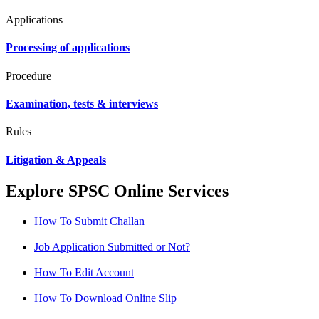
Applications
Processing of applications
Procedure
Examination, tests & interviews
Rules
Litigation & Appeals
Explore SPSC Online Services
How To Submit Challan
Job Application Submitted or Not?
How To Edit Account
How To Download Online Slip