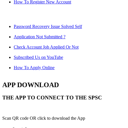
How To Register New Account
Password Recovery Issue Solved Self
Application Not Submitted ?
Check Account Job Applied Or Not
Subscribed Us on YouTube
How To Apply Online
APP DOWNLOAD
THE APP TO CONNECT TO THE SPSC
Scan QR code OR click to download the App