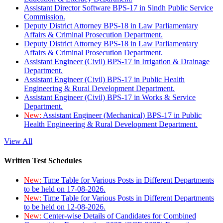
Assistant Director Software BPS-17 in Sindh Public Service
Commission.
Deputy District Attorney BPS-18 in Law Parliamentary
Affairs & Criminal Prosecution Department.
Deputy District Attorney BPS-18 in Law Parliamentary
Affairs & Criminal Prosecution Department.
Assistant Engineer (Civil) BPS-17 in Irrigation & Drainage
Department.
Assistant Engineer (Civil) BPS-17 in Public Health
Engineering & Rural Development Department.
Assistant Engineer (Civil) BPS-17 in Works & Service
Department.
New:
Assistant Engineer (Mechanical) BPS-17 in Public
Health Engineering & Rural Development Department.
View All
Written Test Schedules
New:
Time Table for Various Posts in Different Departments
to be held on 17-08-2026.
New:
Time Table for Various Posts in Different Departments
to be held on 12-08-2026.
New:
Center-wise Details of Candidates for Combined