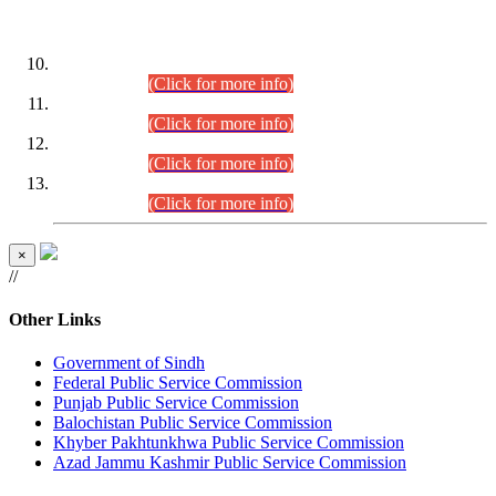
DATEWISE ROLL NUMBERS
Combined Competitive Examination-2024 (Executive Cadre)
(30.07.2026).
(Click for more info)
Combined Competitive Examination-2024 (Executive Cadre)
(28.07.2026).
(Click for more info)
Combined Competitive Examination-2024 (Executive Cadre)
(27.07.2026).
(Click for more info)
Combined Competitive Examination-2024 (Executive Cadre)
(24.07.2026).
(Click for more info)
×
//
Other Links
Government of Sindh
Federal Public Service Commission
Punjab Public Service Commission
Balochistan Public Service Commission
Khyber Pakhtunkhwa Public Service Commission
Azad Jammu Kashmir Public Service Commission