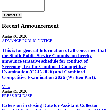
Contact Us
Recent Announcement
August
06, 2026
ADVANCE PUBLIC NOTICE
This is for general Information of all concerned that
the Sindh Public Service Commission hereby
announce tentative schedule for conduct of
Screening Test for Combined Competitive
Examination (CCE-2026) and Combined
Competitive Examination-2026 (Written Part).
View
August
05, 2026
PRESS RELEASE
Extension in closing Date for Assistant Collector