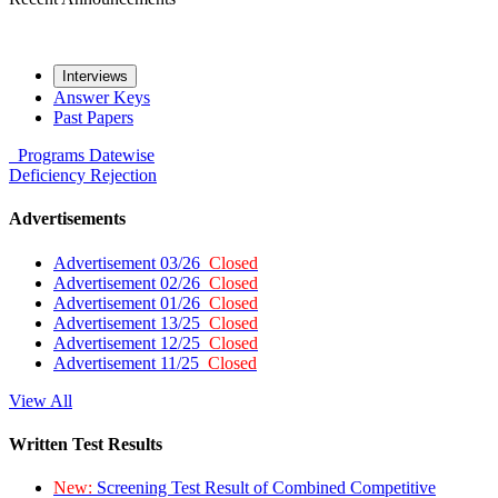
Interviews
Answer Keys
Past Papers
Programs
Datewise
Deficiency
Rejection
Advertisements
Advertisement 03/26
Closed
Advertisement 02/26
Closed
Advertisement 01/26
Closed
Advertisement 13/25
Closed
Advertisement 12/25
Closed
Advertisement 11/25
Closed
View All
Written Test Results
New:
Screening Test Result of Combined Competitive