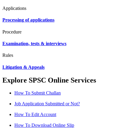
Applications
Processing of applications
Procedure
Examination, tests & interviews
Rules
Litigation & Appeals
Explore SPSC Online Services
How To Submit Challan
Job Application Submitted or Not?
How To Edit Account
How To Download Online Slip