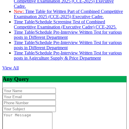
Competitive Examination 2025 (CCE-2025) Executive
Cadre.
New:
Time Table for Written Part of Combined Competitive
Examination 2025 (CCE-2025) Executive Cadre.
Time Table/Schedule Screening Test of Combined
Competitive Examination (Executive Cadre) CCE-2025.
Time Table/Schedule Pre-Interview Written Test for various
posts in Different Department
Time Table/Schedule Pre-Interview Written Test for various
posts in Different Department
Time Table/Schedule Pre-Interview Written Test for various
posts in Agirculture Supply & Price Department
View All
Any Query