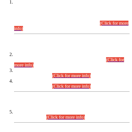
This is for general Information of all concerned that the Sindh
Public Service Commission hereby announce tentative
schedule for conduct of Screening Test for Combined
Competitive Examination (CCE-2026) and Combined
Competitive Examination-2026 (Written Part).
(Click for more
info)
Time Table/Schedule
Time Table for Written Part of Combined Competitive
Examination 2025 (CCE-2025) Executive Cadre.
(Click for
more info)
Time Table for Various Posts in Different Departments to be
held on 12-08-2026.
(Click for more info)
Time Table for Various Posts in Different Departments to be
held on 17-08-2026.
(Click for more info)
CENTREWISE DETAIL
Combined Competitive Examination 2025 (CCE-2025)
Executive Cadre.
(Click for more info)
PRESS RELEASE