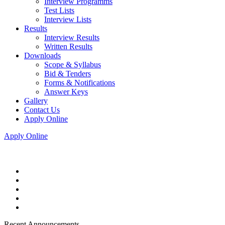
Interview Programms
Test Lists
Interview Lists
Results
Interview Results
Written Results
Downloads
Scope & Syllabus
Bid & Tenders
Forms & Notifications
Answer Keys
Gallery
Contact Us
Apply Online
Apply Online
Recent Announcements