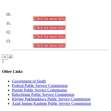
DATEWISE ROLL NUMBERS
Combined Competitive Examination-2024 (Executive Cadre)
(30.07.2026).
(Click for more info)
Combined Competitive Examination-2024 (Executive Cadre)
(28.07.2026).
(Click for more info)
Combined Competitive Examination-2024 (Executive Cadre)
(27.07.2026).
(Click for more info)
Combined Competitive Examination-2024 (Executive Cadre)
(24.07.2026).
(Click for more info)
×
//
Other Links
Government of Sindh
Federal Public Service Commission
Punjab Public Service Commission
Balochistan Public Service Commission
Khyber Pakhtunkhwa Public Service Commission
Azad Jammu Kashmir Public Service Commission