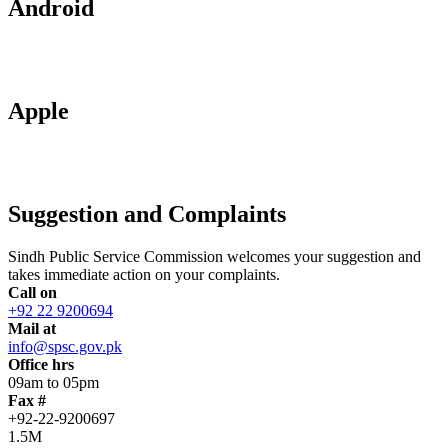
Android
Apple
Suggestion and Complaints
Sindh Public Service Commission welcomes your suggestion and
takes immediate action on your complaints.
Call on
+92 22 9200694
Mail at
info@spsc.gov.pk
Office hrs
09am to 05pm
Fax #
+92-22-9200697
1.5M