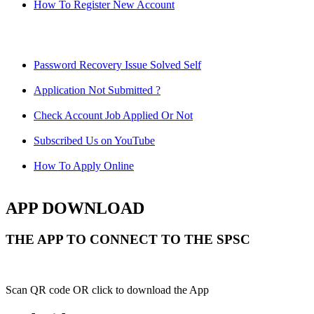
How To Register New Account
Password Recovery Issue Solved Self
Application Not Submitted ?
Check Account Job Applied Or Not
Subscribed Us on YouTube
How To Apply Online
APP DOWNLOAD
THE APP TO CONNECT TO THE SPSC
Scan QR code OR click to download the App