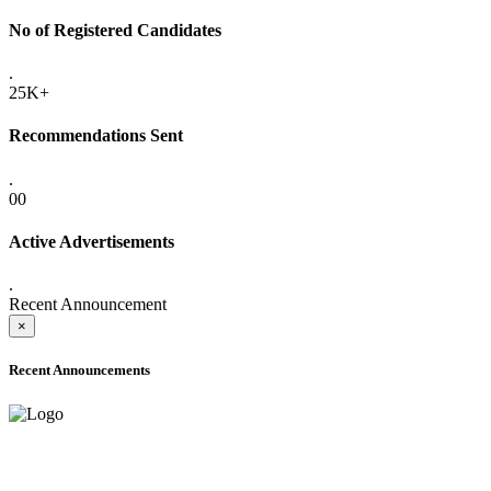
No of Registered Candidates
.
25K+
Recommendations Sent
.
00
Active Advertisements
.
Recent Announcement
×
Recent Announcements
ADVANCE PUBLIC NOTICE