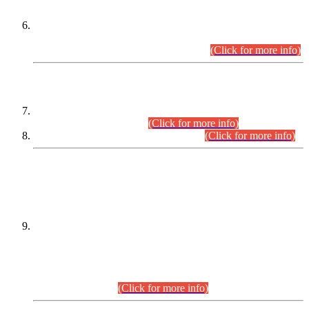
Extension in closing Date for Assistant Collector Part-I (AC-I)
and Assistant Collector Part-II (AC-II) Departmental
Examinations (Session April/May 2026).
(Click for more info)
SCOPE & SYLLABUS
Assistant Director (Technical) BPS-17 in Mines & Mineral
Development Department.
(Click for more info)
Various posts in Different Departments.
(Click for more info)
DATEWISE NAMES OF
PETITIONERS/CANDIDATES FOR
SUITABILITY/ELIGIBILITY
Incompliance with the Order Dated: 17.02.2026 Passed by
the Honourable High Court Sindh, Hyderabad in
C.P No. D-656/2024, for the post of Assistant Manager (I.T)
BPS-16 in Land Administration & Revenue Management
Information System (LARMIS), under Board of Revenue
Sindh.(20.07.2026)
(Click for more info)