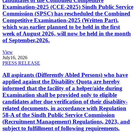
candidates of the Combined Competitive
Examination-2025 (CCE-2025) Sindh Public Service
Commission (SPSC) has rescheduled the Combined
Competitive Examination-2025 (Written Part),
which was earlier planned to be held in the first
week of August 2026, will now be held in the month
of September,2026.
View
July
16, 2026
PRESS RELEASE
All aspirants (Differently Abled Persons) who have
applied against the Disability Quota are hereby
informed that the facility of a helper/aide during
Examination shall be provided only to eligible
candidates after due verification of their disability-
related documents, in accordance with Regulation
58-A of the Sindh Public Service Commission
(Recruitment Management) Regulations, 2023, and
subject to fulfillment of following requirements.