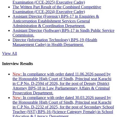
Examination (CCE-2025) Executive Cadre)
The Written Part Result of the Combined Competitive
Examination (CCE-2024) Executive Cadre)
Assistant Director (Forensic) BPS-17 in Enquiries &
Anticorruption Establishment Services General
Administration & Coordination Department.
Assistant Director (Software) BPS-17 in Sindh Public Service
Commission.
Director (Information Technology) BPS-19 (Health
Management Cadre) in Health Department.
View All
Interview Results
New:
In compliance with order dated 11.06.2026 passed by
the Honourable High Court of Sindh, Principal seat Karachi
in C.P No. D-2594 of 2026, for the post of Deputy District
Attorney BPS-18 in Law Parliamentary Affairs & Criminal
Prosecution Department.
New:
In compliance with order dated 30.03.2026 passed by
the Honourable High Court of Sindh, Principal seat Karachi
in C.P No. D-2232 of 2025, for the post of Secondary School
Teacher (SST) BPS-16 (Science Category Female) in School
Education & Literacy Department.