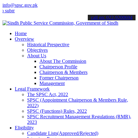
info@spsc.gov.pk
t your applications online & stay informed about the latest SPSC up
call on: 022-9200694
Home
Overview
Historical Prespective
Objectives
About Us
About The Commission
Chairperson Profile
Chairperson & Members
Former Chairperson
Management
Legal Framework
The SPSC Act, 2022
SPSC (Appointment Chairperson & Members Rule,
2022)
SPSC (Functions) Rules, 2022
SPSC Recruitment Management Regulations (RMR),
2023
Eligibility
Candidate Lists(Approved/Rejected)