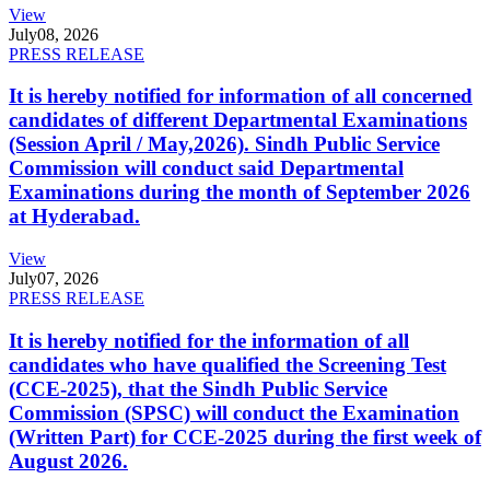
View
July
08, 2026
PRESS RELEASE
It is hereby notified for information of all concerned
candidates of different Departmental Examinations
(Session April / May,2026). Sindh Public Service
Commission will conduct said Departmental
Examinations during the month of September 2026
at Hyderabad.
View
July
07, 2026
PRESS RELEASE
It is hereby notified for the information of all
candidates who have qualified the Screening Test
(CCE-2025), that the Sindh Public Service
Commission (SPSC) will conduct the Examination
(Written Part) for CCE-2025 during the first week of
August 2026.