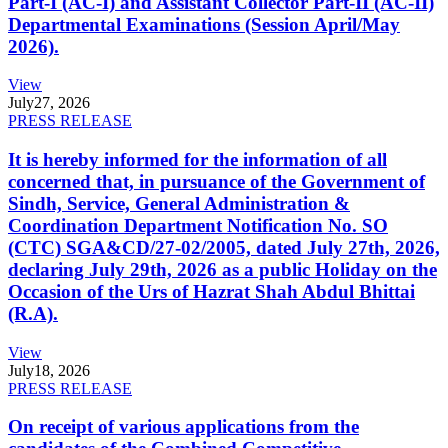
Part-I (AC-I) and Assistant Collector Part-II (AC-II)
Departmental Examinations (Session April/May
2026).
View
July
27, 2026
PRESS RELEASE
It is hereby informed for the information of all
concerned that, in pursuance of the Government of
Sindh, Service, General Administration &
Coordination Department Notification No. SO
(CTC) SGA&CD/27-02/2005, dated July 27th, 2026,
declaring July 29th, 2026 as a public Holiday on the
Occasion of the Urs of Hazrat Shah Abdul Bhittai
(R.A).
View
July
18, 2026
PRESS RELEASE
On receipt of various applications from the