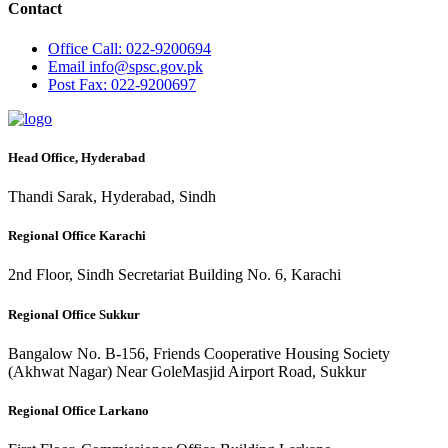
Contact
Office
Call: 022-9200694
Email
info@spsc.gov.pk
Post
Fax: 022-9200697
Head Office, Hyderabad
Thandi Sarak, Hyderabad, Sindh
Regional Office Karachi
2nd Floor, Sindh Secretariat Building No. 6, Karachi
Regional Office Sukkur
Bangalow No. B-156, Friends Cooperative Housing Society
(Akhwat Nagar) Near GoleMasjid Airport Road, Sukkur
Regional Office Larkano