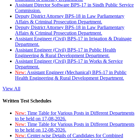
Assistant Director Software BPS-17 in Sindh Public Service
Commission.
Deputy District Attorney BPS-18 in Law Parliamentary
Affairs & Criminal Prosecution Department.
Deputy District Attorney BPS-18 in Law Parliamentary
Affairs & Criminal Prosecution Department.
Assistant Engineer (Civil) BPS-17 in Irrigation & Drainage
Department.
Assistant Engineer (Civil) BPS-17 in Public Health
Engineering & Rural Development Department.
Assistant Engineer (Civil) BPS-17 in Works & Service
Department.
New:
Assistant Engineer (Mechanical) BPS-17 in Public
Health Engineering & Rural Development Department.
View All
Written Test Schedules
New:
Time Table for Various Posts in Different Departments
to be held on 17-08-2026.
New:
Time Table for Various Posts in Different Departments
to be held on 12-08-2026.
New:
Center-wise Details of Candidates for Combined