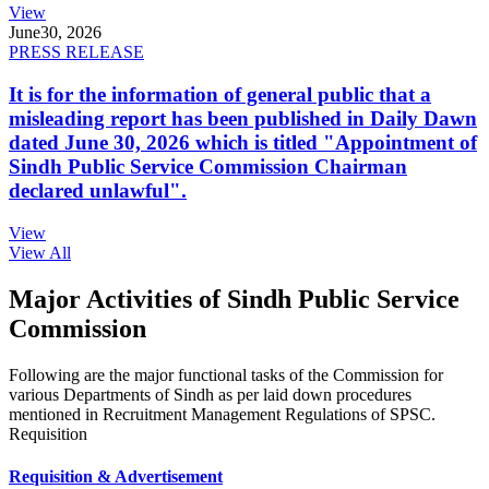
View
June
30, 2026
PRESS RELEASE
It is for the information of general public that a
misleading report has been published in Daily Dawn
dated June 30, 2026 which is titled "Appointment of
Sindh Public Service Commission Chairman
declared unlawful".
View
View All
Major Activities of Sindh Public Service
Commission
Following are the major functional tasks of the Commission for
various Departments of Sindh as per laid down procedures
mentioned in Recruitment Management Regulations of SPSC.
Requisition
Requisition & Advertisement