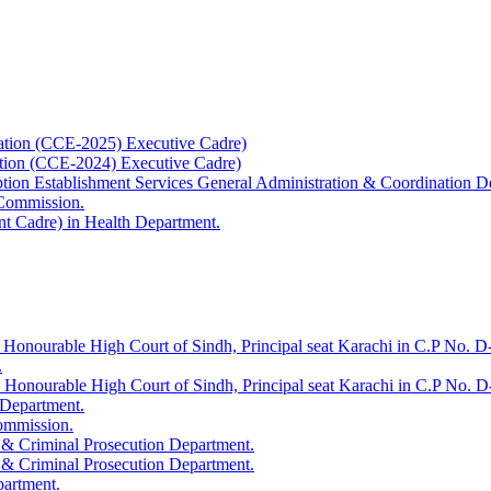
ation (CCE-2025) Executive Cadre)
ation (CCE-2024) Executive Cadre)
uption Establishment Services General Administration & Coordination D
 Commission.
t Cadre) in Health Department.
 Honourable High Court of Sindh, Principal seat Karachi in C.P No. D-
.
e Honourable High Court of Sindh, Principal seat Karachi in C.P No. 
 Department.
Commission.
 & Criminal Prosecution Department.
 & Criminal Prosecution Department.
partment.