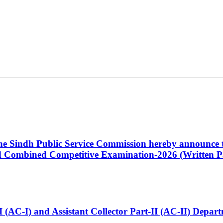
 the Sindh Public Service Commission hereby announce t
Combined Competitive Examination-2026 (Written Pa
t-I (AC-I) and Assistant Collector Part-II (AC-II) Dep