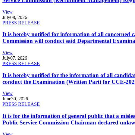
Service Commission (Recruitment Management) Regulati
View
July
08, 2026
PRESS RELEASE
It is hereby notified for information of all concerne
Commission will conduct said Departmental Examina
View
July
07, 2026
PRESS RELEASE
It is hereby notified for the information of all cand
conduct the Examination (Written Part) for CCE-2025
View
June
30, 2026
PRESS RELEASE
It is for the information of general public that a mi
Public Service Commission Chairman declared unlaw
View