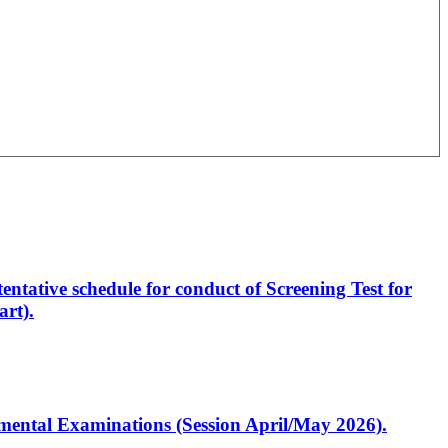
entative schedule for conduct of Screening Test for
rt).
artmental Examinations (Session April/May 2026).