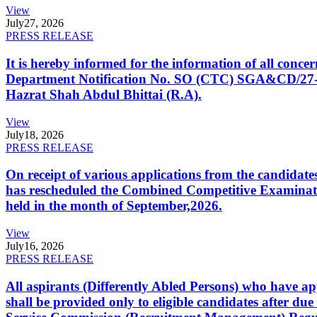
View
July
27, 2026
PRESS RELEASE
It is hereby informed for the information of all con
Department Notification No. SO (CTC) SGA&CD/27-02/2
Hazrat Shah Abdul Bhittai (R.A).
View
July
18, 2026
PRESS RELEASE
On receipt of various applications from the candid
has rescheduled the Combined Competitive Examination
held in the month of September,2026.
View
July
16, 2026
PRESS RELEASE
All aspirants (Differently Abled Persons) who have ap
shall be provided only to eligible candidates after due