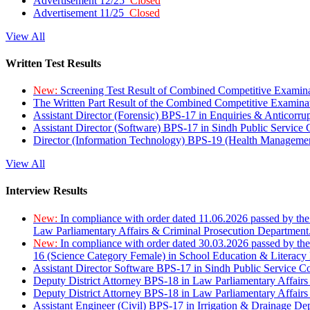
Advertisement 12/25
Closed
Advertisement 11/25
Closed
View All
Written Test Results
New:
Screening Test Result of Combined Competitive Examin
The Written Part Result of the Combined Competitive Examin
Assistant Director (Forensic) BPS-17 in Enquiries & Anticorr
Assistant Director (Software) BPS-17 in Sindh Public Service
Director (Information Technology) BPS-19 (Health Managemen
View All
Interview Results
New:
In compliance with order dated 11.06.2026 passed by the
Law Parliamentary Affairs & Criminal Prosecution Department
New:
In compliance with order dated 30.03.2026 passed by th
16 (Science Category Female) in School Education & Literacy
Assistant Director Software BPS-17 in Sindh Public Service 
Deputy District Attorney BPS-18 in Law Parliamentary Affairs
Deputy District Attorney BPS-18 in Law Parliamentary Affairs
Assistant Engineer (Civil) BPS-17 in Irrigation & Drainage De