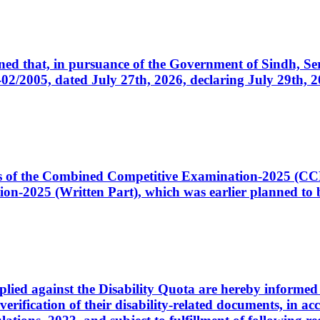
cerned that, in pursuance of the Government of Sindh, 
005, dated July 27th, 2026, declaring July 29th, 202
ates of the Combined Competitive Examination-2025 (C
-2025 (Written Part), which was earlier planned to be
plied against the Disability Quota are hereby informed 
 verification of their disability-related documents, in 