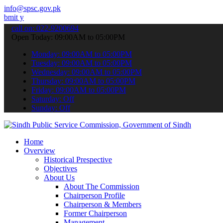
info@spsc.gov.pk
 applications online & stay informed about the latest SPSC updates 
call on: 022-9200694
Open Today: 09:00AM to 05:00PM
Monday: 09:00AM to 05:00PM
Tuesday: 09:00AM to 05:00PM
Wednesday: 09:00AM to 05:00PM
Thursday: 09:00AM to 05:00PM
Friday: 09:00AM to 05:00PM
Saturday: Off
Sunday: Off
Home
Overview
Historical Prespective
Objectives
About Us
About The Commission
Chairperson Profile
Chairperson & Members
Former Chairperson
Management