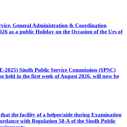
Service, General Administration & Coordination
6 as a public Holiday on the Occasion of the Urs of
CE-2025) Sindh Public Service Commission (SPSC)
 held in the first week of August 2026, will now be
that the facility of a helper/aide during Examination
accordance with Regulation 58-A of the Sindh Public