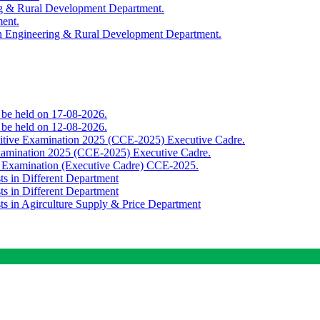
ing & Rural Development Department.
ment.
th Engineering & Rural Development Department.
o be held on 17-08-2026.
o be held on 12-08-2026.
titive Examination 2025 (CCE-2025) Executive Cadre.
Examination 2025 (CCE-2025) Executive Cadre.
e Examination (Executive Cadre) CCE-2025.
ts in Different Department
ts in Different Department
sts in Agirculture Supply & Price Department