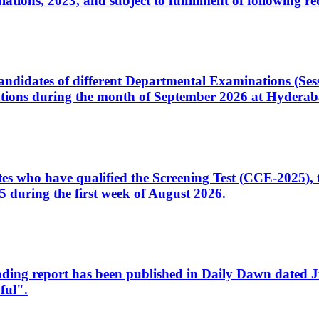
ons, 2023, and subject to fulfillment of following re
d candidates of different Departmental Examinations (Se
tions during the month of September 2026 at Hyderab
idates who have qualified the Screening Test (CCE-2025)
 during the first week of August 2026.
sleading report has been published in Daily Dawn dated
ful".