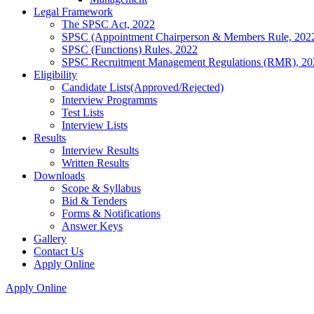
Legal Framework
The SPSC Act, 2022
SPSC (Appointment Chairperson & Members Rule, 202
SPSC (Functions) Rules, 2022
SPSC Recruitment Management Regulations (RMR), 20
Eligibility
Candidate Lists(Approved/Rejected)
Interview Programms
Test Lists
Interview Lists
Results
Interview Results
Written Results
Downloads
Scope & Syllabus
Bid & Tenders
Forms & Notifications
Answer Keys
Gallery
Contact Us
Apply Online
Apply Online