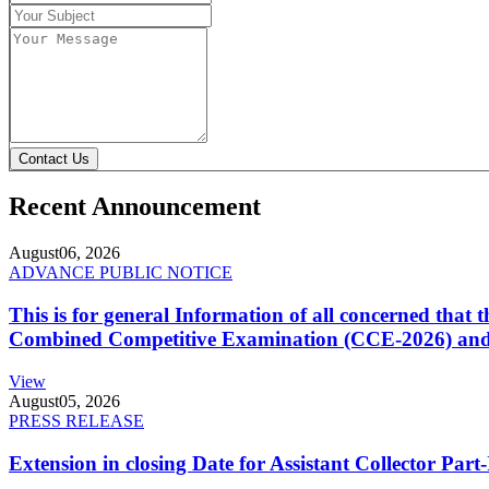
Contact Us
Recent Announcement
August
06, 2026
ADVANCE PUBLIC NOTICE
This is for general Information of all concerned that
Combined Competitive Examination (CCE-2026) and 
View
August
05, 2026
PRESS RELEASE
Extension in closing Date for Assistant Collector Par