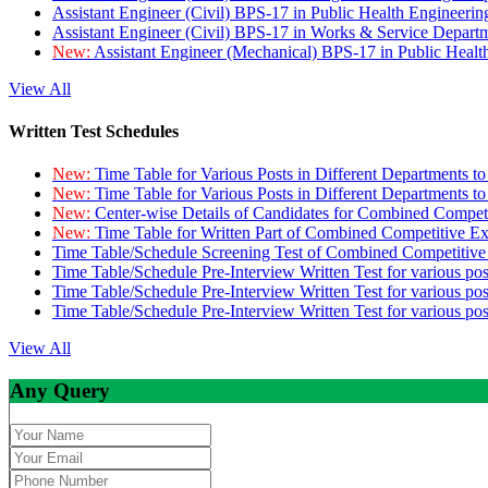
Assistant Engineer (Civil) BPS-17 in Public Health Engineer
Assistant Engineer (Civil) BPS-17 in Works & Service Depart
New:
Assistant Engineer (Mechanical) BPS-17 in Public Heal
View All
Written Test Schedules
New:
Time Table for Various Posts in Different Departments t
New:
Time Table for Various Posts in Different Departments t
New:
Center-wise Details of Candidates for Combined Compe
New:
Time Table for Written Part of Combined Competitive 
Time Table/Schedule Screening Test of Combined Competitiv
Time Table/Schedule Pre-Interview Written Test for various pos
Time Table/Schedule Pre-Interview Written Test for various pos
Time Table/Schedule Pre-Interview Written Test for various po
View All
Any Query