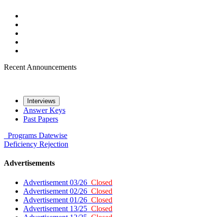
Recent Announcements
Interviews
Answer Keys
Past Papers
Programs
Datewise
Deficiency
Rejection
Advertisements
Advertisement 03/26
Closed
Advertisement 02/26
Closed
Advertisement 01/26
Closed
Advertisement 13/25
Closed