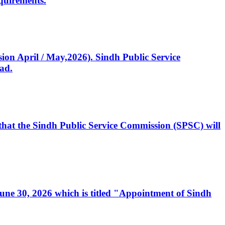
quirements.
ssion April / May,2026). Sindh Public Service
ad.
, that the Sindh Public Service Commission (SPSC) will
 June 30, 2026 which is titled "Appointment of Sindh