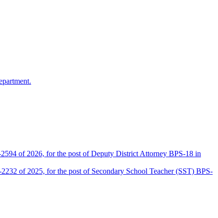
epartment.
2594 of 2026, for the post of Deputy District Attorney BPS-18 in
D-2232 of 2025, for the post of Secondary School Teacher (SST) BPS-