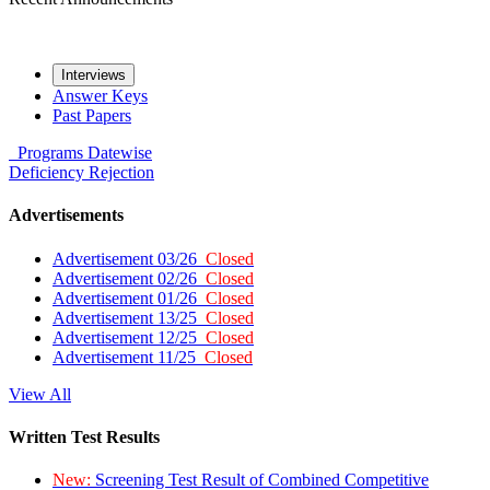
Interviews
Answer Keys
Past Papers
Programs
Datewise
Deficiency
Rejection
Advertisements
Advertisement 03/26
Closed
Advertisement 02/26
Closed
Advertisement 01/26
Closed
Advertisement 13/25
Closed
Advertisement 12/25
Closed
Advertisement 11/25
Closed
View All
Written Test Results
New:
Screening Test Result of Combined Competitive