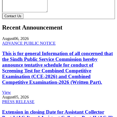
Contact Us
Recent Announcement
August
06, 2026
ADVANCE PUBLIC NOTICE
This is for general Information of all concerned that
the Sindh Public Service Commission hereby
announce tentative schedule for conduct of
Screening Test for Combined Competitive
Examination (CCE-2026) and Combined
Competitive Examination-2026 (Written Part).
View
August
05, 2026
PRESS RELEASE
Extension in closing Date for Assistant Collector