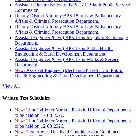
Assistant Director Software BPS-17 in Sindh Public Service
Commission.
Deputy District Attorney BPS-18 in Law Parliamentary
Affairs & Criminal Prosecution Department.
Deputy District Attorney BPS-18 in Law Parliamentary
Affairs & Criminal Prosecution Department.
Assistant Engineer (Civil) BPS-17 in Irrigation & Drainage
Department.
Assistant Engineer (Civil) BPS-17 in Public Health
Engineering & Rural Development Department.
Assistant Engineer (Civil) BPS-17 in Works & Service
Department.
New:
Assistant Engineer (Mechanical) BPS-17 in Public
Health Engineering & Rural Development Department.
View All
Written Test Schedules
New:
Time Table for Various Posts in Different Departments
to be held on 17-08-2026.
New:
Time Table for Various Posts in Different Departments
to be held on 12-08-2026.
New:
Center-wise Details of Candidates for Combined