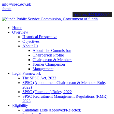
info@spsc.gov.pk
your applications online & stay informed about the latest SPSC upda
call on: 022-9200694
Home
Overview
Historical Prespective
Objectives
About Us
About The Commission
Chairperson Profile
Chairperson & Members
Former Chairperson
Management
Legal Framework
The SPSC Act, 2022
SPSC (Appointment Chairperson & Members Rule,
2022)
SPSC (Functions) Rules, 2022
SPSC Recruitment Management Regulations (RMR),
2023
Eligibility
Candidate Lists(Approved/Rejected)