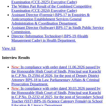
Examination (CCE-2025) Executive Cadre)
The Written Part Result of the Combined Competitive
Examination (CCE-2024) Executive Cadre)
Assistant Director (Forensic) BPS-17 in Enquiries &
Anticorruption Establishment Services General
Administration & Coordination Department.
Assistant Director (Software) BPS-17 in Sindh Public Service
Commission.
Director (Information Technology) BPS-19 (Health
Management Cadre) in Health Department.
View All
Interview Results
New:
In compliance with order dated 11.06.2026 passed by
the Honourable High Court of Sindh, Principal seat Karachi
in C.P No. D-2594 of 2026, for the post of Deputy District
Attorney BPS-18 in Law Parliamentary Affairs & Criminal
Prosecution Department.
New:
In compliance with order dated 30.03.2026 passed by
the Honourable High Court of Sindh, Principal seat Karachi
in C.P No. D-2232 of 2025, for the post of Secondary School
Teacher (SST) BPS-16 (Science Category Female) in School
Education & Literacy Department.