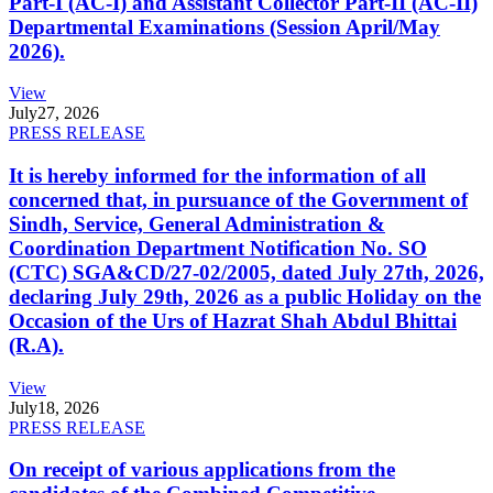
Part-I (AC-I) and Assistant Collector Part-II (AC-II)
Departmental Examinations (Session April/May
2026).
View
July
27, 2026
PRESS RELEASE
It is hereby informed for the information of all
concerned that, in pursuance of the Government of
Sindh, Service, General Administration &
Coordination Department Notification No. SO
(CTC) SGA&CD/27-02/2005, dated July 27th, 2026,
declaring July 29th, 2026 as a public Holiday on the
Occasion of the Urs of Hazrat Shah Abdul Bhittai
(R.A).
View
July
18, 2026
PRESS RELEASE
On receipt of various applications from the