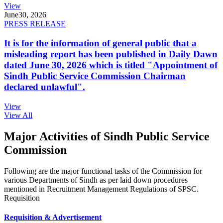
View
June
30, 2026
PRESS RELEASE
It is for the information of general public that a
misleading report has been published in Daily Dawn
dated June 30, 2026 which is titled "Appointment of
Sindh Public Service Commission Chairman
declared unlawful".
View
View All
Major Activities of Sindh Public Service
Commission
Following are the major functional tasks of the Commission for
various Departments of Sindh as per laid down procedures
mentioned in Recruitment Management Regulations of SPSC.
Requisition
Requisition & Advertisement