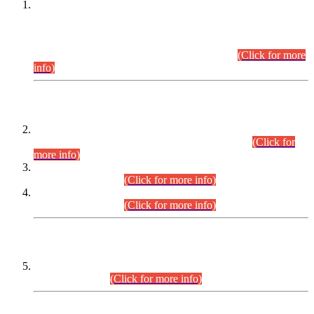
This is for general Information of all concerned that the Sindh
Public Service Commission hereby announce tentative
schedule for conduct of Screening Test for Combined
Competitive Examination (CCE-2026) and Combined
Competitive Examination-2026 (Written Part).
(Click for more
info)
Time Table/Schedule
Time Table for Written Part of Combined Competitive
Examination 2025 (CCE-2025) Executive Cadre.
(Click for
more info)
Time Table for Various Posts in Different Departments to be
held on 12-08-2026.
(Click for more info)
Time Table for Various Posts in Different Departments to be
held on 17-08-2026.
(Click for more info)
CENTREWISE DETAIL
Combined Competitive Examination 2025 (CCE-2025)
Executive Cadre.
(Click for more info)
PRESS RELEASE