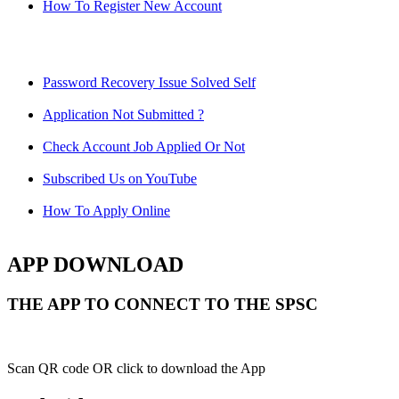
How To Register New Account
Password Recovery Issue Solved Self
Application Not Submitted ?
Check Account Job Applied Or Not
Subscribed Us on YouTube
How To Apply Online
APP DOWNLOAD
THE APP TO CONNECT TO THE SPSC
Scan QR code OR click to download the App