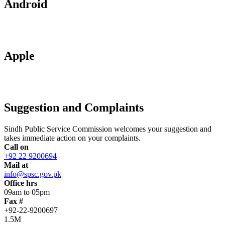
Android
Apple
Suggestion and Complaints
Sindh Public Service Commission welcomes your suggestion and
takes immediate action on your complaints.
Call on
+92 22 9200694
Mail at
info@spsc.gov.pk
Office hrs
09am to 05pm
Fax #
+92-22-9200697
1.5M