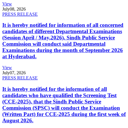
View
July
08, 2026
PRESS RELEASE
It is hereby notified for information of all concerned
candidates of different Departmental Examinations
(Session April / May,2026). Sindh Public Service
Commission will conduct said Departmental
Examinations during the month of September 2026
at Hyderabad.
View
July
07, 2026
PRESS RELEASE
It is hereby notified for the information of all
candidates who have qualified the Screening Test
(CCE-2025), that the Sindh Public Service
Commission (SPSC) will conduct the Examination
(Written Part) for CCE-2025 during the first week of
August 2026.