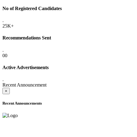
No of Registered Candidates
.
25K+
Recommendations Sent
.
00
Active Advertisements
.
Recent Announcement
×
Recent Announcements
ADVANCE PUBLIC NOTICE