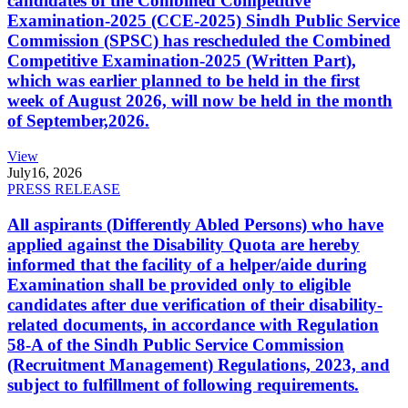
candidates of the Combined Competitive
Examination-2025 (CCE-2025) Sindh Public Service
Commission (SPSC) has rescheduled the Combined
Competitive Examination-2025 (Written Part),
which was earlier planned to be held in the first
week of August 2026, will now be held in the month
of September,2026.
View
July
16, 2026
PRESS RELEASE
All aspirants (Differently Abled Persons) who have
applied against the Disability Quota are hereby
informed that the facility of a helper/aide during
Examination shall be provided only to eligible
candidates after due verification of their disability-
related documents, in accordance with Regulation
58-A of the Sindh Public Service Commission
(Recruitment Management) Regulations, 2023, and
subject to fulfillment of following requirements.