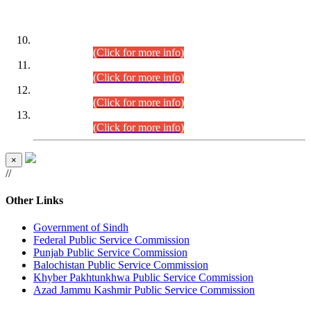
DATEWISE ROLL NUMBERS
Combined Competitive Examination-2024 (Executive Cadre)
(30.07.2026).
(Click for more info)
Combined Competitive Examination-2024 (Executive Cadre)
(28.07.2026).
(Click for more info)
Combined Competitive Examination-2024 (Executive Cadre)
(27.07.2026).
(Click for more info)
Combined Competitive Examination-2024 (Executive Cadre)
(24.07.2026).
(Click for more info)
×
//
Other Links
Government of Sindh
Federal Public Service Commission
Punjab Public Service Commission
Balochistan Public Service Commission
Khyber Pakhtunkhwa Public Service Commission
Azad Jammu Kashmir Public Service Commission