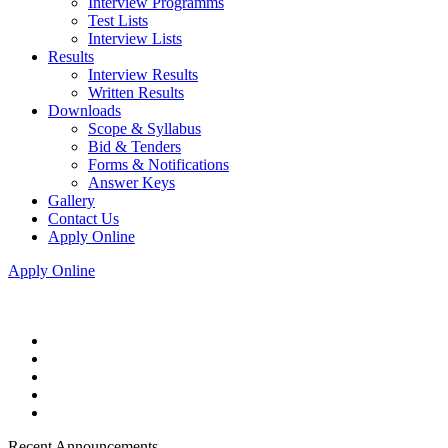
Interview Programms
Test Lists
Interview Lists
Results
Interview Results
Written Results
Downloads
Scope & Syllabus
Bid & Tenders
Forms & Notifications
Answer Keys
Gallery
Contact Us
Apply Online
Apply Online
Recent Announcements