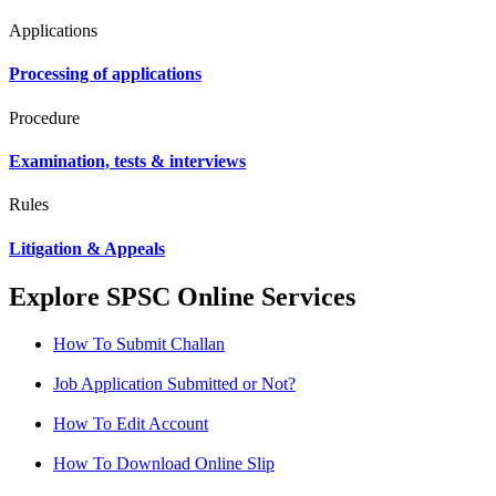
Applications
Processing of applications
Procedure
Examination, tests & interviews
Rules
Litigation & Appeals
Explore SPSC Online Services
How To Submit Challan
Job Application Submitted or Not?
How To Edit Account
How To Download Online Slip