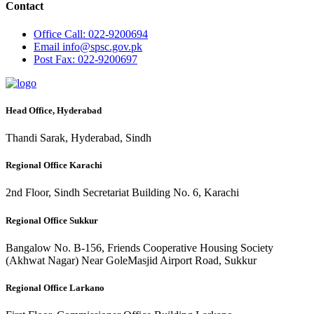
Contact
Office
Call: 022-9200694
Email
info@spsc.gov.pk
Post
Fax: 022-9200697
Head Office, Hyderabad
Thandi Sarak, Hyderabad, Sindh
Regional Office Karachi
2nd Floor, Sindh Secretariat Building No. 6, Karachi
Regional Office Sukkur
Bangalow No. B-156, Friends Cooperative Housing Society
(Akhwat Nagar) Near GoleMasjid Airport Road, Sukkur
Regional Office Larkano