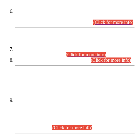
Extension in closing Date for Assistant Collector Part-I (AC-I)
and Assistant Collector Part-II (AC-II) Departmental
Examinations (Session April/May 2026).
(Click for more info)
SCOPE & SYLLABUS
Assistant Director (Technical) BPS-17 in Mines & Mineral
Development Department.
(Click for more info)
Various posts in Different Departments.
(Click for more info)
DATEWISE NAMES OF
PETITIONERS/CANDIDATES FOR
SUITABILITY/ELIGIBILITY
Incompliance with the Order Dated: 17.02.2026 Passed by
the Honourable High Court Sindh, Hyderabad in
C.P No. D-656/2024, for the post of Assistant Manager (I.T)
BPS-16 in Land Administration & Revenue Management
Information System (LARMIS), under Board of Revenue
Sindh.(20.07.2026)
(Click for more info)