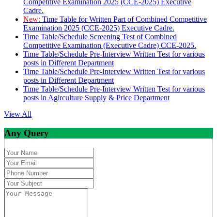
Competitive Examination 2025 (CCE-2025) Executive
Cadre.
New:
Time Table for Written Part of Combined Competitive
Examination 2025 (CCE-2025) Executive Cadre.
Time Table/Schedule Screening Test of Combined
Competitive Examination (Executive Cadre) CCE-2025.
Time Table/Schedule Pre-Interview Written Test for various
posts in Different Department
Time Table/Schedule Pre-Interview Written Test for various
posts in Different Department
Time Table/Schedule Pre-Interview Written Test for various
posts in Agirculture Supply & Price Department
View All
Any Query