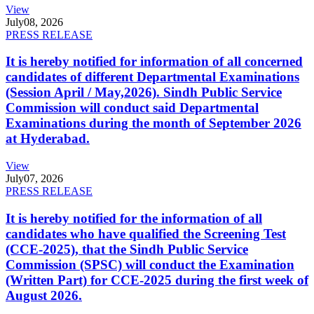
View
July
08, 2026
PRESS RELEASE
It is hereby notified for information of all concerned
candidates of different Departmental Examinations
(Session April / May,2026). Sindh Public Service
Commission will conduct said Departmental
Examinations during the month of September 2026
at Hyderabad.
View
July
07, 2026
PRESS RELEASE
It is hereby notified for the information of all
candidates who have qualified the Screening Test
(CCE-2025), that the Sindh Public Service
Commission (SPSC) will conduct the Examination
(Written Part) for CCE-2025 during the first week of
August 2026.