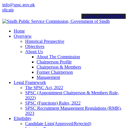
info@spsc.gov.pk
ions online & stay informed about the latest SPSC updates & announc
call on: 022-9200694
Home
Overview
Historical Prespective
Objectives
About Us
About The Commission
Chairperson Profile
Chairperson & Members
Former Chairperson
Management
Legal Framework
The SPSC Act, 2022
SPSC (Appointment Chairperson & Members Rule,
2022)
SPSC (Functions) Rules, 2022
SPSC Recruitment Management Regulations (RMR),
2023
Eligibility
Candidate Lists(Approved/Rejected)