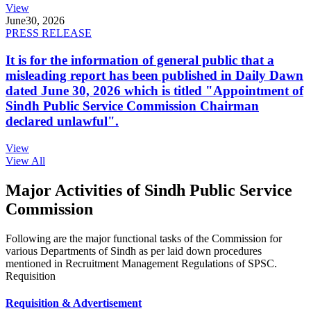
View
June
30, 2026
PRESS RELEASE
It is for the information of general public that a
misleading report has been published in Daily Dawn
dated June 30, 2026 which is titled "Appointment of
Sindh Public Service Commission Chairman
declared unlawful".
View
View All
Major Activities of Sindh Public Service
Commission
Following are the major functional tasks of the Commission for
various Departments of Sindh as per laid down procedures
mentioned in Recruitment Management Regulations of SPSC.
Requisition
Requisition & Advertisement