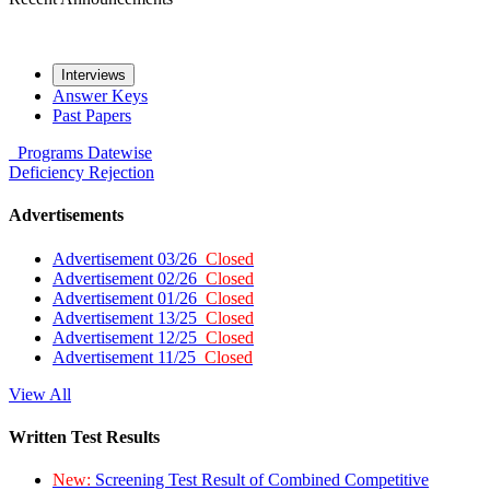
Interviews
Answer Keys
Past Papers
Programs
Datewise
Deficiency
Rejection
Advertisements
Advertisement 03/26
Closed
Advertisement 02/26
Closed
Advertisement 01/26
Closed
Advertisement 13/25
Closed
Advertisement 12/25
Closed
Advertisement 11/25
Closed
View All
Written Test Results
New:
Screening Test Result of Combined Competitive