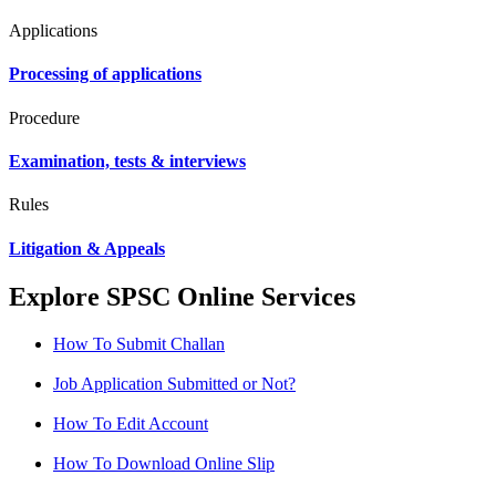
Applications
Processing of applications
Procedure
Examination, tests & interviews
Rules
Litigation & Appeals
Explore SPSC Online Services
How To Submit Challan
Job Application Submitted or Not?
How To Edit Account
How To Download Online Slip