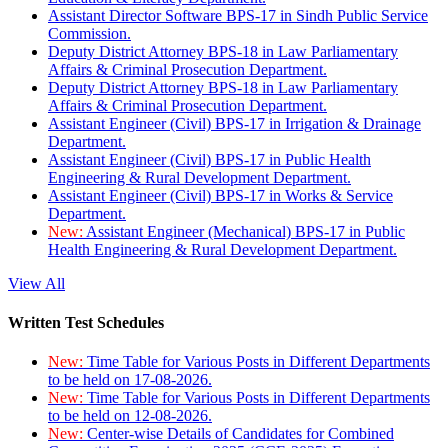
Assistant Director Software BPS-17 in Sindh Public Service
Commission.
Deputy District Attorney BPS-18 in Law Parliamentary
Affairs & Criminal Prosecution Department.
Deputy District Attorney BPS-18 in Law Parliamentary
Affairs & Criminal Prosecution Department.
Assistant Engineer (Civil) BPS-17 in Irrigation & Drainage
Department.
Assistant Engineer (Civil) BPS-17 in Public Health
Engineering & Rural Development Department.
Assistant Engineer (Civil) BPS-17 in Works & Service
Department.
New:
Assistant Engineer (Mechanical) BPS-17 in Public
Health Engineering & Rural Development Department.
View All
Written Test Schedules
New:
Time Table for Various Posts in Different Departments
to be held on 17-08-2026.
New:
Time Table for Various Posts in Different Departments
to be held on 12-08-2026.
New:
Center-wise Details of Candidates for Combined