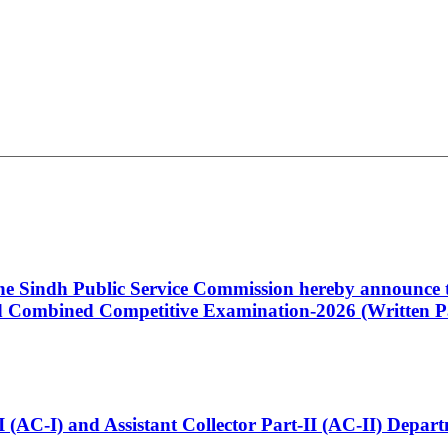
 the Sindh Public Service Commission hereby announce t
Combined Competitive Examination-2026 (Written Pa
t-I (AC-I) and Assistant Collector Part-II (AC-II) Dep