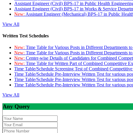
Assistant Engineer (Civil) BPS-17 in Public Health Engineer
Assistant Engineer (Civil) BPS-17 in Works & Service Depart
New:
Assistant Engineer (Mechanical) BPS-17 in Public Heal
View All
Written Test Schedules
New:
Time Table for Various Posts in Different Departments t
New:
Time Table for Various Posts in Different Departments t
New:
Center-wise Details of Candidates for Combined Compe
New:
Time Table for Written Part of Combined Competitive 
Time Table/Schedule Screening Test of Combined Competitiv
Time Table/Schedule Pre-Interview Written Test for various pos
Time Table/Schedule Pre-Interview Written Test for various pos
Time Table/Schedule Pre-Interview Written Test for various po
View All
Any Query