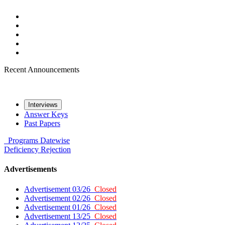
Recent Announcements
Interviews
Answer Keys
Past Papers
Programs
Datewise
Deficiency
Rejection
Advertisements
Advertisement 03/26
Closed
Advertisement 02/26
Closed
Advertisement 01/26
Closed
Advertisement 13/25
Closed