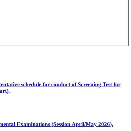
entative schedule for conduct of Screening Test for
rt).
artmental Examinations (Session April/May 2026).