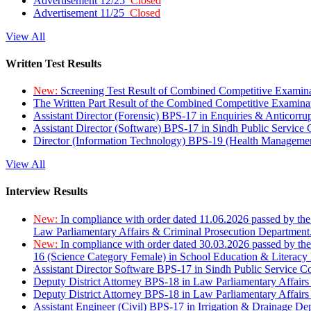
Advertisement 12/25
Closed
Advertisement 11/25
Closed
View All
Written Test Results
New:
Screening Test Result of Combined Competitive Examin
The Written Part Result of the Combined Competitive Examin
Assistant Director (Forensic) BPS-17 in Enquiries & Anticorr
Assistant Director (Software) BPS-17 in Sindh Public Service
Director (Information Technology) BPS-19 (Health Managemen
View All
Interview Results
New:
In compliance with order dated 11.06.2026 passed by the
Law Parliamentary Affairs & Criminal Prosecution Department
New:
In compliance with order dated 30.03.2026 passed by th
16 (Science Category Female) in School Education & Literacy
Assistant Director Software BPS-17 in Sindh Public Service 
Deputy District Attorney BPS-18 in Law Parliamentary Affairs
Deputy District Attorney BPS-18 in Law Parliamentary Affairs
Assistant Engineer (Civil) BPS-17 in Irrigation & Drainage De