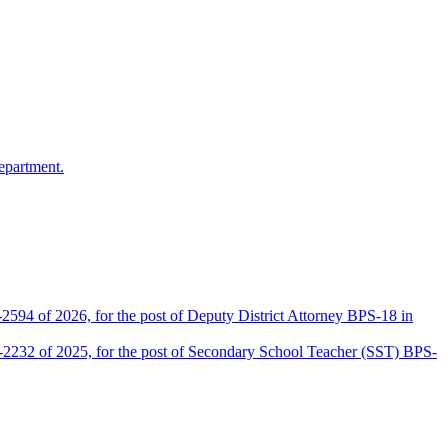
epartment.
2594 of 2026, for the post of Deputy District Attorney BPS-18 in
D-2232 of 2025, for the post of Secondary School Teacher (SST) BPS-