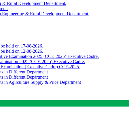
ing & Rural Development Department.
ment.
th Engineering & Rural Development Department.
o be held on 17-08-2026.
o be held on 12-08-2026.
titive Examination 2025 (CCE-2025) Executive Cadre.
Examination 2025 (CCE-2025) Executive Cadre.
e Examination (Executive Cadre) CCE-2025.
ts in Different Department
ts in Different Department
sts in Agirculture Supply & Price Department