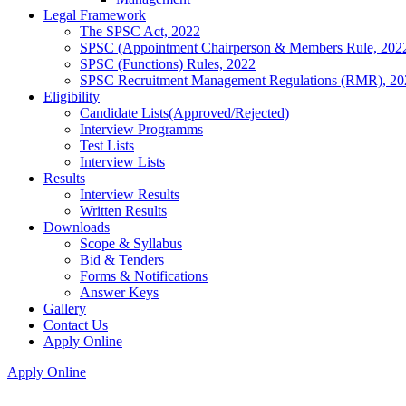
Legal Framework
The SPSC Act, 2022
SPSC (Appointment Chairperson & Members Rule, 202
SPSC (Functions) Rules, 2022
SPSC Recruitment Management Regulations (RMR), 20
Eligibility
Candidate Lists(Approved/Rejected)
Interview Programms
Test Lists
Interview Lists
Results
Interview Results
Written Results
Downloads
Scope & Syllabus
Bid & Tenders
Forms & Notifications
Answer Keys
Gallery
Contact Us
Apply Online
Apply Online