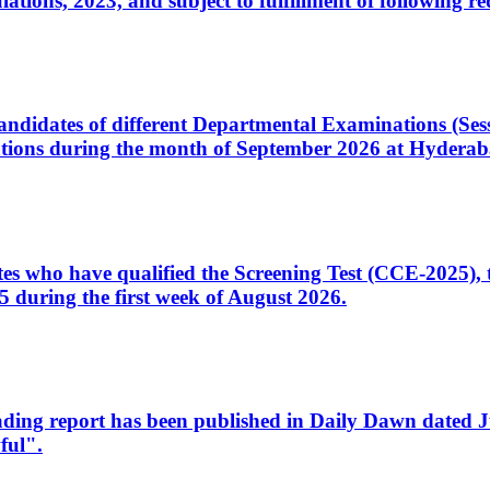
ons, 2023, and subject to fulfillment of following re
d candidates of different Departmental Examinations (Se
tions during the month of September 2026 at Hyderab
idates who have qualified the Screening Test (CCE-2025)
 during the first week of August 2026.
sleading report has been published in Daily Dawn dated
ful".