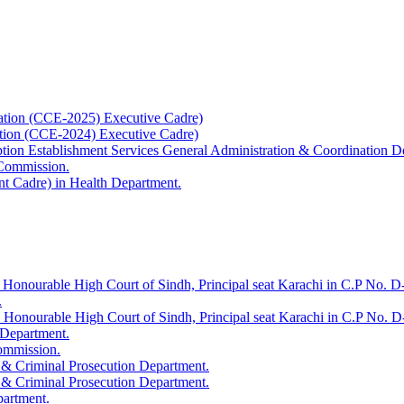
ation (CCE-2025) Executive Cadre)
ation (CCE-2024) Executive Cadre)
uption Establishment Services General Administration & Coordination D
 Commission.
t Cadre) in Health Department.
 Honourable High Court of Sindh, Principal seat Karachi in C.P No. D-
.
e Honourable High Court of Sindh, Principal seat Karachi in C.P No. 
 Department.
Commission.
 & Criminal Prosecution Department.
 & Criminal Prosecution Department.
partment.