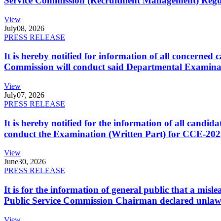
Service Commission (Recruitment Management) Regulati
View
July
08, 2026
PRESS RELEASE
It is hereby notified for information of all concerne
Commission will conduct said Departmental Examina
View
July
07, 2026
PRESS RELEASE
It is hereby notified for the information of all cand
conduct the Examination (Written Part) for CCE-2025
View
June
30, 2026
PRESS RELEASE
It is for the information of general public that a mi
Public Service Commission Chairman declared unlaw
View