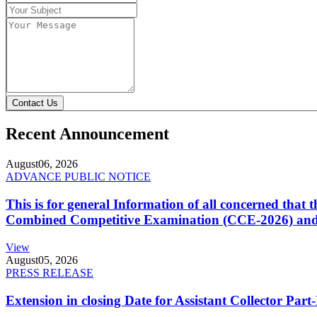
Contact Us
Recent Announcement
August
06, 2026
ADVANCE PUBLIC NOTICE
This is for general Information of all concerned that
Combined Competitive Examination (CCE-2026) and 
View
August
05, 2026
PRESS RELEASE
Extension in closing Date for Assistant Collector Par