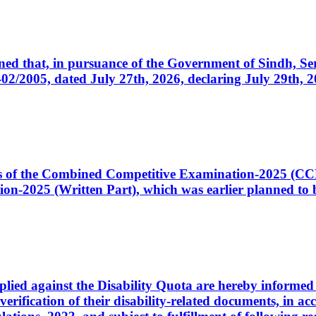
cerned that, in pursuance of the Government of Sindh, 
005, dated July 27th, 2026, declaring July 29th, 202
ates of the Combined Competitive Examination-2025 (C
-2025 (Written Part), which was earlier planned to be
plied against the Disability Quota are hereby informed 
 verification of their disability-related documents, in 