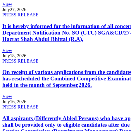
View
July
27, 2026
PRESS RELEASE
It is hereby informed for the information of all con
Department Notification No. SO (CTC) SGA&CD/27-02/2
Hazrat Shah Abdul Bhittai (R.A).
View
July
18, 2026
PRESS RELEASE
On receipt of various applications from the candid
has rescheduled the Combined Competitive Examination
held in the month of September,2026.
View
July
16, 2026
PRESS RELEASE
All aspirants (Differently Abled Persons) who have ap
shall be provided only to eligible candidates after due