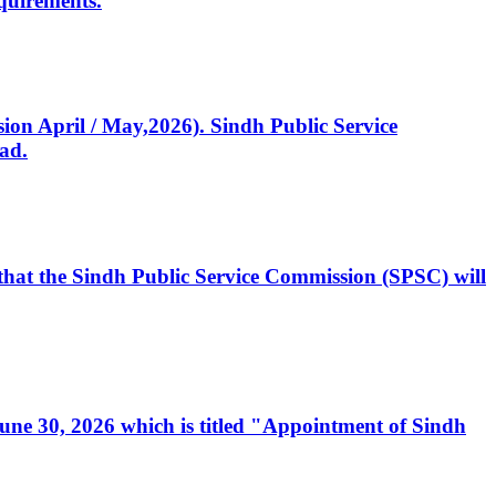
quirements.
ssion April / May,2026). Sindh Public Service
ad.
, that the Sindh Public Service Commission (SPSC) will
 June 30, 2026 which is titled "Appointment of Sindh