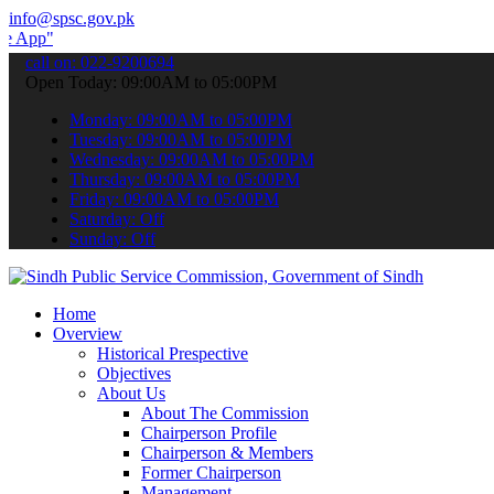
info@spsc.gov.pk
 submit your applications online & stay informed about the latest S
call on: 022-9200694
Open Today: 09:00AM to 05:00PM
Monday: 09:00AM to 05:00PM
Tuesday: 09:00AM to 05:00PM
Wednesday: 09:00AM to 05:00PM
Thursday: 09:00AM to 05:00PM
Friday: 09:00AM to 05:00PM
Saturday: Off
Sunday: Off
Home
Overview
Historical Prespective
Objectives
About Us
About The Commission
Chairperson Profile
Chairperson & Members
Former Chairperson
Management