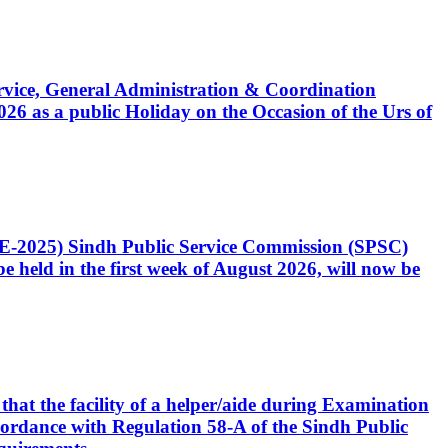
Service, General Administration & Coordination
6 as a public Holiday on the Occasion of the Urs of
CE-2025) Sindh Public Service Commission (SPSC)
 held in the first week of August 2026, will now be
that the facility of a helper/aide during Examination
accordance with Regulation 58-A of the Sindh Public