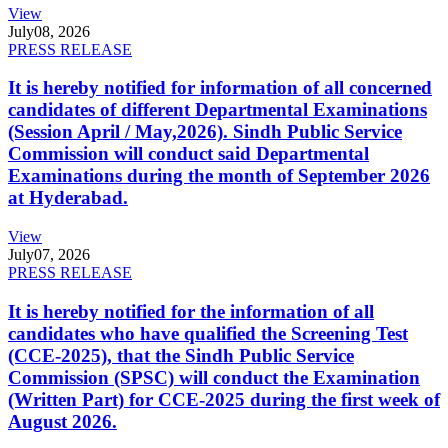
View
July
08, 2026
PRESS RELEASE
It is hereby notified for information of all concerned
candidates of different Departmental Examinations
(Session April / May,2026). Sindh Public Service
Commission will conduct said Departmental
Examinations during the month of September 2026
at Hyderabad.
View
July
07, 2026
PRESS RELEASE
It is hereby notified for the information of all
candidates who have qualified the Screening Test
(CCE-2025), that the Sindh Public Service
Commission (SPSC) will conduct the Examination
(Written Part) for CCE-2025 during the first week of
August 2026.