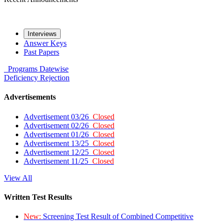
Interviews
Answer Keys
Past Papers
Programs
Datewise
Deficiency
Rejection
Advertisements
Advertisement 03/26
Closed
Advertisement 02/26
Closed
Advertisement 01/26
Closed
Advertisement 13/25
Closed
Advertisement 12/25
Closed
Advertisement 11/25
Closed
View All
Written Test Results
New:
Screening Test Result of Combined Competitive