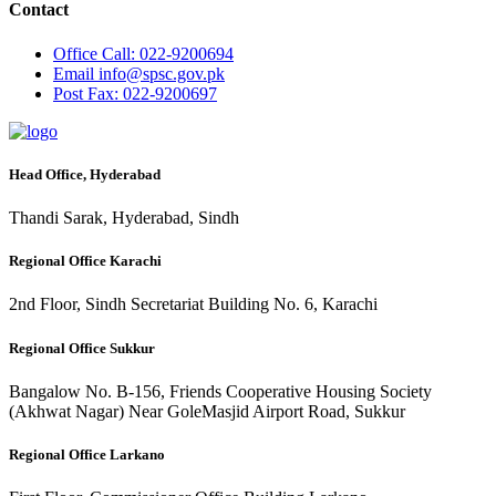
Contact
Office
Call: 022-9200694
Email
info@spsc.gov.pk
Post
Fax: 022-9200697
Head Office, Hyderabad
Thandi Sarak, Hyderabad, Sindh
Regional Office Karachi
2nd Floor, Sindh Secretariat Building No. 6, Karachi
Regional Office Sukkur
Bangalow No. B-156, Friends Cooperative Housing Society
(Akhwat Nagar) Near GoleMasjid Airport Road, Sukkur
Regional Office Larkano