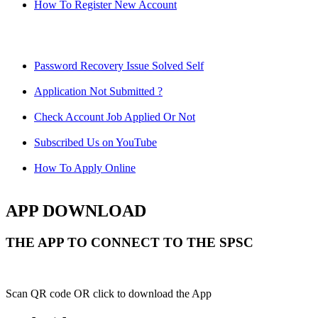
How To Register New Account
Password Recovery Issue Solved Self
Application Not Submitted ?
Check Account Job Applied Or Not
Subscribed Us on YouTube
How To Apply Online
APP DOWNLOAD
THE APP TO CONNECT TO THE SPSC
Scan QR code OR click to download the App