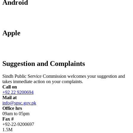
Android
Apple
Suggestion and Complaints
Sindh Public Service Commission welcomes your suggestion and
takes immediate action on your complaints.
Call on
+92 22 9200694
Mail at
info@spsc.gov.pk
Office hrs
09am to 05pm
Fax #
+92-22-9200697
1.5M