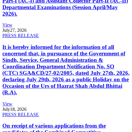
Part-I (AC-I) and Assistant Collector Part-II (AC-II)
Departmental Examinations (Session April/May
2026).
View
July
27, 2026
PRESS RELEASE
It is hereby informed for the information of all
concerned that, in pursuance of the Government of
Sindh, Service, General Administration &
Coordination Department Notification No. SO
(CTC) SGA&CD/27-02/2005, dated July 27th, 2026,
declaring July 29th, 2026 as a public Holiday on the
Occasion of the Urs of Hazrat Shah Abdul Bhittai
(R.A).
View
July
18, 2026
PRESS RELEASE
On receipt of various applications from the