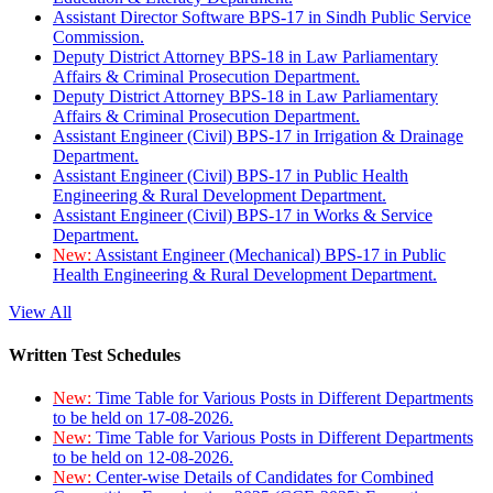
Assistant Director Software BPS-17 in Sindh Public Service
Commission.
Deputy District Attorney BPS-18 in Law Parliamentary
Affairs & Criminal Prosecution Department.
Deputy District Attorney BPS-18 in Law Parliamentary
Affairs & Criminal Prosecution Department.
Assistant Engineer (Civil) BPS-17 in Irrigation & Drainage
Department.
Assistant Engineer (Civil) BPS-17 in Public Health
Engineering & Rural Development Department.
Assistant Engineer (Civil) BPS-17 in Works & Service
Department.
New:
Assistant Engineer (Mechanical) BPS-17 in Public
Health Engineering & Rural Development Department.
View All
Written Test Schedules
New:
Time Table for Various Posts in Different Departments
to be held on 17-08-2026.
New:
Time Table for Various Posts in Different Departments
to be held on 12-08-2026.
New:
Center-wise Details of Candidates for Combined