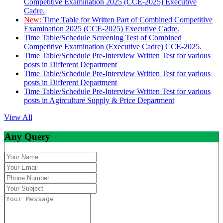
Competitive Examination 2025 (CCE-2025) Executive
Cadre.
New:
Time Table for Written Part of Combined Competitive
Examination 2025 (CCE-2025) Executive Cadre.
Time Table/Schedule Screening Test of Combined
Competitive Examination (Executive Cadre) CCE-2025.
Time Table/Schedule Pre-Interview Written Test for various
posts in Different Department
Time Table/Schedule Pre-Interview Written Test for various
posts in Different Department
Time Table/Schedule Pre-Interview Written Test for various
posts in Agirculture Supply & Price Department
View All
Any Query