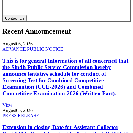
Contact Us
Recent Announcement
August
06, 2026
ADVANCE PUBLIC NOTICE
This is for general Information of all concerned that
the Sindh Public Service Commission hereby
announce tentative schedule for conduct of
Screening Test for Combined Competitive
Examination (CCE-2026) and Combined
Competitive Examination-2026 (Written Part).
View
August
05, 2026
PRESS RELEASE
Extension in closing Date for Assistant Collector