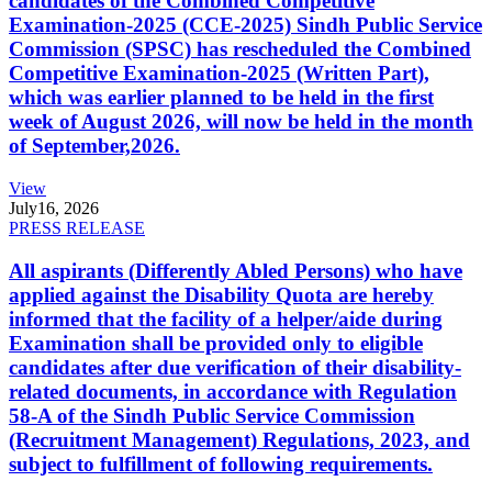
candidates of the Combined Competitive
Examination-2025 (CCE-2025) Sindh Public Service
Commission (SPSC) has rescheduled the Combined
Competitive Examination-2025 (Written Part),
which was earlier planned to be held in the first
week of August 2026, will now be held in the month
of September,2026.
View
July
16, 2026
PRESS RELEASE
All aspirants (Differently Abled Persons) who have
applied against the Disability Quota are hereby
informed that the facility of a helper/aide during
Examination shall be provided only to eligible
candidates after due verification of their disability-
related documents, in accordance with Regulation
58-A of the Sindh Public Service Commission
(Recruitment Management) Regulations, 2023, and
subject to fulfillment of following requirements.