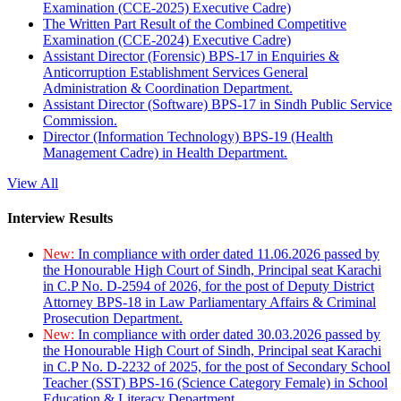
Examination (CCE-2025) Executive Cadre)
The Written Part Result of the Combined Competitive
Examination (CCE-2024) Executive Cadre)
Assistant Director (Forensic) BPS-17 in Enquiries &
Anticorruption Establishment Services General
Administration & Coordination Department.
Assistant Director (Software) BPS-17 in Sindh Public Service
Commission.
Director (Information Technology) BPS-19 (Health
Management Cadre) in Health Department.
View All
Interview Results
New:
In compliance with order dated 11.06.2026 passed by
the Honourable High Court of Sindh, Principal seat Karachi
in C.P No. D-2594 of 2026, for the post of Deputy District
Attorney BPS-18 in Law Parliamentary Affairs & Criminal
Prosecution Department.
New:
In compliance with order dated 30.03.2026 passed by
the Honourable High Court of Sindh, Principal seat Karachi
in C.P No. D-2232 of 2025, for the post of Secondary School
Teacher (SST) BPS-16 (Science Category Female) in School
Education & Literacy Department.