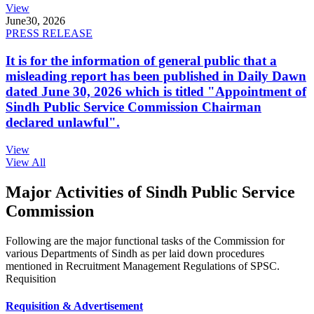
View
June
30, 2026
PRESS RELEASE
It is for the information of general public that a
misleading report has been published in Daily Dawn
dated June 30, 2026 which is titled "Appointment of
Sindh Public Service Commission Chairman
declared unlawful".
View
View All
Major Activities of Sindh Public Service
Commission
Following are the major functional tasks of the Commission for
various Departments of Sindh as per laid down procedures
mentioned in Recruitment Management Regulations of SPSC.
Requisition
Requisition & Advertisement