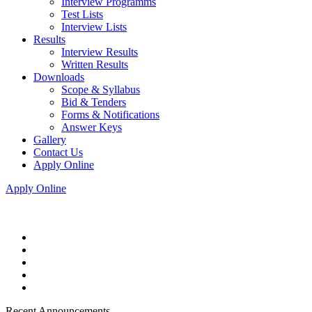
Interview Programms
Test Lists
Interview Lists
Results
Interview Results
Written Results
Downloads
Scope & Syllabus
Bid & Tenders
Forms & Notifications
Answer Keys
Gallery
Contact Us
Apply Online
Apply Online
Recent Announcements