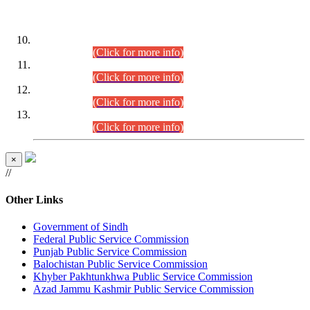
DATEWISE ROLL NUMBERS
Combined Competitive Examination-2024 (Executive Cadre)
(30.07.2026).
(Click for more info)
Combined Competitive Examination-2024 (Executive Cadre)
(28.07.2026).
(Click for more info)
Combined Competitive Examination-2024 (Executive Cadre)
(27.07.2026).
(Click for more info)
Combined Competitive Examination-2024 (Executive Cadre)
(24.07.2026).
(Click for more info)
×
//
Other Links
Government of Sindh
Federal Public Service Commission
Punjab Public Service Commission
Balochistan Public Service Commission
Khyber Pakhtunkhwa Public Service Commission
Azad Jammu Kashmir Public Service Commission