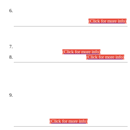
Extension in closing Date for Assistant Collector Part-I (AC-I)
and Assistant Collector Part-II (AC-II) Departmental
Examinations (Session April/May 2026).
(Click for more info)
SCOPE & SYLLABUS
Assistant Director (Technical) BPS-17 in Mines & Mineral
Development Department.
(Click for more info)
Various posts in Different Departments.
(Click for more info)
DATEWISE NAMES OF
PETITIONERS/CANDIDATES FOR
SUITABILITY/ELIGIBILITY
Incompliance with the Order Dated: 17.02.2026 Passed by
the Honourable High Court Sindh, Hyderabad in
C.P No. D-656/2024, for the post of Assistant Manager (I.T)
BPS-16 in Land Administration & Revenue Management
Information System (LARMIS), under Board of Revenue
Sindh.(20.07.2026)
(Click for more info)