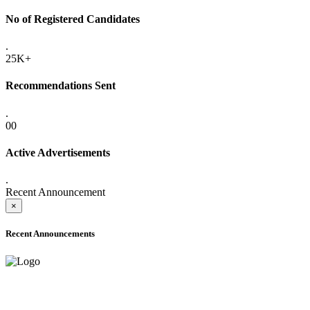
No of Registered Candidates
.
25K+
Recommendations Sent
.
00
Active Advertisements
.
Recent Announcement
×
Recent Announcements
ADVANCE PUBLIC NOTICE