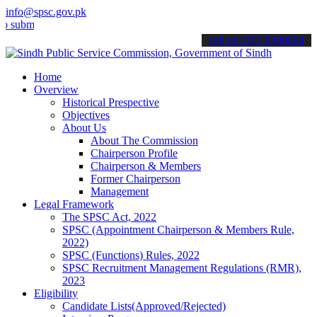
info@spsc.gov.pk
t your applications online & stay informed about the latest SPSC up
call on: 022-9200694
Home
Overview
Historical Prespective
Objectives
About Us
About The Commission
Chairperson Profile
Chairperson & Members
Former Chairperson
Management
Legal Framework
The SPSC Act, 2022
SPSC (Appointment Chairperson & Members Rule,
2022)
SPSC (Functions) Rules, 2022
SPSC Recruitment Management Regulations (RMR),
2023
Eligibility
Candidate Lists(Approved/Rejected)