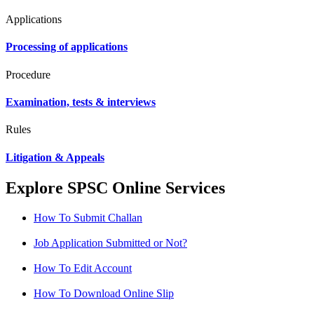
Applications
Processing of applications
Procedure
Examination, tests & interviews
Rules
Litigation & Appeals
Explore SPSC Online Services
How To Submit Challan
Job Application Submitted or Not?
How To Edit Account
How To Download Online Slip