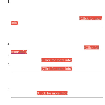
This is for general Information of all concerned that the Sindh
Public Service Commission hereby announce tentative
schedule for conduct of Screening Test for Combined
Competitive Examination (CCE-2026) and Combined
Competitive Examination-2026 (Written Part).
(Click for more
info)
Time Table/Schedule
Time Table for Written Part of Combined Competitive
Examination 2025 (CCE-2025) Executive Cadre.
(Click for
more info)
Time Table for Various Posts in Different Departments to be
held on 12-08-2026.
(Click for more info)
Time Table for Various Posts in Different Departments to be
held on 17-08-2026.
(Click for more info)
CENTREWISE DETAIL
Combined Competitive Examination 2025 (CCE-2025)
Executive Cadre.
(Click for more info)
PRESS RELEASE