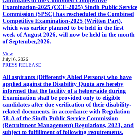
candidates of the Combined Competitive
Examination-2025 (CCE-2025) Sindh Public Service
Commission (SPSC) has rescheduled the Combined
Competitive Examination-2025 (Written Part),
which was earlier planned to be held in the first
week of August 2026, will now be held in the month
of September,2026.
View
July
16, 2026
PRESS RELEASE
All aspirants (Differently Abled Persons) who have
applied against the Disability Quota are hereby
informed that the facility of a helper/aide during
Examination shall be provided only to eligible
candidates after due verification of their disability-
related documents, in accordance with Regulation
58-A of the Sindh Public Service Commission
(Recruitment Management) Regulations, 2023, and
subject to fulfillment of following requirements.