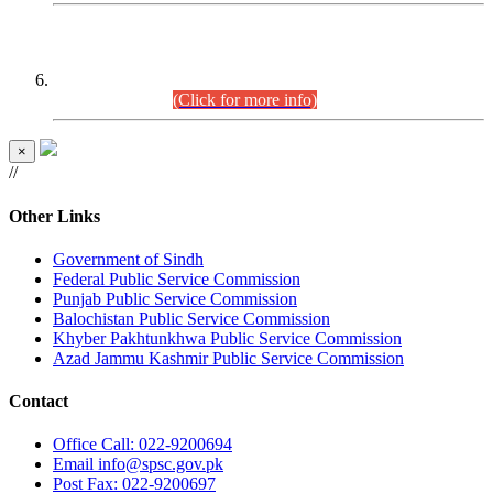
CENTREWISE DETAIL
Combined Competitive Examination 2025 (CCE-2025)
Executive Cadre.
(Click for more info)
×
//
Other Links
Government of Sindh
Federal Public Service Commission
Punjab Public Service Commission
Balochistan Public Service Commission
Khyber Pakhtunkhwa Public Service Commission
Azad Jammu Kashmir Public Service Commission
Contact
Office
Call: 022-9200694
Email
info@spsc.gov.pk
Post
Fax: 022-9200697