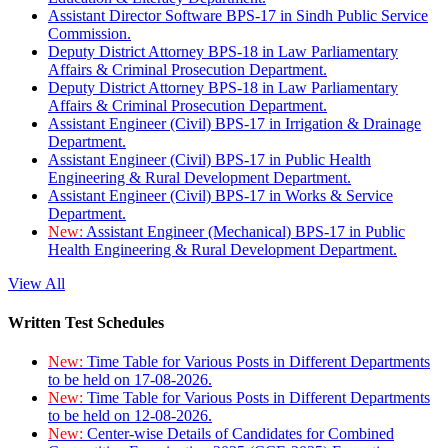
Assistant Director Software BPS-17 in Sindh Public Service
Commission.
Deputy District Attorney BPS-18 in Law Parliamentary
Affairs & Criminal Prosecution Department.
Deputy District Attorney BPS-18 in Law Parliamentary
Affairs & Criminal Prosecution Department.
Assistant Engineer (Civil) BPS-17 in Irrigation & Drainage
Department.
Assistant Engineer (Civil) BPS-17 in Public Health
Engineering & Rural Development Department.
Assistant Engineer (Civil) BPS-17 in Works & Service
Department.
New:
Assistant Engineer (Mechanical) BPS-17 in Public
Health Engineering & Rural Development Department.
View All
Written Test Schedules
New:
Time Table for Various Posts in Different Departments
to be held on 17-08-2026.
New:
Time Table for Various Posts in Different Departments
to be held on 12-08-2026.
New:
Center-wise Details of Candidates for Combined