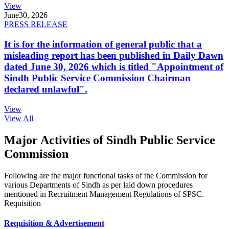
View
June
30, 2026
PRESS RELEASE
It is for the information of general public that a
misleading report has been published in Daily Dawn
dated June 30, 2026 which is titled "Appointment of
Sindh Public Service Commission Chairman
declared unlawful".
View
View All
Major Activities of Sindh Public Service
Commission
Following are the major functional tasks of the Commission for
various Departments of Sindh as per laid down procedures
mentioned in Recruitment Management Regulations of SPSC.
Requisition
Requisition & Advertisement