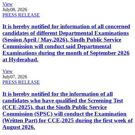
View
July
08, 2026
PRESS RELEASE
It is hereby notified for information of all concerned
candidates of different Departmental Examinations
(Session April / May,2026). Sindh Public Service
Commission will conduct said Departmental
Examinations during the month of September 2026
at Hyderabad.
View
July
07, 2026
PRESS RELEASE
It is hereby notified for the information of all
candidates who have qualified the Screening Test
(CCE-2025), that the Sindh Public Service
Commission (SPSC) will conduct the Examination
(Written Part) for CCE-2025 during the first week of
August 2026.