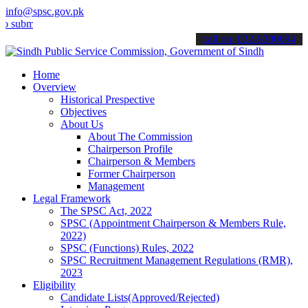
info@spsc.gov.pk
it your applications online & stay informed about the latest SPSC up
call on: 022-9200694
Home
Overview
Historical Prespective
Objectives
About Us
About The Commission
Chairperson Profile
Chairperson & Members
Former Chairperson
Management
Legal Framework
The SPSC Act, 2022
SPSC (Appointment Chairperson & Members Rule,
2022)
SPSC (Functions) Rules, 2022
SPSC Recruitment Management Regulations (RMR),
2023
Eligibility
Candidate Lists(Approved/Rejected)