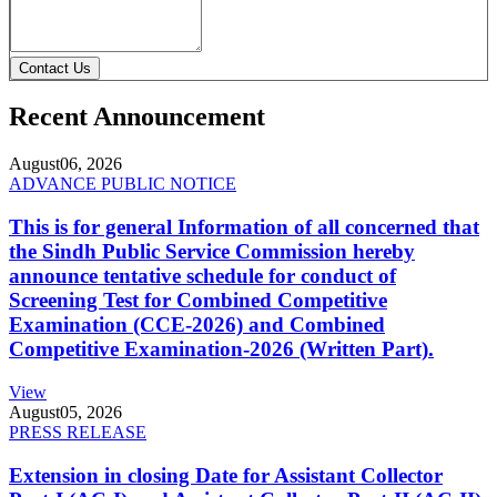
Contact Us
Recent Announcement
August
06, 2026
ADVANCE PUBLIC NOTICE
This is for general Information of all concerned that
the Sindh Public Service Commission hereby
announce tentative schedule for conduct of
Screening Test for Combined Competitive
Examination (CCE-2026) and Combined
Competitive Examination-2026 (Written Part).
View
August
05, 2026
PRESS RELEASE
Extension in closing Date for Assistant Collector