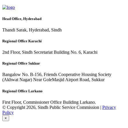
Head Office, Hyderabad
Thandi Sarak, Hyderabad, Sindh
Regional Office Karachi
2nd Floor, Sindh Secretariat Building No. 6, Karachi
Regional Office Sukkur
Bangalow No. B-156, Friends Cooperative Housing Society
(Akhwat Nagar) Near GoleMasjid Airport Road, Sukkur
Regional Office Larkano
First Floor, Commissioner Office Building Larkano.
© Copyright 2026, Sindh Public Service Commission |
Privacy
Policy
×