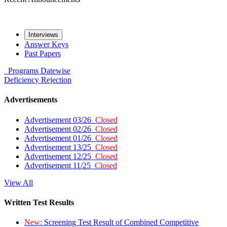
Interviews
Answer Keys
Past Papers
Programs
Datewise
Deficiency
Rejection
Advertisements
Advertisement 03/26
Closed
Advertisement 02/26
Closed
Advertisement 01/26
Closed
Advertisement 13/25
Closed
Advertisement 12/25
Closed
Advertisement 11/25
Closed
View All
Written Test Results
New:
Screening Test Result of Combined Competitive