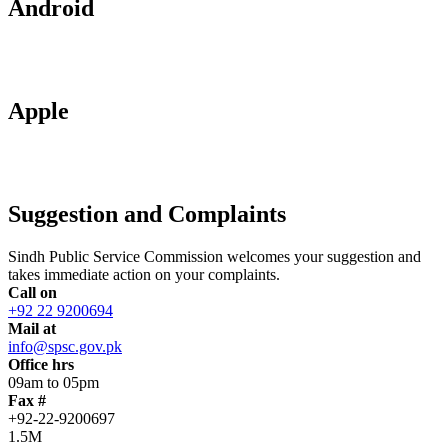
Android
Apple
Suggestion and Complaints
Sindh Public Service Commission welcomes your suggestion and
takes immediate action on your complaints.
Call on
+92 22 9200694
Mail at
info@spsc.gov.pk
Office hrs
09am to 05pm
Fax #
+92-22-9200697
1.5M