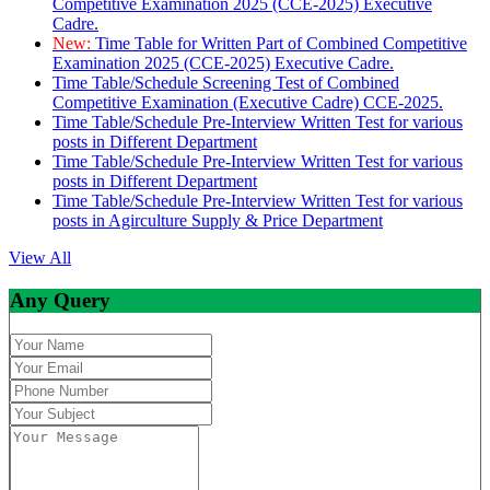
Competitive Examination 2025 (CCE-2025) Executive
Cadre.
New:
Time Table for Written Part of Combined Competitive
Examination 2025 (CCE-2025) Executive Cadre.
Time Table/Schedule Screening Test of Combined
Competitive Examination (Executive Cadre) CCE-2025.
Time Table/Schedule Pre-Interview Written Test for various
posts in Different Department
Time Table/Schedule Pre-Interview Written Test for various
posts in Different Department
Time Table/Schedule Pre-Interview Written Test for various
posts in Agirculture Supply & Price Department
View All
Any Query