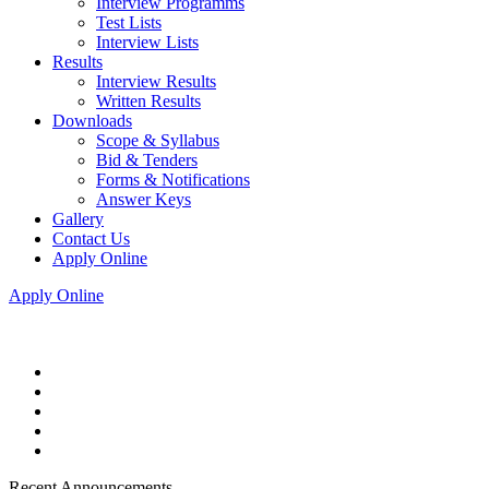
Interview Programms
Test Lists
Interview Lists
Results
Interview Results
Written Results
Downloads
Scope & Syllabus
Bid & Tenders
Forms & Notifications
Answer Keys
Gallery
Contact Us
Apply Online
Apply Online
Recent Announcements