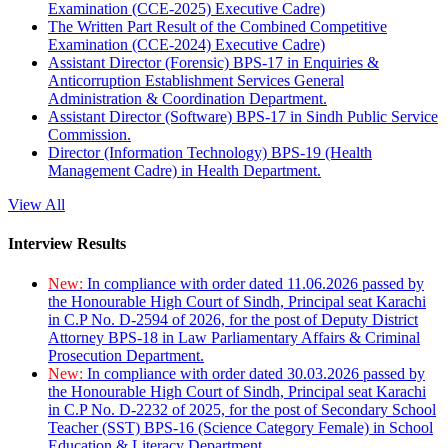
Examination (CCE-2025) Executive Cadre)
The Written Part Result of the Combined Competitive
Examination (CCE-2024) Executive Cadre)
Assistant Director (Forensic) BPS-17 in Enquiries &
Anticorruption Establishment Services General
Administration & Coordination Department.
Assistant Director (Software) BPS-17 in Sindh Public Service
Commission.
Director (Information Technology) BPS-19 (Health
Management Cadre) in Health Department.
View All
Interview Results
New:
In compliance with order dated 11.06.2026 passed by
the Honourable High Court of Sindh, Principal seat Karachi
in C.P No. D-2594 of 2026, for the post of Deputy District
Attorney BPS-18 in Law Parliamentary Affairs & Criminal
Prosecution Department.
New:
In compliance with order dated 30.03.2026 passed by
the Honourable High Court of Sindh, Principal seat Karachi
in C.P No. D-2232 of 2025, for the post of Secondary School
Teacher (SST) BPS-16 (Science Category Female) in School
Education & Literacy Department.