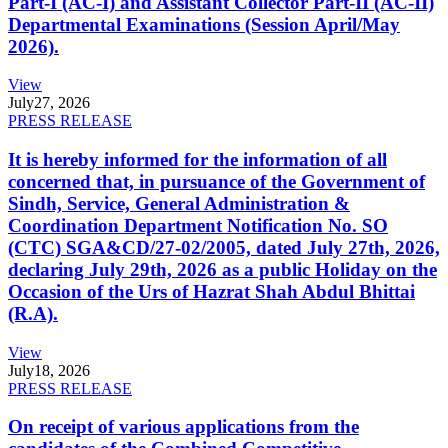
Part-I (AC-I) and Assistant Collector Part-II (AC-II)
Departmental Examinations (Session April/May
2026).
View
July
27, 2026
PRESS RELEASE
It is hereby informed for the information of all
concerned that, in pursuance of the Government of
Sindh, Service, General Administration &
Coordination Department Notification No. SO
(CTC) SGA&CD/27-02/2005, dated July 27th, 2026,
declaring July 29th, 2026 as a public Holiday on the
Occasion of the Urs of Hazrat Shah Abdul Bhittai
(R.A).
View
July
18, 2026
PRESS RELEASE
On receipt of various applications from the