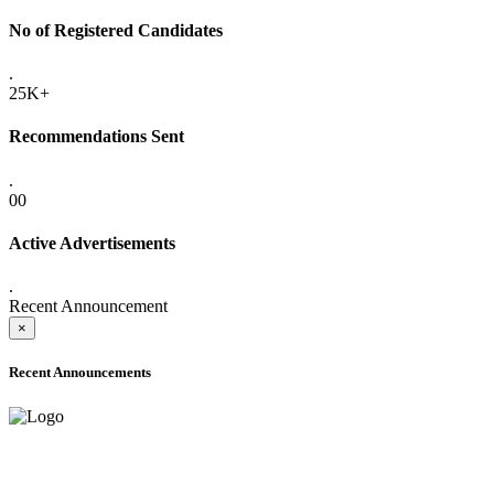
No of Registered Candidates
.
25K+
Recommendations Sent
.
00
Active Advertisements
.
Recent Announcement
×
Recent Announcements
ONLINE ADMISSION LETTERS