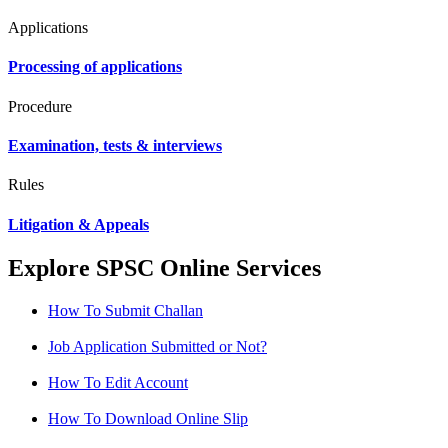
Applications
Processing of applications
Procedure
Examination, tests & interviews
Rules
Litigation & Appeals
Explore SPSC Online Services
How To Submit Challan
Job Application Submitted or Not?
How To Edit Account
How To Download Online Slip