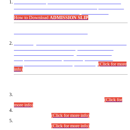
“Dear Candidates, the Admission Letters for Pre-Interview
Written Test for Various Posts in Different Departments held
on 12.08.2026 are now available in your accounts.”
How to Download
ADMISSION SLIP
ADVANCE PUBLIC NOTICE
This is for general Information of all concerned that the Sindh
Public Service Commission hereby announce tentative
schedule for conduct of Screening Test for Combined
Competitive Examination (CCE-2026) and Combined
Competitive Examination-2026 (Written Part).
(Click for more
info)
Time Table/Schedule
Time Table for Written Part of Combined Competitive
Examination 2025 (CCE-2025) Executive Cadre.
(Click for
more info)
Time Table for Various Posts in Different Departments to be
held on 12-08-2026.
(Click for more info)
Time Table for Various Posts in Different Departments to be
held on 17-08-2026.
(Click for more info)