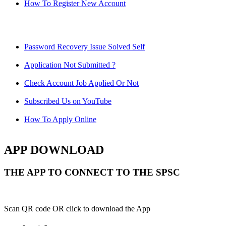
How To Register New Account
Password Recovery Issue Solved Self
Application Not Submitted ?
Check Account Job Applied Or Not
Subscribed Us on YouTube
How To Apply Online
APP DOWNLOAD
THE APP TO CONNECT TO THE SPSC
Scan QR code OR click to download the App