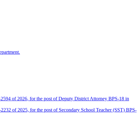
epartment.
2594 of 2026, for the post of Deputy District Attorney BPS-18 in
D-2232 of 2025, for the post of Secondary School Teacher (SST) BPS-