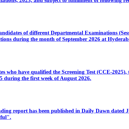
ons, 2023, and subject to fulfillment of following re
d candidates of different Departmental Examinations (Se
tions during the month of September 2026 at Hyderab
idates who have qualified the Screening Test (CCE-2025)
 during the first week of August 2026.
sleading report has been published in Daily Dawn dated
ful".