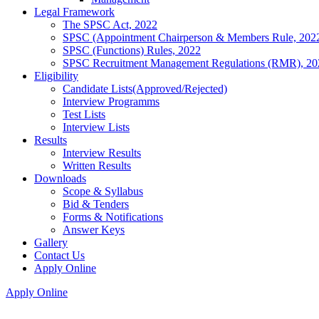
Legal Framework
The SPSC Act, 2022
SPSC (Appointment Chairperson & Members Rule, 202
SPSC (Functions) Rules, 2022
SPSC Recruitment Management Regulations (RMR), 20
Eligibility
Candidate Lists(Approved/Rejected)
Interview Programms
Test Lists
Interview Lists
Results
Interview Results
Written Results
Downloads
Scope & Syllabus
Bid & Tenders
Forms & Notifications
Answer Keys
Gallery
Contact Us
Apply Online
Apply Online