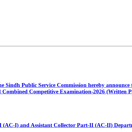
 the Sindh Public Service Commission hereby announce t
Combined Competitive Examination-2026 (Written Pa
t-I (AC-I) and Assistant Collector Part-II (AC-II) Dep