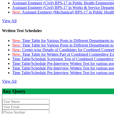
Assistant Engineer (Civil) BPS-17 in Public Health Engineer
Assistant Engineer (Civil) BPS-17 in Works & Service Depart
New:
Assistant Engineer (Mechanical) BPS-17 in Public Heal
View All
Written Test Schedules
New:
Time Table for Various Posts in Different Departments t
New:
Time Table for Various Posts in Different Departments t
New:
Center-wise Details of Candidates for Combined Compe
New:
Time Table for Written Part of Combined Competitive 
Time Table/Schedule Screening Test of Combined Competitiv
Time Table/Schedule Pre-Interview Written Test for various pos
Time Table/Schedule Pre-Interview Written Test for various pos
Time Table/Schedule Pre-Interview Written Test for various po
View All
Any Query