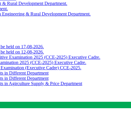
ing & Rural Development Department.
ment.
th Engineering & Rural Development Department.
o be held on 17-08-2026.
o be held on 12-08-2026.
titive Examination 2025 (CCE-2025) Executive Cadre.
Examination 2025 (CCE-2025) Executive Cadre.
e Examination (Executive Cadre) CCE-2025.
ts in Different Department
ts in Different Department
sts in Agirculture Supply & Price Department