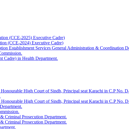
ation (CCE-2025) Executive Cadre)
ation (CCE-2024) Executive Cadre)
uption Establishment Services General Administration & Coordination D
 Commission.
t Cadre) in Health Department.
 Honourable High Court of Sindh, Principal seat Karachi in C.P No. D-
.
e Honourable High Court of Sindh, Principal seat Karachi in C.P No. 
 Department.
Commission.
 & Criminal Prosecution Department.
 & Criminal Prosecution Department.
partment.