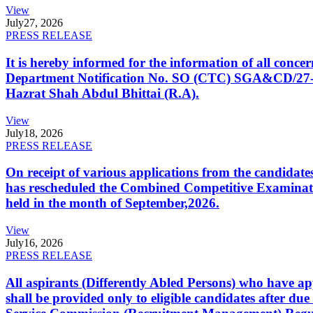
View
July
27, 2026
PRESS RELEASE
It is hereby informed for the information of all con
Department Notification No. SO (CTC) SGA&CD/27-02/2
Hazrat Shah Abdul Bhittai (R.A).
View
July
18, 2026
PRESS RELEASE
On receipt of various applications from the candid
has rescheduled the Combined Competitive Examination
held in the month of September,2026.
View
July
16, 2026
PRESS RELEASE
All aspirants (Differently Abled Persons) who have ap
shall be provided only to eligible candidates after due