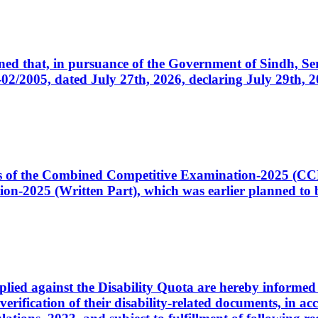
cerned that, in pursuance of the Government of Sindh, 
005, dated July 27th, 2026, declaring July 29th, 202
ates of the Combined Competitive Examination-2025 (C
-2025 (Written Part), which was earlier planned to be
plied against the Disability Quota are hereby informed 
 verification of their disability-related documents, in 