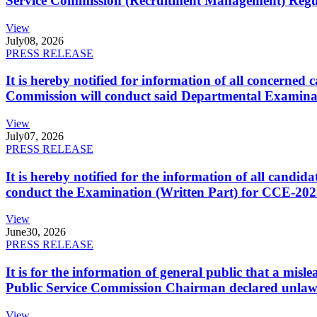
Service Commission (Recruitment Management) Regulati
View
July
08, 2026
PRESS RELEASE
It is hereby notified for information of all concerne
Commission will conduct said Departmental Examina
View
July
07, 2026
PRESS RELEASE
It is hereby notified for the information of all cand
conduct the Examination (Written Part) for CCE-2025
View
June
30, 2026
PRESS RELEASE
It is for the information of general public that a mi
Public Service Commission Chairman declared unlaw
View