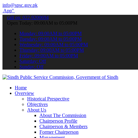
info@spsc.gov.pk
submit your applications online & stay informed about the latest SP
call on: 022-9200694
Open Today: 09:00AM to 05:00PM
Monday: 09:00AM to 05:00PM
Tuesday: 09:00AM to 05:00PM
Wednesday: 09:00AM to 05:00PM
Thursday: 09:00AM to 05:00PM
Friday: 09:00AM to 05:00PM
Saturday: Off
Sunday: Off
Home
Overview
Historical Prespective
Objectives
About Us
About The Commission
Chairperson Profile
Chairperson & Members
Former Chairperson
Management