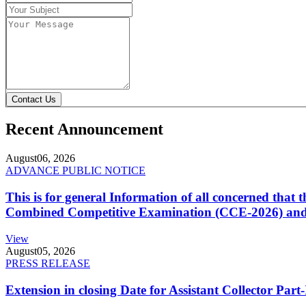
Contact Us
Recent Announcement
August
06, 2026
ADVANCE PUBLIC NOTICE
This is for general Information of all concerned that
Combined Competitive Examination (CCE-2026) and 
View
August
05, 2026
PRESS RELEASE
Extension in closing Date for Assistant Collector Par