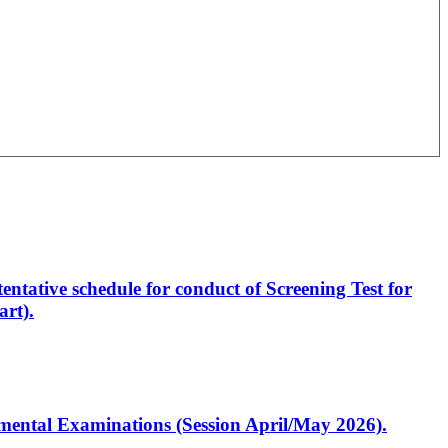
entative schedule for conduct of Screening Test for
rt).
artmental Examinations (Session April/May 2026).