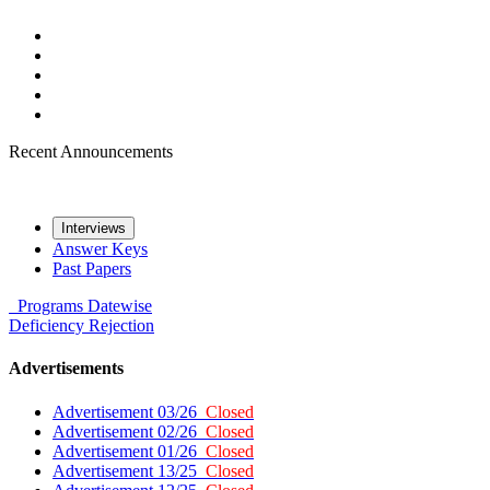
Recent Announcements
Interviews
Answer Keys
Past Papers
Programs
Datewise
Deficiency
Rejection
Advertisements
Advertisement 03/26
Closed
Advertisement 02/26
Closed
Advertisement 01/26
Closed
Advertisement 13/25
Closed