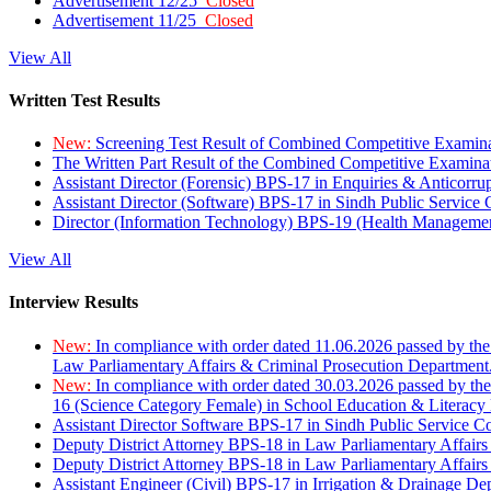
Advertisement 12/25
Closed
Advertisement 11/25
Closed
View All
Written Test Results
New:
Screening Test Result of Combined Competitive Examin
The Written Part Result of the Combined Competitive Examin
Assistant Director (Forensic) BPS-17 in Enquiries & Anticorr
Assistant Director (Software) BPS-17 in Sindh Public Service
Director (Information Technology) BPS-19 (Health Managemen
View All
Interview Results
New:
In compliance with order dated 11.06.2026 passed by the
Law Parliamentary Affairs & Criminal Prosecution Department
New:
In compliance with order dated 30.03.2026 passed by th
16 (Science Category Female) in School Education & Literacy
Assistant Director Software BPS-17 in Sindh Public Service 
Deputy District Attorney BPS-18 in Law Parliamentary Affairs
Deputy District Attorney BPS-18 in Law Parliamentary Affairs
Assistant Engineer (Civil) BPS-17 in Irrigation & Drainage De