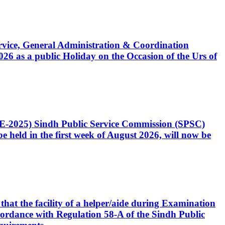
Service, General Administration & Coordination
6 as a public Holiday on the Occasion of the Urs of
CE-2025) Sindh Public Service Commission (SPSC)
 held in the first week of August 2026, will now be
that the facility of a helper/aide during Examination
accordance with Regulation 58-A of the Sindh Public