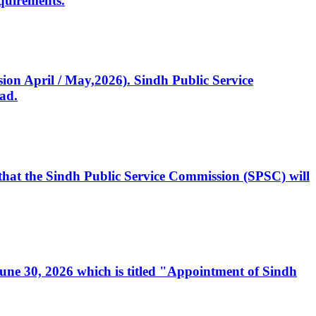
quirements.
ssion April / May,2026). Sindh Public Service
ad.
, that the Sindh Public Service Commission (SPSC) will
 June 30, 2026 which is titled "Appointment of Sindh