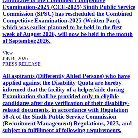
candidates of the Combined Competitive
Examination-2025 (CCE-2025) Sindh Public Service
Commission (SPSC) has rescheduled the Combined
Competitive Examination-2025 (Written Part),
which was earlier planned to be held in the first
week of August 2026, will now be held in the month
of September,2026.
View
July
16, 2026
PRESS RELEASE
All aspirants (Differently Abled Persons) who have
applied against the Disability Quota are hereby
informed that the facility of a helper/aide during
Examination shall be provided only to eligible
candidates after due verification of their disability-
related documents, in accordance with Regulation
58-A of the Sindh Public Service Commission
(Recruitment Management) Regulations, 2023, and
subject to fulfillment of following requirements.