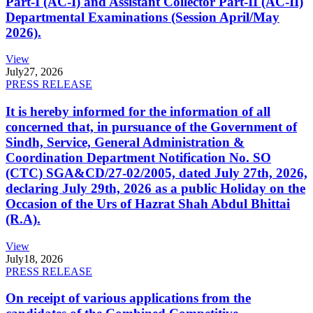
Part-I (AC-I) and Assistant Collector Part-II (AC-II)
Departmental Examinations (Session April/May
2026).
View
July
27, 2026
PRESS RELEASE
It is hereby informed for the information of all
concerned that, in pursuance of the Government of
Sindh, Service, General Administration &
Coordination Department Notification No. SO
(CTC) SGA&CD/27-02/2005, dated July 27th, 2026,
declaring July 29th, 2026 as a public Holiday on the
Occasion of the Urs of Hazrat Shah Abdul Bhittai
(R.A).
View
July
18, 2026
PRESS RELEASE
On receipt of various applications from the