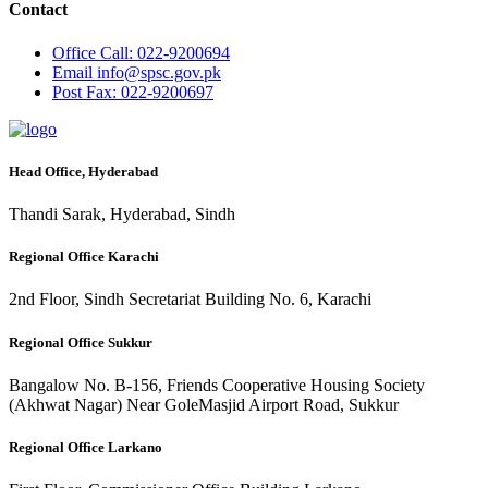
Contact
Office
Call: 022-9200694
Email
info@spsc.gov.pk
Post
Fax: 022-9200697
Head Office, Hyderabad
Thandi Sarak, Hyderabad, Sindh
Regional Office Karachi
2nd Floor, Sindh Secretariat Building No. 6, Karachi
Regional Office Sukkur
Bangalow No. B-156, Friends Cooperative Housing Society
(Akhwat Nagar) Near GoleMasjid Airport Road, Sukkur
Regional Office Larkano