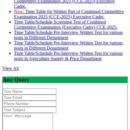
Competitive Examination 2025 (CCE-2025) Executive
Cadre.
New:
Time Table for Written Part of Combined Competitive
Examination 2025 (CCE-2025) Executive Cadre.
Time Table/Schedule Screening Test of Combined
Competitive Examination (Executive Cadre) CCE-2025.
Time Table/Schedule Pre-Interview Written Test for various
posts in Different Department
Time Table/Schedule Pre-Interview Written Test for various
posts in Different Department
Time Table/Schedule Pre-Interview Written Test for various
posts in Agirculture Supply & Price Department
View All
Any Query