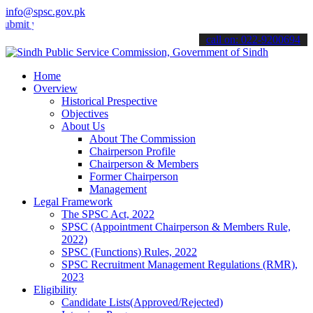
info@spsc.gov.pk
your applications online & stay informed about the latest SPSC upda
call on: 022-9200694
Home
Overview
Historical Prespective
Objectives
About Us
About The Commission
Chairperson Profile
Chairperson & Members
Former Chairperson
Management
Legal Framework
The SPSC Act, 2022
SPSC (Appointment Chairperson & Members Rule,
2022)
SPSC (Functions) Rules, 2022
SPSC Recruitment Management Regulations (RMR),
2023
Eligibility
Candidate Lists(Approved/Rejected)