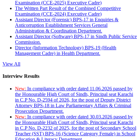
Examination (CCE-2025) Executive Cadre)
The Written Part Result of the Combined Competitive
Examination (CCE-2024) Executive Cadre)
Assistant Director (Forensic) BPS-17 in Enquiries &
Anticorruption Establishment Services General
Administration & Coordination Department.
Assistant Director (Software) BPS-17 in Sindh Public Service
Commission.
Director (Information Technology) BPS-19 (Health
Management Cadre) in Health Department.
View All
Interview Results
New:
In compliance with order dated 11.06.2026 passed by
the Honourable High Court of Sindh, Principal seat Karachi
in C.P No. D-2594 of 2026, for the post of Deputy District
Attorney BPS-18 in Law Parliamentary Affairs & Criminal
Prosecution Department.
New:
In compliance with order dated 30.03.2026 passed by
the Honourable High Court of Sindh, Principal seat Karachi
in C.P No. D-2232 of 2025, for the post of Secondary School
Teacher (SST) BPS-16 (Science Category Female) in School
Education & Literacy Department.