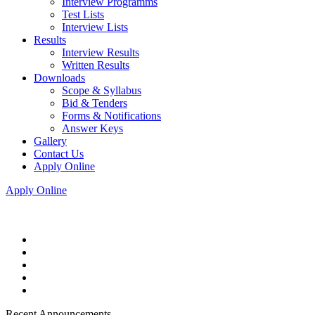
Interview Programms
Test Lists
Interview Lists
Results
Interview Results
Written Results
Downloads
Scope & Syllabus
Bid & Tenders
Forms & Notifications
Answer Keys
Gallery
Contact Us
Apply Online
Apply Online
Recent Announcements