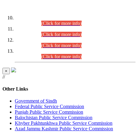
DATEWISE ROLL NUMBERS
Combined Competitive Examination-2024 (Executive Cadre)
(30.07.2026).
(Click for more info)
Combined Competitive Examination-2024 (Executive Cadre)
(28.07.2026).
(Click for more info)
Combined Competitive Examination-2024 (Executive Cadre)
(27.07.2026).
(Click for more info)
Combined Competitive Examination-2024 (Executive Cadre)
(24.07.2026).
(Click for more info)
×
//
Other Links
Government of Sindh
Federal Public Service Commission
Punjab Public Service Commission
Balochistan Public Service Commission
Khyber Pakhtunkhwa Public Service Commission
Azad Jammu Kashmir Public Service Commission