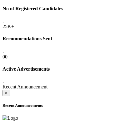
No of Registered Candidates
.
25K+
Recommendations Sent
.
00
Active Advertisements
.
Recent Announcement
×
Recent Announcements
ADVANCE PUBLIC NOTICE