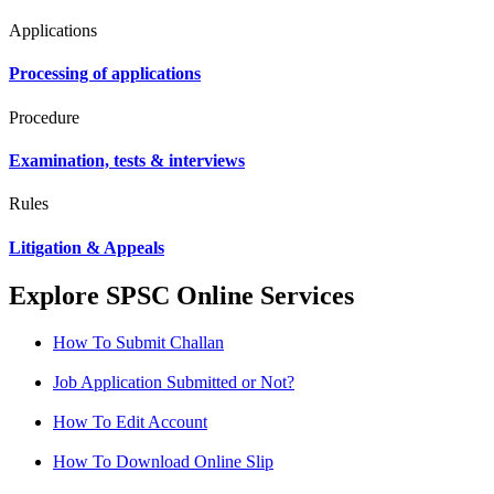
Applications
Processing of applications
Procedure
Examination, tests & interviews
Rules
Litigation & Appeals
Explore SPSC Online Services
How To Submit Challan
Job Application Submitted or Not?
How To Edit Account
How To Download Online Slip