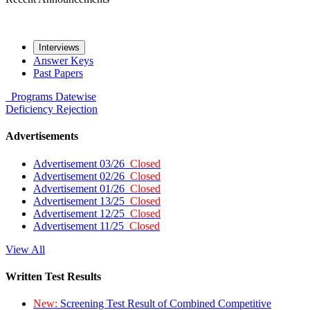
Interviews
Answer Keys
Past Papers
Programs
Datewise
Deficiency
Rejection
Advertisements
Advertisement 03/26
Closed
Advertisement 02/26
Closed
Advertisement 01/26
Closed
Advertisement 13/25
Closed
Advertisement 12/25
Closed
Advertisement 11/25
Closed
View All
Written Test Results
New:
Screening Test Result of Combined Competitive