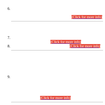
Extension in closing Date for Assistant Collector Part-I (AC-I)
and Assistant Collector Part-II (AC-II) Departmental
Examinations (Session April/May 2026).
(Click for more info)
SCOPE & SYLLABUS
Assistant Director (Technical) BPS-17 in Mines & Mineral
Development Department.
(Click for more info)
Various posts in Different Departments.
(Click for more info)
DATEWISE NAMES OF
PETITIONERS/CANDIDATES FOR
SUITABILITY/ELIGIBILITY
Incompliance with the Order Dated: 17.02.2026 Passed by
the Honourable High Court Sindh, Hyderabad in
C.P No. D-656/2024, for the post of Assistant Manager (I.T)
BPS-16 in Land Administration & Revenue Management
Information System (LARMIS), under Board of Revenue
Sindh.(20.07.2026)
(Click for more info)