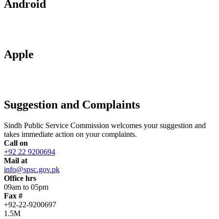
Android
Apple
Suggestion and Complaints
Sindh Public Service Commission welcomes your suggestion and
takes immediate action on your complaints.
Call on
+92 22 9200694
Mail at
info@spsc.gov.pk
Office hrs
09am to 05pm
Fax #
+92-22-9200697
1.5M