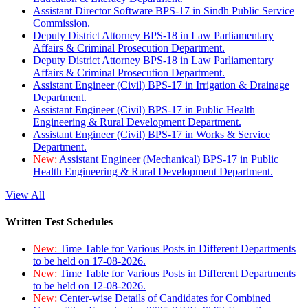
Assistant Director Software BPS-17 in Sindh Public Service
Commission.
Deputy District Attorney BPS-18 in Law Parliamentary
Affairs & Criminal Prosecution Department.
Deputy District Attorney BPS-18 in Law Parliamentary
Affairs & Criminal Prosecution Department.
Assistant Engineer (Civil) BPS-17 in Irrigation & Drainage
Department.
Assistant Engineer (Civil) BPS-17 in Public Health
Engineering & Rural Development Department.
Assistant Engineer (Civil) BPS-17 in Works & Service
Department.
New:
Assistant Engineer (Mechanical) BPS-17 in Public
Health Engineering & Rural Development Department.
View All
Written Test Schedules
New:
Time Table for Various Posts in Different Departments
to be held on 17-08-2026.
New:
Time Table for Various Posts in Different Departments
to be held on 12-08-2026.
New:
Center-wise Details of Candidates for Combined