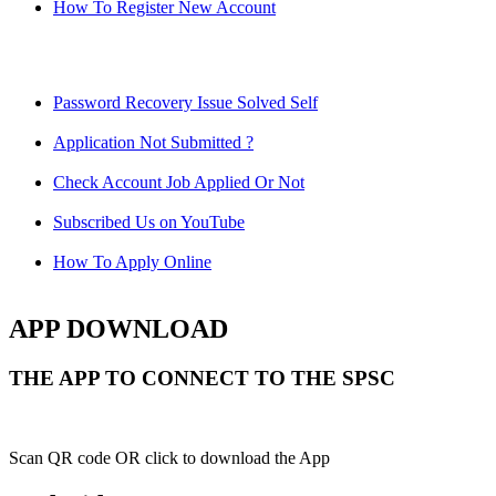
How To Register New Account
Password Recovery Issue Solved Self
Application Not Submitted ?
Check Account Job Applied Or Not
Subscribed Us on YouTube
How To Apply Online
APP DOWNLOAD
THE APP TO CONNECT TO THE SPSC
Scan QR code OR click to download the App