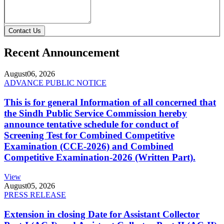
Contact Us
Recent Announcement
August
06, 2026
ADVANCE PUBLIC NOTICE
This is for general Information of all concerned that
the Sindh Public Service Commission hereby
announce tentative schedule for conduct of
Screening Test for Combined Competitive
Examination (CCE-2026) and Combined
Competitive Examination-2026 (Written Part).
View
August
05, 2026
PRESS RELEASE
Extension in closing Date for Assistant Collector