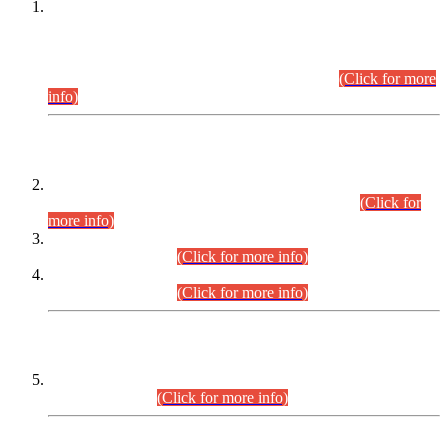
This is for general Information of all concerned that the Sindh
Public Service Commission hereby announce tentative
schedule for conduct of Screening Test for Combined
Competitive Examination (CCE-2026) and Combined
Competitive Examination-2026 (Written Part).
(Click for more
info)
Time Table/Schedule
Time Table for Written Part of Combined Competitive
Examination 2025 (CCE-2025) Executive Cadre.
(Click for
more info)
Time Table for Various Posts in Different Departments to be
held on 12-08-2026.
(Click for more info)
Time Table for Various Posts in Different Departments to be
held on 17-08-2026.
(Click for more info)
CENTREWISE DETAIL
Combined Competitive Examination 2025 (CCE-2025)
Executive Cadre.
(Click for more info)
PRESS RELEASE