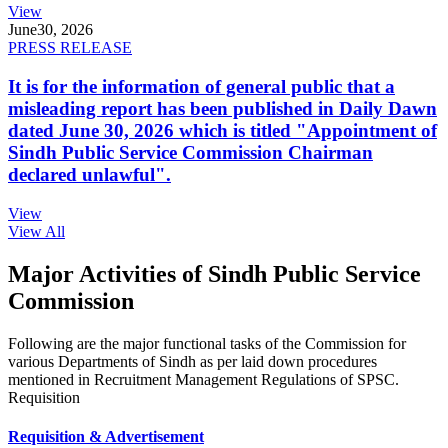
View
June
30, 2026
PRESS RELEASE
It is for the information of general public that a
misleading report has been published in Daily Dawn
dated June 30, 2026 which is titled "Appointment of
Sindh Public Service Commission Chairman
declared unlawful".
View
View All
Major Activities of Sindh Public Service
Commission
Following are the major functional tasks of the Commission for
various Departments of Sindh as per laid down procedures
mentioned in Recruitment Management Regulations of SPSC.
Requisition
Requisition & Advertisement