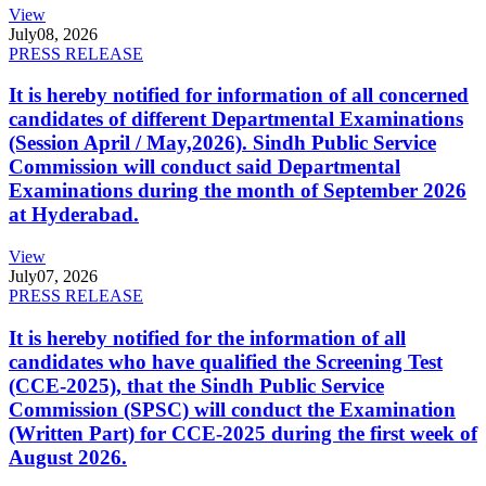
View
July
08, 2026
PRESS RELEASE
It is hereby notified for information of all concerned
candidates of different Departmental Examinations
(Session April / May,2026). Sindh Public Service
Commission will conduct said Departmental
Examinations during the month of September 2026
at Hyderabad.
View
July
07, 2026
PRESS RELEASE
It is hereby notified for the information of all
candidates who have qualified the Screening Test
(CCE-2025), that the Sindh Public Service
Commission (SPSC) will conduct the Examination
(Written Part) for CCE-2025 during the first week of
August 2026.