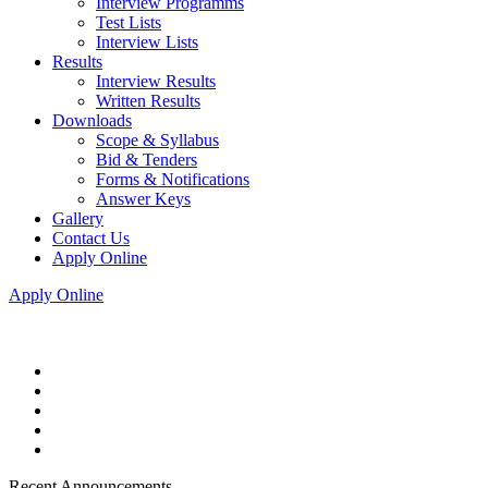
Interview Programms
Test Lists
Interview Lists
Results
Interview Results
Written Results
Downloads
Scope & Syllabus
Bid & Tenders
Forms & Notifications
Answer Keys
Gallery
Contact Us
Apply Online
Apply Online
Recent Announcements