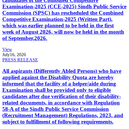
candidates of the Combined Competitive
Examination-2025 (CCE-2025) Sindh Public Service
Commission (SPSC) has rescheduled the Combined
Competitive Examination-2025 (Written Part),
which was earlier planned to be held in the first
week of August 2026, will now be held in the month
of September,2026.
View
July
16, 2026
PRESS RELEASE
All aspirants (Differently Abled Persons) who have
applied against the Disability Quota are hereby
informed that the facility of a helper/aide during
Examination shall be provided only to eligible
candidates after due verification of their disability-
related documents, in accordance with Regulation
58-A of the Sindh Public Service Commission
(Recruitment Management) Regulations, 2023, and
subject to fulfillment of following requirements.