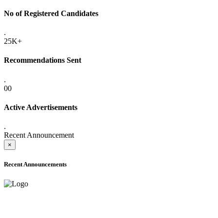
No of Registered Candidates
.
25K+
Recommendations Sent
.
00
Active Advertisements
.
Recent Announcement
×
Recent Announcements
ADVANCE PUBLIC NOTICE