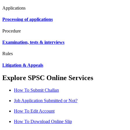
Applications
Processing of applications
Procedure
Examination, tests & interviews
Rules
Litigation & Appeals
Explore SPSC Online Services
How To Submit Challan
Job Application Submitted or Not?
How To Edit Account
How To Download Online Slip