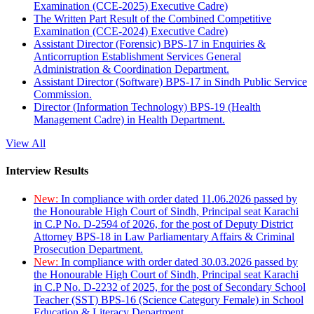
Examination (CCE-2025) Executive Cadre)
The Written Part Result of the Combined Competitive
Examination (CCE-2024) Executive Cadre)
Assistant Director (Forensic) BPS-17 in Enquiries &
Anticorruption Establishment Services General
Administration & Coordination Department.
Assistant Director (Software) BPS-17 in Sindh Public Service
Commission.
Director (Information Technology) BPS-19 (Health
Management Cadre) in Health Department.
View All
Interview Results
New:
In compliance with order dated 11.06.2026 passed by
the Honourable High Court of Sindh, Principal seat Karachi
in C.P No. D-2594 of 2026, for the post of Deputy District
Attorney BPS-18 in Law Parliamentary Affairs & Criminal
Prosecution Department.
New:
In compliance with order dated 30.03.2026 passed by
the Honourable High Court of Sindh, Principal seat Karachi
in C.P No. D-2232 of 2025, for the post of Secondary School
Teacher (SST) BPS-16 (Science Category Female) in School
Education & Literacy Department.