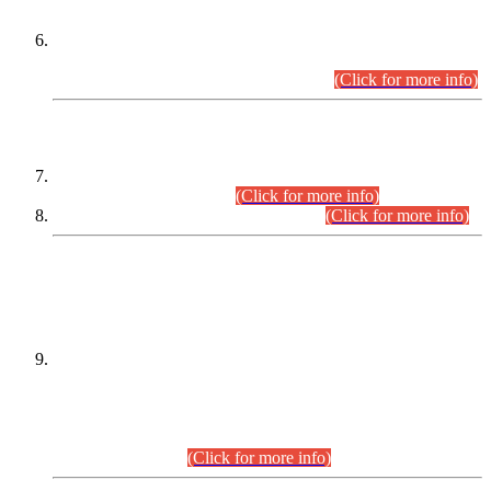
Extension in closing Date for Assistant Collector Part-I (AC-I)
and Assistant Collector Part-II (AC-II) Departmental
Examinations (Session April/May 2026).
(Click for more info)
SCOPE & SYLLABUS
Assistant Director (Technical) BPS-17 in Mines & Mineral
Development Department.
(Click for more info)
Various posts in Different Departments.
(Click for more info)
DATEWISE NAMES OF
PETITIONERS/CANDIDATES FOR
SUITABILITY/ELIGIBILITY
Incompliance with the Order Dated: 17.02.2026 Passed by
the Honourable High Court Sindh, Hyderabad in
C.P No. D-656/2024, for the post of Assistant Manager (I.T)
BPS-16 in Land Administration & Revenue Management
Information System (LARMIS), under Board of Revenue
Sindh.(20.07.2026)
(Click for more info)