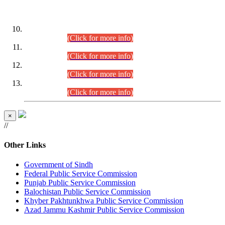
DATEWISE ROLL NUMBERS
Combined Competitive Examination-2024 (Executive Cadre)
(30.07.2026).
(Click for more info)
Combined Competitive Examination-2024 (Executive Cadre)
(28.07.2026).
(Click for more info)
Combined Competitive Examination-2024 (Executive Cadre)
(27.07.2026).
(Click for more info)
Combined Competitive Examination-2024 (Executive Cadre)
(24.07.2026).
(Click for more info)
×
//
Other Links
Government of Sindh
Federal Public Service Commission
Punjab Public Service Commission
Balochistan Public Service Commission
Khyber Pakhtunkhwa Public Service Commission
Azad Jammu Kashmir Public Service Commission