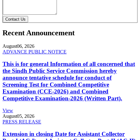
Contact Us
Recent Announcement
August
06, 2026
ADVANCE PUBLIC NOTICE
This is for general Information of all concerned that
the Sindh Public Service Commission hereby
announce tentative schedule for conduct of
Screening Test for Combined Competitive
Examination (CCE-2026) and Combined
Competitive Examination-2026 (Written Part).
View
August
05, 2026
PRESS RELEASE
Extension in closing Date for Assistant Collector