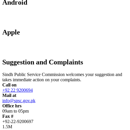
Android
Apple
Suggestion and Complaints
Sindh Public Service Commission welcomes your suggestion and
takes immediate action on your complaints.
Call on
+92 22 9200694
Mail at
info@spsc.gov.pk
Office hrs
09am to 05pm
Fax #
+92-22-9200697
1.5M