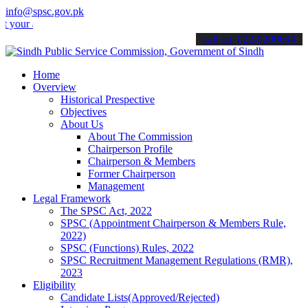
info@spsc.gov.pk
applications online & stay informed about the latest SPSC updates &
call on: 022-9200694
Home
Overview
Historical Prespective
Objectives
About Us
About The Commission
Chairperson Profile
Chairperson & Members
Former Chairperson
Management
Legal Framework
The SPSC Act, 2022
SPSC (Appointment Chairperson & Members Rule,
2022)
SPSC (Functions) Rules, 2022
SPSC Recruitment Management Regulations (RMR),
2023
Eligibility
Candidate Lists(Approved/Rejected)