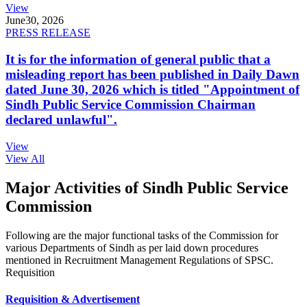
View
June
30, 2026
PRESS RELEASE
It is for the information of general public that a
misleading report has been published in Daily Dawn
dated June 30, 2026 which is titled "Appointment of
Sindh Public Service Commission Chairman
declared unlawful".
View
View All
Major Activities of Sindh Public Service
Commission
Following are the major functional tasks of the Commission for
various Departments of Sindh as per laid down procedures
mentioned in Recruitment Management Regulations of SPSC.
Requisition
Requisition & Advertisement