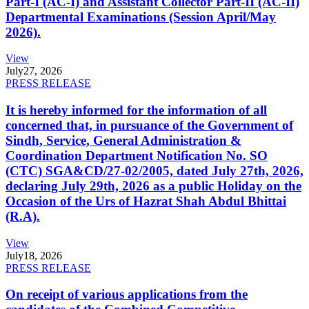
Part-I (AC-I) and Assistant Collector Part-II (AC-II)
Departmental Examinations (Session April/May
2026).
View
July
27, 2026
PRESS RELEASE
It is hereby informed for the information of all
concerned that, in pursuance of the Government of
Sindh, Service, General Administration &
Coordination Department Notification No. SO
(CTC) SGA&CD/27-02/2005, dated July 27th, 2026,
declaring July 29th, 2026 as a public Holiday on the
Occasion of the Urs of Hazrat Shah Abdul Bhittai
(R.A).
View
July
18, 2026
PRESS RELEASE
On receipt of various applications from the