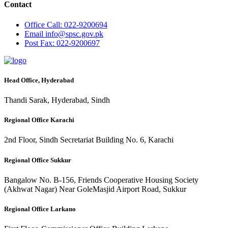
Contact
Office
Call: 022-9200694
Email
info@spsc.gov.pk
Post
Fax: 022-9200697
Head Office, Hyderabad
Thandi Sarak, Hyderabad, Sindh
Regional Office Karachi
2nd Floor, Sindh Secretariat Building No. 6, Karachi
Regional Office Sukkur
Bangalow No. B-156, Friends Cooperative Housing Society
(Akhwat Nagar) Near GoleMasjid Airport Road, Sukkur
Regional Office Larkano