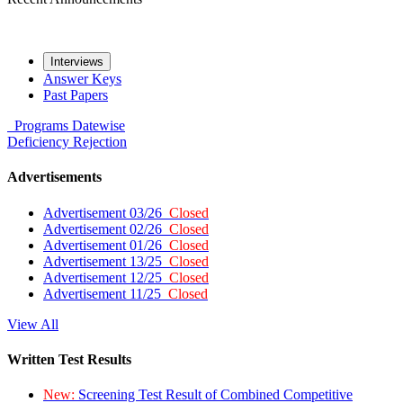
Interviews
Answer Keys
Past Papers
Programs
Datewise
Deficiency
Rejection
Advertisements
Advertisement 03/26
Closed
Advertisement 02/26
Closed
Advertisement 01/26
Closed
Advertisement 13/25
Closed
Advertisement 12/25
Closed
Advertisement 11/25
Closed
View All
Written Test Results
New:
Screening Test Result of Combined Competitive