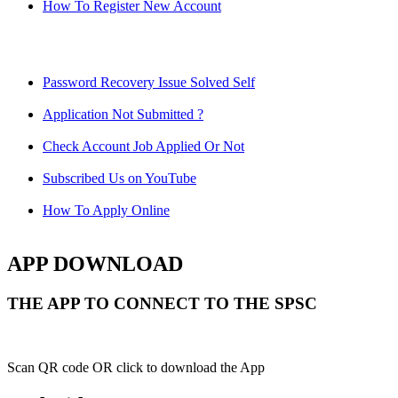
How To Register New Account
Password Recovery Issue Solved Self
Application Not Submitted ?
Check Account Job Applied Or Not
Subscribed Us on YouTube
How To Apply Online
APP DOWNLOAD
THE APP TO CONNECT TO THE SPSC
Scan QR code OR click to download the App