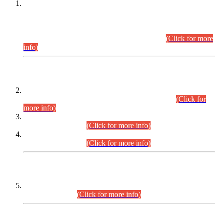
This is for general Information of all concerned that the Sindh
Public Service Commission hereby announce tentative
schedule for conduct of Screening Test for Combined
Competitive Examination (CCE-2026) and Combined
Competitive Examination-2026 (Written Part).
(Click for more
info)
Time Table/Schedule
Time Table for Written Part of Combined Competitive
Examination 2025 (CCE-2025) Executive Cadre.
(Click for
more info)
Time Table for Various Posts in Different Departments to be
held on 12-08-2026.
(Click for more info)
Time Table for Various Posts in Different Departments to be
held on 17-08-2026.
(Click for more info)
CENTREWISE DETAIL
Combined Competitive Examination 2025 (CCE-2025)
Executive Cadre.
(Click for more info)
PRESS RELEASE