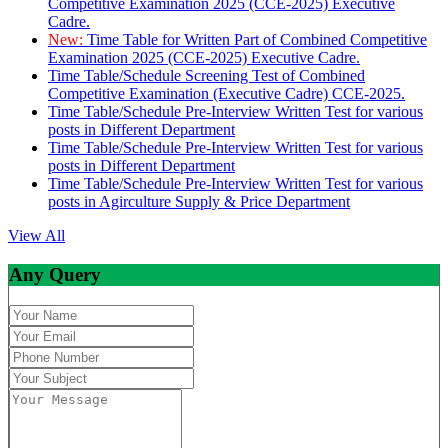
Competitive Examination 2025 (CCE-2025) Executive
Cadre.
New:
Time Table for Written Part of Combined Competitive
Examination 2025 (CCE-2025) Executive Cadre.
Time Table/Schedule Screening Test of Combined
Competitive Examination (Executive Cadre) CCE-2025.
Time Table/Schedule Pre-Interview Written Test for various
posts in Different Department
Time Table/Schedule Pre-Interview Written Test for various
posts in Different Department
Time Table/Schedule Pre-Interview Written Test for various
posts in Agirculture Supply & Price Department
View All
Any Query