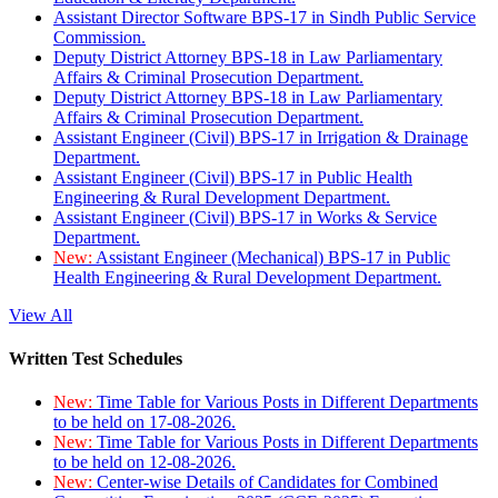
Assistant Director Software BPS-17 in Sindh Public Service
Commission.
Deputy District Attorney BPS-18 in Law Parliamentary
Affairs & Criminal Prosecution Department.
Deputy District Attorney BPS-18 in Law Parliamentary
Affairs & Criminal Prosecution Department.
Assistant Engineer (Civil) BPS-17 in Irrigation & Drainage
Department.
Assistant Engineer (Civil) BPS-17 in Public Health
Engineering & Rural Development Department.
Assistant Engineer (Civil) BPS-17 in Works & Service
Department.
New:
Assistant Engineer (Mechanical) BPS-17 in Public
Health Engineering & Rural Development Department.
View All
Written Test Schedules
New:
Time Table for Various Posts in Different Departments
to be held on 17-08-2026.
New:
Time Table for Various Posts in Different Departments
to be held on 12-08-2026.
New:
Center-wise Details of Candidates for Combined