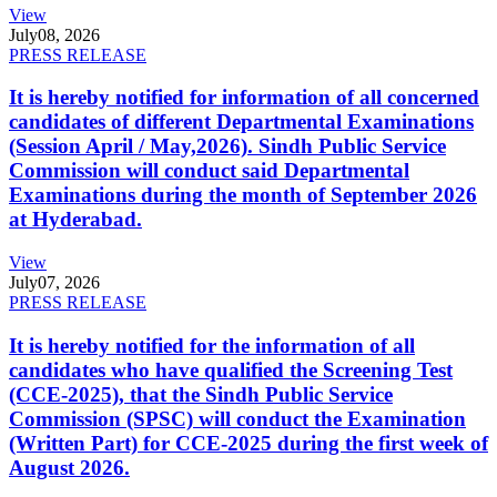
View
July
08, 2026
PRESS RELEASE
It is hereby notified for information of all concerned
candidates of different Departmental Examinations
(Session April / May,2026). Sindh Public Service
Commission will conduct said Departmental
Examinations during the month of September 2026
at Hyderabad.
View
July
07, 2026
PRESS RELEASE
It is hereby notified for the information of all
candidates who have qualified the Screening Test
(CCE-2025), that the Sindh Public Service
Commission (SPSC) will conduct the Examination
(Written Part) for CCE-2025 during the first week of
August 2026.