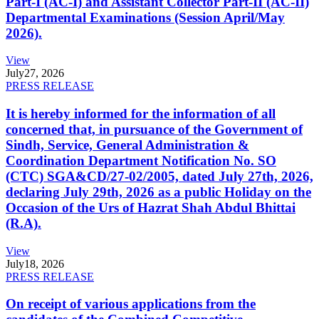
Part-I (AC-I) and Assistant Collector Part-II (AC-II)
Departmental Examinations (Session April/May
2026).
View
July
27, 2026
PRESS RELEASE
It is hereby informed for the information of all
concerned that, in pursuance of the Government of
Sindh, Service, General Administration &
Coordination Department Notification No. SO
(CTC) SGA&CD/27-02/2005, dated July 27th, 2026,
declaring July 29th, 2026 as a public Holiday on the
Occasion of the Urs of Hazrat Shah Abdul Bhittai
(R.A).
View
July
18, 2026
PRESS RELEASE
On receipt of various applications from the