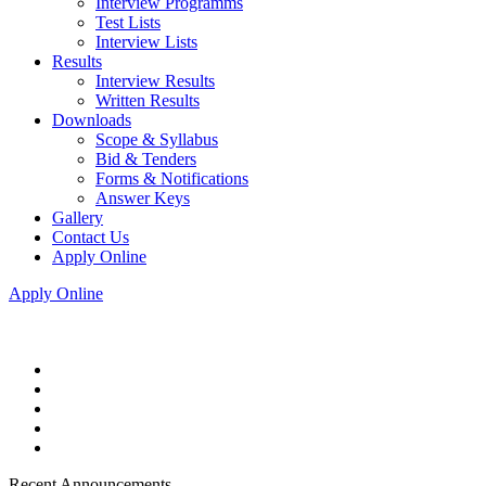
Interview Programms
Test Lists
Interview Lists
Results
Interview Results
Written Results
Downloads
Scope & Syllabus
Bid & Tenders
Forms & Notifications
Answer Keys
Gallery
Contact Us
Apply Online
Apply Online
Recent Announcements