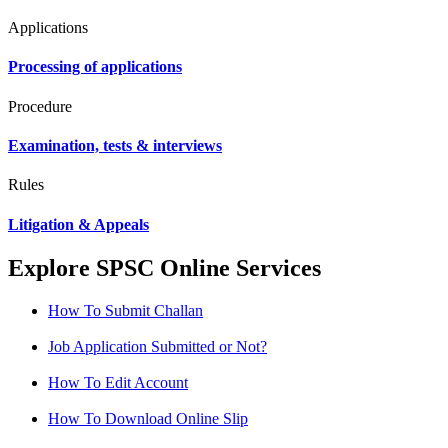
Applications
Processing of applications
Procedure
Examination, tests & interviews
Rules
Litigation & Appeals
Explore SPSC Online Services
How To Submit Challan
Job Application Submitted or Not?
How To Edit Account
How To Download Online Slip