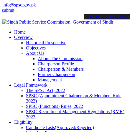
info@spsc.gov.pk
 your applications online & stay informed about the latest SPSC upd
call on: 022-9200694
Home
Overview
Historical Prespective
Objectives
About Us
About The Commission
Chairperson Profile
Chairperson & Members
Former Chairperson
Management
Legal Framework
The SPSC Act, 2022
SPSC (Appointment Chairperson & Members Rule,
2022)
SPSC (Functions) Rules, 2022
SPSC Recruitment Management Regulations (RMR),
2023
Eligibility
Candidate Lists(Approved/Rejected)