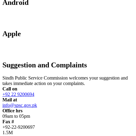
Android
Apple
Suggestion and Complaints
Sindh Public Service Commission welcomes your suggestion and
takes immediate action on your complaints.
Call on
+92 22 9200694
Mail at
info@spsc.gov.pk
Office hrs
09am to 05pm
Fax #
+92-22-9200697
1.5M