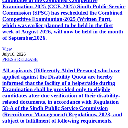
candidates of the Combined Competitive
Examination-2025 (CCE-2025) Sindh Public Service
Commission (SPSC) has rescheduled the Combined
Competitive Examination-2025 (Written Part),
which was earlier planned to be held in the first
week of August 2026, will now be held in the month
of September,2026.
View
July
16, 2026
PRESS RELEASE
All aspirants (Differently Abled Persons) who have
applied against the Disability Quota are hereby
informed that the facility of a helper/aide during
Examination shall be provided only to eligible
candidates after due verification of their disability-
related documents, in accordance with Regulation
58-A of the Sindh Public Service Commission
(Recruitment Management) Regulations, 2023, and
subject to fulfillment of following requirements.