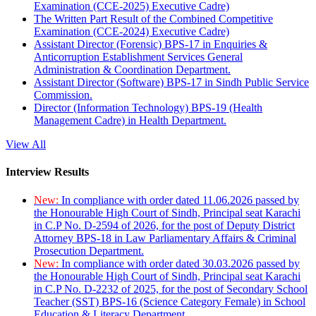
Examination (CCE-2025) Executive Cadre)
The Written Part Result of the Combined Competitive
Examination (CCE-2024) Executive Cadre)
Assistant Director (Forensic) BPS-17 in Enquiries &
Anticorruption Establishment Services General
Administration & Coordination Department.
Assistant Director (Software) BPS-17 in Sindh Public Service
Commission.
Director (Information Technology) BPS-19 (Health
Management Cadre) in Health Department.
View All
Interview Results
New:
In compliance with order dated 11.06.2026 passed by
the Honourable High Court of Sindh, Principal seat Karachi
in C.P No. D-2594 of 2026, for the post of Deputy District
Attorney BPS-18 in Law Parliamentary Affairs & Criminal
Prosecution Department.
New:
In compliance with order dated 30.03.2026 passed by
the Honourable High Court of Sindh, Principal seat Karachi
in C.P No. D-2232 of 2025, for the post of Secondary School
Teacher (SST) BPS-16 (Science Category Female) in School
Education & Literacy Department.