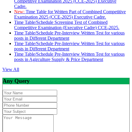
Competitive Examination 2025 (CCE-2025) Executive
Cadre.
New:
Time Table for Written Part of Combined Competitive
Examination 2025 (CCE-2025) Executive Cadre.
Time Table/Schedule Screening Test of Combined
Competitive Examination (Executive Cadre) CCE-2025.
Time Table/Schedule Pre-Interview Written Test for various
posts in Different Department
Time Table/Schedule Pre-Interview Written Test for various
posts in Different Department
Time Table/Schedule Pre-Interview Written Test for various
posts in Agirculture Supply & Price Department
View All
Any Query