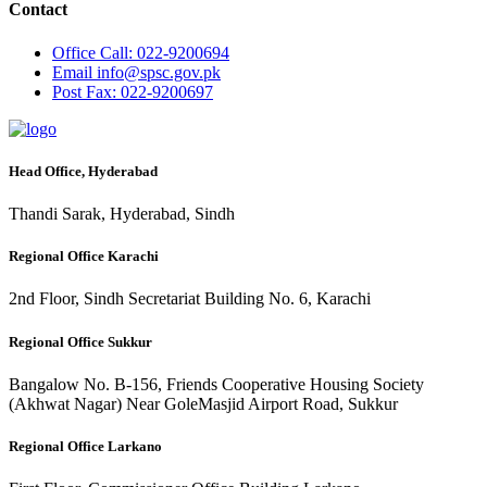
Contact
Office
Call: 022-9200694
Email
info@spsc.gov.pk
Post
Fax: 022-9200697
Head Office, Hyderabad
Thandi Sarak, Hyderabad, Sindh
Regional Office Karachi
2nd Floor, Sindh Secretariat Building No. 6, Karachi
Regional Office Sukkur
Bangalow No. B-156, Friends Cooperative Housing Society
(Akhwat Nagar) Near GoleMasjid Airport Road, Sukkur
Regional Office Larkano