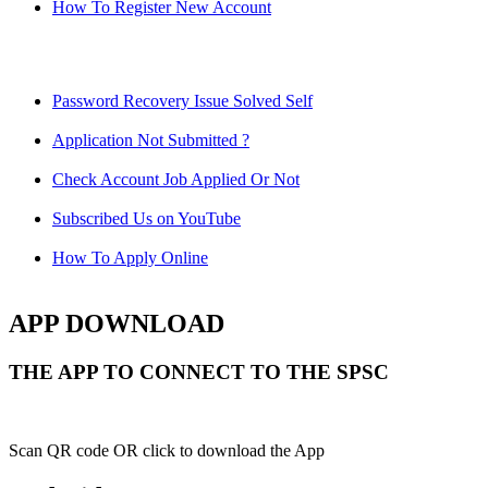
How To Register New Account
Password Recovery Issue Solved Self
Application Not Submitted ?
Check Account Job Applied Or Not
Subscribed Us on YouTube
How To Apply Online
APP DOWNLOAD
THE APP TO CONNECT TO THE SPSC
Scan QR code OR click to download the App