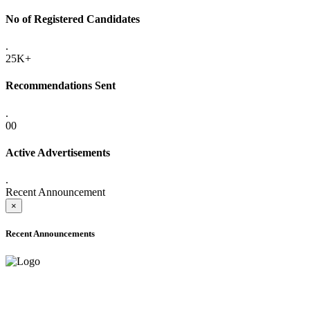
No of Registered Candidates
.
25K+
Recommendations Sent
.
00
Active Advertisements
.
Recent Announcement
×
Recent Announcements
ADVANCE PUBLIC NOTICE