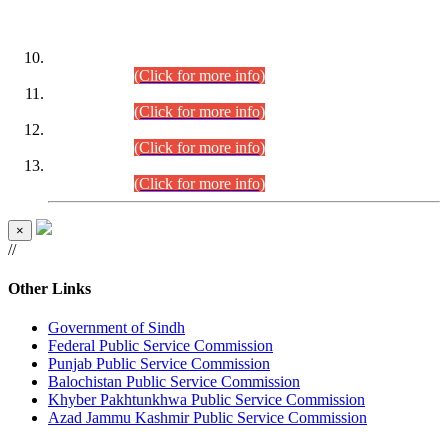
DATEWISE ROLL NUMBERS
Combined Competitive Examination-2024 (Executive Cadre)
(30.07.2026).
(Click for more info)
Combined Competitive Examination-2024 (Executive Cadre)
(28.07.2026).
(Click for more info)
Combined Competitive Examination-2024 (Executive Cadre)
(27.07.2026).
(Click for more info)
Combined Competitive Examination-2024 (Executive Cadre)
(24.07.2026).
(Click for more info)
×
//
Other Links
Government of Sindh
Federal Public Service Commission
Punjab Public Service Commission
Balochistan Public Service Commission
Khyber Pakhtunkhwa Public Service Commission
Azad Jammu Kashmir Public Service Commission