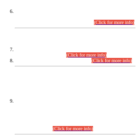
Extension in closing Date for Assistant Collector Part-I (AC-I)
and Assistant Collector Part-II (AC-II) Departmental
Examinations (Session April/May 2026).
(Click for more info)
SCOPE & SYLLABUS
Assistant Director (Technical) BPS-17 in Mines & Mineral
Development Department.
(Click for more info)
Various posts in Different Departments.
(Click for more info)
DATEWISE NAMES OF
PETITIONERS/CANDIDATES FOR
SUITABILITY/ELIGIBILITY
Incompliance with the Order Dated: 17.02.2026 Passed by
the Honourable High Court Sindh, Hyderabad in
C.P No. D-656/2024, for the post of Assistant Manager (I.T)
BPS-16 in Land Administration & Revenue Management
Information System (LARMIS), under Board of Revenue
Sindh.(20.07.2026)
(Click for more info)