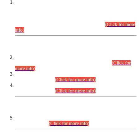
This is for general Information of all concerned that the Sindh
Public Service Commission hereby announce tentative
schedule for conduct of Screening Test for Combined
Competitive Examination (CCE-2026) and Combined
Competitive Examination-2026 (Written Part).
(Click for more
info)
Time Table/Schedule
Time Table for Written Part of Combined Competitive
Examination 2025 (CCE-2025) Executive Cadre.
(Click for
more info)
Time Table for Various Posts in Different Departments to be
held on 12-08-2026.
(Click for more info)
Time Table for Various Posts in Different Departments to be
held on 17-08-2026.
(Click for more info)
CENTREWISE DETAIL
Combined Competitive Examination 2025 (CCE-2025)
Executive Cadre.
(Click for more info)
PRESS RELEASE