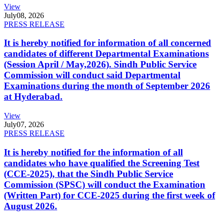
View
July
08, 2026
PRESS RELEASE
It is hereby notified for information of all concerned
candidates of different Departmental Examinations
(Session April / May,2026). Sindh Public Service
Commission will conduct said Departmental
Examinations during the month of September 2026
at Hyderabad.
View
July
07, 2026
PRESS RELEASE
It is hereby notified for the information of all
candidates who have qualified the Screening Test
(CCE-2025), that the Sindh Public Service
Commission (SPSC) will conduct the Examination
(Written Part) for CCE-2025 during the first week of
August 2026.