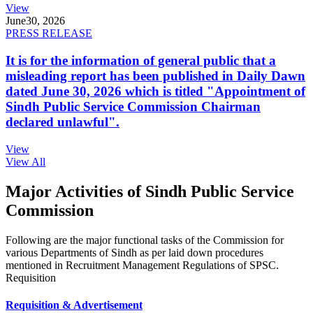
View
June
30, 2026
PRESS RELEASE
It is for the information of general public that a
misleading report has been published in Daily Dawn
dated June 30, 2026 which is titled "Appointment of
Sindh Public Service Commission Chairman
declared unlawful".
View
View All
Major Activities of Sindh Public Service
Commission
Following are the major functional tasks of the Commission for
various Departments of Sindh as per laid down procedures
mentioned in Recruitment Management Regulations of SPSC.
Requisition
Requisition & Advertisement