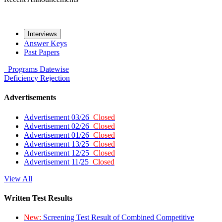
Interviews
Answer Keys
Past Papers
Programs
Datewise
Deficiency
Rejection
Advertisements
Advertisement 03/26
Closed
Advertisement 02/26
Closed
Advertisement 01/26
Closed
Advertisement 13/25
Closed
Advertisement 12/25
Closed
Advertisement 11/25
Closed
View All
Written Test Results
New:
Screening Test Result of Combined Competitive