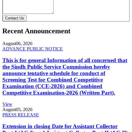
Contact Us
Recent Announcement
August
06, 2026
ADVANCE PUBLIC NOTICE
This is for general Information of all concerned that
the Sindh Public Service Commission hereby
announce tentative schedule for conduct of
Screening Test for Combined Competitive
Examination (CCE-2026) and Combined
Competitive Examination-2026 (Written Part).
View
August
05, 2026
PRESS RELEASE
Extension in closing Date for Assistant Collector