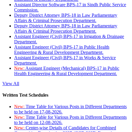
Assistant Director Software BPS-17 in Sindh Public Service
Commission.
Deputy District Attorney BPS-18 in Law Parliamentary
Affairs & Criminal Prosecution Department.
Deputy District Attorney BPS-18 in Law Parliamentary
Affairs & Criminal Prosecution Department.
Assistant Engineer (Civil) BPS-17 in Irrigation & Drainage
Department.
Assistant Engineer (Civil) BPS-17 in Public Health
Engineering & Rural Development Department.
Assistant Engineer (Civil) BPS-17 in Works & Service
Department.
New:
Assistant Engineer (Mechanical) BPS-17 in Public
Health Engineering & Rural Development Department.
View All
Written Test Schedules
New:
Time Table for Various Posts in Different Departments
to be held on 17-08-2026.
New:
Time Table for Various Posts in Different Departments
to be held on 12-08-2026.
New:
Center-wise Details of Candidates for Combined