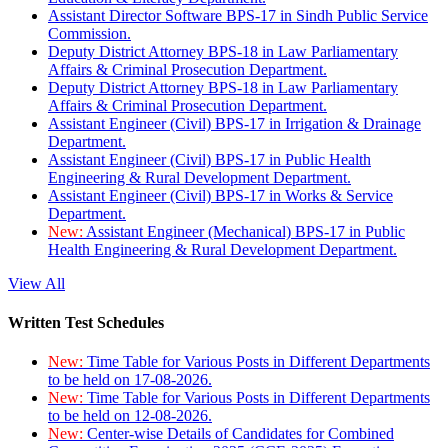
Assistant Director Software BPS-17 in Sindh Public Service
Commission.
Deputy District Attorney BPS-18 in Law Parliamentary
Affairs & Criminal Prosecution Department.
Deputy District Attorney BPS-18 in Law Parliamentary
Affairs & Criminal Prosecution Department.
Assistant Engineer (Civil) BPS-17 in Irrigation & Drainage
Department.
Assistant Engineer (Civil) BPS-17 in Public Health
Engineering & Rural Development Department.
Assistant Engineer (Civil) BPS-17 in Works & Service
Department.
New:
Assistant Engineer (Mechanical) BPS-17 in Public
Health Engineering & Rural Development Department.
View All
Written Test Schedules
New:
Time Table for Various Posts in Different Departments
to be held on 17-08-2026.
New:
Time Table for Various Posts in Different Departments
to be held on 12-08-2026.
New:
Center-wise Details of Candidates for Combined