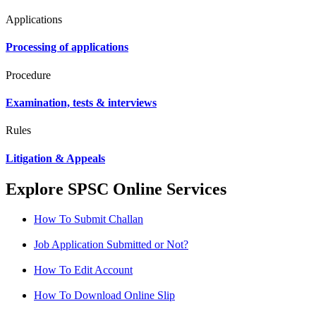
Applications
Processing of applications
Procedure
Examination, tests & interviews
Rules
Litigation & Appeals
Explore SPSC Online Services
How To Submit Challan
Job Application Submitted or Not?
How To Edit Account
How To Download Online Slip