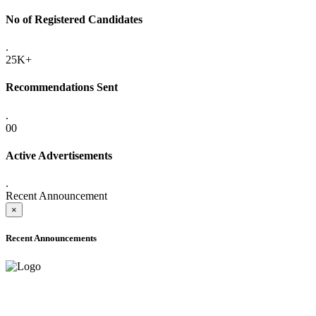
No of Registered Candidates
.
25K+
Recommendations Sent
.
00
Active Advertisements
.
Recent Announcement
×
Recent Announcements
ADVANCE PUBLIC NOTICE