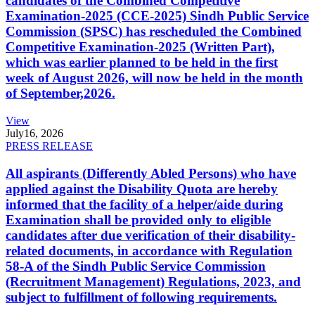
candidates of the Combined Competitive
Examination-2025 (CCE-2025) Sindh Public Service
Commission (SPSC) has rescheduled the Combined
Competitive Examination-2025 (Written Part),
which was earlier planned to be held in the first
week of August 2026, will now be held in the month
of September,2026.
View
July
16, 2026
PRESS RELEASE
All aspirants (Differently Abled Persons) who have
applied against the Disability Quota are hereby
informed that the facility of a helper/aide during
Examination shall be provided only to eligible
candidates after due verification of their disability-
related documents, in accordance with Regulation
58-A of the Sindh Public Service Commission
(Recruitment Management) Regulations, 2023, and
subject to fulfillment of following requirements.