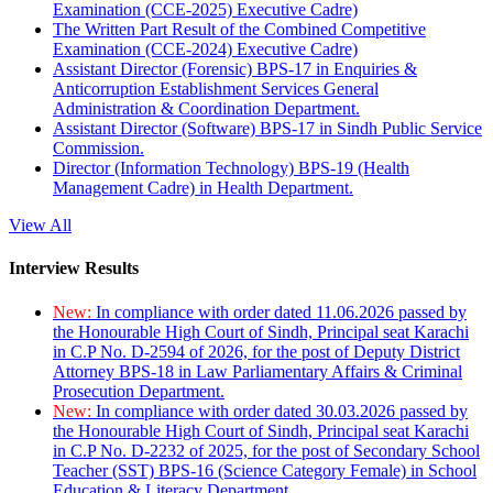
Examination (CCE-2025) Executive Cadre)
The Written Part Result of the Combined Competitive
Examination (CCE-2024) Executive Cadre)
Assistant Director (Forensic) BPS-17 in Enquiries &
Anticorruption Establishment Services General
Administration & Coordination Department.
Assistant Director (Software) BPS-17 in Sindh Public Service
Commission.
Director (Information Technology) BPS-19 (Health
Management Cadre) in Health Department.
View All
Interview Results
New:
In compliance with order dated 11.06.2026 passed by
the Honourable High Court of Sindh, Principal seat Karachi
in C.P No. D-2594 of 2026, for the post of Deputy District
Attorney BPS-18 in Law Parliamentary Affairs & Criminal
Prosecution Department.
New:
In compliance with order dated 30.03.2026 passed by
the Honourable High Court of Sindh, Principal seat Karachi
in C.P No. D-2232 of 2025, for the post of Secondary School
Teacher (SST) BPS-16 (Science Category Female) in School
Education & Literacy Department.