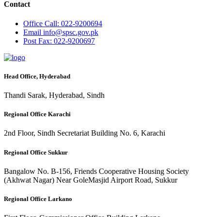
Contact
Office
Call: 022-9200694
Email
info@spsc.gov.pk
Post
Fax: 022-9200697
Head Office, Hyderabad
Thandi Sarak, Hyderabad, Sindh
Regional Office Karachi
2nd Floor, Sindh Secretariat Building No. 6, Karachi
Regional Office Sukkur
Bangalow No. B-156, Friends Cooperative Housing Society
(Akhwat Nagar) Near GoleMasjid Airport Road, Sukkur
Regional Office Larkano