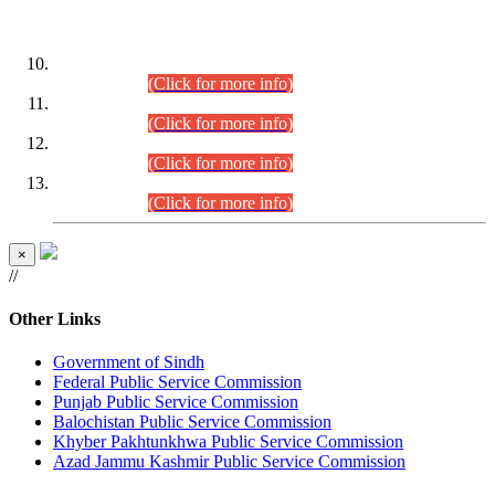
DATEWISE ROLL NUMBERS
Combined Competitive Examination-2024 (Executive Cadre)
(30.07.2026).
(Click for more info)
Combined Competitive Examination-2024 (Executive Cadre)
(28.07.2026).
(Click for more info)
Combined Competitive Examination-2024 (Executive Cadre)
(27.07.2026).
(Click for more info)
Combined Competitive Examination-2024 (Executive Cadre)
(24.07.2026).
(Click for more info)
×
//
Other Links
Government of Sindh
Federal Public Service Commission
Punjab Public Service Commission
Balochistan Public Service Commission
Khyber Pakhtunkhwa Public Service Commission
Azad Jammu Kashmir Public Service Commission