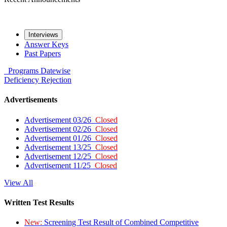
Interviews
Answer Keys
Past Papers
Programs
Datewise
Deficiency
Rejection
Advertisements
Advertisement 03/26
Closed
Advertisement 02/26
Closed
Advertisement 01/26
Closed
Advertisement 13/25
Closed
Advertisement 12/25
Closed
Advertisement 11/25
Closed
View All
Written Test Results
New:
Screening Test Result of Combined Competitive