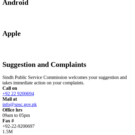
Android
Apple
Suggestion and Complaints
Sindh Public Service Commission welcomes your suggestion and
takes immediate action on your complaints.
Call on
+92 22 9200694
Mail at
info@spsc.gov.pk
Office hrs
09am to 05pm
Fax #
+92-22-9200697
1.5M