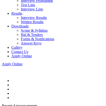
Interview Programms
Test Lists
Interview Lists
Results
Interview Results
Written Results
Downloads
Scope & Syllabus
Bid & Tenders
Forms & Notifications
Answer Keys
Gallery
Contact Us
Apply Online
Apply Online
Recent Announcements