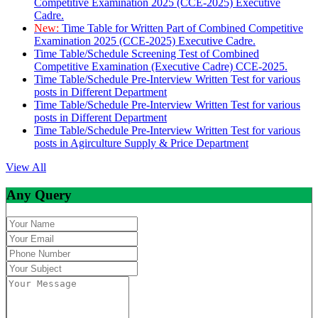
Competitive Examination 2025 (CCE-2025) Executive
Cadre.
New:
Time Table for Written Part of Combined Competitive
Examination 2025 (CCE-2025) Executive Cadre.
Time Table/Schedule Screening Test of Combined
Competitive Examination (Executive Cadre) CCE-2025.
Time Table/Schedule Pre-Interview Written Test for various
posts in Different Department
Time Table/Schedule Pre-Interview Written Test for various
posts in Different Department
Time Table/Schedule Pre-Interview Written Test for various
posts in Agirculture Supply & Price Department
View All
Any Query