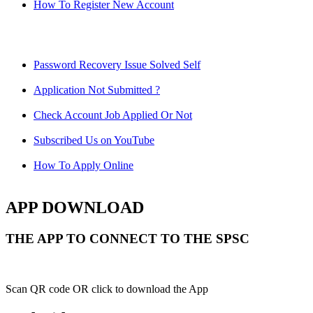
How To Register New Account
Password Recovery Issue Solved Self
Application Not Submitted ?
Check Account Job Applied Or Not
Subscribed Us on YouTube
How To Apply Online
APP DOWNLOAD
THE APP TO CONNECT TO THE SPSC
Scan QR code OR click to download the App