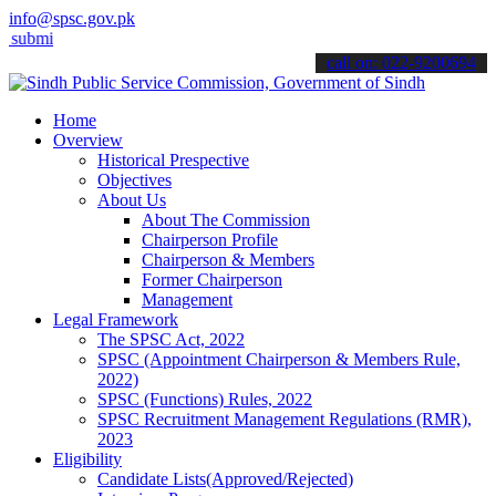
info@spsc.gov.pk
 your applications online & stay informed about the latest SPSC upd
call on: 022-9200694
Home
Overview
Historical Prespective
Objectives
About Us
About The Commission
Chairperson Profile
Chairperson & Members
Former Chairperson
Management
Legal Framework
The SPSC Act, 2022
SPSC (Appointment Chairperson & Members Rule,
2022)
SPSC (Functions) Rules, 2022
SPSC Recruitment Management Regulations (RMR),
2023
Eligibility
Candidate Lists(Approved/Rejected)