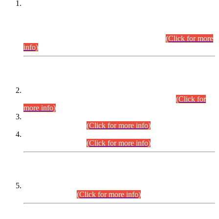
This is for general Information of all concerned that the Sindh
Public Service Commission hereby announce tentative
schedule for conduct of Screening Test for Combined
Competitive Examination (CCE-2026) and Combined
Competitive Examination-2026 (Written Part).
(Click for more
info)
Time Table/Schedule
Time Table for Written Part of Combined Competitive
Examination 2025 (CCE-2025) Executive Cadre.
(Click for
more info)
Time Table for Various Posts in Different Departments to be
held on 12-08-2026.
(Click for more info)
Time Table for Various Posts in Different Departments to be
held on 17-08-2026.
(Click for more info)
CENTREWISE DETAIL
Combined Competitive Examination 2025 (CCE-2025)
Executive Cadre.
(Click for more info)
PRESS RELEASE