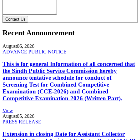
Contact Us
Recent Announcement
August
06, 2026
ADVANCE PUBLIC NOTICE
This is for general Information of all concerned that
the Sindh Public Service Commission hereby
announce tentative schedule for conduct of
Screening Test for Combined Competitive
Examination (CCE-2026) and Combined
Competitive Examination-2026 (Written Part).
View
August
05, 2026
PRESS RELEASE
Extension in closing Date for Assistant Collector