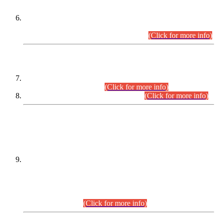
Extension in closing Date for Assistant Collector Part-I (AC-I)
and Assistant Collector Part-II (AC-II) Departmental
Examinations (Session April/May 2026).
(Click for more info)
SCOPE & SYLLABUS
Assistant Director (Technical) BPS-17 in Mines & Mineral
Development Department.
(Click for more info)
Various posts in Different Departments.
(Click for more info)
DATEWISE NAMES OF
PETITIONERS/CANDIDATES FOR
SUITABILITY/ELIGIBILITY
Incompliance with the Order Dated: 17.02.2026 Passed by
the Honourable High Court Sindh, Hyderabad in
C.P No. D-656/2024, for the post of Assistant Manager (I.T)
BPS-16 in Land Administration & Revenue Management
Information System (LARMIS), under Board of Revenue
Sindh.(20.07.2026)
(Click for more info)