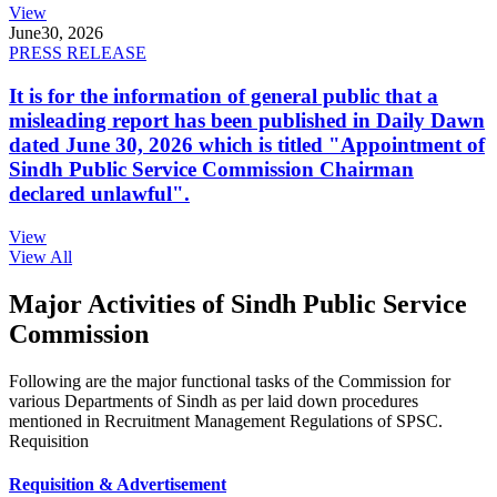
View
June
30, 2026
PRESS RELEASE
It is for the information of general public that a
misleading report has been published in Daily Dawn
dated June 30, 2026 which is titled "Appointment of
Sindh Public Service Commission Chairman
declared unlawful".
View
View All
Major Activities of Sindh Public Service
Commission
Following are the major functional tasks of the Commission for
various Departments of Sindh as per laid down procedures
mentioned in Recruitment Management Regulations of SPSC.
Requisition
Requisition & Advertisement