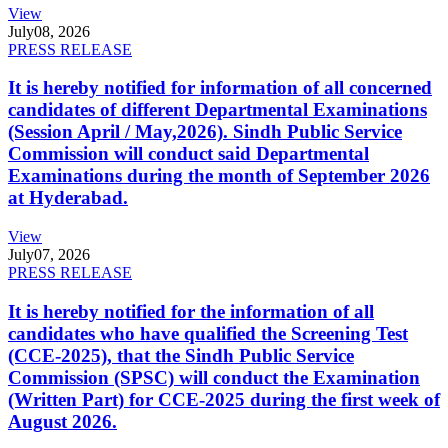
View
July
08, 2026
PRESS RELEASE
It is hereby notified for information of all concerned
candidates of different Departmental Examinations
(Session April / May,2026). Sindh Public Service
Commission will conduct said Departmental
Examinations during the month of September 2026
at Hyderabad.
View
July
07, 2026
PRESS RELEASE
It is hereby notified for the information of all
candidates who have qualified the Screening Test
(CCE-2025), that the Sindh Public Service
Commission (SPSC) will conduct the Examination
(Written Part) for CCE-2025 during the first week of
August 2026.