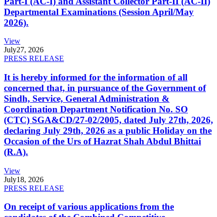
Part-I (AC-I) and Assistant Collector Part-II (AC-II)
Departmental Examinations (Session April/May
2026).
View
July
27, 2026
PRESS RELEASE
It is hereby informed for the information of all
concerned that, in pursuance of the Government of
Sindh, Service, General Administration &
Coordination Department Notification No. SO
(CTC) SGA&CD/27-02/2005, dated July 27th, 2026,
declaring July 29th, 2026 as a public Holiday on the
Occasion of the Urs of Hazrat Shah Abdul Bhittai
(R.A).
View
July
18, 2026
PRESS RELEASE
On receipt of various applications from the