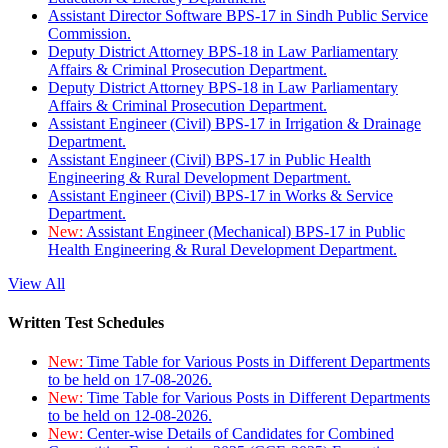
Assistant Director Software BPS-17 in Sindh Public Service
Commission.
Deputy District Attorney BPS-18 in Law Parliamentary
Affairs & Criminal Prosecution Department.
Deputy District Attorney BPS-18 in Law Parliamentary
Affairs & Criminal Prosecution Department.
Assistant Engineer (Civil) BPS-17 in Irrigation & Drainage
Department.
Assistant Engineer (Civil) BPS-17 in Public Health
Engineering & Rural Development Department.
Assistant Engineer (Civil) BPS-17 in Works & Service
Department.
New:
Assistant Engineer (Mechanical) BPS-17 in Public
Health Engineering & Rural Development Department.
View All
Written Test Schedules
New:
Time Table for Various Posts in Different Departments
to be held on 17-08-2026.
New:
Time Table for Various Posts in Different Departments
to be held on 12-08-2026.
New:
Center-wise Details of Candidates for Combined