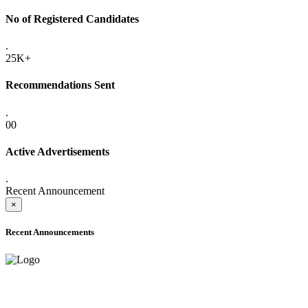
No of Registered Candidates
.
25K+
Recommendations Sent
.
00
Active Advertisements
.
Recent Announcement
×
Recent Announcements
ADVANCE PUBLIC NOTICE