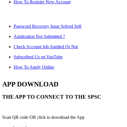
How To Register New Account
Password Recovery Issue Solved Self
Application Not Submitted ?
Check Account Job Applied Or Not
Subscribed Us on YouTube
How To Apply Online
APP DOWNLOAD
THE APP TO CONNECT TO THE SPSC
Scan QR code OR click to download the App