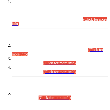
This is for general Information of all concerned that the Sindh
Public Service Commission hereby announce tentative
schedule for conduct of Screening Test for Combined
Competitive Examination (CCE-2026) and Combined
Competitive Examination-2026 (Written Part).
(Click for more
info)
Time Table/Schedule
Time Table for Written Part of Combined Competitive
Examination 2025 (CCE-2025) Executive Cadre.
(Click for
more info)
Time Table for Various Posts in Different Departments to be
held on 12-08-2026.
(Click for more info)
Time Table for Various Posts in Different Departments to be
held on 17-08-2026.
(Click for more info)
CENTREWISE DETAIL
Combined Competitive Examination 2025 (CCE-2025)
Executive Cadre.
(Click for more info)
PRESS RELEASE