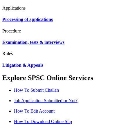
Applications
Processing of applications
Procedure
Examination, tests & interviews
Rules
Litigation & Appeals
Explore SPSC Online Services
How To Submit Challan
Job Application Submitted or Not?
How To Edit Account
How To Download Online Slip