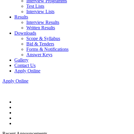
Interview Programms
Test Lists
Interview Lists
Results
Interview Results
Written Results
Downloads
Scope & Syllabus
Bid & Tenders
Forms & Notifications
Answer Keys
Gallery
Contact Us
Apply Online
Apply Online
Recent Announcements