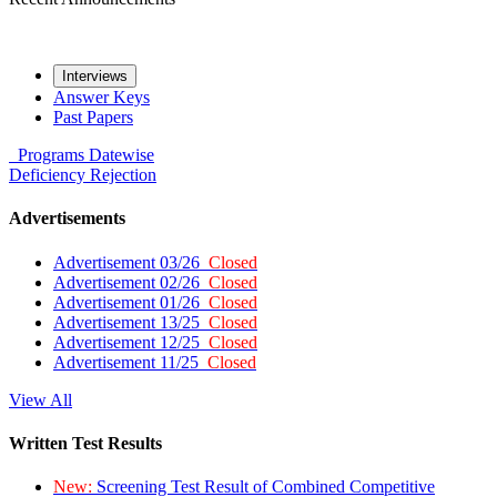
Interviews
Answer Keys
Past Papers
Programs
Datewise
Deficiency
Rejection
Advertisements
Advertisement 03/26
Closed
Advertisement 02/26
Closed
Advertisement 01/26
Closed
Advertisement 13/25
Closed
Advertisement 12/25
Closed
Advertisement 11/25
Closed
View All
Written Test Results
New:
Screening Test Result of Combined Competitive