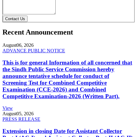
Contact Us
Recent Announcement
August
06, 2026
ADVANCE PUBLIC NOTICE
This is for general Information of all concerned that
the Sindh Public Service Commission hereby
announce tentative schedule for conduct of
Screening Test for Combined Competitive
Examination (CCE-2026) and Combined
Competitive Examination-2026 (Written Part).
View
August
05, 2026
PRESS RELEASE
Extension in closing Date for Assistant Collector