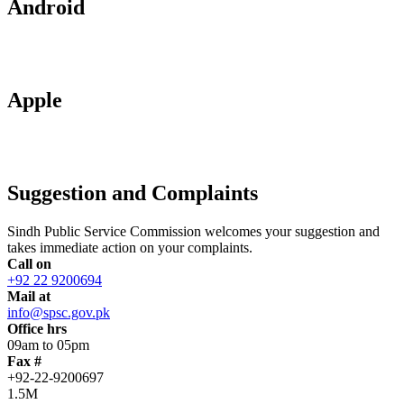
Android
Apple
Suggestion and Complaints
Sindh Public Service Commission welcomes your suggestion and
takes immediate action on your complaints.
Call on
+92 22 9200694
Mail at
info@spsc.gov.pk
Office hrs
09am to 05pm
Fax #
+92-22-9200697
1.5M