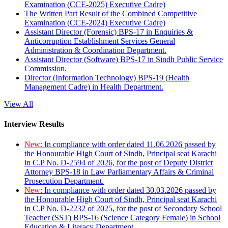
Examination (CCE-2025) Executive Cadre)
The Written Part Result of the Combined Competitive
Examination (CCE-2024) Executive Cadre)
Assistant Director (Forensic) BPS-17 in Enquiries &
Anticorruption Establishment Services General
Administration & Coordination Department.
Assistant Director (Software) BPS-17 in Sindh Public Service
Commission.
Director (Information Technology) BPS-19 (Health
Management Cadre) in Health Department.
View All
Interview Results
New:
In compliance with order dated 11.06.2026 passed by
the Honourable High Court of Sindh, Principal seat Karachi
in C.P No. D-2594 of 2026, for the post of Deputy District
Attorney BPS-18 in Law Parliamentary Affairs & Criminal
Prosecution Department.
New:
In compliance with order dated 30.03.2026 passed by
the Honourable High Court of Sindh, Principal seat Karachi
in C.P No. D-2232 of 2025, for the post of Secondary School
Teacher (SST) BPS-16 (Science Category Female) in School
Education & Literacy Department.