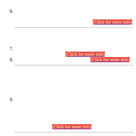
Extension in closing Date for Assistant Collector Part-I (AC-I)
and Assistant Collector Part-II (AC-II) Departmental
Examinations (Session April/May 2026).
(Click for more info)
SCOPE & SYLLABUS
Assistant Director (Technical) BPS-17 in Mines & Mineral
Development Department.
(Click for more info)
Various posts in Different Departments.
(Click for more info)
DATEWISE NAMES OF
PETITIONERS/CANDIDATES FOR
SUITABILITY/ELIGIBILITY
Incompliance with the Order Dated: 17.02.2026 Passed by
the Honourable High Court Sindh, Hyderabad in
C.P No. D-656/2024, for the post of Assistant Manager (I.T)
BPS-16 in Land Administration & Revenue Management
Information System (LARMIS), under Board of Revenue
Sindh.(20.07.2026)
(Click for more info)