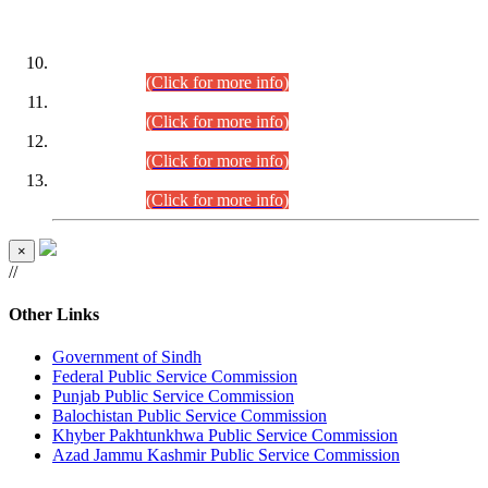
DATEWISE ROLL NUMBERS
Combined Competitive Examination-2024 (Executive Cadre)
(30.07.2026).
(Click for more info)
Combined Competitive Examination-2024 (Executive Cadre)
(28.07.2026).
(Click for more info)
Combined Competitive Examination-2024 (Executive Cadre)
(27.07.2026).
(Click for more info)
Combined Competitive Examination-2024 (Executive Cadre)
(24.07.2026).
(Click for more info)
×
//
Other Links
Government of Sindh
Federal Public Service Commission
Punjab Public Service Commission
Balochistan Public Service Commission
Khyber Pakhtunkhwa Public Service Commission
Azad Jammu Kashmir Public Service Commission