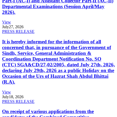
Part-I (AC-I) and Assistant Collector Part-II (AC-II)
Departmental Examinations (Session April/May
2026).
View
July
27, 2026
PRESS RELEASE
It is hereby informed for the information of all
concerned that, in pursuance of the Government of
Sindh, Service, General Administration &
Coordination Department Notification No. SO
(CTC) SGA&CD/27-02/2005, dated July 27th, 2026,
declaring July 29th, 2026 as a public Holiday on the
Occasion of the Urs of Hazrat Shah Abdul Bhittai
(R.A).
View
July
18, 2026
PRESS RELEASE
On receipt of various applications from the