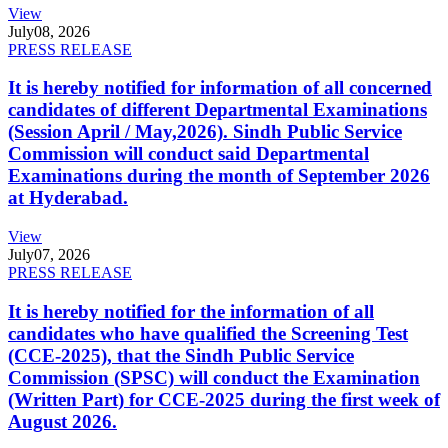
View
July
08, 2026
PRESS RELEASE
It is hereby notified for information of all concerned
candidates of different Departmental Examinations
(Session April / May,2026). Sindh Public Service
Commission will conduct said Departmental
Examinations during the month of September 2026
at Hyderabad.
View
July
07, 2026
PRESS RELEASE
It is hereby notified for the information of all
candidates who have qualified the Screening Test
(CCE-2025), that the Sindh Public Service
Commission (SPSC) will conduct the Examination
(Written Part) for CCE-2025 during the first week of
August 2026.