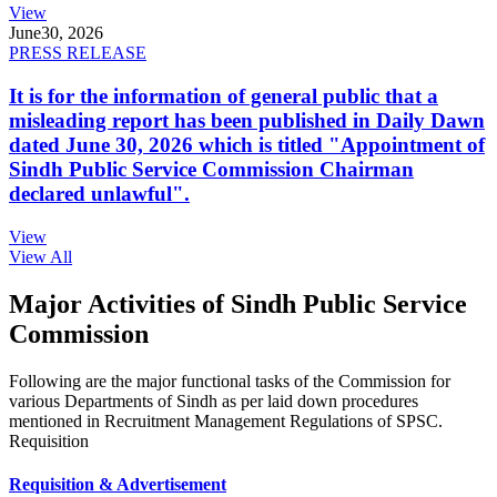
View
June
30, 2026
PRESS RELEASE
It is for the information of general public that a
misleading report has been published in Daily Dawn
dated June 30, 2026 which is titled "Appointment of
Sindh Public Service Commission Chairman
declared unlawful".
View
View All
Major Activities of Sindh Public Service
Commission
Following are the major functional tasks of the Commission for
various Departments of Sindh as per laid down procedures
mentioned in Recruitment Management Regulations of SPSC.
Requisition
Requisition & Advertisement