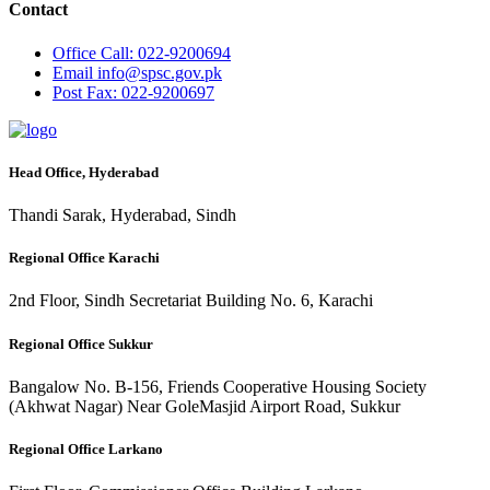
Contact
Office
Call: 022-9200694
Email
info@spsc.gov.pk
Post
Fax: 022-9200697
Head Office, Hyderabad
Thandi Sarak, Hyderabad, Sindh
Regional Office Karachi
2nd Floor, Sindh Secretariat Building No. 6, Karachi
Regional Office Sukkur
Bangalow No. B-156, Friends Cooperative Housing Society
(Akhwat Nagar) Near GoleMasjid Airport Road, Sukkur
Regional Office Larkano