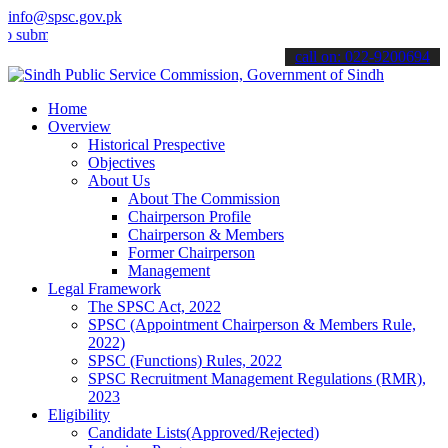
info@spsc.gov.pk
t your applications online & stay informed about the latest SPSC up
call on: 022-9200694
Home
Overview
Historical Prespective
Objectives
About Us
About The Commission
Chairperson Profile
Chairperson & Members
Former Chairperson
Management
Legal Framework
The SPSC Act, 2022
SPSC (Appointment Chairperson & Members Rule,
2022)
SPSC (Functions) Rules, 2022
SPSC Recruitment Management Regulations (RMR),
2023
Eligibility
Candidate Lists(Approved/Rejected)