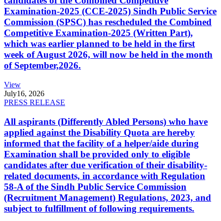
candidates of the Combined Competitive
Examination-2025 (CCE-2025) Sindh Public Service
Commission (SPSC) has rescheduled the Combined
Competitive Examination-2025 (Written Part),
which was earlier planned to be held in the first
week of August 2026, will now be held in the month
of September,2026.
View
July
16, 2026
PRESS RELEASE
All aspirants (Differently Abled Persons) who have
applied against the Disability Quota are hereby
informed that the facility of a helper/aide during
Examination shall be provided only to eligible
candidates after due verification of their disability-
related documents, in accordance with Regulation
58-A of the Sindh Public Service Commission
(Recruitment Management) Regulations, 2023, and
subject to fulfillment of following requirements.