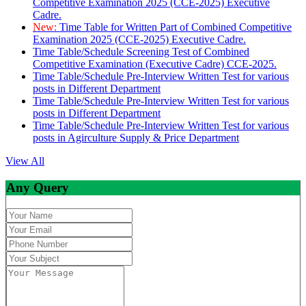
Competitive Examination 2025 (CCE-2025) Executive
Cadre.
New:
Time Table for Written Part of Combined Competitive
Examination 2025 (CCE-2025) Executive Cadre.
Time Table/Schedule Screening Test of Combined
Competitive Examination (Executive Cadre) CCE-2025.
Time Table/Schedule Pre-Interview Written Test for various
posts in Different Department
Time Table/Schedule Pre-Interview Written Test for various
posts in Different Department
Time Table/Schedule Pre-Interview Written Test for various
posts in Agirculture Supply & Price Department
View All
Any Query