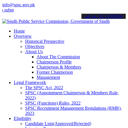
info@spsc.gov.pk
t your applications online & stay informed about the latest SPSC up
call on: 022-9200694
Home
Overview
Historical Prespective
Objectives
About Us
About The Commission
Chairperson Profile
Chairperson & Members
Former Chairperson
Management
Legal Framework
The SPSC Act, 2022
SPSC (Appointment Chairperson & Members Rule,
2022)
SPSC (Functions) Rules, 2022
SPSC Recruitment Management Regulations (RMR),
2023
Eligibility
Candidate Lists(Approved/Rejected)