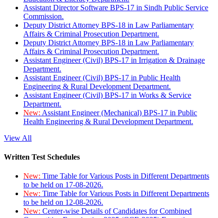
Assistant Director Software BPS-17 in Sindh Public Service
Commission.
Deputy District Attorney BPS-18 in Law Parliamentary
Affairs & Criminal Prosecution Department.
Deputy District Attorney BPS-18 in Law Parliamentary
Affairs & Criminal Prosecution Department.
Assistant Engineer (Civil) BPS-17 in Irrigation & Drainage
Department.
Assistant Engineer (Civil) BPS-17 in Public Health
Engineering & Rural Development Department.
Assistant Engineer (Civil) BPS-17 in Works & Service
Department.
New:
Assistant Engineer (Mechanical) BPS-17 in Public
Health Engineering & Rural Development Department.
View All
Written Test Schedules
New:
Time Table for Various Posts in Different Departments
to be held on 17-08-2026.
New:
Time Table for Various Posts in Different Departments
to be held on 12-08-2026.
New:
Center-wise Details of Candidates for Combined