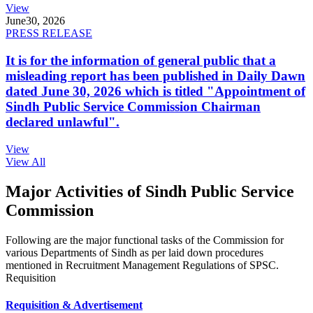
View
June
30, 2026
PRESS RELEASE
It is for the information of general public that a
misleading report has been published in Daily Dawn
dated June 30, 2026 which is titled "Appointment of
Sindh Public Service Commission Chairman
declared unlawful".
View
View All
Major Activities of Sindh Public Service
Commission
Following are the major functional tasks of the Commission for
various Departments of Sindh as per laid down procedures
mentioned in Recruitment Management Regulations of SPSC.
Requisition
Requisition & Advertisement