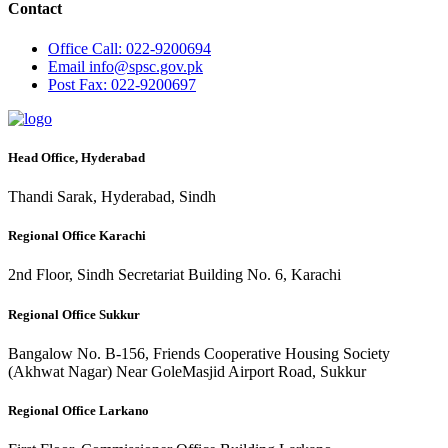
Contact
Office
Call: 022-9200694
Email
info@spsc.gov.pk
Post
Fax: 022-9200697
Head Office, Hyderabad
Thandi Sarak, Hyderabad, Sindh
Regional Office Karachi
2nd Floor, Sindh Secretariat Building No. 6, Karachi
Regional Office Sukkur
Bangalow No. B-156, Friends Cooperative Housing Society
(Akhwat Nagar) Near GoleMasjid Airport Road, Sukkur
Regional Office Larkano