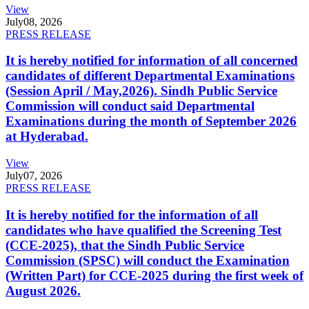
View
July
08, 2026
PRESS RELEASE
It is hereby notified for information of all concerned
candidates of different Departmental Examinations
(Session April / May,2026). Sindh Public Service
Commission will conduct said Departmental
Examinations during the month of September 2026
at Hyderabad.
View
July
07, 2026
PRESS RELEASE
It is hereby notified for the information of all
candidates who have qualified the Screening Test
(CCE-2025), that the Sindh Public Service
Commission (SPSC) will conduct the Examination
(Written Part) for CCE-2025 during the first week of
August 2026.