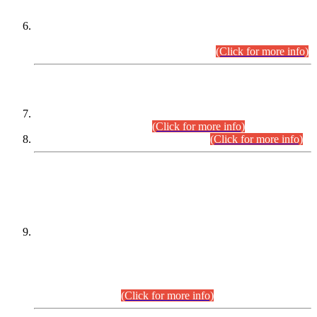
Extension in closing Date for Assistant Collector Part-I (AC-I)
and Assistant Collector Part-II (AC-II) Departmental
Examinations (Session April/May 2026).
(Click for more info)
SCOPE & SYLLABUS
Assistant Director (Technical) BPS-17 in Mines & Mineral
Development Department.
(Click for more info)
Various posts in Different Departments.
(Click for more info)
DATEWISE NAMES OF
PETITIONERS/CANDIDATES FOR
SUITABILITY/ELIGIBILITY
Incompliance with the Order Dated: 17.02.2026 Passed by
the Honourable High Court Sindh, Hyderabad in
C.P No. D-656/2024, for the post of Assistant Manager (I.T)
BPS-16 in Land Administration & Revenue Management
Information System (LARMIS), under Board of Revenue
Sindh.(20.07.2026)
(Click for more info)