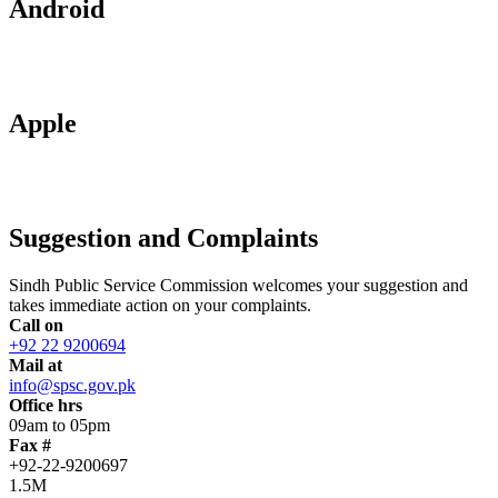
Android
Apple
Suggestion and Complaints
Sindh Public Service Commission welcomes your suggestion and
takes immediate action on your complaints.
Call on
+92 22 9200694
Mail at
info@spsc.gov.pk
Office hrs
09am to 05pm
Fax #
+92-22-9200697
1.5M