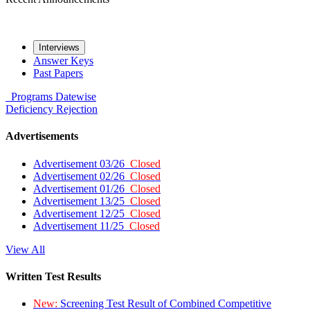
Interviews
Answer Keys
Past Papers
Programs
Datewise
Deficiency
Rejection
Advertisements
Advertisement 03/26
Closed
Advertisement 02/26
Closed
Advertisement 01/26
Closed
Advertisement 13/25
Closed
Advertisement 12/25
Closed
Advertisement 11/25
Closed
View All
Written Test Results
New:
Screening Test Result of Combined Competitive