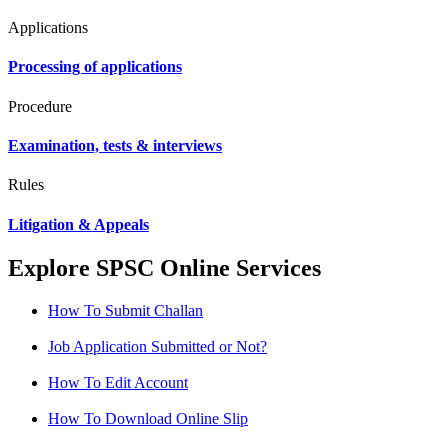
Applications
Processing of applications
Procedure
Examination, tests & interviews
Rules
Litigation & Appeals
Explore SPSC Online Services
How To Submit Challan
Job Application Submitted or Not?
How To Edit Account
How To Download Online Slip