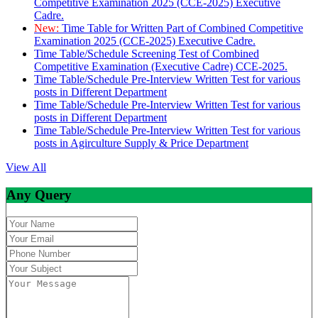
Competitive Examination 2025 (CCE-2025) Executive
Cadre.
New:
Time Table for Written Part of Combined Competitive
Examination 2025 (CCE-2025) Executive Cadre.
Time Table/Schedule Screening Test of Combined
Competitive Examination (Executive Cadre) CCE-2025.
Time Table/Schedule Pre-Interview Written Test for various
posts in Different Department
Time Table/Schedule Pre-Interview Written Test for various
posts in Different Department
Time Table/Schedule Pre-Interview Written Test for various
posts in Agirculture Supply & Price Department
View All
Any Query