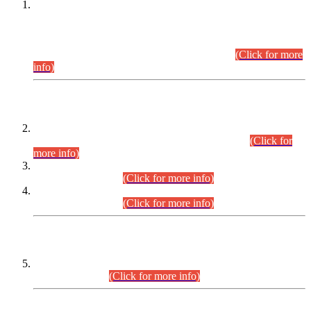
This is for general Information of all concerned that the Sindh
Public Service Commission hereby announce tentative
schedule for conduct of Screening Test for Combined
Competitive Examination (CCE-2026) and Combined
Competitive Examination-2026 (Written Part).
(Click for more
info)
Time Table/Schedule
Time Table for Written Part of Combined Competitive
Examination 2025 (CCE-2025) Executive Cadre.
(Click for
more info)
Time Table for Various Posts in Different Departments to be
held on 12-08-2026.
(Click for more info)
Time Table for Various Posts in Different Departments to be
held on 17-08-2026.
(Click for more info)
CENTREWISE DETAIL
Combined Competitive Examination 2025 (CCE-2025)
Executive Cadre.
(Click for more info)
PRESS RELEASE