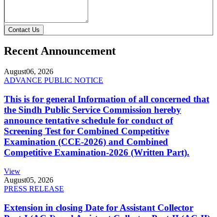
Contact Us
Recent Announcement
August
06, 2026
ADVANCE PUBLIC NOTICE
This is for general Information of all concerned that
the Sindh Public Service Commission hereby
announce tentative schedule for conduct of
Screening Test for Combined Competitive
Examination (CCE-2026) and Combined
Competitive Examination-2026 (Written Part).
View
August
05, 2026
PRESS RELEASE
Extension in closing Date for Assistant Collector