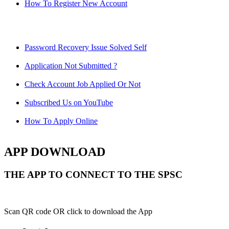
How To Register New Account
Password Recovery Issue Solved Self
Application Not Submitted ?
Check Account Job Applied Or Not
Subscribed Us on YouTube
How To Apply Online
APP DOWNLOAD
THE APP TO CONNECT TO THE SPSC
Scan QR code OR click to download the App