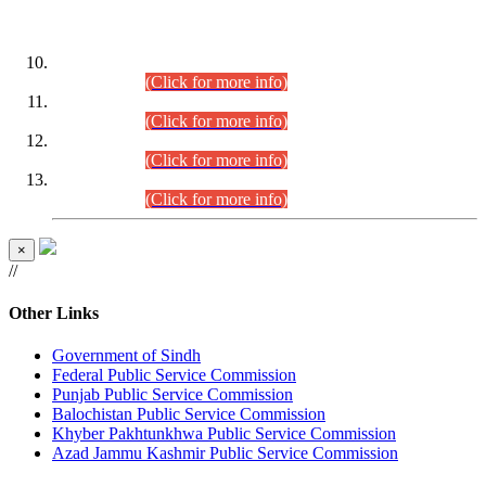
DATEWISE ROLL NUMBERS
Combined Competitive Examination-2024 (Executive Cadre)
(30.07.2026).
(Click for more info)
Combined Competitive Examination-2024 (Executive Cadre)
(28.07.2026).
(Click for more info)
Combined Competitive Examination-2024 (Executive Cadre)
(27.07.2026).
(Click for more info)
Combined Competitive Examination-2024 (Executive Cadre)
(24.07.2026).
(Click for more info)
×
//
Other Links
Government of Sindh
Federal Public Service Commission
Punjab Public Service Commission
Balochistan Public Service Commission
Khyber Pakhtunkhwa Public Service Commission
Azad Jammu Kashmir Public Service Commission