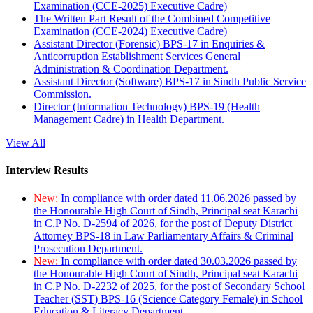
Examination (CCE-2025) Executive Cadre)
The Written Part Result of the Combined Competitive
Examination (CCE-2024) Executive Cadre)
Assistant Director (Forensic) BPS-17 in Enquiries &
Anticorruption Establishment Services General
Administration & Coordination Department.
Assistant Director (Software) BPS-17 in Sindh Public Service
Commission.
Director (Information Technology) BPS-19 (Health
Management Cadre) in Health Department.
View All
Interview Results
New:
In compliance with order dated 11.06.2026 passed by
the Honourable High Court of Sindh, Principal seat Karachi
in C.P No. D-2594 of 2026, for the post of Deputy District
Attorney BPS-18 in Law Parliamentary Affairs & Criminal
Prosecution Department.
New:
In compliance with order dated 30.03.2026 passed by
the Honourable High Court of Sindh, Principal seat Karachi
in C.P No. D-2232 of 2025, for the post of Secondary School
Teacher (SST) BPS-16 (Science Category Female) in School
Education & Literacy Department.