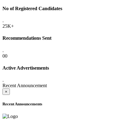
No of Registered Candidates
.
25K+
Recommendations Sent
.
00
Active Advertisements
.
Recent Announcement
×
Recent Announcements
ADVANCE PUBLIC NOTICE