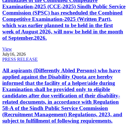
candidates of the Combined Competitive
Examination-2025 (CCE-2025) Sindh Public Service
Commission (SPSC) has rescheduled the Combined
Competitive Examination-2025 (Written Part),
which was earlier planned to be held in the first
week of August 2026, will now be held in the month
of September,2026.
View
July
16, 2026
PRESS RELEASE
All aspirants (Differently Abled Persons) who have
applied against the Disability Quota are hereby
informed that the facility of a helper/aide during
Examination shall be provided only to eligible
candidates after due verification of their disability-
related documents, in accordance with Regulation
58-A of the Sindh Public Service Commission
(Recruitment Management) Regulations, 2023, and
subject to fulfillment of following requirements.