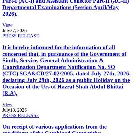
Part-I (AC-I) and Assistant Collector Part-II (AC-II)
Departmental Examinations (Session April/May
2026).
View
July
27, 2026
PRESS RELEASE
It is hereby informed for the information of all
concerned that, in pursuance of the Government of
Sindh, Service, General Administration &
Coordination Department Notification No. SO
(CTC) SGA&CD/27-02/2005, dated July 27th, 2026,
declaring July 29th, 2026 as a public Holiday on the
Occasion of the Urs of Hazrat Shah Abdul Bhittai
(R.A).
View
July
18, 2026
PRESS RELEASE
On receipt of various applications from the