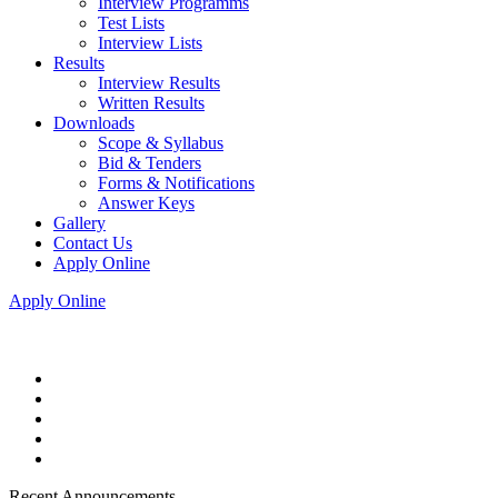
Interview Programms
Test Lists
Interview Lists
Results
Interview Results
Written Results
Downloads
Scope & Syllabus
Bid & Tenders
Forms & Notifications
Answer Keys
Gallery
Contact Us
Apply Online
Apply Online
Recent Announcements